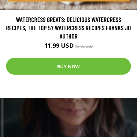
WATERCRESS GREATS: DELICIOUS WATERCRESS
RECIPES, THE TOP 57 WATERCRESS RECIPES FRANKS JO
AUTHOR
11.99 USD
15.95 USD
BUY NOW