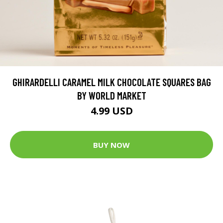
GHIRARDELLI CARAMEL MILK CHOCOLATE SQUARES BAG
BY WORLD MARKET
4.99 USD
BUY NOW