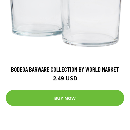
BODEGA BARWARE COLLECTION BY WORLD MARKET
2.49 USD
BUY NOW