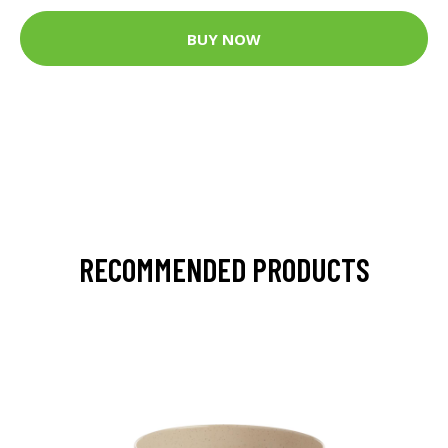
BUY NOW
RECOMMENDED PRODUCTS