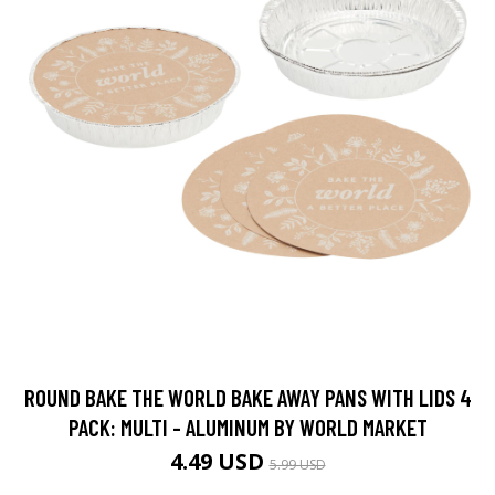
ROUND BAKE THE WORLD BAKE AWAY PANS WITH LIDS 4
PACK: MULTI - ALUMINUM BY WORLD MARKET
4.49 USD
5.99 USD