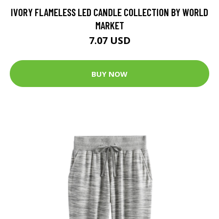
IVORY FLAMELESS LED CANDLE COLLECTION BY WORLD
MARKET
7.07 USD
BUY NOW