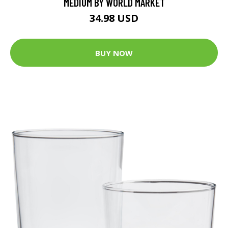
MEDIUM BY WORLD MARKET
34.98 USD
BUY NOW