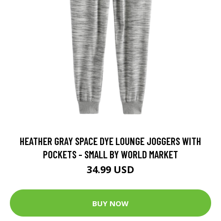
HEATHER GRAY SPACE DYE LOUNGE JOGGERS WITH
POCKETS - SMALL BY WORLD MARKET
34.99 USD
BUY NOW