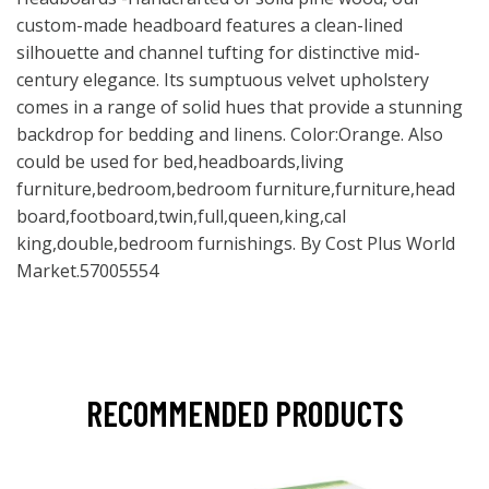
custom-made headboard features a clean-lined
silhouette and channel tufting for distinctive mid-
century elegance. Its sumptuous velvet upholstery
comes in a range of solid hues that provide a stunning
backdrop for bedding and linens. Color:Orange. Also
could be used for bed,headboards,living
furniture,bedroom,bedroom furniture,furniture,head
board,footboard,twin,full,queen,king,cal
king,double,bedroom furnishings. By Cost Plus World
Market.57005554
RECOMMENDED PRODUCTS