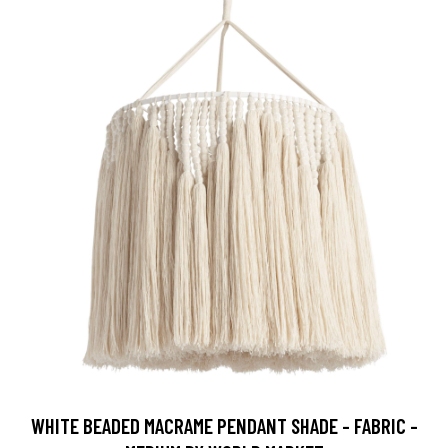
WHITE BEADED MACRAME PENDANT SHADE - FABRIC -