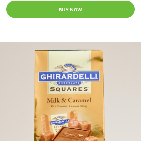
BUY NOW