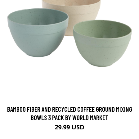
BAMBOO FIBER AND RECYCLED COFFEE GROUND MIXING
BOWLS 3 PACK BY WORLD MARKET
29.99 USD