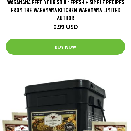
WAGAMAMA FEED YOUR SOUL: FRESH + SIMPLE RECIPES
FROM THE WAGAMAMA KITCHEN WAGAMAMA LIMITED
AUTHOR
0.99 USD
BUY NOW