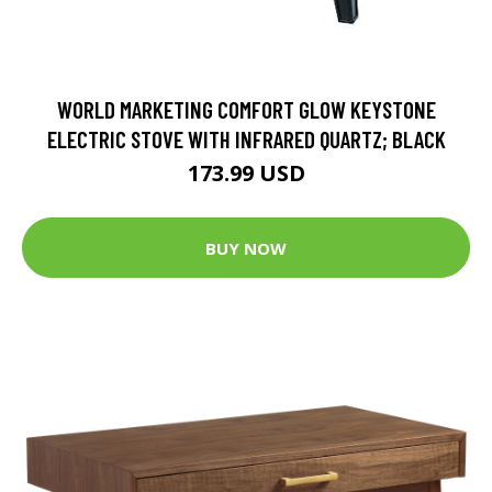
WORLD MARKETING COMFORT GLOW KEYSTONE
ELECTRIC STOVE WITH INFRARED QUARTZ; BLACK
173.99 USD
BUY NOW