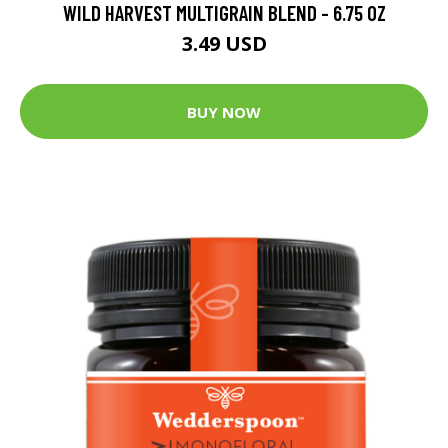
WILD HARVEST MULTIGRAIN BLEND - 6.75 OZ
3.49 USD
BUY NOW