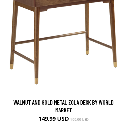
WALNUT AND GOLD METAL ZOLA DESK BY WORLD
MARKET
149.99 USD
199.99 USD