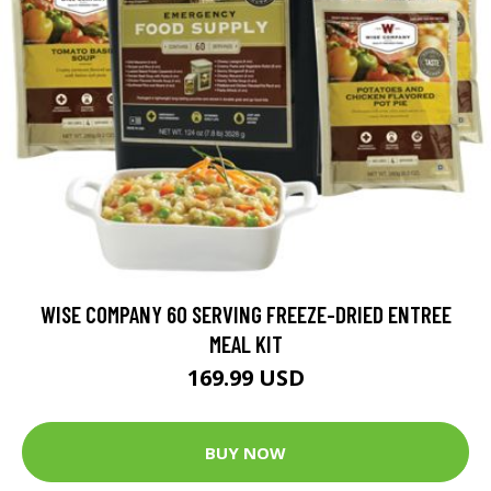
WISE COMPANY 60 SERVING FREEZE-DRIED ENTREE
MEAL KIT
169.99 USD
BUY NOW