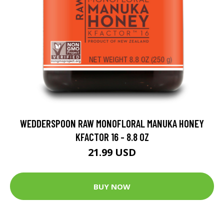
WEDDERSPOON RAW MONOFLORAL MANUKA HONEY
KFACTOR 16 - 8.8 OZ
21.99 USD
BUY NOW