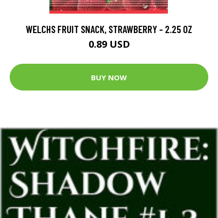
WELCHS FRUIT SNACK, STRAWBERRY - 2.25 OZ
0.89 USD
BUY NOW