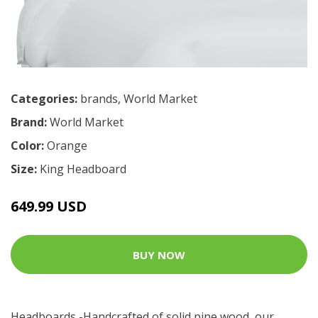
Categories:
brands
,
World Market
Brand:
World Market
Color:
Orange
Size:
King Headboard
649.99 USD
BUY NOW
Headboards -Handcrafted of solid pine wood, our