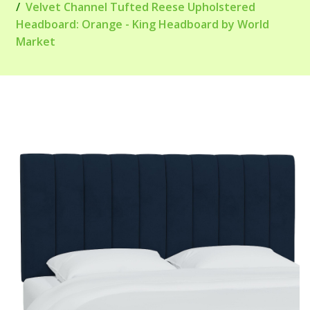
Velvet Channel Tufted Reese Upholstered
Headboard: Orange - King Headboard by World
Market