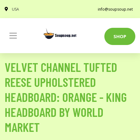
USA
info@soupsoup.net
SHOP
VELVET CHANNEL TUFTED
REESE UPHOLSTERED
HEADBOARD: ORANGE - KING
HEADBOARD BY WORLD
MARKET