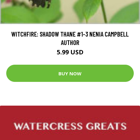
WITCHFIRE: SHADOW THANE #1-3 NENIA CAMPBELL
AUTHOR
5.99 USD
BUY NOW