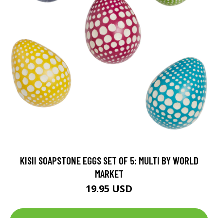
KISII SOAPSTONE EGGS SET OF 5: MULTI BY WORLD
MARKET
19.95 USD