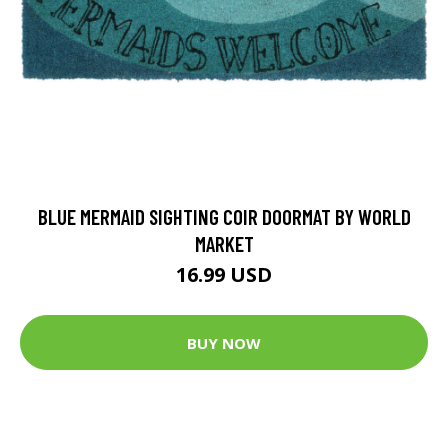
BLUE MERMAID SIGHTING COIR DOORMAT BY WORLD
MARKET
16.99 USD
BUY NOW