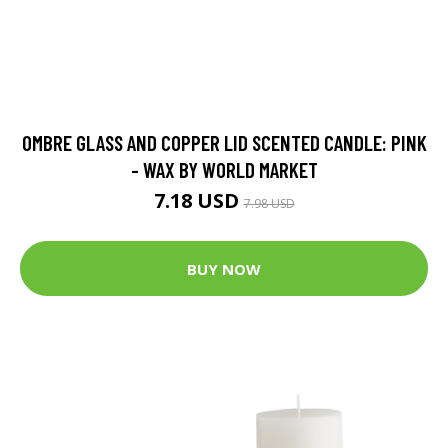
OMBRE GLASS AND COPPER LID SCENTED CANDLE: PINK
- WAX BY WORLD MARKET
7.18 USD
7.98 USD
BUY NOW