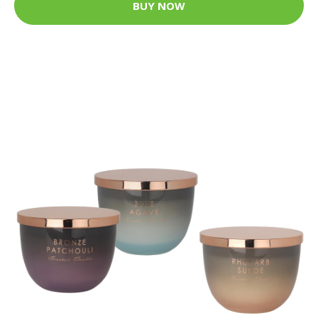
BUY NOW