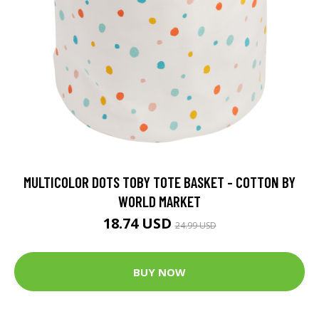
MULTICOLOR DOTS TOBY TOTE BASKET - COTTON BY
WORLD MARKET
18.74 USD
24.99 USD
BUY NOW