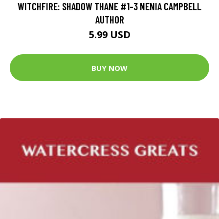
WITCHFIRE: SHADOW THANE #1-3 NENIA CAMPBELL
AUTHOR
5.99 USD
BUY NOW