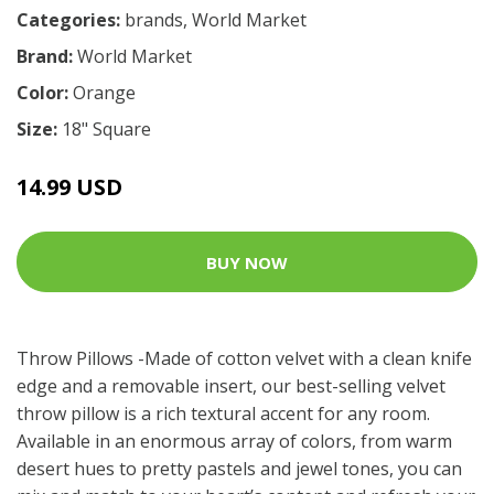
Categories:
brands
,
World Market
Brand:
World Market
Color:
Orange
Size:
18" Square
14.99 USD
BUY NOW
Throw Pillows -Made of cotton velvet with a clean knife
edge and a removable insert, our best-selling velvet
throw pillow is a rich textural accent for any room.
Available in an enormous array of colors, from warm
desert hues to pretty pastels and jewel tones, you can