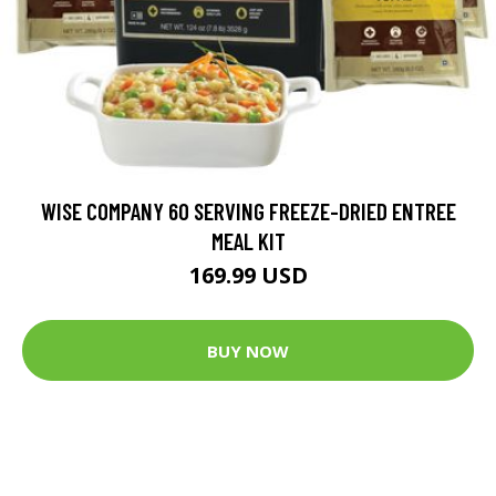
WISE COMPANY 60 SERVING FREEZE-DRIED ENTREE
MEAL KIT
169.99 USD
BUY NOW