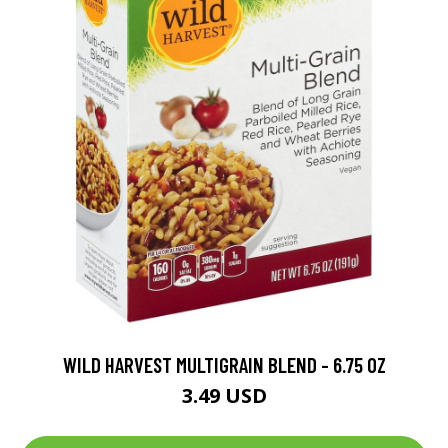
WILD HARVEST MULTIGRAIN BLEND - 6.75 OZ
3.49 USD