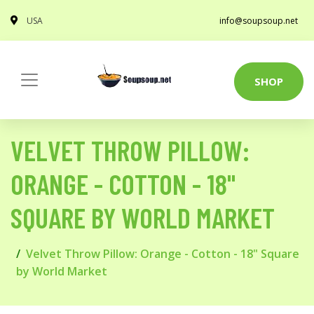
USA
info@soupsoup.net
SHOP
VELVET THROW PILLOW:
ORANGE - COTTON - 18"
SQUARE BY WORLD MARKET
Velvet Throw Pillow: Orange - Cotton - 18" Square
by World Market