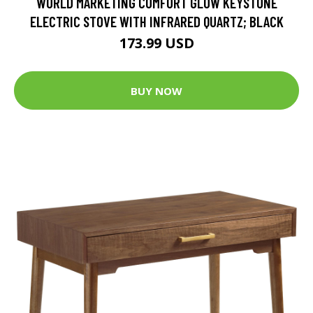
WORLD MARKETING COMFORT GLOW KEYSTONE
ELECTRIC STOVE WITH INFRARED QUARTZ; BLACK
173.99 USD
BUY NOW