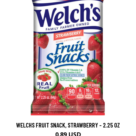
WELCHS FRUIT SNACK, STRAWBERRY - 2.25 OZ
0.89 USD