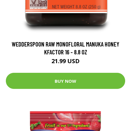
WEDDERSPOON RAW MONOFLORAL MANUKA HONEY
KFACTOR 16 - 8.8 OZ
21.99 USD
BUY NOW