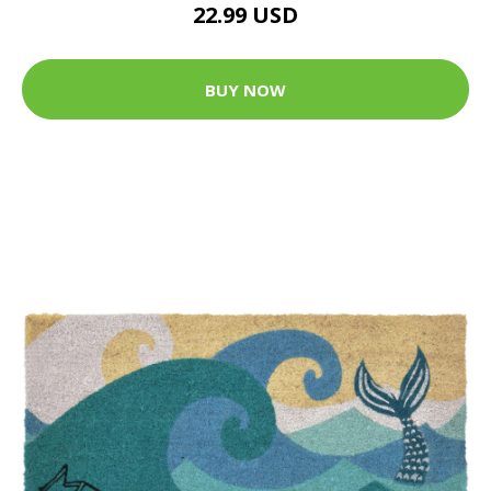
22.99 USD
BUY NOW