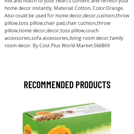
mix and match to your heart’s content and refresh your
home decor instantly. Material: Cotton, Color:Orange.
Also could be used for home decor,decor,cushion,throw
pillow,toss pillow,chair pad,chair cushion,throw
pillow,home decor,decor,toss pillow,couch
accessories,sofa accessories,living room decor,family
room decor. By Cost Plus World Market.566869
RECOMMENDED PRODUCTS