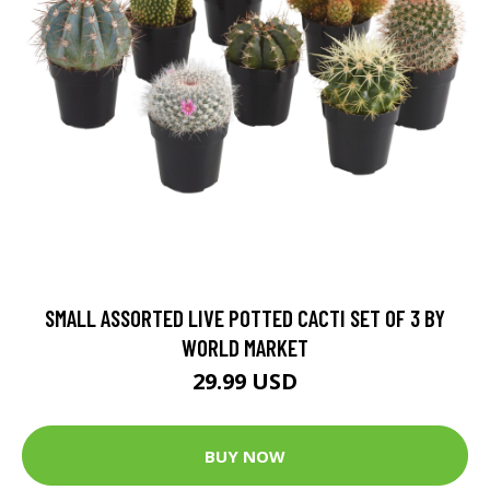
SMALL ASSORTED LIVE POTTED CACTI SET OF 3 BY
WORLD MARKET
29.99 USD
BUY NOW