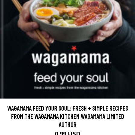
WAGAMAMA FEED YOUR SOUL: FRESH + SIMPLE RECIPES
FROM THE WAGAMAMA KITCHEN WAGAMAMA LIMITED
AUTHOR
0.99 USD