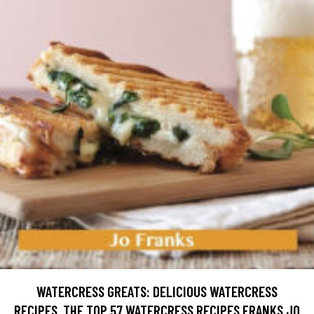
WATERCRESS GREATS: DELICIOUS WATERCRESS
RECIPES, THE TOP 57 WATERCRESS RECIPES FRANKS JO