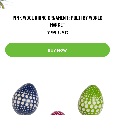
PINK WOOL RHINO ORNAMENT: MULTI BY WORLD
MARKET
7.99 USD
BUY NOW