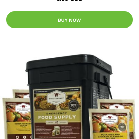
BUY NOW