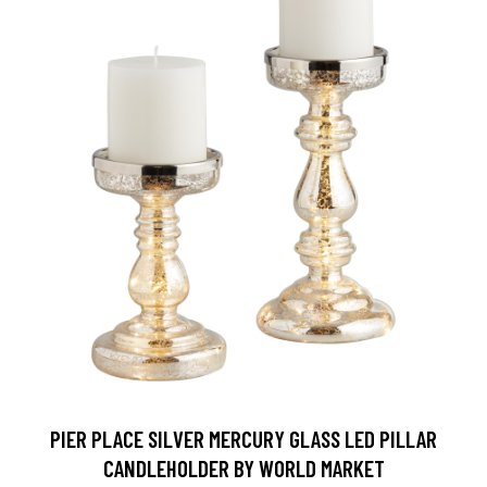
PIER PLACE SILVER MERCURY GLASS LED PILLAR
CANDLEHOLDER BY WORLD MARKET