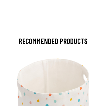
RECOMMENDED PRODUCTS