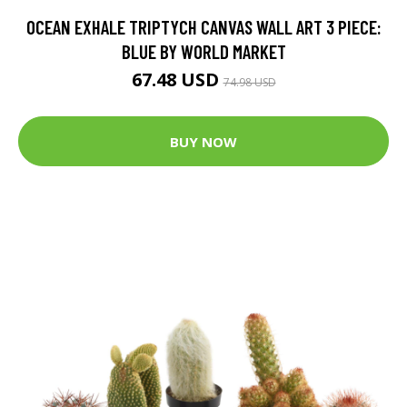
OCEAN EXHALE TRIPTYCH CANVAS WALL ART 3 PIECE:
BLUE BY WORLD MARKET
67.48 USD
74.98 USD
BUY NOW