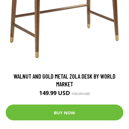
WALNUT AND GOLD METAL ZOLA DESK BY WORLD
MARKET
149.99 USD
199.99 USD
BUY NOW