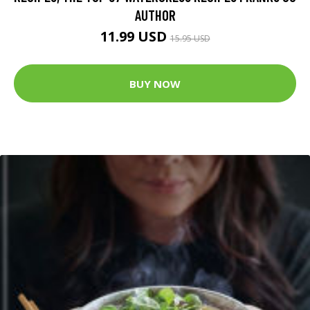
AUTHOR
11.99 USD
15.95 USD
BUY NOW