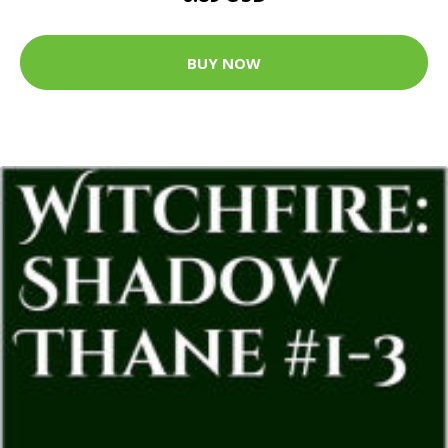
BUY NOW