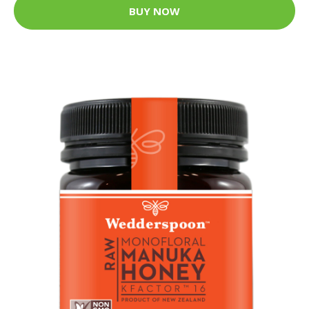
BUY NOW