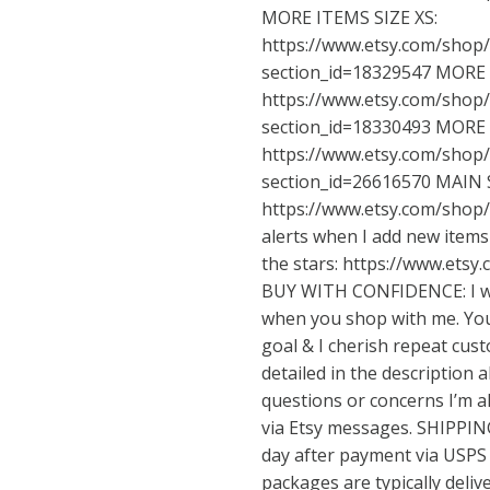
MORE ITEMS SIZE XS:
https://www.etsy.com/shop
section_id=18329547
MORE I
https://www.etsy.com/shop
section_id=18330493
MORE I
https://www.etsy.com/shop
section_id=26616570
MAIN 
https://www.etsy.com/shop
alerts when I add new items 
the stars:
https://www.etsy
BUY WITH CONFIDENCE: I wa
when you shop with me. Your
goal & I cherish repeat cust
detailed in the description 
questions or concerns I’m 
via Etsy messages. SHIPPING
day after payment via USPS 
packages are typically deliv