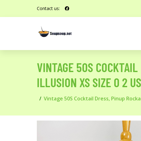
Contact us:
VINTAGE 50S COCKTAIL
ILLUSION XS SIZE 0 2 US
Vintage 50S Cocktail Dress, Pinup Rockab