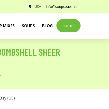
USA
info@soupsoup.net
P MIXES
SOUPS
BLOG
SHOP
 BOMBSHELL SHEER
4
Etsy (US)