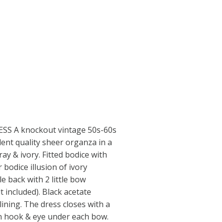
SS A knockout vintage 50s-60s
lent quality sheer organza in a
ray & ivory. Fitted bodice with
r bodice illusion of ivory
e back with 2 little bow
t included). Black acetate
lining. The dress closes with a
en hook & eye under each bow.