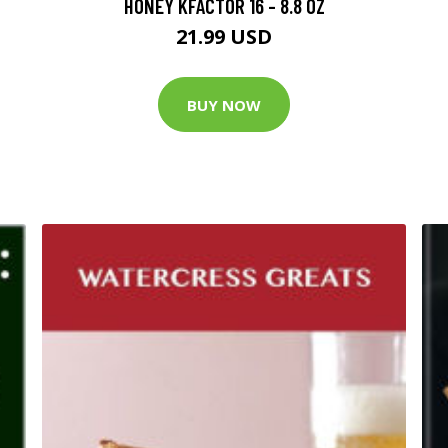
HONEY KFACTOR 16 - 8.8 OZ
21.99 USD
BUY NOW