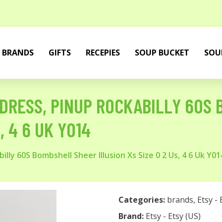
BRANDS
GIFTS
RECEPIES
SOUP BUCKET
SOU
 DRESS, PINUP ROCKABILLY 60S
, 4 6 UK Y014
illy 60S Bombshell Sheer Illusion Xs Size 0 2 Us, 4 6 Uk Y01
Categories:
brands
,
Etsy - 
Brand:
Etsy - Etsy (US)