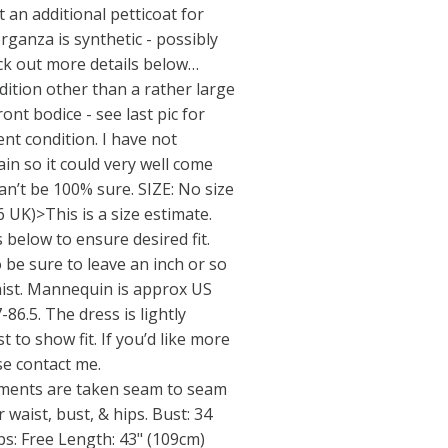
 an additional petticoat for
rganza is synthetic - possibly
ck out more details below…
tion other than a rather large
ront bodice - see last pic for
ent condition. I have not
in so it could very well come
can’t be 100% sure. SIZE: No size
-6 UK)>This is a size estimate.
below to ensure desired fit.
 be sure to leave an inch or so
aist. Mannequin is approx US
-86.5. The dress is lightly
 to show fit. If you’d like more
e contact me.
nts are taken seam to seam
r waist, bust, & hips. Bust: 34
ps: Free Length: 43" (109cm)