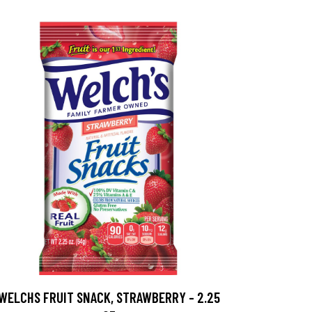
WELCHS FRUIT SNACK, STRAWBERRY - 2.25