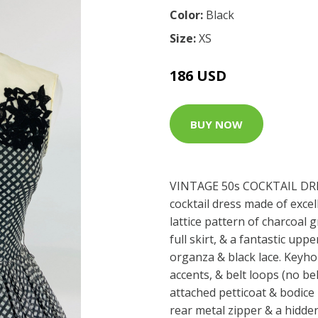
Color:
Black
Size:
XS
186 USD
BUY NOW
VINTAGE 50s COCKTAIL DRE
cocktail dress made of excel
lattice pattern of charcoal g
full skirt, & a fantastic uppe
organza & black lace. Keyhol
accents, & belt loops (no bel
attached petticoat & bodice 
rear metal zipper & a hidd