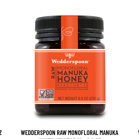
Z
WEDDERSPOON RAW MONOFLORAL MANUKA