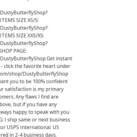
/DustyButterflyShop?
TEMS SIZE XS/S:
/DustyButterflyShop?
TEMS SIZE XXS/XS:
/DustyButterflyShop?
SHOP PAGE:
/DustyButterflyShop
Get instant
- click the favorite heart under
.com/shop/DustyButterflyShop
nt you to be 100% confident
 satisfaction is my primary
omers. Any flaws I find are
above, but if you have any
always happy to speak with you
: I ship same or next business
or USPS International. US
ered in 2-4 business days.