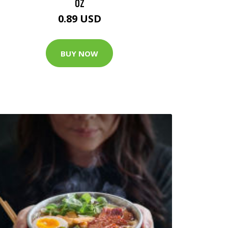
OZ
0.89 USD
BUY NOW