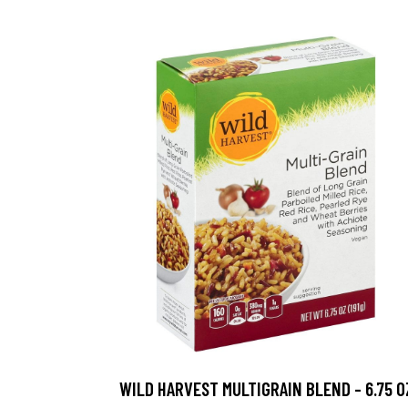
WILD HARVEST MULTIGRAIN BLEND - 6.75 O