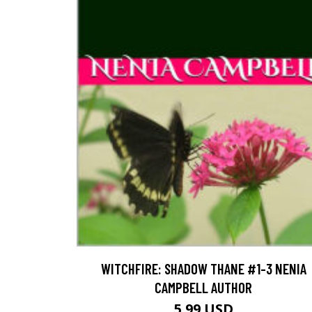
WITCHFIRE: SHADOW THANE #1-3 NENIA
CAMPBELL AUTHOR
5.99 USD