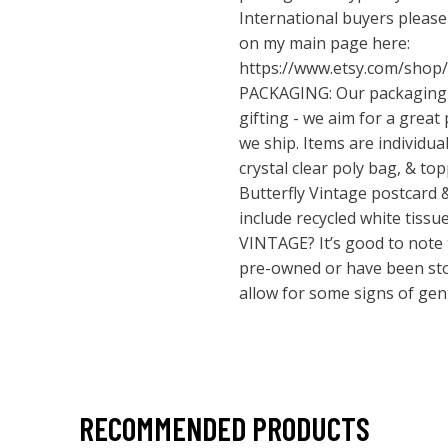
International buyers pleas
on my main page here:
https://www.etsy.com/shop
PACKAGING: Our packaging is
gifting - we aim for a great
we ship. Items are individua
crystal clear poly bag, & to
Butterfly Vintage postcard &
include recycled white tis
VINTAGE? It’s good to note t
pre-owned or have been stor
allow for some signs of gent
RECOMMENDED PRODUCTS