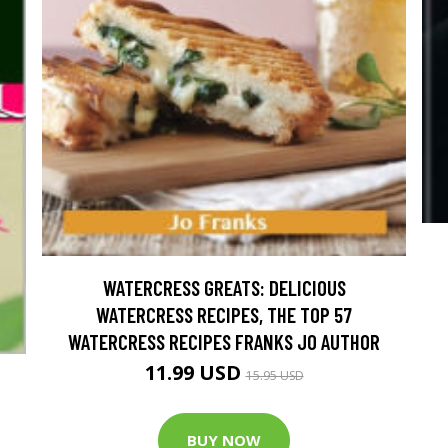
WATERCRESS GREATS: DELICIOUS
WATERCRESS RECIPES, THE TOP 57
WATERCRESS RECIPES FRANKS JO AUTHOR
11.99 USD
15.95 USD
BUY NOW