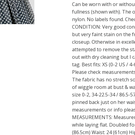
Can be worn with or without
fullness (shown with). The o
nylon. No labels found. Che
CONDITION: Very good condi
but very faint stain on the f
closeup. Otherwise in excell
attempted to remove the sta
out with dry cleaning but I 
tag. Best fits: XS (0-2 US / 4
Please check measurements 
The fabric has no stretch so
of wiggle room at bust & w
size 0-2, 34-22.5-34 / 86.5-57
pinned back just on her waist
measurements or info pleas
MEASUREMENTS: Measureme
while laying flat. Doubled fo
(86.5cm) Waist: 24 (61cm) Hi