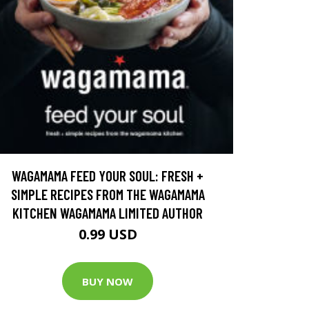
WAGAMAMA FEED YOUR SOUL: FRESH +
SIMPLE RECIPES FROM THE WAGAMAMA
KITCHEN WAGAMAMA LIMITED AUTHOR
0.99 USD
BUY NOW