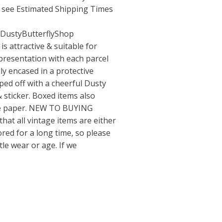
e see Estimated Shipping Times
/DustyButterflyShop
 attractive & suitable for
 presentation with each parcel
lly encased in a protective
pped off with a cheerful Dusty
 sticker. Boxed items also
sue paper. NEW TO BUYING
hat all vintage items are either
ed for a long time, so please
le wear or age. If we