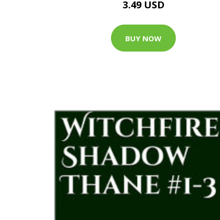
3.49 USD
BUY NOW