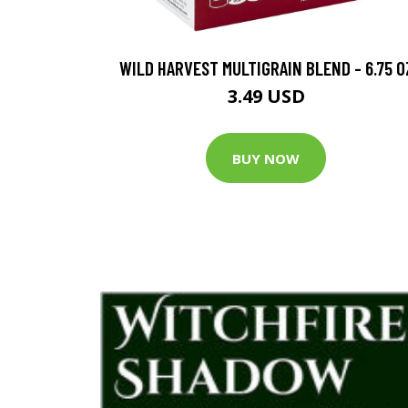
WILD HARVEST MULTIGRAIN BLEND - 6.75 O
3.49 USD
BUY NOW