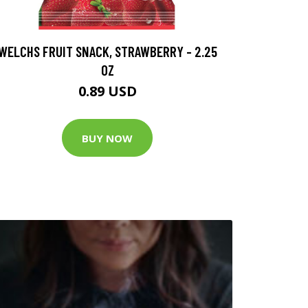
WELCHS FRUIT SNACK, STRAWBERRY - 2.25
OZ
0.89 USD
BUY NOW