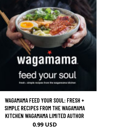
WAGAMAMA FEED YOUR SOUL: FRESH +
SIMPLE RECIPES FROM THE WAGAMAMA
KITCHEN WAGAMAMA LIMITED AUTHOR
0.99 USD