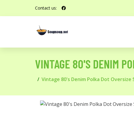
Contact us:
VINTAGE 80'S DENIM PO
Vintage 80's Denim Polka Dot Oversize Sh