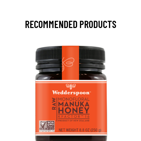
RECOMMENDED PRODUCTS