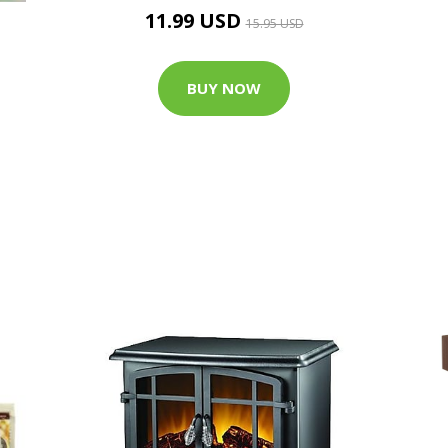
11.99 USD
15.95 USD
BUY NOW