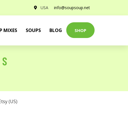
USA
info@soupsoup.net
P MIXES
SOUPS
BLOG
SHOP
 S
Etsy (US)