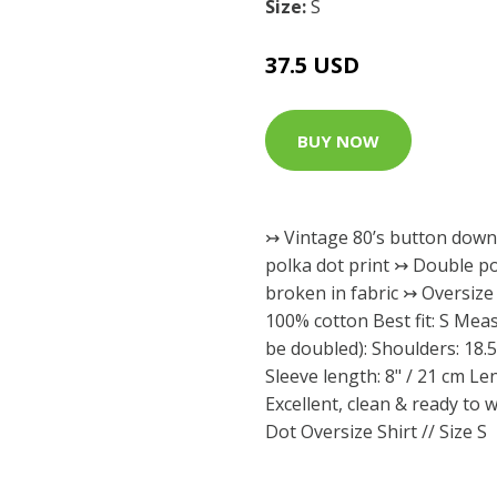
Size:
S
37.5 USD
BUY NOW
↣ Vintage 80’s button down 
polka dot print ↣ Double po
broken in fabric ↣ Oversize 
100% cotton Best fit: S Meas
be doubled): Shoulders: 18.5
Sleeve length: 8" / 21 cm Le
Excellent, clean & ready to 
Dot Oversize Shirt // Size S