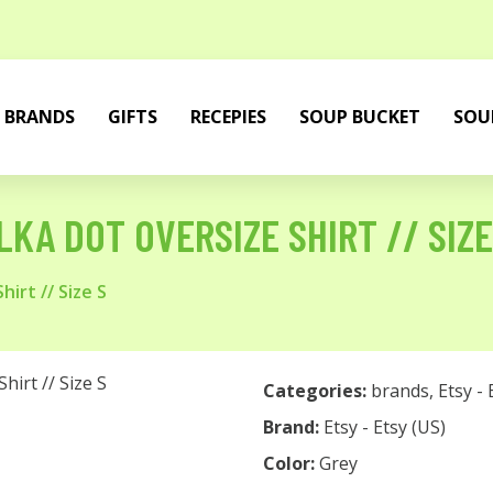
BRANDS
GIFTS
RECEPIES
SOUP BUCKET
SOU
LKA DOT OVERSIZE SHIRT // SIZE
irt // Size S
Categories:
brands
,
Etsy - 
Brand:
Etsy - Etsy (US)
Color:
Grey