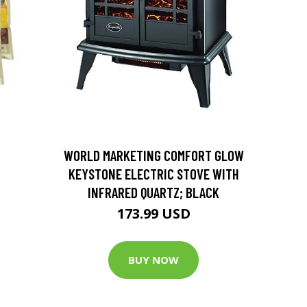
D
WORLD MARKETING COMFORT GLOW
KEYSTONE ELECTRIC STOVE WITH
INFRARED QUARTZ; BLACK
173.99 USD
BUY NOW