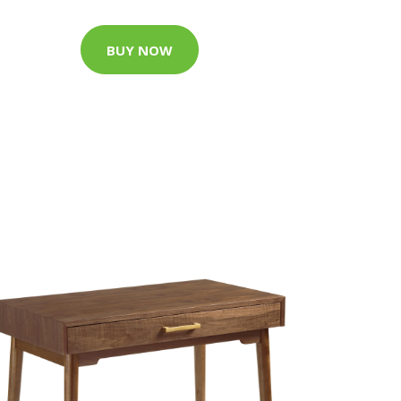
BUY NOW