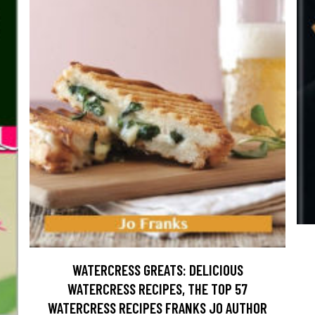
WATERCRESS GREATS: DELICIOUS
WATERCRESS RECIPES, THE TOP 57
WATERCRESS RECIPES FRANKS JO AUTHOR