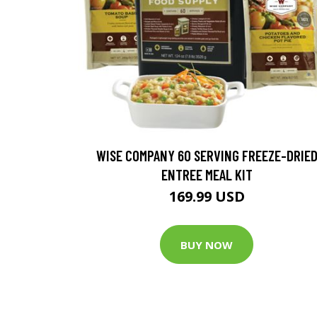
WISE COMPANY 60 SERVING FREEZE-DRIE
ENTREE MEAL KIT
169.99 USD
BUY NOW