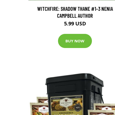
WITCHFIRE: SHADOW THANE #1-3 NENIA
CAMPBELL AUTHOR
5.99 USD
BUY NOW