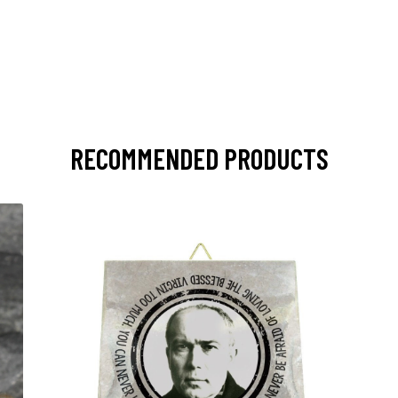
RECOMMENDED PRODUCTS