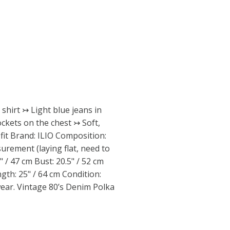
shirt ↣ Light blue jeans in
ckets on the chest ↣ Soft,
fit Brand: ILIO Composition:
urement (laying flat, need to
" / 47 cm Bust: 20.5" / 52 cm
ngth: 25" / 64 cm Condition:
wear. Vintage 80’s Denim Polka