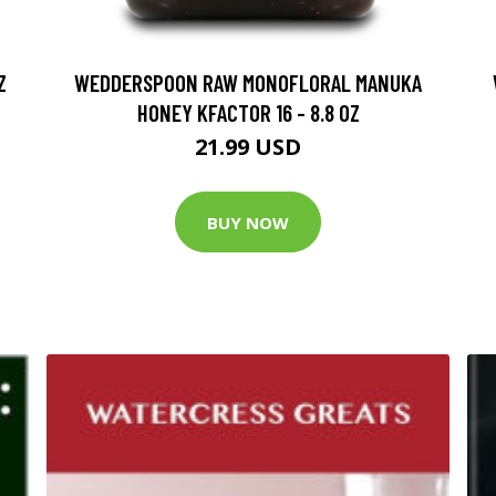
Z
WEDDERSPOON RAW MONOFLORAL MANUKA
HONEY KFACTOR 16 - 8.8 OZ
21.99 USD
BUY NOW