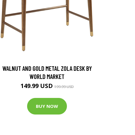
WALNUT AND GOLD METAL ZOLA DESK BY
WORLD MARKET
149.99 USD
199.99 USD
BUY NOW