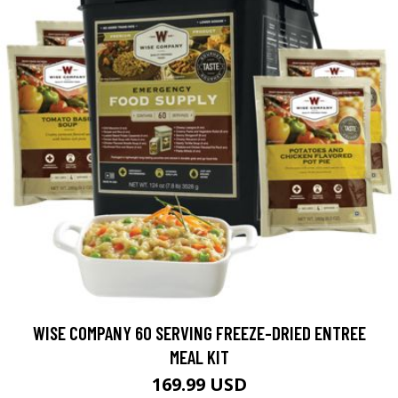
WISE COMPANY 60 SERVING FREEZE-DRIED ENTREE
MEAL KIT
169.99 USD