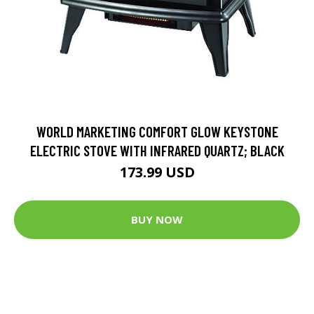
WORLD MARKETING COMFORT GLOW KEYSTONE
ELECTRIC STOVE WITH INFRARED QUARTZ; BLACK
173.99 USD
BUY NOW