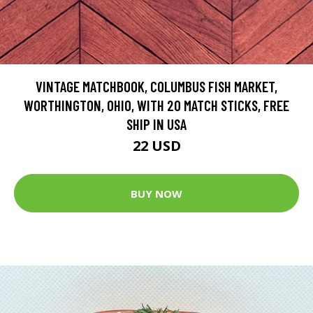
VINTAGE MATCHBOOK, COLUMBUS FISH MARKET,
WORTHINGTON, OHIO, WITH 20 MATCH STICKS, FREE
SHIP IN USA
22 USD
BUY NOW