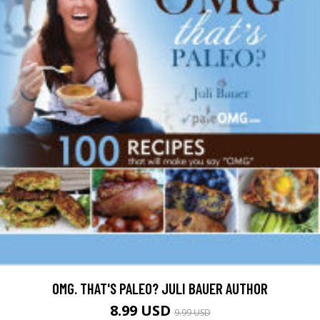
OMG. THAT'S PALEO? JULI BAUER AUTHOR
8.99 USD
9.99 USD