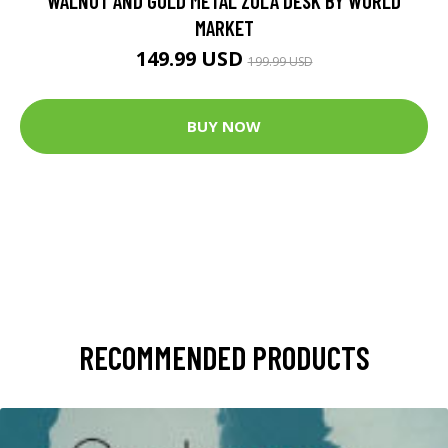
WALNUT AND GOLD METAL ZOLA DESK BY WORLD
MARKET
149.99 USD
199.99 USD
BUY NOW
RECOMMENDED PRODUCTS