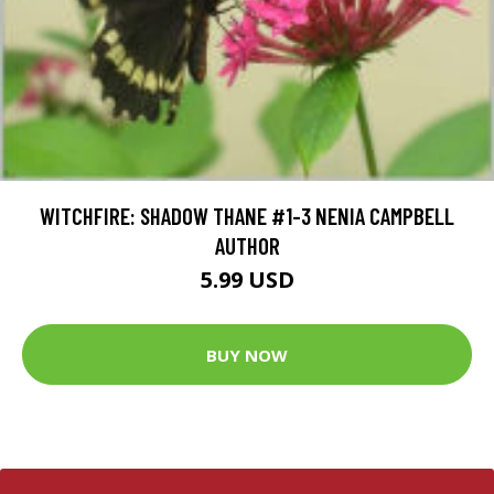
WITCHFIRE: SHADOW THANE #1-3 NENIA CAMPBELL
AUTHOR
5.99 USD
BUY NOW