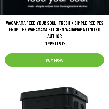
WAGAMAMA FEED YOUR SOUL: FRESH + SIMPLE RECIPES
FROM THE WAGAMAMA KITCHEN WAGAMAMA LIMITED
AUTHOR
0.99 USD
BUY NOW