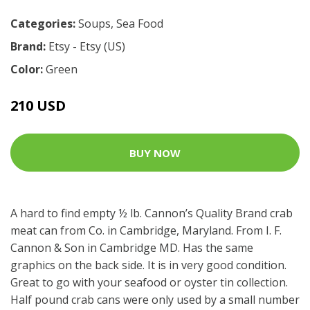
Categories:
Soups
,
Sea Food
Brand:
Etsy - Etsy (US)
Color:
Green
210 USD
BUY NOW
A hard to find empty ½ lb. Cannon’s Quality Brand crab
meat can from Co. in Cambridge, Maryland. From I. F.
Cannon & Son in Cambridge MD. Has the same
graphics on the back side. It is in very good condition.
Great to go with your seafood or oyster tin collection.
Half pound crab cans were only used by a small number