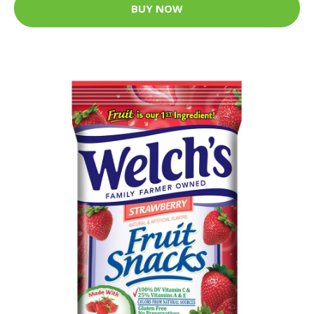
BUY NOW