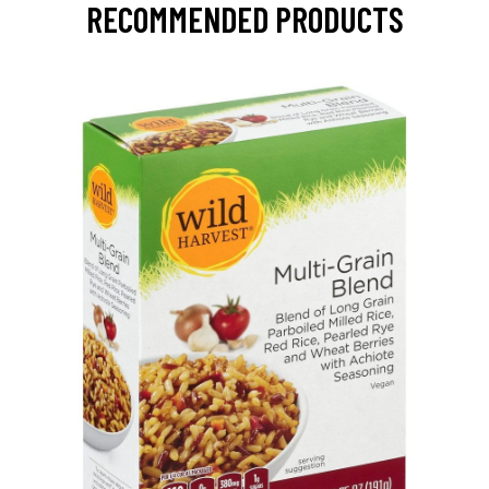
RECOMMENDED PRODUCTS