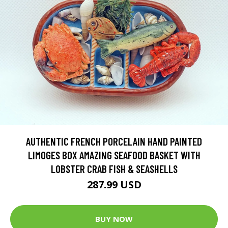
AUTHENTIC FRENCH PORCELAIN HAND PAINTED
LIMOGES BOX AMAZING SEAFOOD BASKET WITH
LOBSTER CRAB FISH & SEASHELLS
287.99 USD
BUY NOW