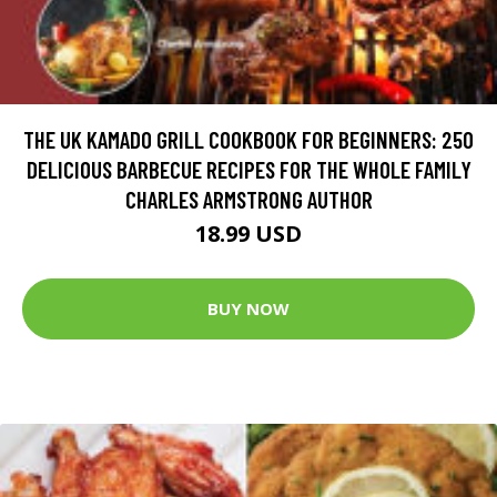
THE UK KAMADO GRILL COOKBOOK FOR BEGINNERS: 250
DELICIOUS BARBECUE RECIPES FOR THE WHOLE FAMILY
CHARLES ARMSTRONG AUTHOR
18.99 USD
BUY NOW