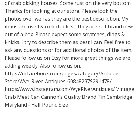
of crab picking houses. Some rust on the very bottom.
Thanks for looking at our store. Please look the
photos over well as they are the best description. My
items are used & collectable so they are not brand new
out of a box. Please expect some scratches, dings &
knicks. I try to describe them as best I can. Feel free to
ask any questions or for additional photos of the item.
Please follow us on Etsy for more great things we are
adding weekly. Also follow us on,
https://m.facebook.com/pages/category/Antique-
Store/Wye-River-Antiques-608482379291478/
https://www.instagram.com/WyeRiverAntiques/
Vintage
Crab Meat Can Cannon’s Quality Brand Tin Cambridge
Maryland - Half Pound Size