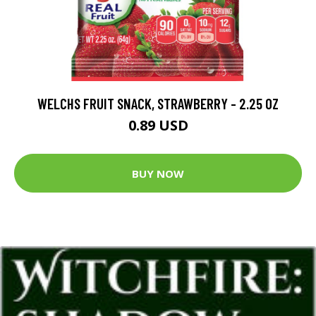
WELCHS FRUIT SNACK, STRAWBERRY - 2.25 OZ
0.89 USD
BUY NOW