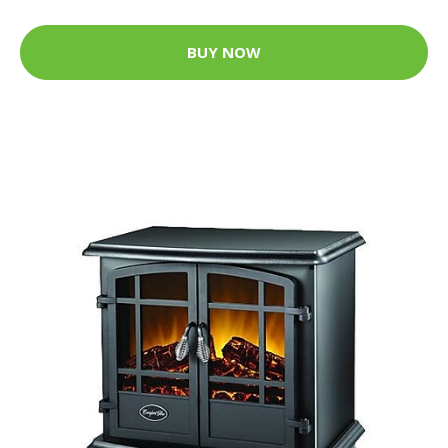
BUY NOW