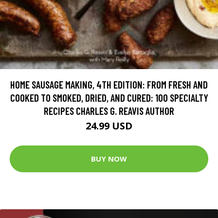
HOME SAUSAGE MAKING, 4TH EDITION: FROM FRESH AND
COOKED TO SMOKED, DRIED, AND CURED: 100 SPECIALTY
RECIPES CHARLES G. REAVIS AUTHOR
24.99 USD
BUY NOW