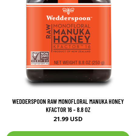
WEDDERSPOON RAW MONOFLORAL MANUKA HONEY
KFACTOR 16 - 8.8 OZ
21.99 USD