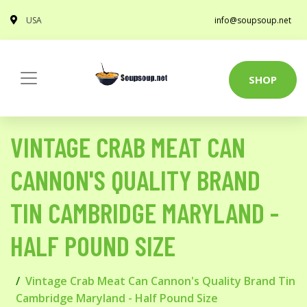
USA
info@soupsoup.net
SHOP
VINTAGE CRAB MEAT CAN
CANNON'S QUALITY BRAND
TIN CAMBRIDGE MARYLAND -
HALF POUND SIZE
Vintage Crab Meat Can Cannon's Quality Brand Tin
Cambridge Maryland - Half Pound Size