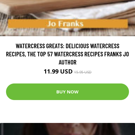
WATERCRESS GREATS: DELICIOUS WATERCRESS
RECIPES, THE TOP 57 WATERCRESS RECIPES FRANKS JO
AUTHOR
11.99 USD
15.95 USD
BUY NOW