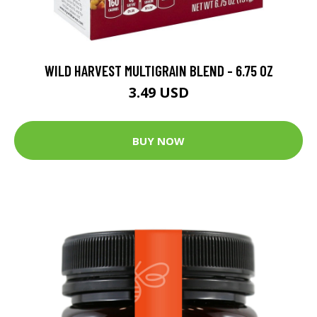
WILD HARVEST MULTIGRAIN BLEND - 6.75 OZ
3.49 USD
BUY NOW