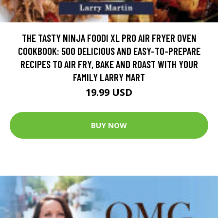
THE TASTY NINJA FOODI XL PRO AIR FRYER OVEN
COOKBOOK: 500 DELICIOUS AND EASY-TO-PREPARE
RECIPES TO AIR FRY, BAKE AND ROAST WITH YOUR
FAMILY LARRY MART
19.99 USD
BUY NOW