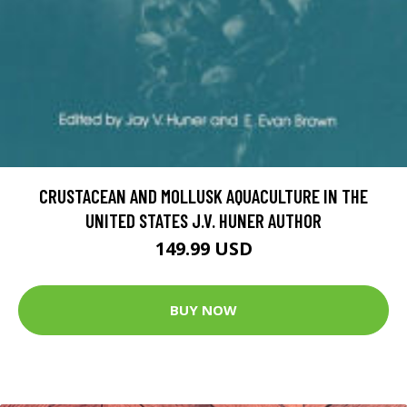
CRUSTACEAN AND MOLLUSK AQUACULTURE IN THE
UNITED STATES J.V. HUNER AUTHOR
149.99 USD
BUY NOW