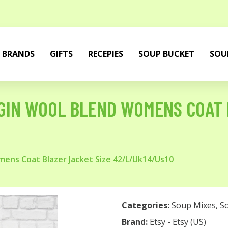
BRANDS
GIFTS
RECEPIES
SOUP BUCKET
SOU
GIN WOOL BLEND WOMENS COAT 
ens Coat Blazer Jacket Size 42/L/Uk14/Us10
Categories:
Soup Mixes
,
S
Brand:
Etsy - Etsy (US)