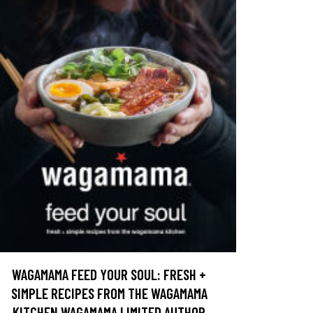
WAGAMAMA FEED YOUR SOUL: FRESH +
SIMPLE RECIPES FROM THE WAGAMAMA
KITCHEN WAGAMAMA LIMITED AUTHOR