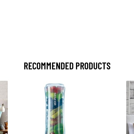
RECOMMENDED PRODUCTS