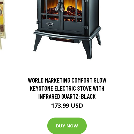
D
WORLD MARKETING COMFORT GLOW
KEYSTONE ELECTRIC STOVE WITH
INFRARED QUARTZ; BLACK
173.99 USD
BUY NOW