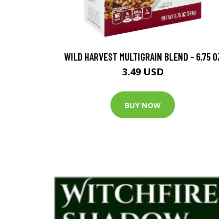
WILD HARVEST MULTIGRAIN BLEND - 6.75 O
3.49 USD
BUY NOW