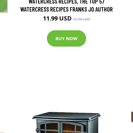
WATERCRESS RECIPES, THE TOP 57
WATERCRESS RECIPES FRANKS JO AUTHOR
11.99 USD
15.95 USD
BUY NOW