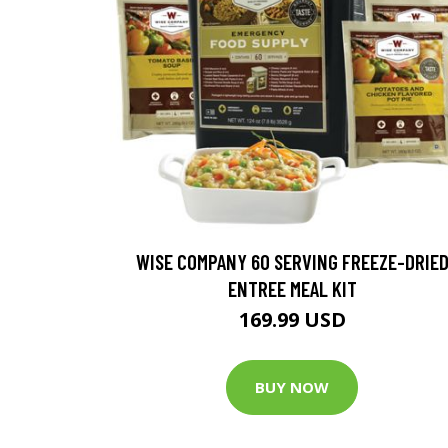
WISE COMPANY 60 SERVING FREEZE-DRIE
ENTREE MEAL KIT
169.99 USD
BUY NOW