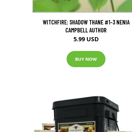
WITCHFIRE: SHADOW THANE #1-3 NENIA
CAMPBELL AUTHOR
5.99 USD
BUY NOW