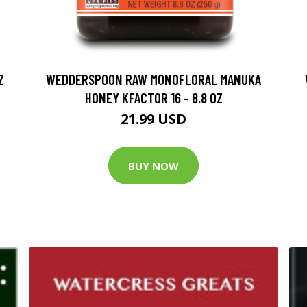
Z
WEDDERSPOON RAW MONOFLORAL MANUKA
HONEY KFACTOR 16 - 8.8 OZ
21.99 USD
BUY NOW