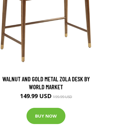
WALNUT AND GOLD METAL ZOLA DESK BY
WORLD MARKET
149.99 USD
199.99 USD
BUY NOW