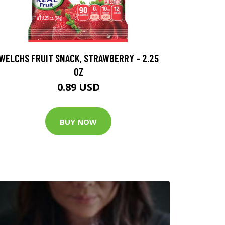
WELCHS FRUIT SNACK, STRAWBERRY - 2.25
OZ
0.89 USD
BUY NOW