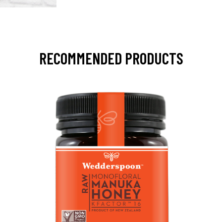
RECOMMENDED PRODUCTS