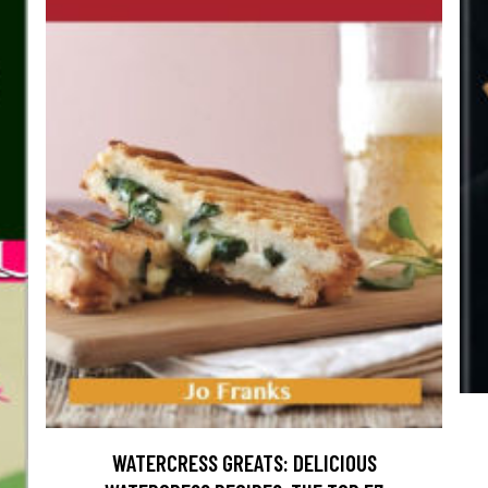
WATERCRESS GREATS: DELICIOUS