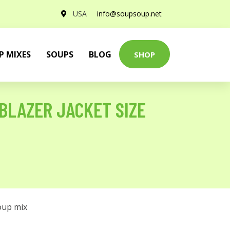
USA
info@soupsoup.net
P MIXES
SOUPS
BLOG
SHOP
BLAZER JACKET SIZE
oup mix