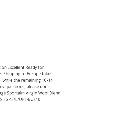
ion:Excellent Ready for
ys Shipping to Europe takes
, while the remaining 10-14
ny questions, please don’t
tage Sportalm Virgin Wool Blend
 Size 42/L/Uk14/Us10