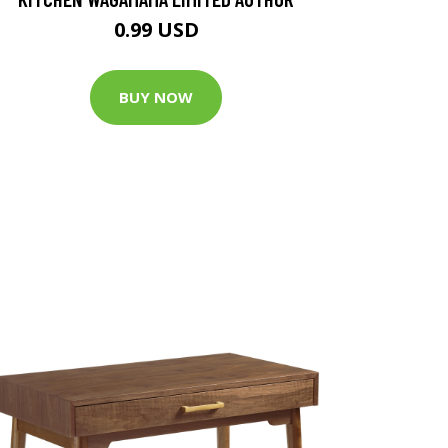
0.99 USD
BUY NOW