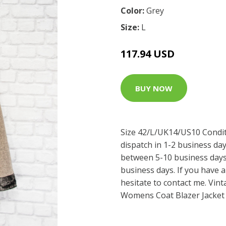
Color:
Grey
Size:
L
117.94 USD
BUY NOW
Size 42/L/UK14/US10 Condit
dispatch in 1-2 business da
between 5-10 business days
business days. If you have a
hesitate to contact me. Vin
Womens Coat Blazer Jacket