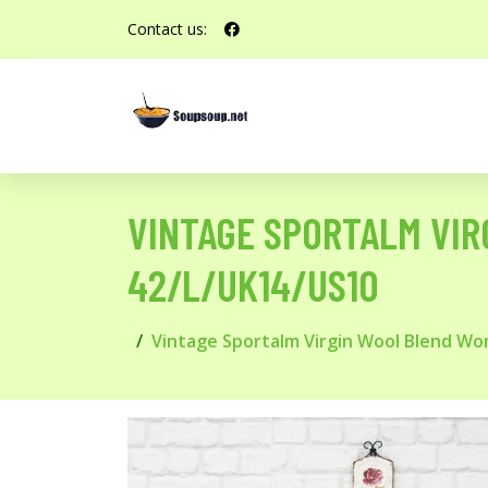
Contact us:
VINTAGE SPORTALM VIR
42/L/UK14/US10
Vintage Sportalm Virgin Wool Blend Wom