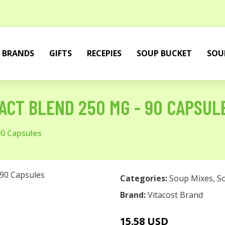
BRANDS
GIFTS
RECEPIES
SOUP BUCKET
SOU
ACT BLEND 250 MG - 90 CAPSUL
90 Capsules
Categories:
Soup Mixes
,
S
Brand:
Vitacost Brand
15.58 USD