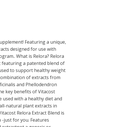
 supplement! Featuring a unique,
racts designed for use with
rogram.. What is Relora? Relora
t featuring a patented blend of
 used to support healthy weight
combination of extracts from
ficinalis and Phellodendron
e key benefits of Vitacost
e used with a healthy diet and
ll-natural plant extracts in
itacost Relora Extract Blend is
 -just for you. Features