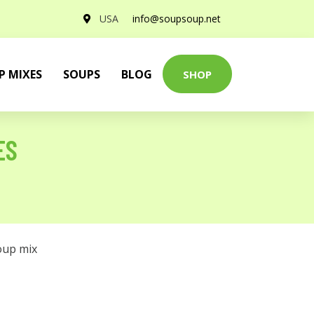
USA
info@soupsoup.net
P MIXES
SOUPS
BLOG
SHOP
ES
oup mix