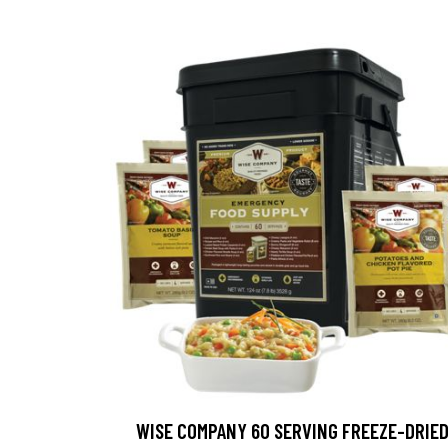
WISE COMPANY 60 SERVING FREEZE-DRIE