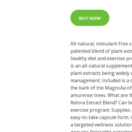
BUY NOW
All-natural, stimulant-free
patented blend of plant ext
healthy diet and exercise p
is an all-natural supplemen
plant extracts being widely
management. Included is a 
the bark of the Magnolia of
amurense trees. What are th
Relora Extract Blend? Can b
exercise program. Supplies a
easy-to-take capsule form. V
a targeted wellness solution