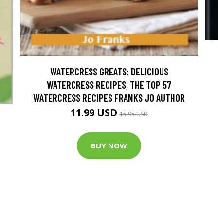
WATERCRESS GREATS: DELICIOUS
WATERCRESS RECIPES, THE TOP 57
WATERCRESS RECIPES FRANKS JO AUTHOR
11.99 USD
15.95 USD
BUY NOW