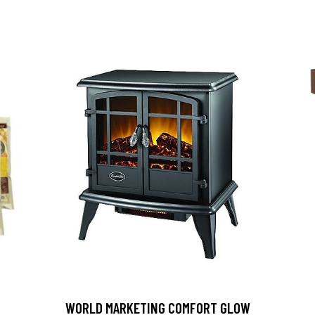
D
WORLD MARKETING COMFORT GLOW