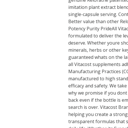
genuine Relorathe patented
imitation plant extract blen
single-capsule serving. Cont
Better value than other Rel
Potency Purity PrideAll Vit
formulated to deliver the l
deserve. Whether youre sho
minerals, herbs or other key
guaranteed whats on the labe
all Vitacost supplements a
Manufacturing Practices (C
manufactured to high stan
efficacy and safety. We take
why we promise if you dont l
back even if the bottle is 
search is over. Vitacost Br
helping you create a strong
transparent formulas that s