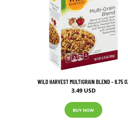
WILD HARVEST MULTIGRAIN BLEND - 6.75 O
3.49 USD
BUY NOW