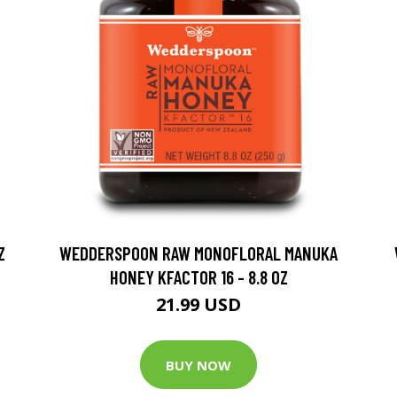
Z
WEDDERSPOON RAW MONOFLORAL MANUKA
HONEY KFACTOR 16 - 8.8 OZ
21.99 USD
BUY NOW