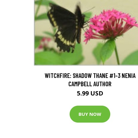
WITCHFIRE: SHADOW THANE #1-3 NENIA
CAMPBELL AUTHOR
5.99 USD
BUY NOW