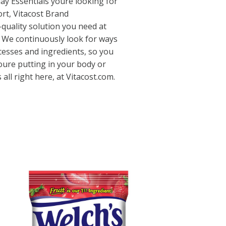
yday Essentials youre looking for
rt, Vitacost Brand
quality solution you need at
. We continuously look for ways
cesses and ingredients, so you
oure putting in your body or
 all right here, at Vitacost.com.