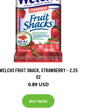
WELCHS FRUIT SNACK, STRAWBERRY - 2.25
OZ
0.89 USD
BUY NOW