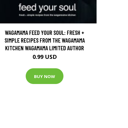
WAGAMAMA FEED YOUR SOUL: FRESH +
SIMPLE RECIPES FROM THE WAGAMAMA
KITCHEN WAGAMAMA LIMITED AUTHOR
0.99 USD
BUY NOW