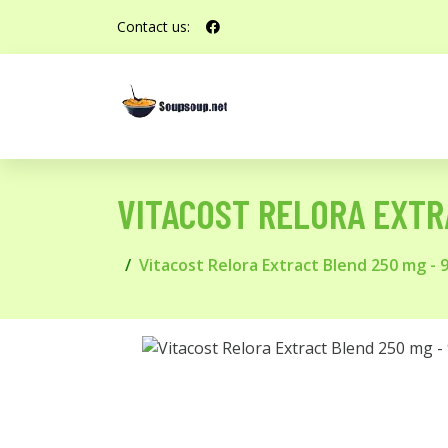
Contact us:
VITACOST RELORA EXTR
Vitacost Relora Extract Blend 250 mg - 