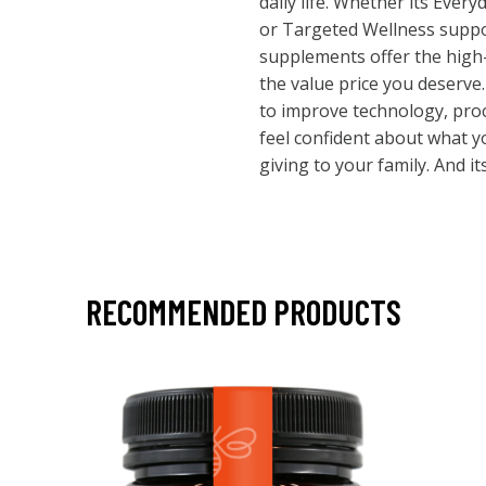
daily life. Whether its Ever
or Targeted Wellness suppo
supplements offer the high-
the value price you deserve
to improve technology, pro
feel confident about what y
giving to your family. And its
RECOMMENDED PRODUCTS