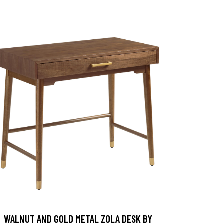
WALNUT AND GOLD METAL ZOLA DESK BY