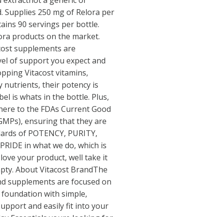
 extractnot a generic or
d. Supplies 250 mg of Relora per
ains 90 servings per bottle.
ora products on the market.
acost supplements are
evel of support you expect and
pping Vitacost vitamins,
 nutrients, their potency is
l is whats in the bottle. Plus,
dhere to the FDAs Current Good
GMPs), ensuring that they are
dards of POTENCY, PURITY,
 PRIDE in what we do, which is
ove your product, well take it
empty. About Vitacost BrandThe
and supplements are focused on
 foundation with simple,
upport and easily fit into your