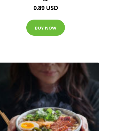
0.89 USD
BUY NOW