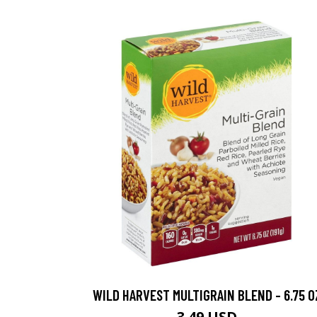
WILD HARVEST MULTIGRAIN BLEND - 6.75 O
3.49 USD