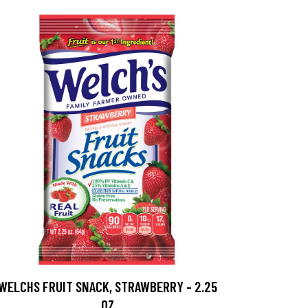
WELCHS FRUIT SNACK, STRAWBERRY - 2.25
OZ