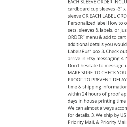
EACH SLEEVE ORDER INCLUDE
cardboard cup sleeves -3" x 
sleeve OR EACH LABEL ORDE
Personalized label How to o
sets, sleeves & labels, or j
ORDER” menu & add to cart 2.
additional details you would
LabelsRus” box 3. Check out 
arrive in Etsy messaging 4.
Don’t hesitate to message 
MAKE SURE TO CHECK YOU
PROOF TO PREVENT DELAYS
time & shipping information
within 24 hours of proof ap
days in house printing time 
We can almost always acco
for details. 3. We ship by US
Priority Mail, & Priority Ma