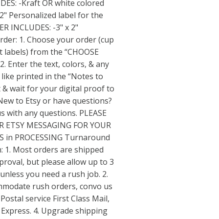
S: -Kraft OR white colored
2" Personalized label for the
R INCLUDES: -3" x 2"
rder: 1. Choose your order (cup
ust labels) from the “CHOOSE
 Enter the text, colors, & any
 like printed in the “Notes to
& wait for your digital proof to
 New to Etsy or have questions?
us with any questions. PLEASE
R ETSY MESSAGING FOR YOUR
 in PROCESSING Turnaround
: 1. Most orders are shipped
proval, but please allow up to 3
unless you need a rush job. 2.
mmodate rush orders, convo us
 Postal service First Class Mail,
il Express. 4. Upgrade shipping