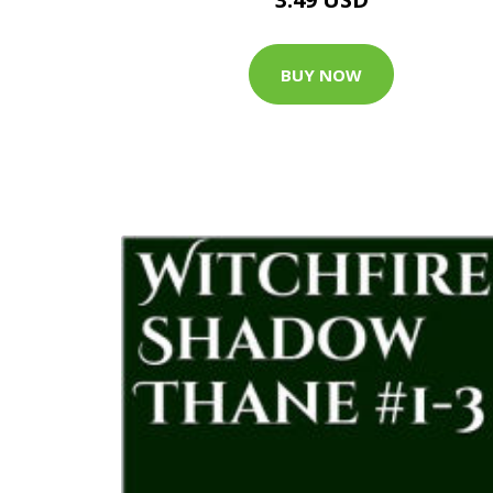
BUY NOW