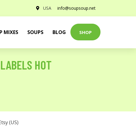
USA
info@soupsoup.net
P MIXES
SOUPS
BLOG
SHOP
 LABELS HOT
Etsy (US)