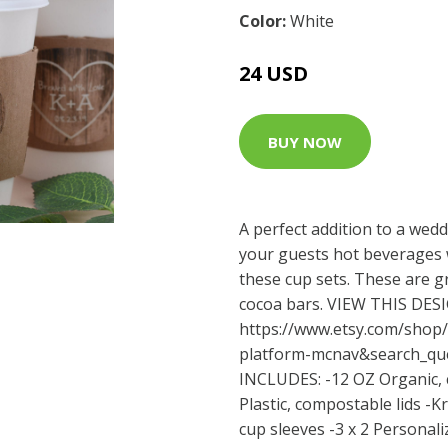
Color:
White
24 USD
BUY NOW
A perfect addition to a wedd
your guests hot beverages w
these cup sets. These are g
cocoa bars. VIEW THIS DE
https://www.etsy.com/shop/
platform-mcnav&search_qu
INCLUDES: -12 OZ Organic, 
Plastic, compostable lids -
cup sleeves -3 x 2 Personali