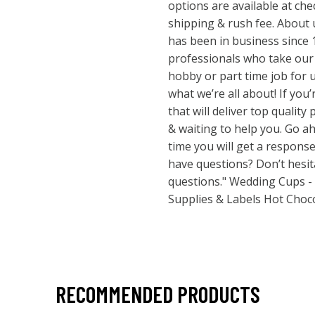
options are available at che
shipping & rush fee. About
has been in business since 
professionals who take our j
hobby or part time job for us
what we’re all about! If you
that will deliver top quality
& waiting to help you. Go 
time you will get a respons
have questions? Don’t hesi
questions." Wedding Cups -
Supplies & Labels Hot Choc
RECOMMENDED PRODUCTS