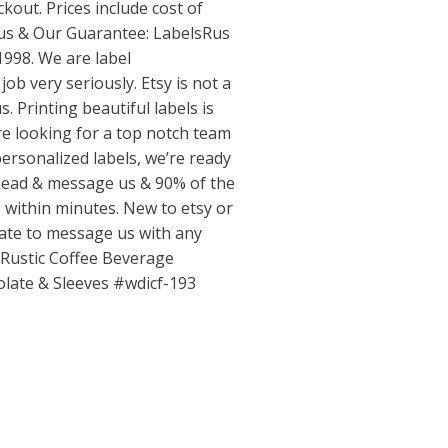
ckout. Prices include cost of
 us & Our Guarantee: LabelsRus
1998. We are label
ob very seriously. Etsy is not a
. Printing beautiful labels is
’re looking for a top notch team
 personalized labels, we’re ready
ahead & message us & 90% of the
e within minutes. New to etsy or
tate to message us with any
 Rustic Coffee Beverage
olate & Sleeves #wdicf-193