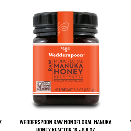
Z
WEDDERSPOON RAW MONOFLORAL MANUKA
HONEY KFACTOR 16 - 8.8 OZ