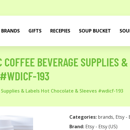
BRANDS
GIFTS
RECEPIES
SOUP BUCKET
SOU
C COFFEE BEVERAGE SUPPLIES &
 #WDICF-193
 Supplies & Labels Hot Chocolate & Sleeves #wdicf-193
Categories:
brands
,
Etsy - 
Brand:
Etsy - Etsy (US)