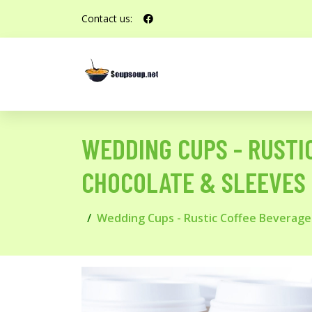
Contact us:
WEDDING CUPS - RUSTI
CHOCOLATE & SLEEVES
Wedding Cups - Rustic Coffee Beverage