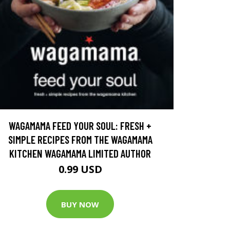
WAGAMAMA FEED YOUR SOUL: FRESH +
SIMPLE RECIPES FROM THE WAGAMAMA
KITCHEN WAGAMAMA LIMITED AUTHOR
0.99 USD
BUY NOW