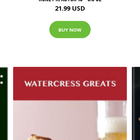
21.99 USD
BUY NOW