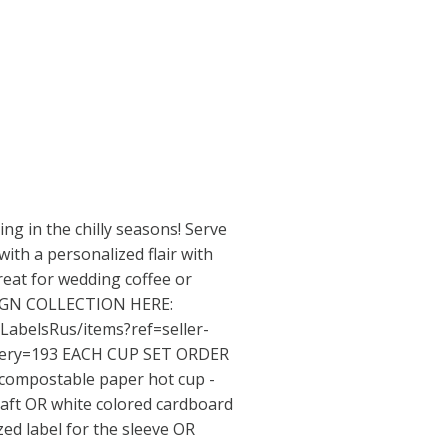
ing in the chilly seasons! Serve
ith a personalized flair with
reat for wedding coffee or
SIGN COLLECTION HERE:
LabelsRus/items?ref=seller-
ery=193
EACH CUP SET ORDER
compostable paper hot cup -
Kraft OR white colored cardboard
zed label for the sleeve OR