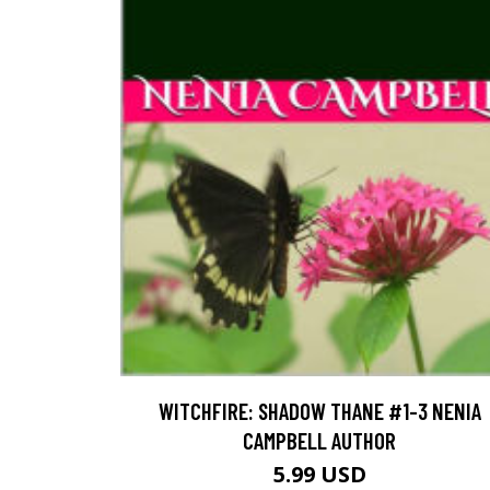
WITCHFIRE: SHADOW THANE #1-3 NENIA
CAMPBELL AUTHOR
5.99 USD