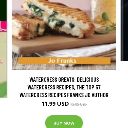
WATERCRESS GREATS: DELICIOUS
WATERCRESS RECIPES, THE TOP 57
WATERCRESS RECIPES FRANKS JO AUTHOR
11.99 USD
15.95 USD
BUY NOW