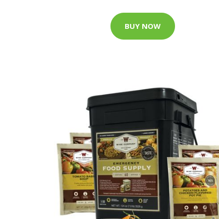
BUY NOW