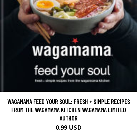
WAGAMAMA FEED YOUR SOUL: FRESH + SIMPLE RECIPES
FROM THE WAGAMAMA KITCHEN WAGAMAMA LIMITED
AUTHOR
0.99 USD