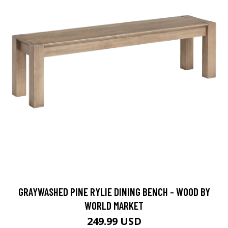
GRAYWASHED PINE RYLIE DINING BENCH - WOOD BY
WORLD MARKET
249.99 USD