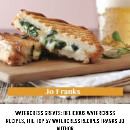
WATERCRESS GREATS: DELICIOUS WATERCRESS
RECIPES, THE TOP 57 WATERCRESS RECIPES FRANKS JO
AUTHOR