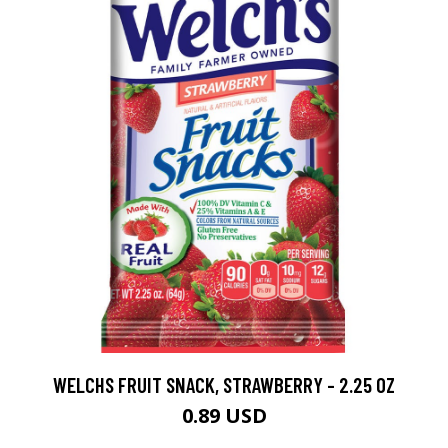
WELCHS FRUIT SNACK, STRAWBERRY - 2.25 OZ
0.89 USD