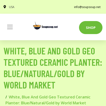
USA
info@soupsoup.net
SHOP
WHITE, BLUE AND GOLD GEO
TEXTURED CERAMIC PLANTER:
BLUE/NATURAL/GOLD BY
WORLD MARKET
White, Blue And Gold Geo Textured Ceramic
Planter: Blue/Natural/Gold by World Market