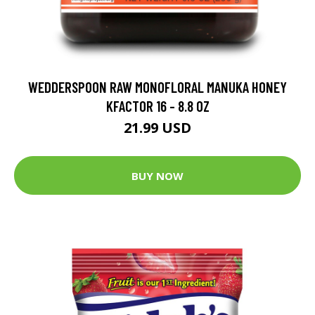
WEDDERSPOON RAW MONOFLORAL MANUKA HONEY
KFACTOR 16 - 8.8 OZ
21.99 USD
BUY NOW