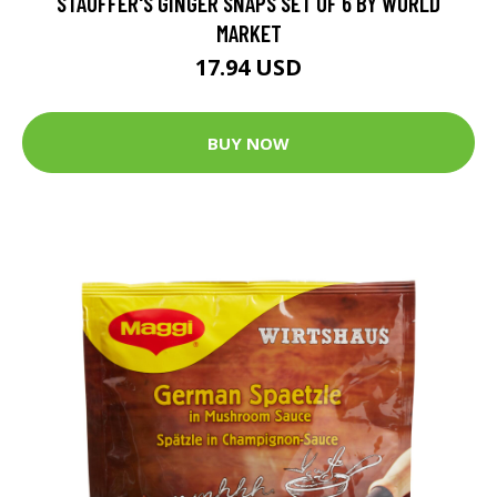
STAUFFER'S GINGER SNAPS SET OF 6 BY WORLD
MARKET
17.94 USD
BUY NOW