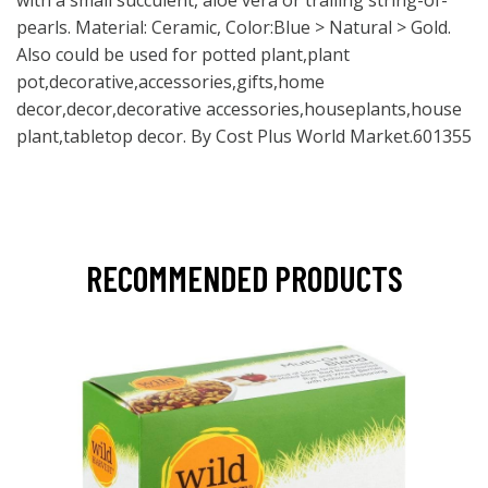
with a small succulent, aloe vera or trailing string-of-
pearls. Material: Ceramic, Color:Blue > Natural > Gold.
Also could be used for potted plant,plant
pot,decorative,accessories,gifts,home
decor,decor,decorative accessories,houseplants,house
plant,tabletop decor. By Cost Plus World Market.601355
RECOMMENDED PRODUCTS