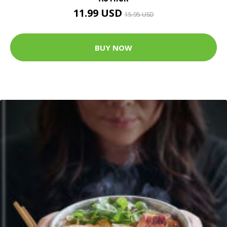
11.99 USD
15.95 USD
BUY NOW