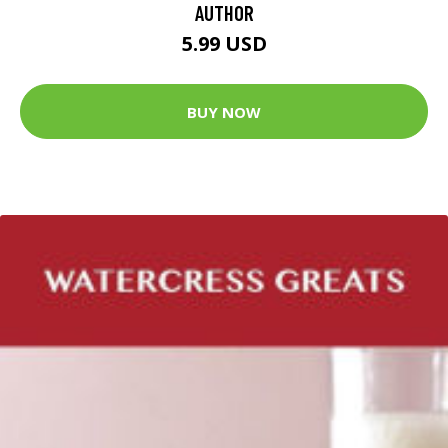
AUTHOR
5.99 USD
BUY NOW