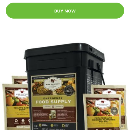
BUY NOW