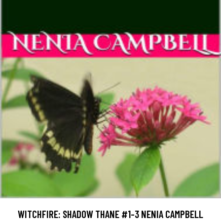
WITCHFIRE: SHADOW THANE #1-3 NENIA CAMPBELL