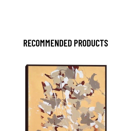
RECOMMENDED PRODUCTS