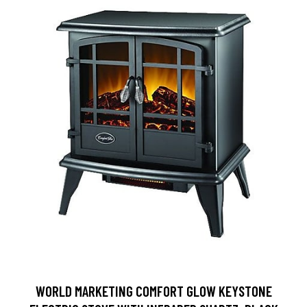
WORLD MARKETING COMFORT GLOW KEYSTONE