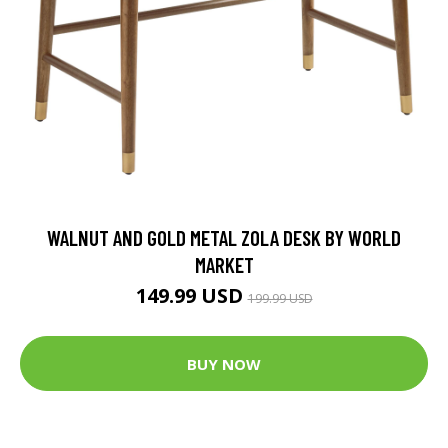
WALNUT AND GOLD METAL ZOLA DESK BY WORLD
MARKET
149.99 USD
199.99 USD
BUY NOW