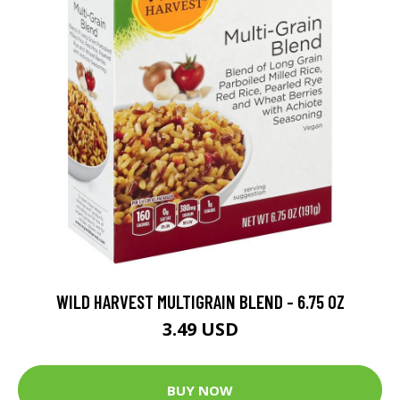
WILD HARVEST MULTIGRAIN BLEND - 6.75 OZ
3.49 USD
BUY NOW