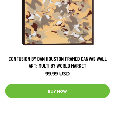
CONFUSION BY DAN HOUSTON FRAMED CANVAS WALL
ART: MULTI BY WORLD MARKET
99.99 USD
BUY NOW