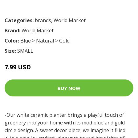
Categories:
brands
,
World Market
Brand:
World Market
Color:
Blue > Natural > Gold
Size:
SMALL
7.99 USD
BUY NOW
-Our white ceramic planter brings a playful touch of
greenery into your home with its mod blue and gold
circle design. A sweet decor piece, we imagine it filled