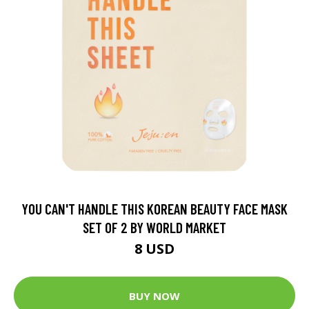
YOU CAN'T HANDLE THIS KOREAN BEAUTY FACE MASK
SET OF 2 BY WORLD MARKET
8 USD
BUY NOW