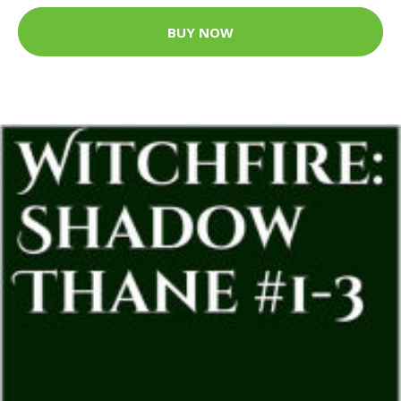
BUY NOW