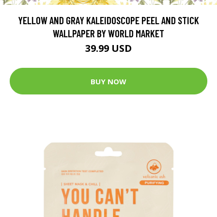
YELLOW AND GRAY KALEIDOSCOPE PEEL AND STICK
WALLPAPER BY WORLD MARKET
39.99 USD
BUY NOW