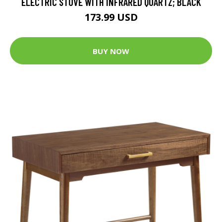
ELECTRIC STOVE WITH INFRARED QUARTZ; BLACK
173.99 USD
BUY NOW