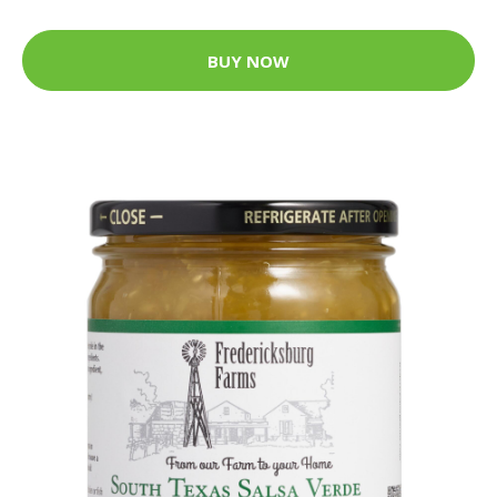
BUY NOW