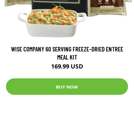
WISE COMPANY 60 SERVING FREEZE-DRIED ENTREE
MEAL KIT
169.99 USD
BUY NOW