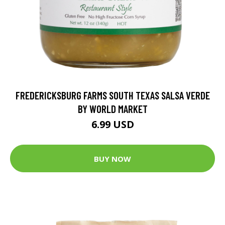
FREDERICKSBURG FARMS SOUTH TEXAS SALSA VERDE
BY WORLD MARKET
6.99 USD
BUY NOW