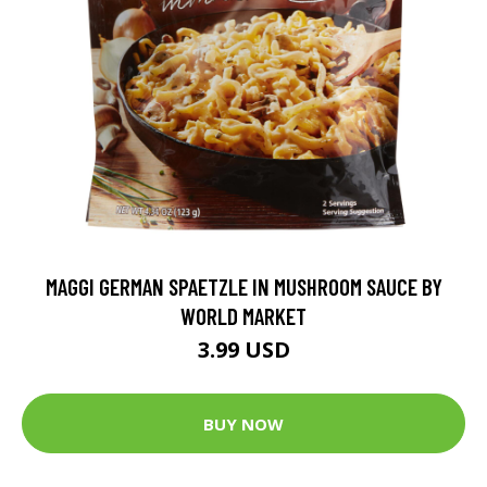
MAGGI GERMAN SPAETZLE IN MUSHROOM SAUCE BY
WORLD MARKET
3.99 USD
BUY NOW