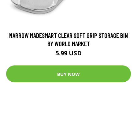
NARROW MADESMART CLEAR SOFT GRIP STORAGE BIN
BY WORLD MARKET
5.99 USD
BUY NOW