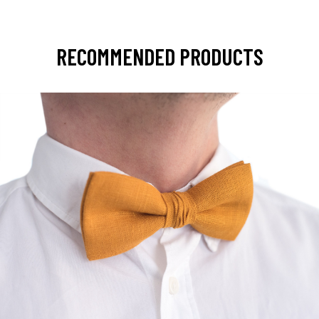
RECOMMENDED PRODUCTS