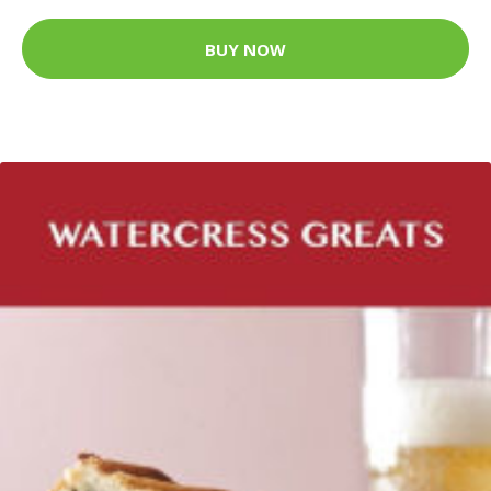
BUY NOW