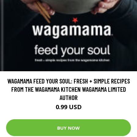
WAGAMAMA FEED YOUR SOUL: FRESH + SIMPLE RECIPES
FROM THE WAGAMAMA KITCHEN WAGAMAMA LIMITED
AUTHOR
0.99 USD
BUY NOW