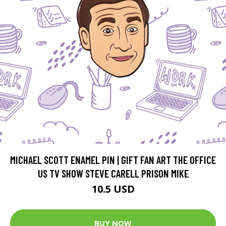
MICHAEL SCOTT ENAMEL PIN | GIFT FAN ART THE OFFICE
US TV SHOW STEVE CARELL PRISON MIKE
10.5 USD
BUY NOW