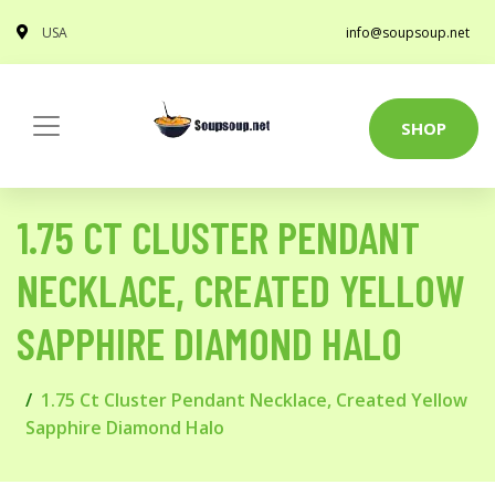
USA
info@soupsoup.net
SHOP
1.75 CT CLUSTER PENDANT
NECKLACE, CREATED YELLOW
SAPPHIRE DIAMOND HALO
1.75 Ct Cluster Pendant Necklace, Created Yellow
Sapphire Diamond Halo