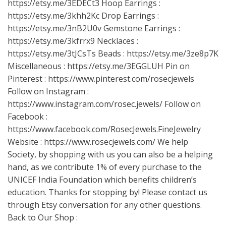
https://etsy.me/3EDECt3
Hoop Earrings :
https://etsy.me/3khh2Kc
Drop Earrings :
https://etsy.me/3nB2U0v
Gemstone Earrings :
https://etsy.me/3kfrrx9
Necklaces :
https://etsy.me/3tJCsTs
Beads :
https://etsy.me/3ze8p7K
Miscellaneous :
https://etsy.me/3EGGLUH
Pin on
Pinterest :
https://www.pinterest.com/rosecjewels
Follow on Instagram :
https://www.instagram.com/rosec.jewels/
Follow on
Facebook :
https://www.facebook.com/RosecJewels.FineJewelry
Website :
https://www.rosecjewels.com/
We help
Society, by shopping with us you can also be a helping
hand, as we contribute 1% of every purchase to the
UNICEF India Foundation which benefits children’s
education. Thanks for stopping by! Please contact us
through Etsy conversation for any other questions.
Back to Our Shop :