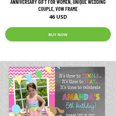
ANNIVERSARY GIFT FOR WOMEN, UNIQUE WEDDING
COUPLE, VOW FRAME
46 USD
BUY NOW