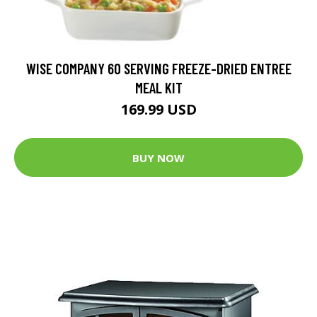
WISE COMPANY 60 SERVING FREEZE-DRIED ENTREE
MEAL KIT
169.99 USD
BUY NOW