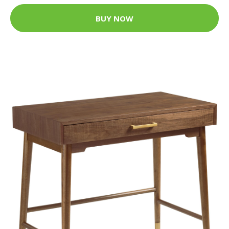
BUY NOW