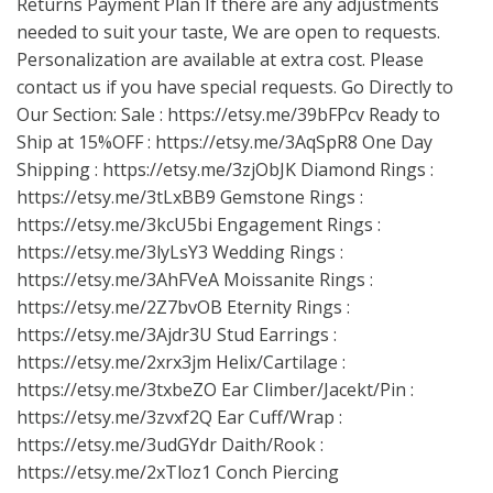
Returns Payment Plan If there are any adjustments
needed to suit your taste, We are open to requests.
Personalization are available at extra cost. Please
contact us if you have special requests. Go Directly to
Our Section: Sale :
https://etsy.me/39bFPcv
Ready to
Ship at 15%OFF :
https://etsy.me/3AqSpR8
One Day
Shipping :
https://etsy.me/3zjObJK
Diamond Rings :
https://etsy.me/3tLxBB9
Gemstone Rings :
https://etsy.me/3kcU5bi
Engagement Rings :
https://etsy.me/3lyLsY3
Wedding Rings :
https://etsy.me/3AhFVeA
Moissanite Rings :
https://etsy.me/2Z7bvOB
Eternity Rings :
https://etsy.me/3Ajdr3U
Stud Earrings :
https://etsy.me/2xrx3jm
Helix/Cartilage :
https://etsy.me/3txbeZO
Ear Climber/Jacekt/Pin :
https://etsy.me/3zvxf2Q
Ear Cuff/Wrap :
https://etsy.me/3udGYdr
Daith/Rook :
https://etsy.me/2xTloz1
Conch Piercing