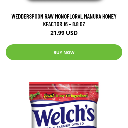
WEDDERSPOON RAW MONOFLORAL MANUKA HONEY
KFACTOR 16 - 8.8 OZ
21.99 USD
BUY NOW