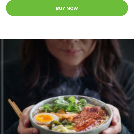
BUY NOW