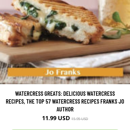
WATERCRESS GREATS: DELICIOUS WATERCRESS
RECIPES, THE TOP 57 WATERCRESS RECIPES FRANKS JO
AUTHOR
11.99 USD
15.95 USD