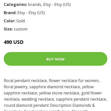
Categories:
brands
,
Etsy - Etsy (US)
Brand:
Etsy - Etsy (US)
Color:
Gold
Size:
custom
490 USD
BUY NOW
floral pendant necklace, flower necklace for women,
floral jewelry, sapphire diamond necklace, yellow
sapphire necklace, yellow stone necklace, gold flower
necklace, wedding necklace, sapphire pendant necklace,
round diamond pendant Description Diamonds &