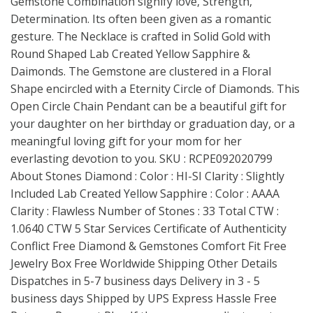
Gemstone Combination signify love, Strength,
Determination. Its often been given as a romantic
gesture. The Necklace is crafted in Solid Gold with
Round Shaped Lab Created Yellow Sapphire &
Daimonds. The Gemstone are clustered in a Floral
Shape encircled with a Eternity Circle of Diamonds. This
Open Circle Chain Pendant can be a beautiful gift for
your daughter on her birthday or graduation day, or a
meaningful loving gift for your mom for her
everlasting devotion to you. SKU : RCPE092020799
About Stones Diamond : Color : HI-SI Clarity : Slightly
Included Lab Created Yellow Sapphire : Color : AAAA
Clarity : Flawless Number of Stones : 33 Total CTW :
1.0640 CTW 5 Star Services Certificate of Authenticity
Conflict Free Diamond & Gemstones Comfort Fit Free
Jewelry Box Free Worldwide Shipping Other Details
Dispatches in 5-7 business days Delivery in 3 - 5
business days Shipped by UPS Express Hassle Free