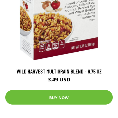
WILD HARVEST MULTIGRAIN BLEND - 6.75 OZ
3.49 USD
BUY NOW