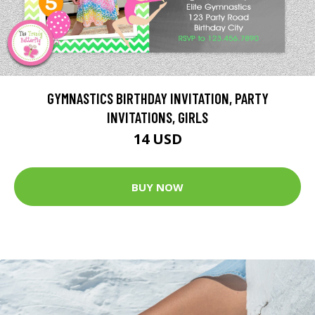
GYMNASTICS BIRTHDAY INVITATION, PARTY
INVITATIONS, GIRLS
14 USD
BUY NOW