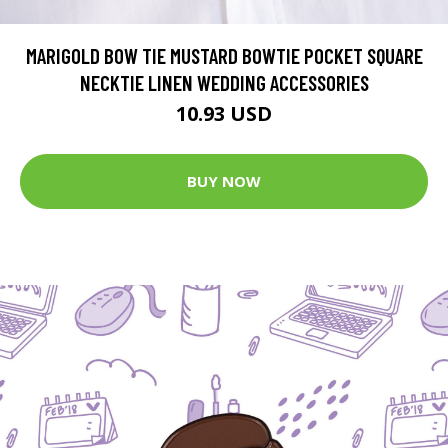
MARIGOLD BOW TIE MUSTARD BOWTIE POCKET SQUARE
NECKTIE LINEN WEDDING ACCESSORIES
10.93 USD
BUY NOW