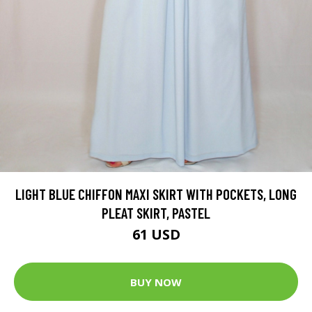
LIGHT BLUE CHIFFON MAXI SKIRT WITH POCKETS, LONG
PLEAT SKIRT, PASTEL
61 USD
BUY NOW