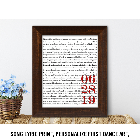
SONG LYRIC PRINT, PERSONALIZE FIRST DANCE ART,