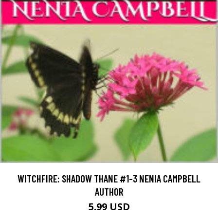
WITCHFIRE: SHADOW THANE #1-3 NENIA CAMPBELL
AUTHOR
5.99 USD