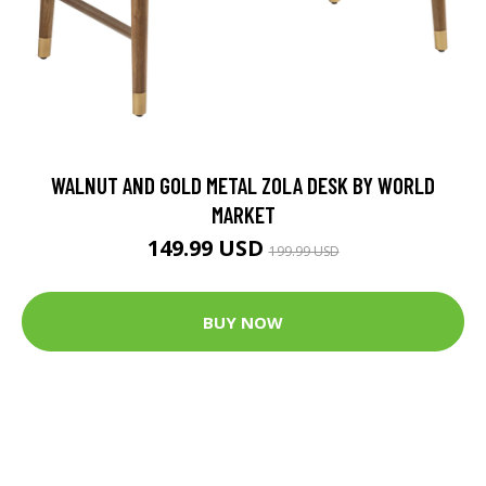
WALNUT AND GOLD METAL ZOLA DESK BY WORLD
MARKET
149.99 USD
199.99 USD
BUY NOW