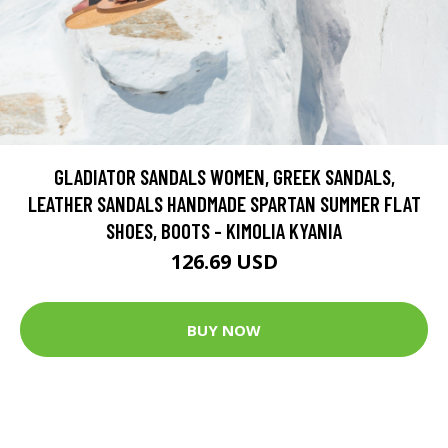
GLADIATOR SANDALS WOMEN, GREEK SANDALS,
LEATHER SANDALS HANDMADE SPARTAN SUMMER FLAT
SHOES, BOOTS - KIMOLIA KYANIA
126.69 USD
BUY NOW