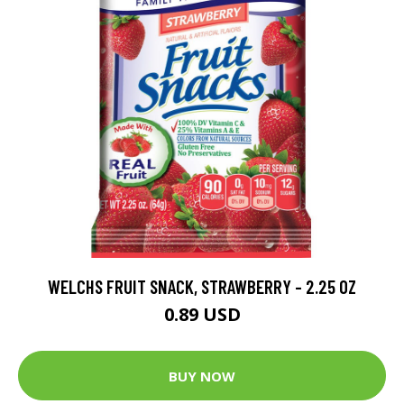
WELCHS FRUIT SNACK, STRAWBERRY - 2.25 OZ
0.89 USD
BUY NOW