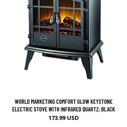
WORLD MARKETING COMFORT GLOW KEYSTONE
ELECTRIC STOVE WITH INFRARED QUARTZ; BLACK
173.99 USD