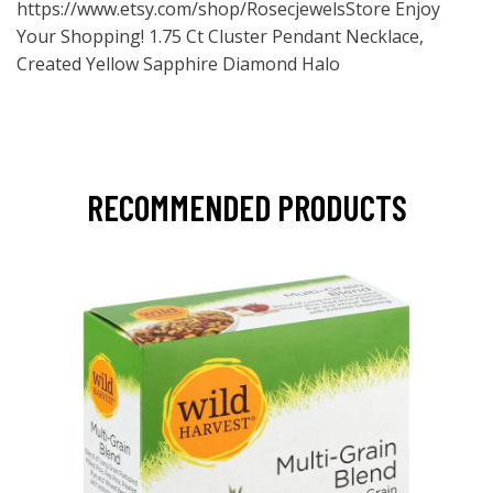
https://www.etsy.com/shop/RosecjewelsStore
Enjoy
Your Shopping! 1.75 Ct Cluster Pendant Necklace,
Created Yellow Sapphire Diamond Halo
RECOMMENDED PRODUCTS