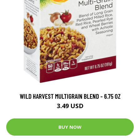
WILD HARVEST MULTIGRAIN BLEND - 6.75 OZ
3.49 USD
BUY NOW