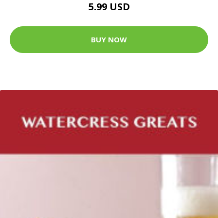
5.99 USD
BUY NOW