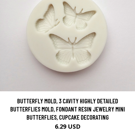
BUTTERFLY MOLD, 3 CAVITY HIGHLY DETAILED
BUTTERFLIES MOLD, FONDANT RESIN JEWELRY MINI
BUTTERFLIES, CUPCAKE DECORATING
6.29 USD