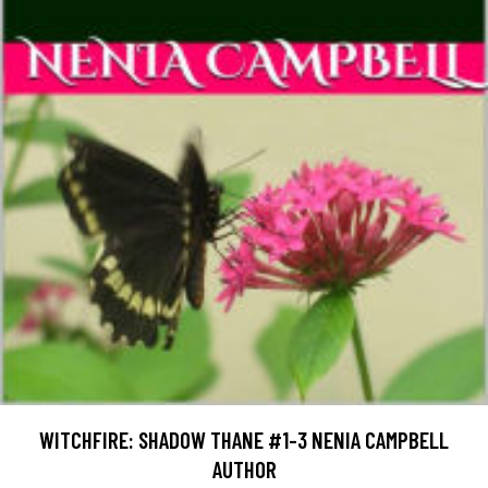
WITCHFIRE: SHADOW THANE #1-3 NENIA CAMPBELL
AUTHOR