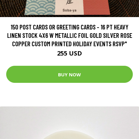
150 POST CARDS OR GREETING CARDS - 16 PT HEAVY
LINEN STOCK 4X6 W METALLIC FOIL GOLD SILVER ROSE
COPPER CUSTOM PRINTED HOLIDAY EVENTS RSVP"
255 USD
BUY NOW