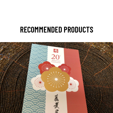
RECOMMENDED PRODUCTS