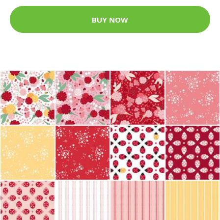
BUY NOW