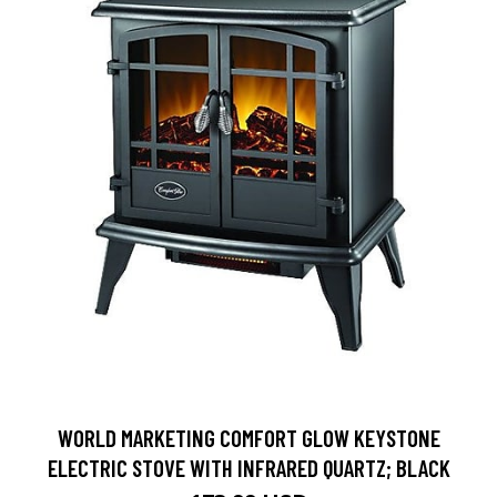
WORLD MARKETING COMFORT GLOW KEYSTONE
ELECTRIC STOVE WITH INFRARED QUARTZ; BLACK