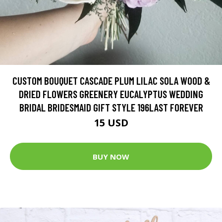
CUSTOM BOUQUET CASCADE PLUM LILAC SOLA WOOD &
DRIED FLOWERS GREENERY EUCALYPTUS WEDDING
BRIDAL BRIDESMAID GIFT STYLE 196LAST FOREVER
15 USD
BUY NOW