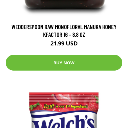
WEDDERSPOON RAW MONOFLORAL MANUKA HONEY
KFACTOR 16 - 8.8 OZ
21.99 USD
BUY NOW