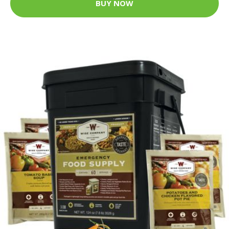
BUY NOW