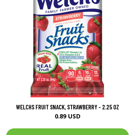
WELCHS FRUIT SNACK, STRAWBERRY - 2.25 OZ
0.89 USD