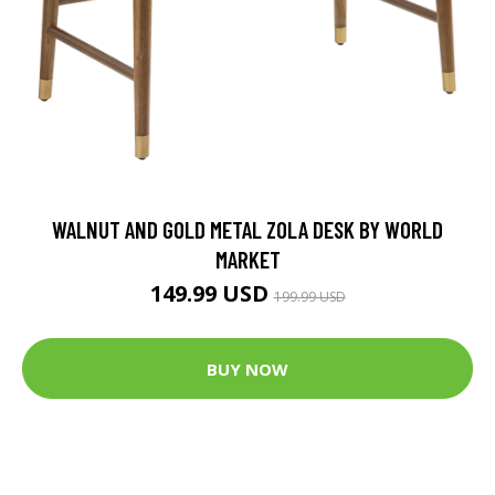
WALNUT AND GOLD METAL ZOLA DESK BY WORLD
MARKET
149.99 USD
199.99 USD
BUY NOW