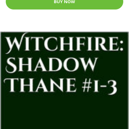
BUY NOW