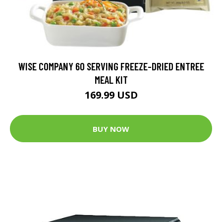
WISE COMPANY 60 SERVING FREEZE-DRIED ENTREE
MEAL KIT
169.99 USD
BUY NOW