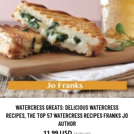
WATERCRESS GREATS: DELICIOUS WATERCRESS
RECIPES, THE TOP 57 WATERCRESS RECIPES FRANKS JO
AUTHOR
11.99 USD
15.95 USD