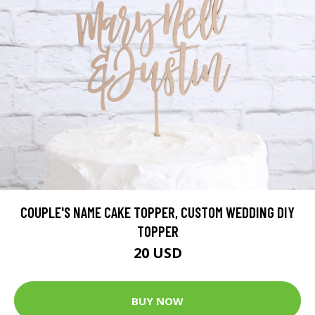
COUPLE'S NAME CAKE TOPPER, CUSTOM WEDDING DIY
TOPPER
20 USD
BUY NOW