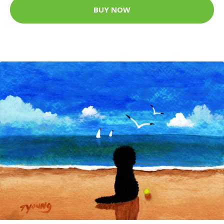
BUY NOW