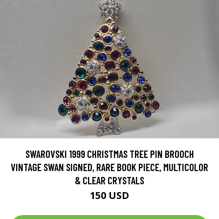
SWAROVSKI 1999 CHRISTMAS TREE PIN BROOCH
VINTAGE SWAN SIGNED, RARE BOOK PIECE, MULTICOLOR
& CLEAR CRYSTALS
150 USD