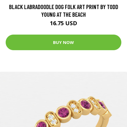
BLACK LABRADOODLE DOG FOLK ART PRINT BY TODD
YOUNG AT THE BEACH
16.75 USD
BUY NOW