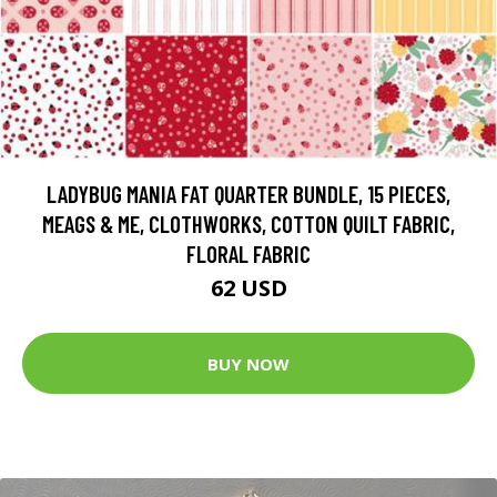
LADYBUG MANIA FAT QUARTER BUNDLE, 15 PIECES,
MEAGS & ME, CLOTHWORKS, COTTON QUILT FABRIC,
FLORAL FABRIC
62 USD
BUY NOW