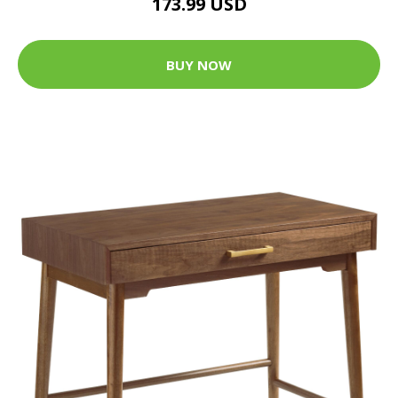
173.99 USD
BUY NOW