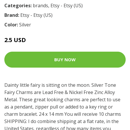
Categories:
brands
,
Etsy - Etsy (US)
Brand:
Etsy - Etsy (US)
Color:
Silver
2.5 USD
BUY NOW
Dainty little fairy is sitting on the moon. Silver Tone
Fairy Charms are Lead Free & Nickel Free Zinc Alloy
Metal. These great looking charms are perfect to use
as a pendant, zipper pull or added to a key ring or
charm bracelet. 24 x 14 mm You will receive 10 charms
SHIPPING: I do combine shipping at a flat rate, in the
United States, regardless of how many items you