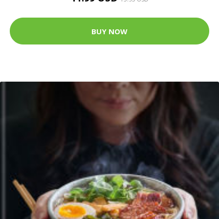
BUY NOW