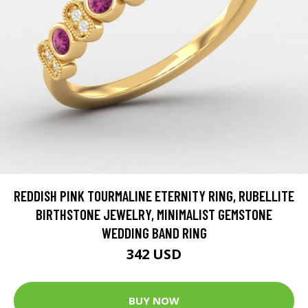
REDDISH PINK TOURMALINE ETERNITY RING, RUBELLITE
BIRTHSTONE JEWELRY, MINIMALIST GEMSTONE
WEDDING BAND RING
342 USD
BUY NOW