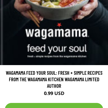
WAGAMAMA FEED YOUR SOUL: FRESH + SIMPLE RECIPES
FROM THE WAGAMAMA KITCHEN WAGAMAMA LIMITED
AUTHOR
0.99 USD