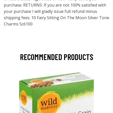
purchase. RETURNS: If you are not 100% satisfied with
your purchase I will gladly issue full refund minus
shipping fees. 10 Fairy Sitting On The Moon Silver Tone
Charms Sc6100
RECOMMENDED PRODUCTS