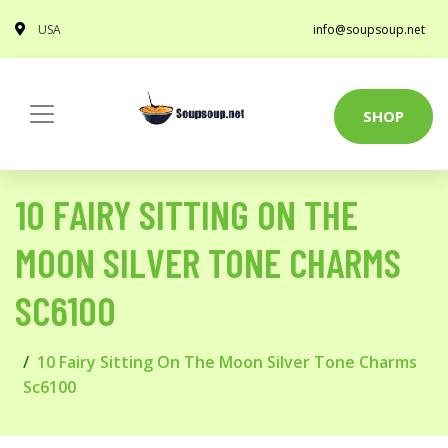
USA
info@soupsoup.net
SHOP
10 FAIRY SITTING ON THE
MOON SILVER TONE CHARMS
SC6100
10 Fairy Sitting On The Moon Silver Tone Charms
Sc6100