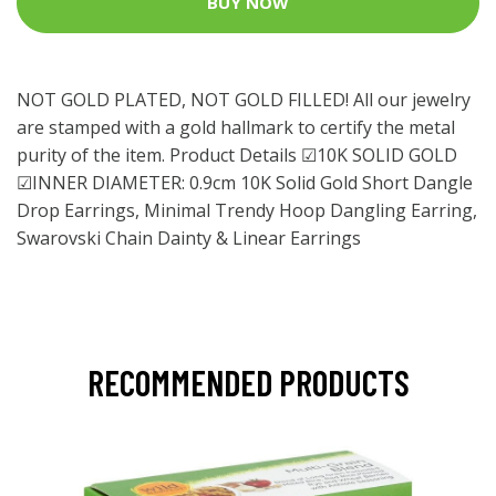
BUY NOW
NOT GOLD PLATED, NOT GOLD FILLED! All our jewelry
are stamped with a gold hallmark to certify the metal
purity of the item. Product Details ☑10K SOLID GOLD
☑INNER DIAMETER: 0.9cm 10K Solid Gold Short Dangle
Drop Earrings, Minimal Trendy Hoop Dangling Earring,
Swarovski Chain Dainty & Linear Earrings
RECOMMENDED PRODUCTS