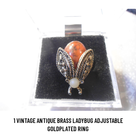
1 VINTAGE ANTIQUE BRASS LADYBUG ADJUSTABLE
GOLDPLATED RING