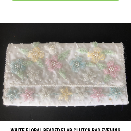
WHITE FLORAL BEADED FLAP CLUTCH BAG EVENING