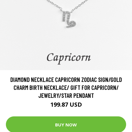
DIAMOND NECKLACE CAPRICORN ZODIAC SIGN/GOLD
CHARM BIRTH NECKLACE/ GIFT FOR CAPRICORN/
JEWELRY/STAR PENDANT
199.87 USD
BUY NOW