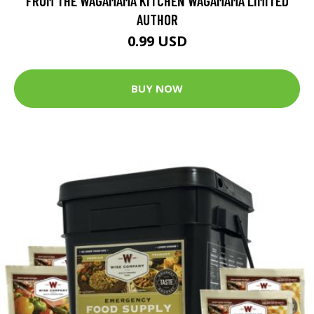
FROM THE WAGAMAMA KITCHEN WAGAMAMA LIMITED
AUTHOR
0.99 USD
BUY NOW