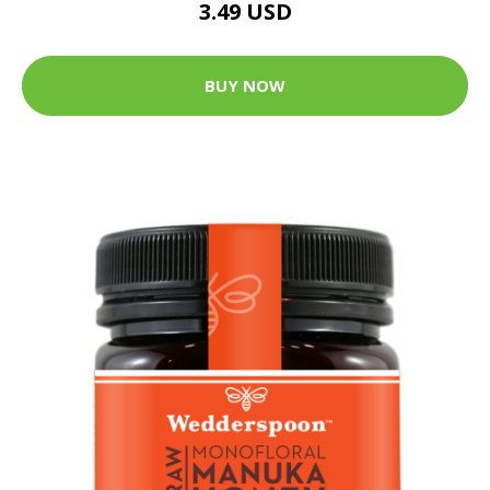
3.49 USD
BUY NOW