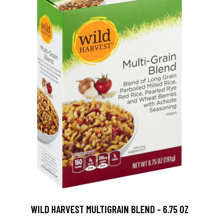
WILD HARVEST MULTIGRAIN BLEND - 6.75 OZ