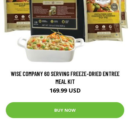
WISE COMPANY 60 SERVING FREEZE-DRIED ENTREE
MEAL KIT
169.99 USD
BUY NOW