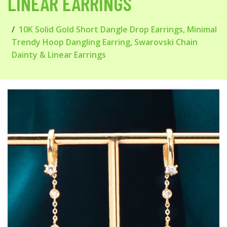
LINEAR EARRINGS
10K Solid Gold Short Dangle Drop Earrings, Minimal
Trendy Hoop Dangling Earring, Swarovski Chain
Dainty & Linear Earrings