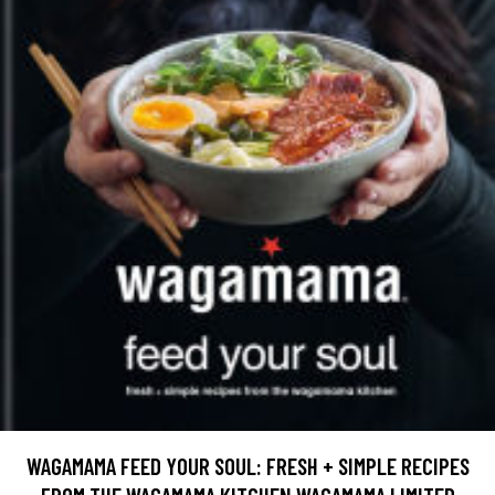
WAGAMAMA FEED YOUR SOUL: FRESH + SIMPLE RECIPES