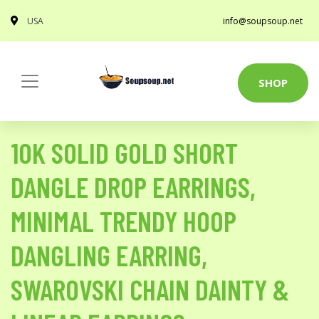
USA
info@soupsoup.net
SHOP
10K SOLID GOLD SHORT
DANGLE DROP EARRINGS,
MINIMAL TRENDY HOOP
DANGLING EARRING,
SWAROVSKI CHAIN DAINTY &