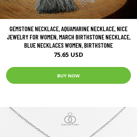
GEMSTONE NECKLACE, AQUAMARINE NECKLACE, NICE
JEWELRY FOR WOMEN, MARCH BIRTHSTONE NECKLACE,
BLUE NECKLACES WOMEN, BIRTHSTONE
75.65 USD
BUY NOW