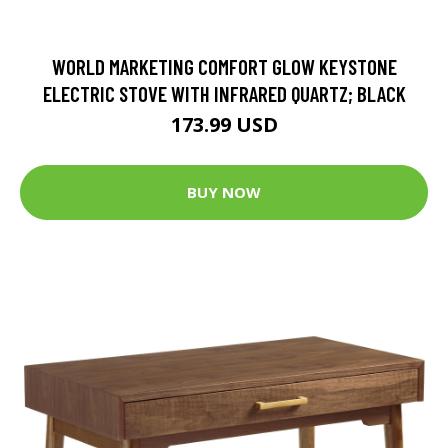
WORLD MARKETING COMFORT GLOW KEYSTONE
ELECTRIC STOVE WITH INFRARED QUARTZ; BLACK
173.99 USD
BUY NOW