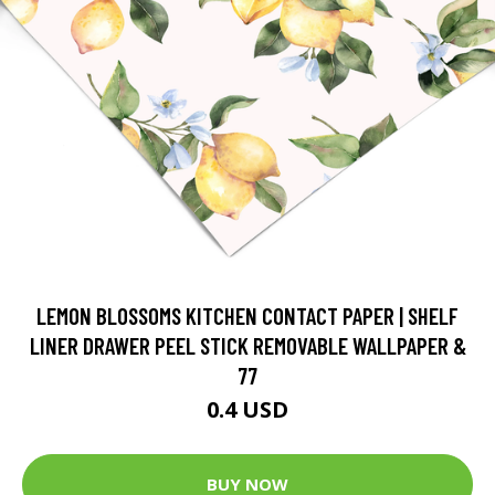
LEMON BLOSSOMS KITCHEN CONTACT PAPER | SHELF
LINER DRAWER PEEL STICK REMOVABLE WALLPAPER &
77
0.4 USD
BUY NOW