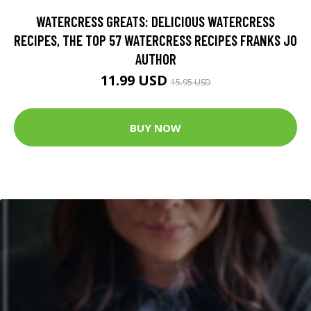
WATERCRESS GREATS: DELICIOUS WATERCRESS
RECIPES, THE TOP 57 WATERCRESS RECIPES FRANKS JO
AUTHOR
11.99 USD
15.95 USD
BUY NOW