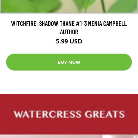
WITCHFIRE: SHADOW THANE #1-3 NENIA CAMPBELL
AUTHOR
5.99 USD
BUY NOW