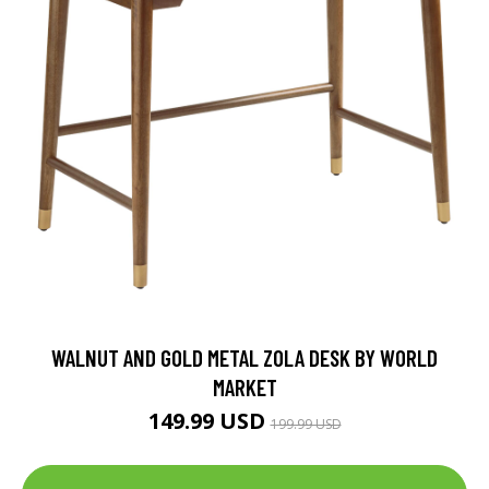
WALNUT AND GOLD METAL ZOLA DESK BY WORLD
MARKET
149.99 USD
199.99 USD