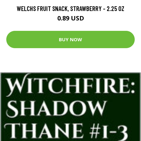
WELCHS FRUIT SNACK, STRAWBERRY - 2.25 OZ
0.89 USD
BUY NOW