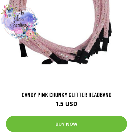
CANDY PINK CHUNKY GLITTER HEADBAND
1.5 USD
BUY NOW