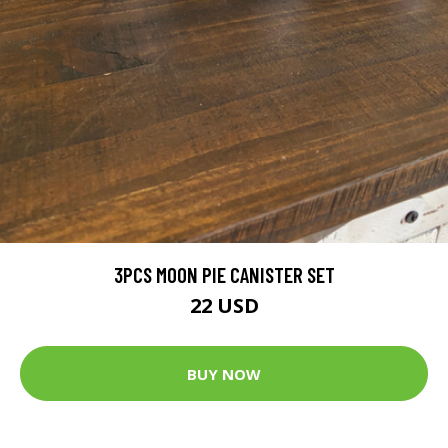
3PCS MOON PIE CANISTER SET
22 USD
BUY NOW