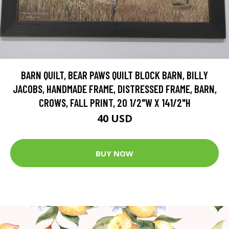
BARN QUILT, BEAR PAWS QUILT BLOCK BARN, BILLY
JACOBS, HANDMADE FRAME, DISTRESSED FRAME, BARN,
CROWS, FALL PRINT, 20 1/2"W X 141/2"H
40 USD
BUY NOW