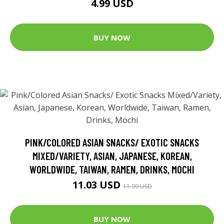
4.99 USD
BUY NOW
PINK/COLORED ASIAN SNACKS/ EXOTIC SNACKS
MIXED/VARIETY, ASIAN, JAPANESE, KOREAN,
WORLDWIDE, TAIWAN, RAMEN, DRINKS, MOCHI
11.03 USD
11.99 USD
BUY NOW