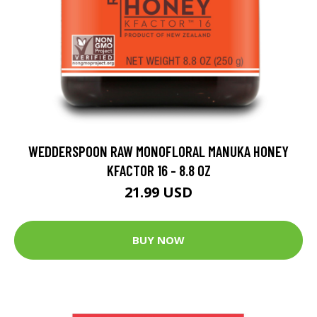
WEDDERSPOON RAW MONOFLORAL MANUKA HONEY
KFACTOR 16 - 8.8 OZ
21.99 USD
BUY NOW