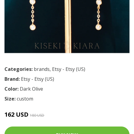
Categories:
brands
,
Etsy - Etsy (US)
Brand:
Etsy - Etsy (US)
Color:
Dark Olive
Size:
custom
162 USD
180 USD