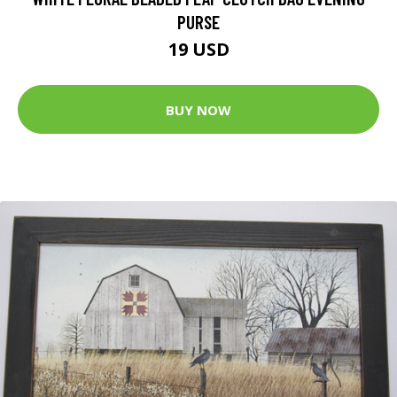
PURSE
19 USD
BUY NOW