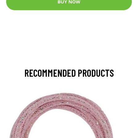
BUY NOW
RECOMMENDED PRODUCTS