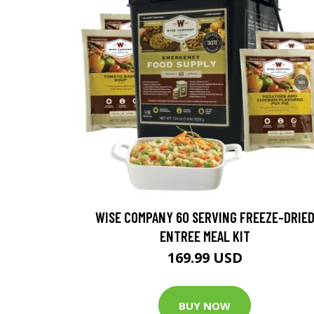
WISE COMPANY 60 SERVING FREEZE-DRIE
ENTREE MEAL KIT
169.99 USD
BUY NOW