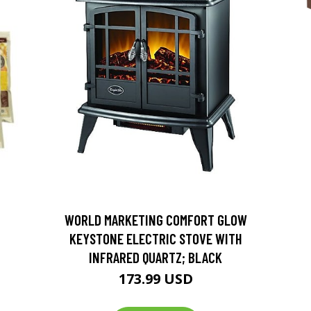
D
WORLD MARKETING COMFORT GLOW
KEYSTONE ELECTRIC STOVE WITH
INFRARED QUARTZ; BLACK
173.99 USD