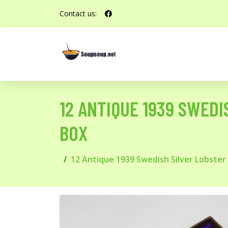
Contact us:
12 ANTIQUE 1939 SWEDI
BOX
12 Antique 1939 Swedish Silver Lobster 