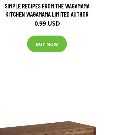
SIMPLE RECIPES FROM THE WAGAMAMA
KITCHEN WAGAMAMA LIMITED AUTHOR
0.99 USD
BUY NOW