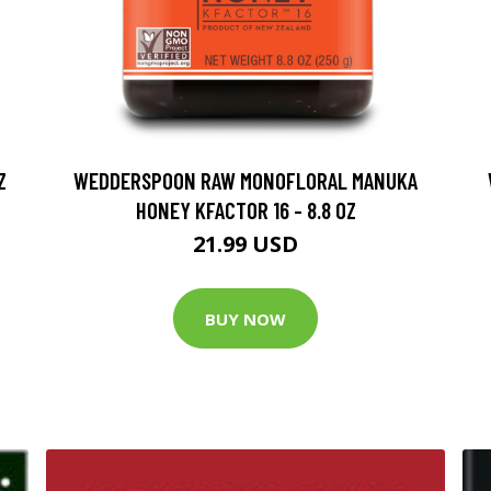
Z
WEDDERSPOON RAW MONOFLORAL MANUKA
HONEY KFACTOR 16 - 8.8 OZ
21.99 USD
BUY NOW