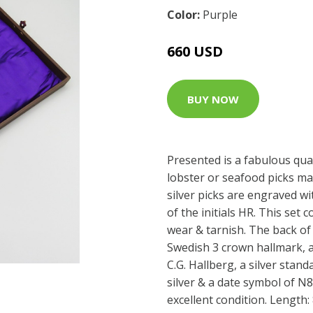
Color:
Purple
660 USD
BUY NOW
Presented is a fabulous qual
lobster or seafood picks mad
silver picks are engraved w
of the initials HR. This set 
wear & tarnish. The back of
Swedish 3 crown hallmark, a
C.G. Hallberg, a silver stand
silver & a date symbol of N8 
excellent condition. Length: