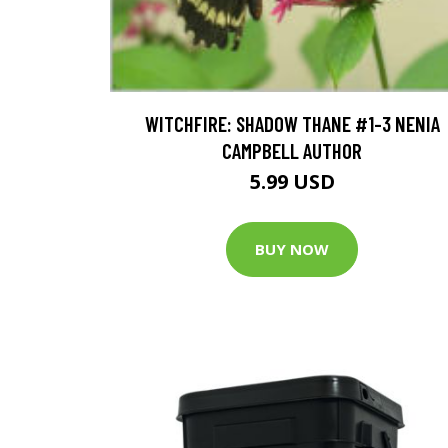
WITCHFIRE: SHADOW THANE #1-3 NENIA
CAMPBELL AUTHOR
5.99 USD
BUY NOW