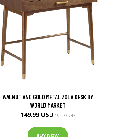
WALNUT AND GOLD METAL ZOLA DESK BY
WORLD MARKET
149.99 USD
199.99 USD
BUY NOW