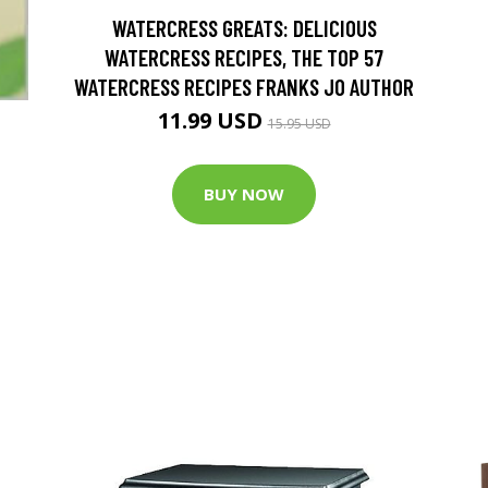
WATERCRESS GREATS: DELICIOUS
WATERCRESS RECIPES, THE TOP 57
WATERCRESS RECIPES FRANKS JO AUTHOR
11.99 USD
15.95 USD
BUY NOW