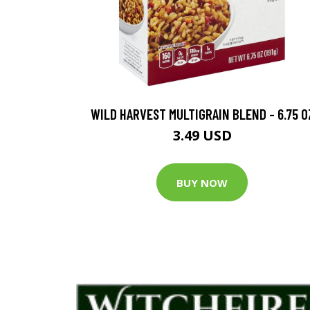
WILD HARVEST MULTIGRAIN BLEND - 6.75 O
3.49 USD
BUY NOW