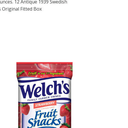
 ounces. 12 Antique 1939 Swedish
 Original Fitted Box