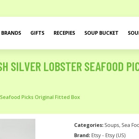
BRANDS
GIFTS
RECEPIES
SOUP BUCKET
SOU
SH SILVER LOBSTER SEAFOOD PI
Seafood Picks Original Fitted Box
Categories:
Soups
,
Sea Fo
Brand:
Etsy - Etsy (US)