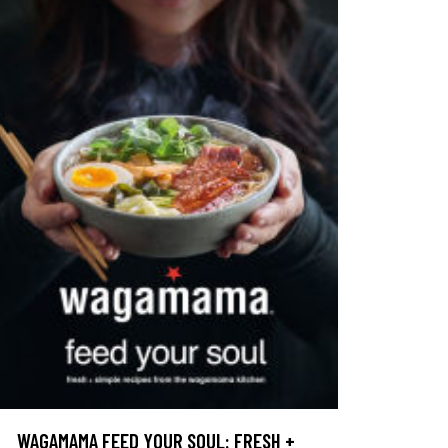
WAGAMAMA FEED YOUR SOUL: FRESH +