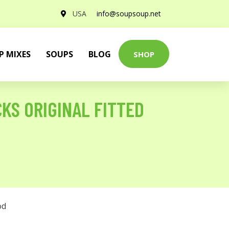
USA
info@soupsoup.net
P MIXES
SOUPS
BLOG
SHOP
CKS ORIGINAL FITTED
od