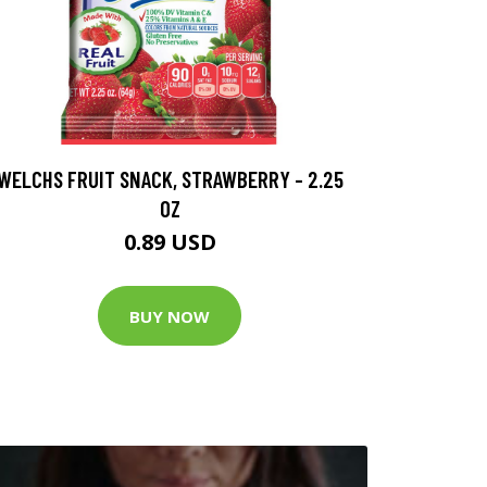
WELCHS FRUIT SNACK, STRAWBERRY - 2.25
OZ
0.89 USD
BUY NOW