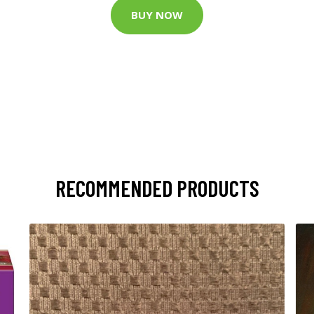
BUY NOW
RECOMMENDED PRODUCTS