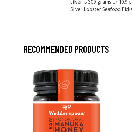
silver is 309 grams or 10.9
Silver Lobster Seafood Picks
RECOMMENDED PRODUCTS