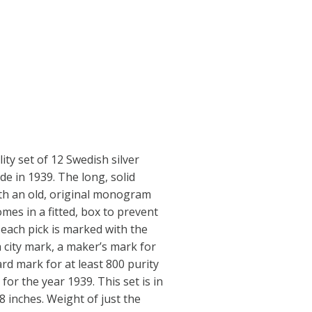
ity set of 12 Swedish silver
e in 1939. The long, solid
ith an old, original monogram
comes in a fitted, box to prevent
 each pick is marked with the
 city mark, a maker’s mark for
ard mark for at least 800 purity
for the year 1939. This set is in
 8 inches. Weight of just the