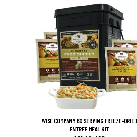
WISE COMPANY 60 SERVING FREEZE-DRIE
ENTREE MEAL KIT