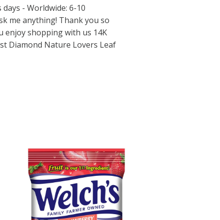
s days - Worldwide: 6-10
ask me anything! Thank you so
ou enjoy shopping with us 14K
list Diamond Nature Lovers Leaf