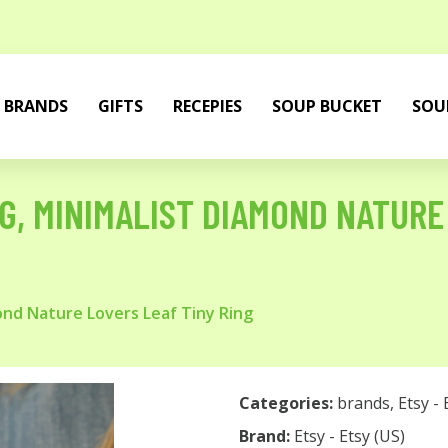
BRANDS
GIFTS
RECEPIES
SOUP BUCKET
SOU
NG, MINIMALIST DIAMOND NATURE
mond Nature Lovers Leaf Tiny Ring
Categories:
brands
,
Etsy - 
Brand:
Etsy - Etsy (US)