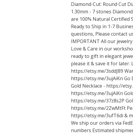
Diamond-Cut: Round Cut Dia
1.30mm - 7 stones Diamond C
are 100% Natural Certified 
Ready to Ship in 1-7 Busine
questions, Please contact us
IMPORTANT All our jewelry
Love & Care in our workshop
ready to gift in elegant jewel
please it & save it for later
https://etsy.me/3sddJ89
Wan
https://etsy.me/3ujAiKn
Go D
Gold Necklace -
https://ets
https://etsy.me/3ujAiKn
Gold
https://etsy.me/37z8s2P
Gol
https://etsy.me/2ZwMtFt
Per
https://etsy.me/3ufT6di
& mo
We ship our orders via FedE
numbers Estimated shipment