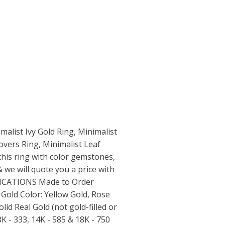
imalist Ivy Gold Ring, Minimalist
vers Ring, Minimalist Leaf
this ring with color gemstones,
 we will quote you a price with
IFICATIONS Made to Order
old Color: Yellow Gold, Rose
lid Real Gold (not gold-filled or
8K - 333, 14K - 585 & 18K - 750