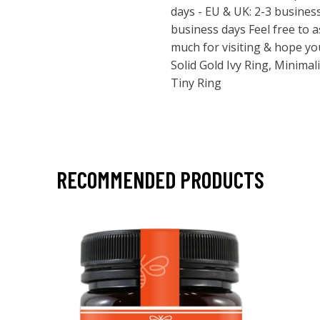
days - EU & UK: 2-3 busines
business days Feel free to 
much for visiting & hope y
Solid Gold Ivy Ring, Minima
Tiny Ring
RECOMMENDED PRODUCTS