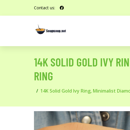
Contact us:
14K SOLID GOLD IVY RI
RING
14K Solid Gold Ivy Ring, Minimalist Dia