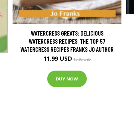
WATERCRESS GREATS: DELICIOUS
WATERCRESS RECIPES, THE TOP 57
WATERCRESS RECIPES FRANKS JO AUTHOR
11.99 USD
15.95 USD
BUY NOW