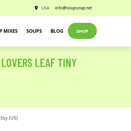
USA
info@soupsoup.net
P MIXES
SOUPS
BLOG
SHOP
 LOVERS LEAF TINY
Etsy (US)