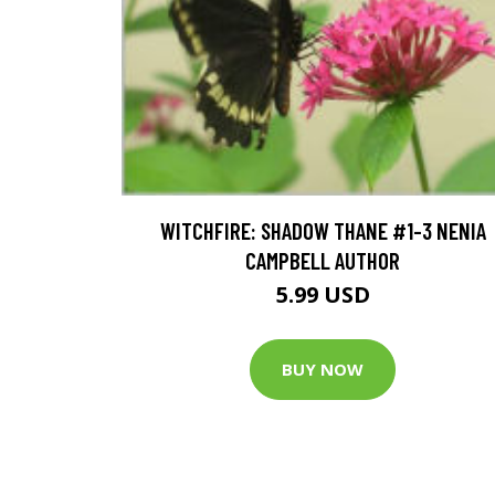
WITCHFIRE: SHADOW THANE #1-3 NENIA
CAMPBELL AUTHOR
5.99 USD
BUY NOW