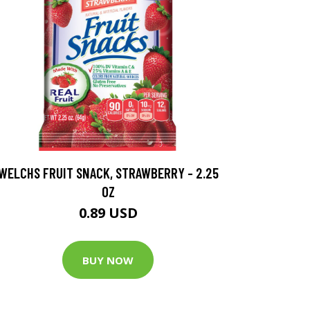
WELCHS FRUIT SNACK, STRAWBERRY - 2.25
OZ
0.89 USD
BUY NOW