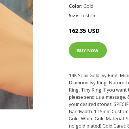
Color:
Gold
Size:
custom
162.35 USD
BUY NOW
14K Solid Gold Ivy Ring, Min
Diamond Ivy Ring, Nature Lo
Ring, Tiny Ring If you want 
please send us a message, &
your desired stones. SPEC
Bandwidth: 1.15mm Custom G
Gold, White Gold Material: So
no gold plated) Gold Carat: 