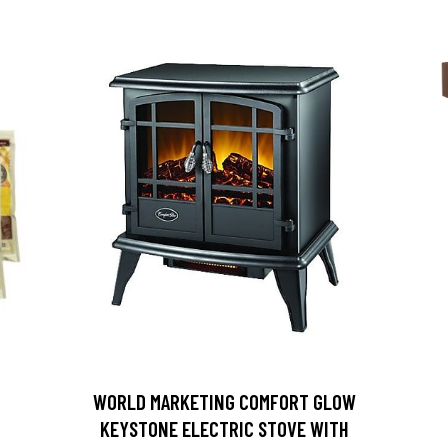
D
WORLD MARKETING COMFORT GLOW
KEYSTONE ELECTRIC STOVE WITH