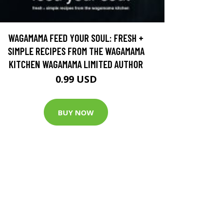
WAGAMAMA FEED YOUR SOUL: FRESH +
SIMPLE RECIPES FROM THE WAGAMAMA
KITCHEN WAGAMAMA LIMITED AUTHOR
0.99 USD
BUY NOW