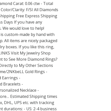
mond Carat: 0.06 ctw - Total
olor/Clarity: F/SI All Diamonds
Shipping Free Express Shipping
ss Days If you have any
. We would love to help!
 is custom-made by hand with
. All items are nicely packaged
ry boxes. If you like this ring,
. LINKS Visit My Jewelry Shop
t to See More Diamond Rings?
irectly to My Other Sections
y.me/2NKbeLL
Gold Rings -
 Earrings -
d Bracelets -
sonalized Necklace -
re… Estimated Shipping times
x, DHL, UPS etc. with tracking
 durations: - US: 2-4 business