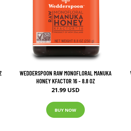
Z
WEDDERSPOON RAW MONOFLORAL MANUKA
HONEY KFACTOR 16 - 8.8 OZ
21.99 USD
BUY NOW