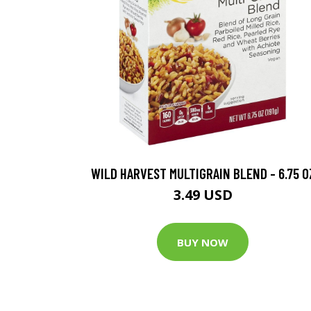
WILD HARVEST MULTIGRAIN BLEND - 6.75 O
3.49 USD
BUY NOW