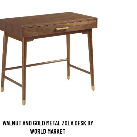
WALNUT AND GOLD METAL ZOLA DESK BY
WORLD MARKET