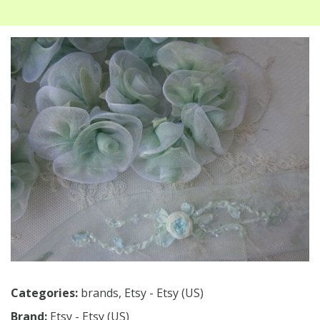
Categories:
brands
,
Etsy - Etsy (US)
Brand:
Etsy - Etsy (US)