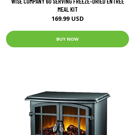
WISE COMPANY 60 SERVING FREEZE-DRIED ENTREE
MEAL KIT
169.99 USD
BUY NOW