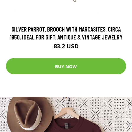
SILVER PARROT, BROOCH WITH MARCASITES. CIRCA
1950. IDEAL FOR GIFT. ANTIQUE & VINTAGE JEWELRY
83.2 USD
BUY NOW