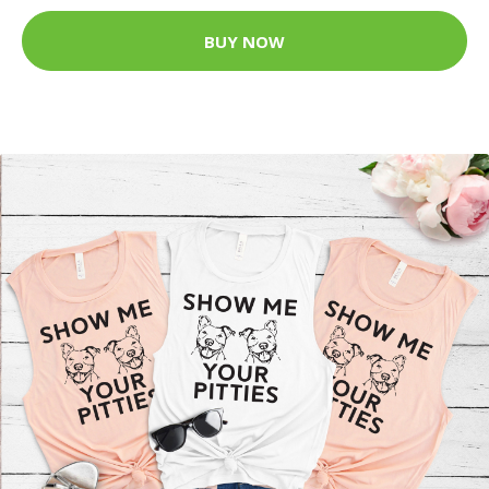
BUY NOW