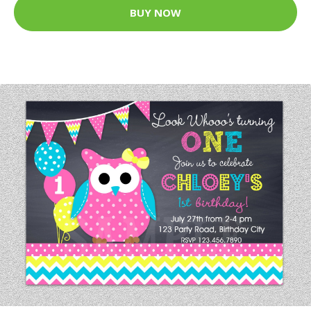
BUY NOW