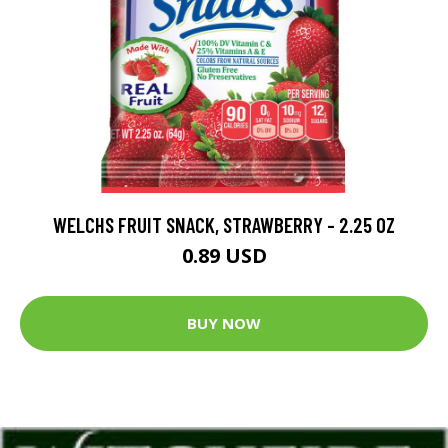
WELCHS FRUIT SNACK, STRAWBERRY - 2.25 OZ
0.89 USD
BUY NOW