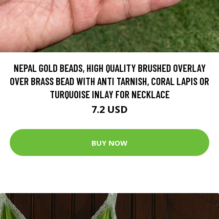
NEPAL GOLD BEADS, HIGH QUALITY BRUSHED OVERLAY
OVER BRASS BEAD WITH ANTI TARNISH, CORAL LAPIS OR
TURQUOISE INLAY FOR NECKLACE
7.2 USD
BUY NOW