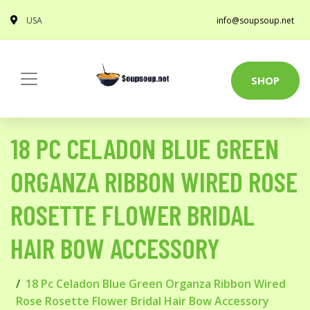
USA
info@soupsoup.net
SHOP
18 PC CELADON BLUE GREEN
ORGANZA RIBBON WIRED ROSE
ROSETTE FLOWER BRIDAL
HAIR BOW ACCESSORY
18 Pc Celadon Blue Green Organza Ribbon Wired
Rose Rosette Flower Bridal Hair Bow Accessory