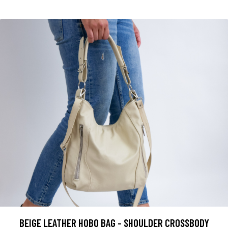
BEIGE LEATHER HOBO BAG - SHOULDER CROSSBODY