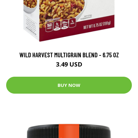
WILD HARVEST MULTIGRAIN BLEND - 6.75 OZ
3.49 USD
BUY NOW