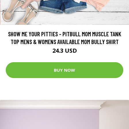
SHOW ME YOUR PITTIES - PITBULL MOM MUSCLE TANK
TOP MENS & WOMENS AVAILABLE MOM BULLY SHIRT
24.3 USD
BUY NOW