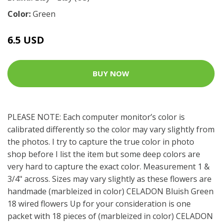
Color:
Green
6.5 USD
BUY NOW
PLEASE NOTE: Each computer monitor’s color is
calibrated differently so the color may vary slightly from
the photos. I try to capture the true color in photo
shop before I list the item but some deep colors are
very hard to capture the exact color. Measurement 1 &
3/4" across. Sizes may vary slightly as these flowers are
handmade (marbleized in color) CELADON Bluish Green
18 wired flowers Up for your consideration is one
packet with 18 pieces of (marbleized in color) CELADON