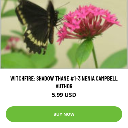
WITCHFIRE: SHADOW THANE #1-3 NENIA CAMPBELL
AUTHOR
5.99 USD
BUY NOW