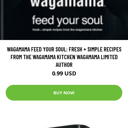
WAGAMAMA FEED YOUR SOUL: FRESH + SIMPLE RECIPES
FROM THE WAGAMAMA KITCHEN WAGAMAMA LIMITED
AUTHOR
0.99 USD
BUY NOW