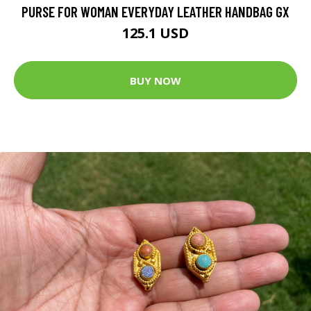
PURSE FOR WOMAN EVERYDAY LEATHER HANDBAG GX
125.1 USD
BUY NOW