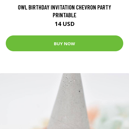
OWL BIRTHDAY INVITATION CHEVRON PARTY
PRINTABLE
14 USD
BUY NOW