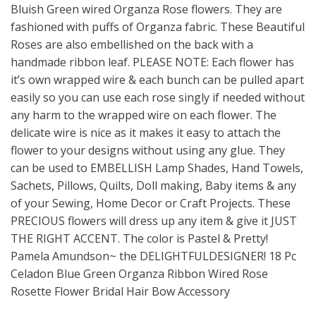
Bluish Green wired Organza Rose flowers. They are
fashioned with puffs of Organza fabric. These Beautiful
Roses are also embellished on the back with a
handmade ribbon leaf. PLEASE NOTE: Each flower has
it’s own wrapped wire & each bunch can be pulled apart
easily so you can use each rose singly if needed without
any harm to the wrapped wire on each flower. The
delicate wire is nice as it makes it easy to attach the
flower to your designs without using any glue. They
can be used to EMBELLISH Lamp Shades, Hand Towels,
Sachets, Pillows, Quilts, Doll making, Baby items & any
of your Sewing, Home Decor or Craft Projects. These
PRECIOUS flowers will dress up any item & give it JUST
THE RIGHT ACCENT. The color is Pastel & Pretty!
Pamela Amundson~ the DELIGHTFULDESIGNER! 18 Pc
Celadon Blue Green Organza Ribbon Wired Rose
Rosette Flower Bridal Hair Bow Accessory