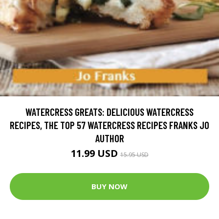
WATERCRESS GREATS: DELICIOUS WATERCRESS
RECIPES, THE TOP 57 WATERCRESS RECIPES FRANKS JO
AUTHOR
11.99 USD
15.95 USD
BUY NOW