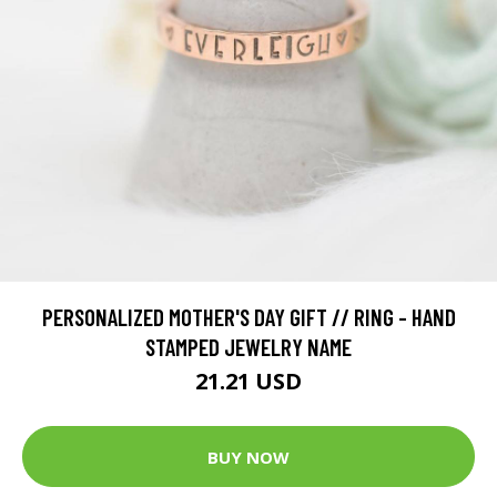
PERSONALIZED MOTHER'S DAY GIFT // RING - HAND
STAMPED JEWELRY NAME
21.21 USD
BUY NOW