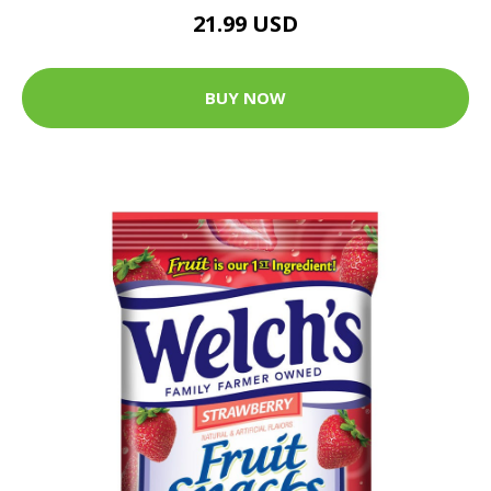
21.99 USD
BUY NOW