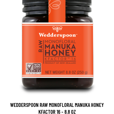
WEDDERSPOON RAW MONOFLORAL MANUKA HONEY
KFACTOR 16 - 8.8 OZ