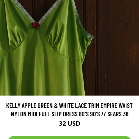
KELLY APPLE GREEN & WHITE LACE TRIM EMPIRE WAIST
NYLON MIDI FULL SLIP DRESS 80'S 90'S // SEARS 38
32 USD