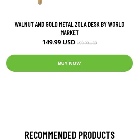
WALNUT AND GOLD METAL ZOLA DESK BY WORLD
MARKET
149.99 USD
199.99 USD
BUY NOW
RECOMMENDED PRODUCTS