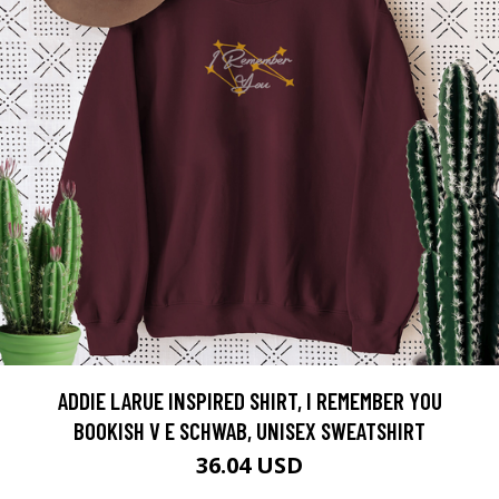
ADDIE LARUE INSPIRED SHIRT, I REMEMBER YOU
BOOKISH V E SCHWAB, UNISEX SWEATSHIRT
36.04 USD