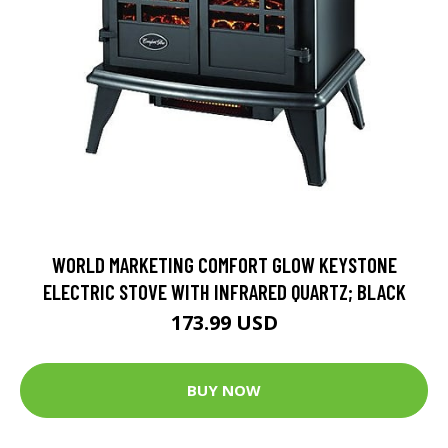
WORLD MARKETING COMFORT GLOW KEYSTONE
ELECTRIC STOVE WITH INFRARED QUARTZ; BLACK
173.99 USD
BUY NOW