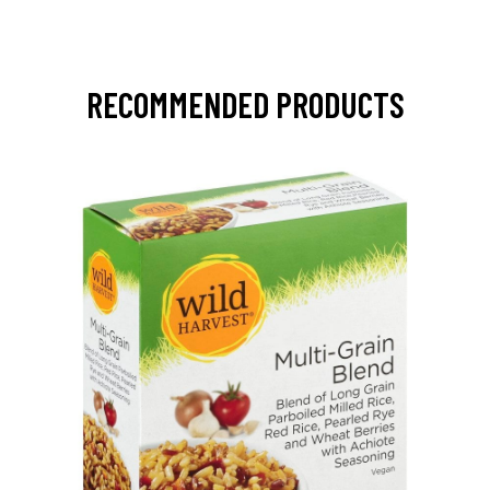
RECOMMENDED PRODUCTS