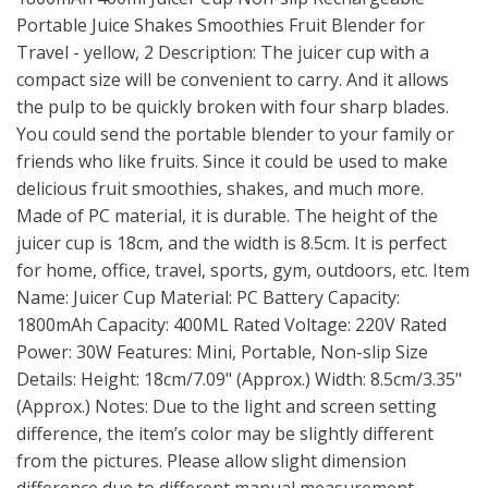
Portable Juice Shakes Smoothies Fruit Blender for
Travel - yellow, 2 Description: The juicer cup with a
compact size will be convenient to carry. And it allows
the pulp to be quickly broken with four sharp blades.
You could send the portable blender to your family or
friends who like fruits. Since it could be used to make
delicious fruit smoothies, shakes, and much more.
Made of PC material, it is durable. The height of the
juicer cup is 18cm, and the width is 8.5cm. It is perfect
for home, office, travel, sports, gym, outdoors, etc. Item
Name: Juicer Cup Material: PC Battery Capacity:
1800mAh Capacity: 400ML Rated Voltage: 220V Rated
Power: 30W Features: Mini, Portable, Non-slip Size
Details: Height: 18cm/7.09" (Approx.) Width: 8.5cm/3.35"
(Approx.) Notes: Due to the light and screen setting
difference, the item’s color may be slightly different
from the pictures. Please allow slight dimension