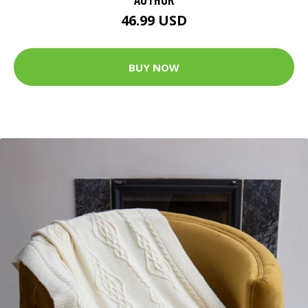
46.99 USD
BUY NOW