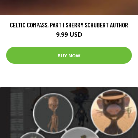
CELTIC COMPASS, PART I SHERRY SCHUBERT AUTHOR
9.99 USD
BUY NOW