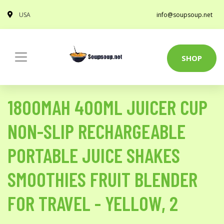
USA
info@soupsoup.net
SHOP
1800MAH 400ML JUICER CUP
NON-SLIP RECHARGEABLE
PORTABLE JUICE SHAKES
SMOOTHIES FRUIT BLENDER
FOR TRAVEL - YELLOW, 2