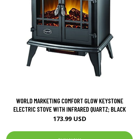
WORLD MARKETING COMFORT GLOW KEYSTONE
ELECTRIC STOVE WITH INFRARED QUARTZ; BLACK
173.99 USD