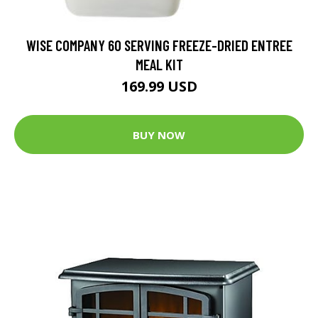
WISE COMPANY 60 SERVING FREEZE-DRIED ENTREE
MEAL KIT
169.99 USD
BUY NOW