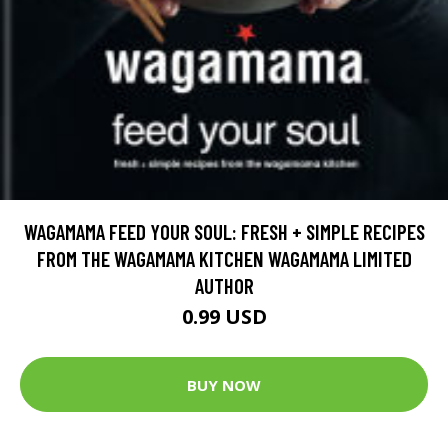
WAGAMAMA FEED YOUR SOUL: FRESH + SIMPLE RECIPES
FROM THE WAGAMAMA KITCHEN WAGAMAMA LIMITED
AUTHOR
0.99 USD
BUY NOW