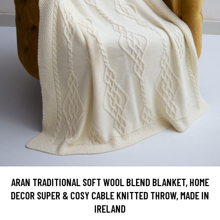
ARAN TRADITIONAL SOFT WOOL BLEND BLANKET, HOME
DECOR SUPER & COSY CABLE KNITTED THROW, MADE IN
IRELAND