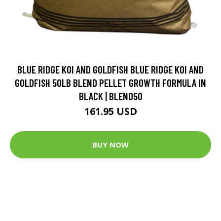
BLUE RIDGE KOI AND GOLDFISH BLUE RIDGE KOI AND
GOLDFISH 50LB BLEND PELLET GROWTH FORMULA IN
BLACK | BLEND50
161.95 USD
BUY NOW