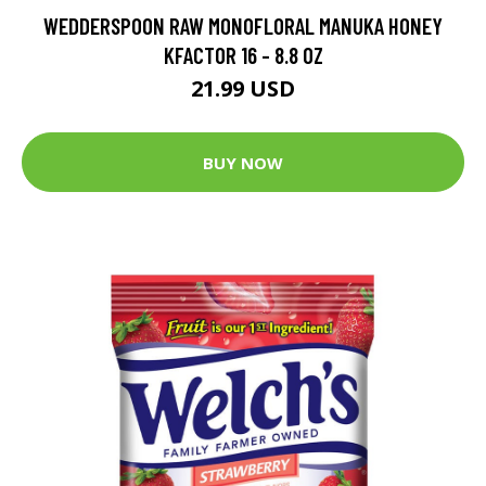
WEDDERSPOON RAW MONOFLORAL MANUKA HONEY
KFACTOR 16 - 8.8 OZ
21.99 USD
BUY NOW