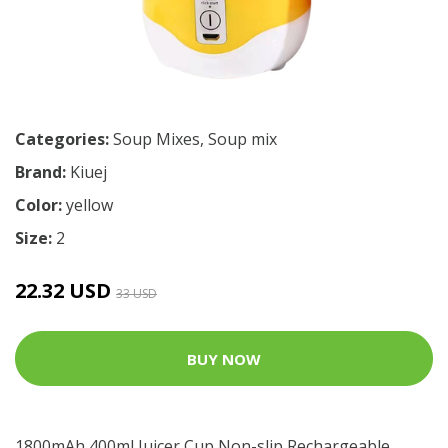
Categories:
Soup Mixes
,
Soup mix
Brand:
Kiuej
Color:
yellow
Size:
2
22.32 USD
33 USD
BUY NOW
1800mAh 400ml Juicer Cup Non-slip Rechargeable