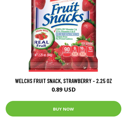
WELCHS FRUIT SNACK, STRAWBERRY - 2.25 OZ
0.89 USD
BUY NOW