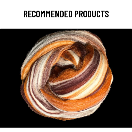
RECOMMENDED PRODUCTS