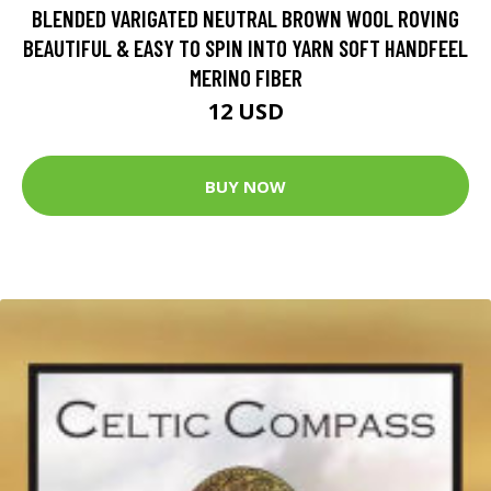
BLENDED VARIGATED NEUTRAL BROWN WOOL ROVING
BEAUTIFUL & EASY TO SPIN INTO YARN SOFT HANDFEEL
MERINO FIBER
12 USD
BUY NOW