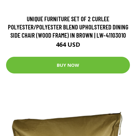
UNIQUE FURNITURE SET OF 2 CURLEE
POLYESTER/POLYESTER BLEND UPHOLSTERED DINING
SIDE CHAIR (WOOD FRAME) IN BROWN | LW-41103010
464 USD
BUY NOW