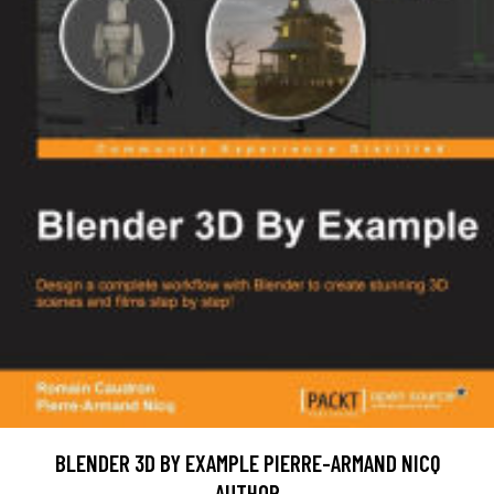
BLENDER 3D BY EXAMPLE PIERRE-ARMAND NICQ
AUTHOR