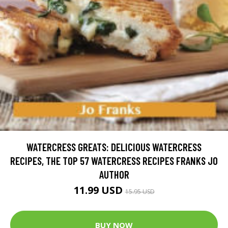
WATERCRESS GREATS: DELICIOUS WATERCRESS
RECIPES, THE TOP 57 WATERCRESS RECIPES FRANKS JO
AUTHOR
11.99 USD
15.95 USD
BUY NOW