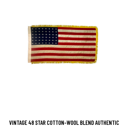
VINTAGE 48 STAR COTTON-WOOL BLEND AUTHENTIC