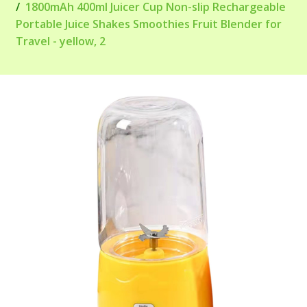
1800mAh 400ml Juicer Cup Non-slip Rechargeable
Portable Juice Shakes Smoothies Fruit Blender for
Travel - yellow, 2