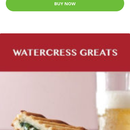
BUY NOW