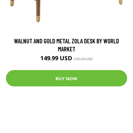
WALNUT AND GOLD METAL ZOLA DESK BY WORLD
MARKET
149.99 USD
199.99 USD
BUY NOW