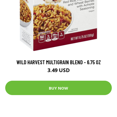
WILD HARVEST MULTIGRAIN BLEND - 6.75 OZ
3.49 USD
BUY NOW