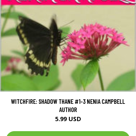
WITCHFIRE: SHADOW THANE #1-3 NENIA CAMPBELL
AUTHOR
5.99 USD