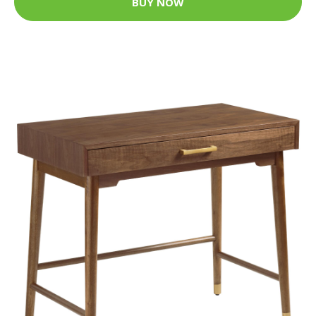
BUY NOW