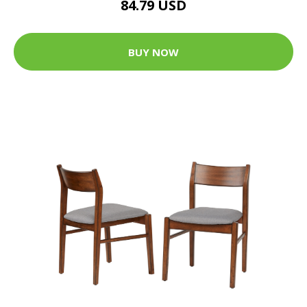
84.79 USD
BUY NOW