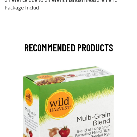
difference due to different manual measurement.
Package Includ
RECOMMENDED PRODUCTS