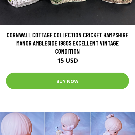
CORNWALL COTTAGE COLLECTION CRICKET HAMPSHIRE
MANOR AMBLESIDE 1980S EXCELLENT VINTAGE
CONDITION
15 USD
BUY NOW