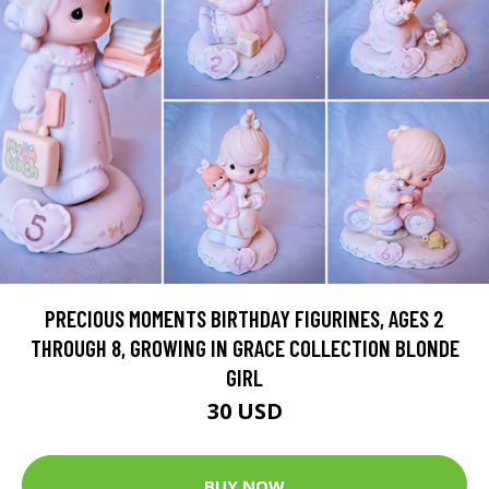
PRECIOUS MOMENTS BIRTHDAY FIGURINES, AGES 2
THROUGH 8, GROWING IN GRACE COLLECTION BLONDE
GIRL
30 USD
BUY NOW