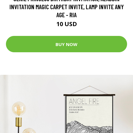
INVITATION MAGIC CARPET INVITE, LAMP INVITE ANY
AGE - RIA
10 USD
BUY NOW