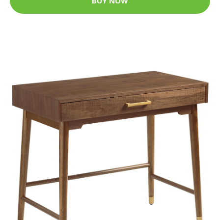
BUY NOW