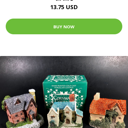
13.75 USD
BUY NOW