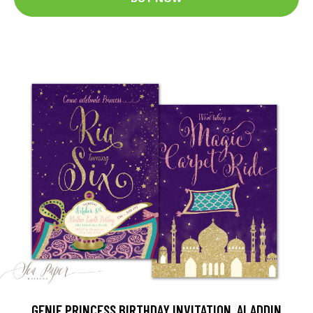
GENIE PRINCESS BIRTHDAY INVITATION, ALADDIN