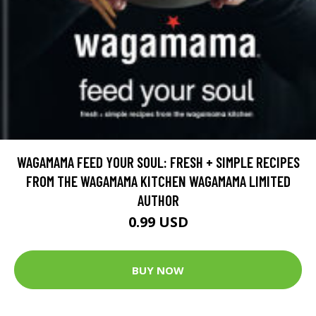
WAGAMAMA FEED YOUR SOUL: FRESH + SIMPLE RECIPES
FROM THE WAGAMAMA KITCHEN WAGAMAMA LIMITED
AUTHOR
0.99 USD
BUY NOW