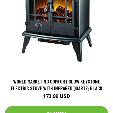
WORLD MARKETING COMFORT GLOW KEYSTONE
ELECTRIC STOVE WITH INFRARED QUARTZ; BLACK
173.99 USD