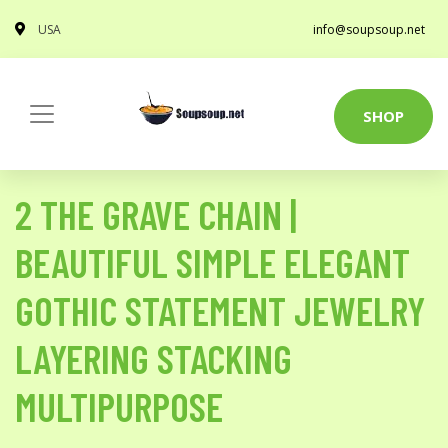
USA
info@soupsoup.net
SHOP
2 THE GRAVE CHAIN |
BEAUTIFUL SIMPLE ELEGANT
GOTHIC STATEMENT JEWELRY
LAYERING STACKING
MULTIPURPOSE