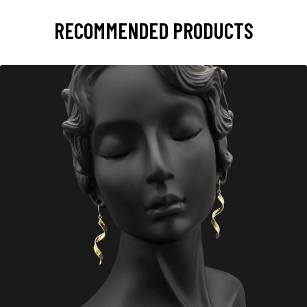
RECOMMENDED PRODUCTS