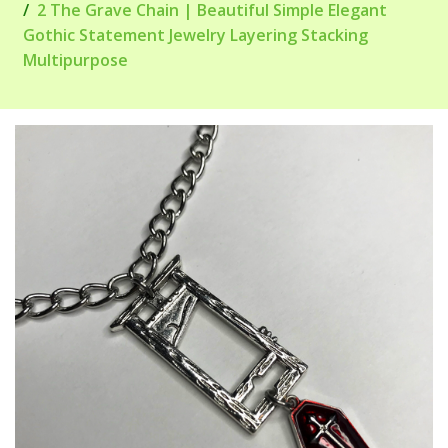
2 The Grave Chain | Beautiful Simple Elegant
Gothic Statement Jewelry Layering Stacking
Multipurpose