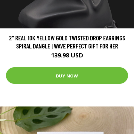
2" REAL 10K YELLOW GOLD TWISTED DROP EARRINGS
SPIRAL DANGLE | WAVE PERFECT GIFT FOR HER
139.98 USD
BUY NOW