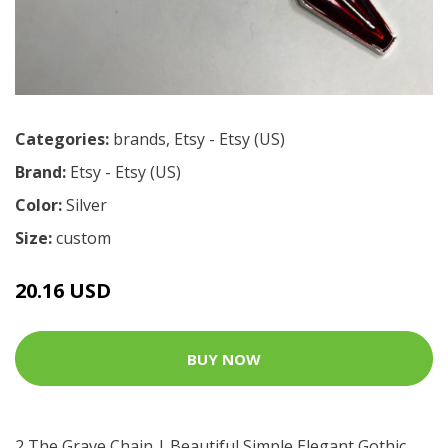
Categories:
brands
,
Etsy - Etsy (US)
Brand:
Etsy - Etsy (US)
Color:
Silver
Size:
custom
20.16 USD
BUY NOW
2 The Grave Chain | Beautiful Simple Elegant Gothic