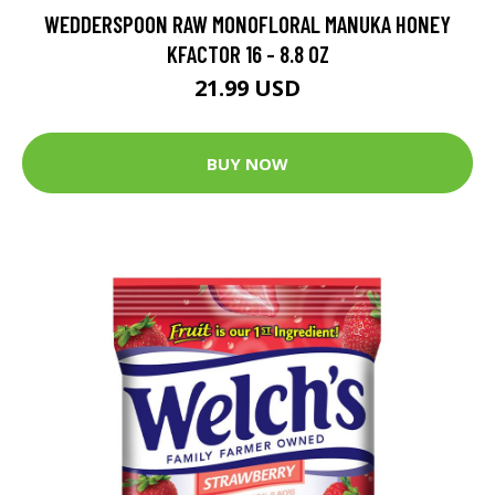
WEDDERSPOON RAW MONOFLORAL MANUKA HONEY
KFACTOR 16 - 8.8 OZ
21.99 USD
BUY NOW