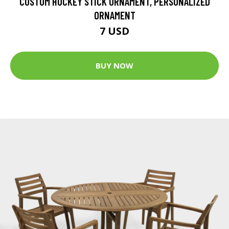
CUSTOM HOCKEY STICK ORNAMENT, PERSONALIZED
ORNAMENT
7 USD
BUY NOW