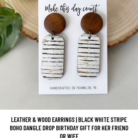
LEATHER & WOOD EARRINGS | BLACK WHITE STRIPE
BOHO DANGLE DROP BIRTHDAY GIFT FOR HER FRIEND
OR WIFE