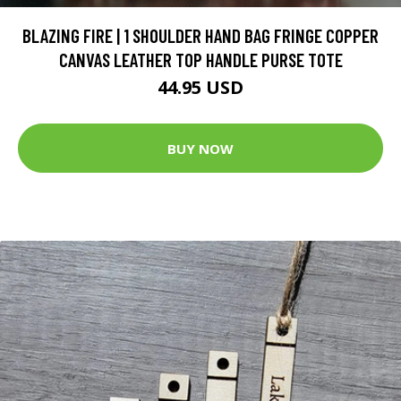
BLAZING FIRE | 1 SHOULDER HAND BAG FRINGE COPPER
CANVAS LEATHER TOP HANDLE PURSE TOTE
44.95 USD
BUY NOW