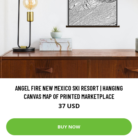
ANGEL FIRE NEW MEXICO SKI RESORT | HANGING
CANVAS MAP OF PRINTED MARKETPLACE
37 USD
BUY NOW