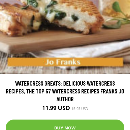
WATERCRESS GREATS: DELICIOUS WATERCRESS
RECIPES, THE TOP 57 WATERCRESS RECIPES FRANKS JO
AUTHOR
11.99 USD
15.95 USD
BUY NOW