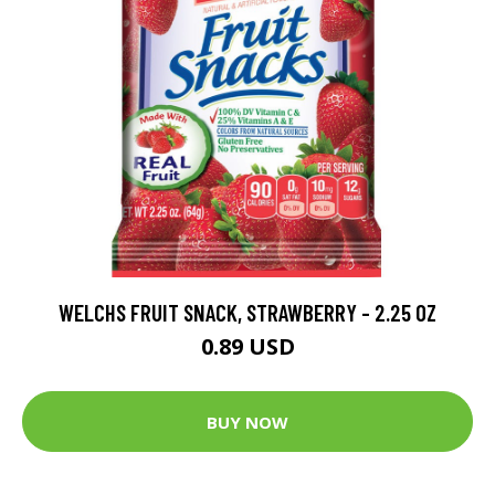
WELCHS FRUIT SNACK, STRAWBERRY - 2.25 OZ
0.89 USD
BUY NOW