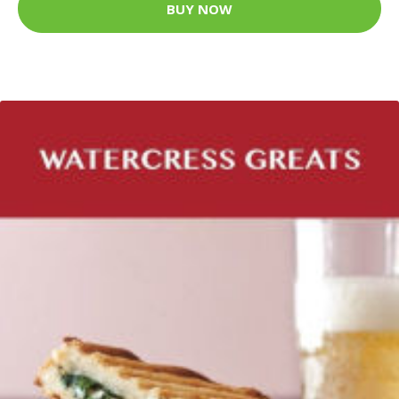
BUY NOW