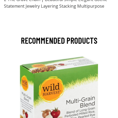
Statement Jewelry Layering Stacking Multipurpose
RECOMMENDED PRODUCTS