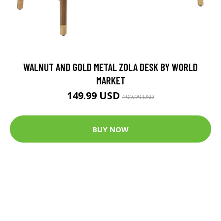
WALNUT AND GOLD METAL ZOLA DESK BY WORLD
MARKET
149.99 USD
199.99 USD
BUY NOW