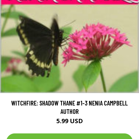
WITCHFIRE: SHADOW THANE #1-3 NENIA CAMPBELL
AUTHOR
5.99 USD