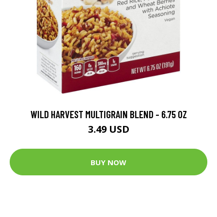
WILD HARVEST MULTIGRAIN BLEND - 6.75 OZ
3.49 USD
BUY NOW