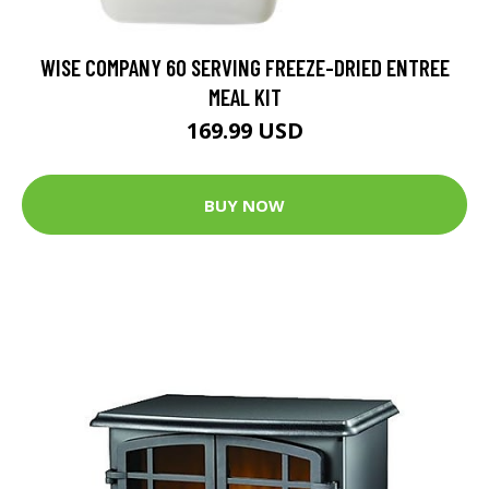
WISE COMPANY 60 SERVING FREEZE-DRIED ENTREE
MEAL KIT
169.99 USD
BUY NOW