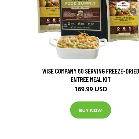
WISE COMPANY 60 SERVING FREEZE-DRIE
ENTREE MEAL KIT
169.99 USD
BUY NOW