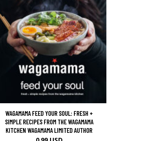
WAGAMAMA FEED YOUR SOUL: FRESH +
SIMPLE RECIPES FROM THE WAGAMAMA
KITCHEN WAGAMAMA LIMITED AUTHOR
0.99 USD