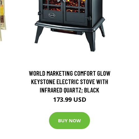
D
WORLD MARKETING COMFORT GLOW
KEYSTONE ELECTRIC STOVE WITH
INFRARED QUARTZ; BLACK
173.99 USD
BUY NOW