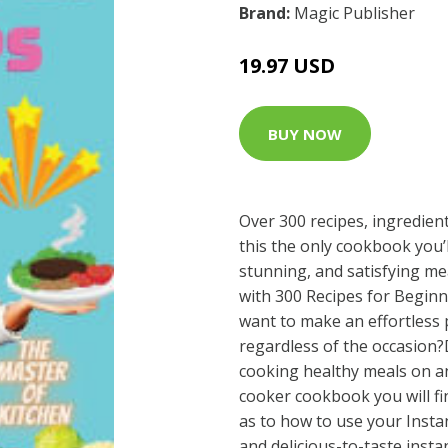
Brand:
Magic Publisher
19.97 USD
BUY NOW
Over 300 recipes, ingredien
this the only cookbook you’
stunning, and satisfying m
with 300 Recipes for Begin
want to make an effortless 
regardless of the occasion
cooking healthy meals on a
cooker cookbook you will fi
as to how to use your Insta
and delicious-to-taste inst