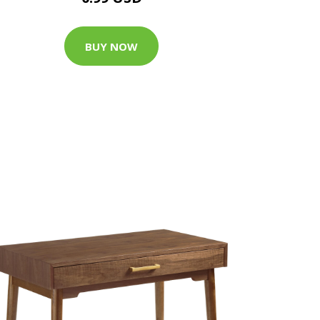
BUY NOW