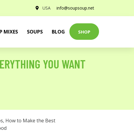
USA
info@soupsoup.net
P MIXES
SOUPS
BLOG
SHOP
VERYTHING YOU WANT
ps
,
How to Make the Best
ood