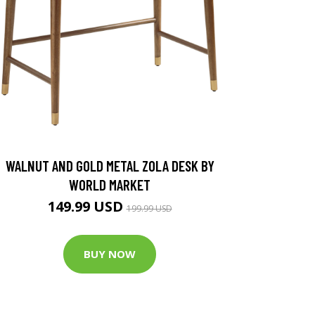
WALNUT AND GOLD METAL ZOLA DESK BY
WORLD MARKET
149.99 USD
199.99 USD
BUY NOW