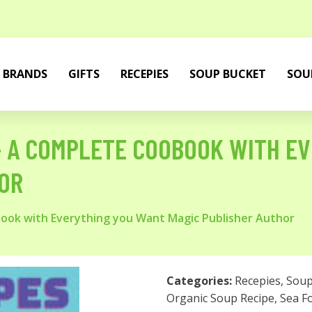
BRANDS
GIFTS
RECEPIES
SOUP BUCKET
SOU
 - A COMPLETE COOBOOK WITH E
OR
book with Everything you Want Magic Publisher Author
Categories:
Recepies
,
Sou
Organic Soup Recipe
,
Sea F