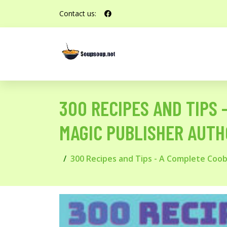
Contact us:
300 RECIPES AND TIPS
MAGIC PUBLISHER AUTH
300 Recipes and Tips - A Complete Coo