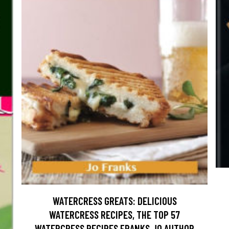
WATERCRESS GREATS: DELICIOUS
WATERCRESS RECIPES, THE TOP 57
WATERCRESS RECIPES FRANKS JO AUTHOR