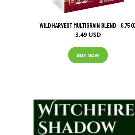
WILD HARVEST MULTIGRAIN BLEND - 6.75 O
3.49 USD
BUY NOW