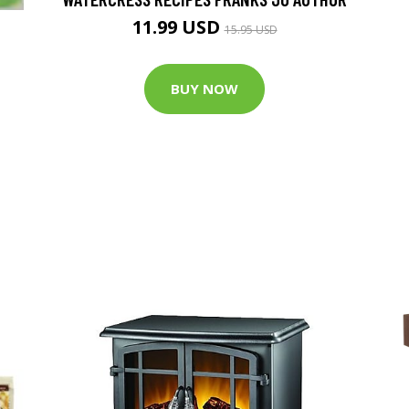
11.99 USD
15.95 USD
BUY NOW