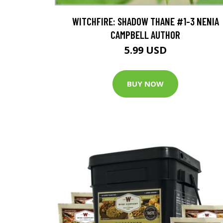
WITCHFIRE: SHADOW THANE #1-3 NENIA
CAMPBELL AUTHOR
5.99 USD
BUY NOW