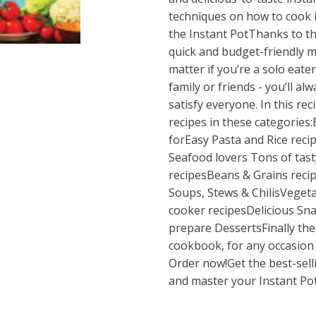
techniques on how to cook i
the Instant PotThanks to t
quick and budget-friendly m
matter if you’re a solo eater
family or friends - you’ll al
satisfy everyone. In this rec
recipes in these categories:
forEasy Pasta and Rice reci
Seafood lovers Tons of tast
recipesBeans & Grains recip
Soups, Stews & ChilisVeget
cooker recipesDelicious Sn
prepare DessertsFinally the
cookbook, for any occasion 
Order now!Get the best-sel
and master your Instant Pot