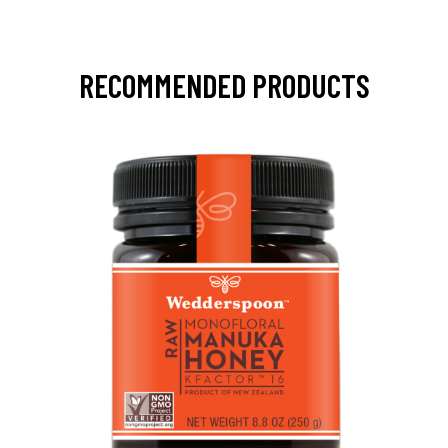
RECOMMENDED PRODUCTS