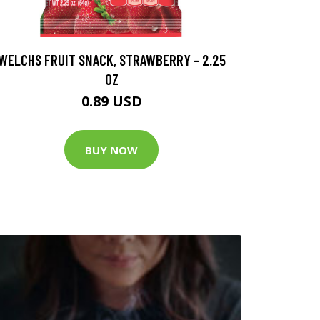
WELCHS FRUIT SNACK, STRAWBERRY - 2.25
OZ
0.89 USD
BUY NOW