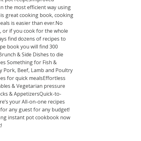
n the most efficient way using
his great cooking book, cooking
eals is easier than ever.No
, or if you cook for the whole
ways find dozens of recipes to
ipe book you will find 300
Brunch & Side Dishes to die
pes Something for Fish &
y Pork, Beef, Lamb and Poultry
es for quick mealsEffortless
ables & Vegetarian pressure
acks & AppetizersQuick-to-
re’s your All-on-one recipes
for any guest for any budget!
ling instant pot cookbook now
!