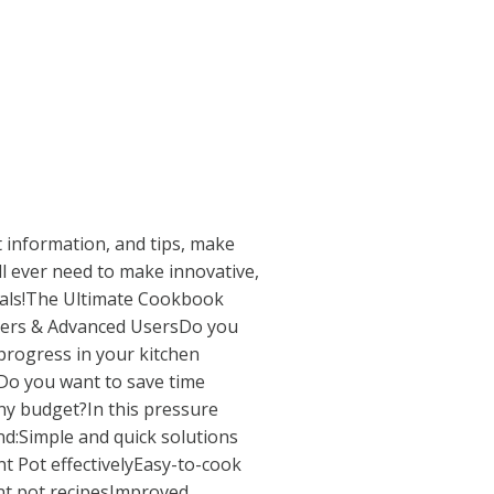
t information, and tips, make
ll ever need to make innovative,
eals!The Ultimate Cookbook
ners & Advanced UsersDo you
progress in your kitchen
?Do you want to save time
ny budget?In this pressure
nd:Simple and quick solutions
nt Pot effectivelyEasy-to-cook
ant pot recipesImproved