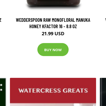
Z
WEDDERSPOON RAW MONOFLORAL MANUKA
HONEY KFACTOR 16 - 8.8 OZ
21.99 USD
BUY NOW