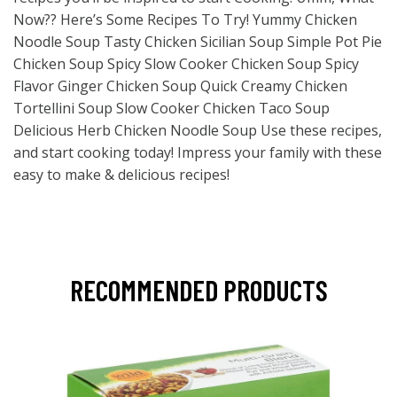
Now?? Here’s Some Recipes To Try! Yummy Chicken
Noodle Soup Tasty Chicken Sicilian Soup Simple Pot Pie
Chicken Soup Spicy Slow Cooker Chicken Soup Spicy
Flavor Ginger Chicken Soup Quick Creamy Chicken
Tortellini Soup Slow Cooker Chicken Taco Soup
Delicious Herb Chicken Noodle Soup Use these recipes,
and start cooking today! Impress your family with these
easy to make & delicious recipes!
RECOMMENDED PRODUCTS