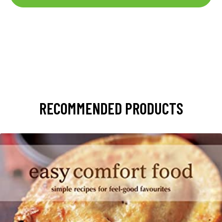
RECOMMENDED PRODUCTS