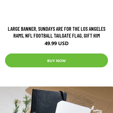
LARGE BANNER, SUNDAYS ARE FOR THE LOS ANGELES
RAMS, NFL FOOTBALL TAILGATE FLAG, GIFT HIM
49.99 USD
BUY NOW