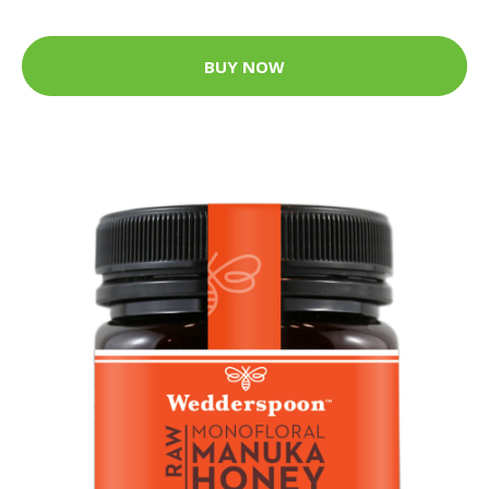
BUY NOW