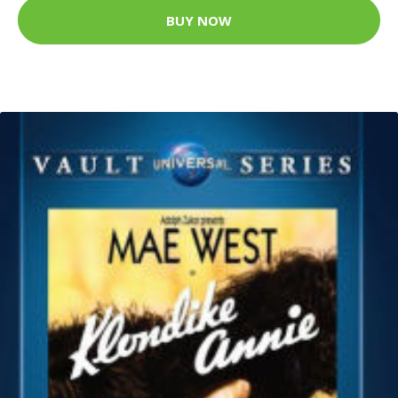
BUY NOW