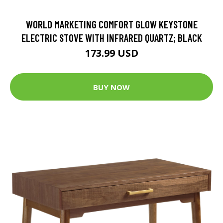
WORLD MARKETING COMFORT GLOW KEYSTONE
ELECTRIC STOVE WITH INFRARED QUARTZ; BLACK
173.99 USD
BUY NOW