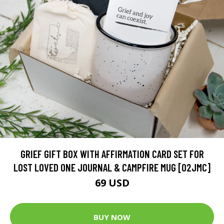
GRIEF GIFT BOX WITH AFFIRMATION CARD SET FOR
LOST LOVED ONE JOURNAL & CAMPFIRE MUG [02JMC]
69 USD
BUY NOW