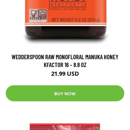
WEDDERSPOON RAW MONOFLORAL MANUKA HONEY
KFACTOR 16 - 8.8 OZ
21.99 USD
BUY NOW