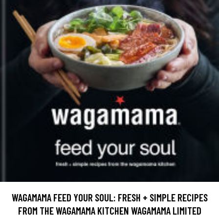
WAGAMAMA FEED YOUR SOUL: FRESH + SIMPLE RECIPES
FROM THE WAGAMAMA KITCHEN WAGAMAMA LIMITED