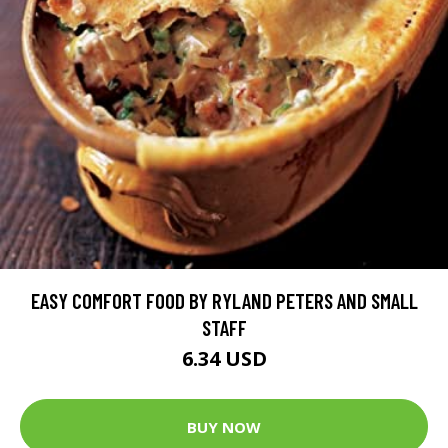
EASY COMFORT FOOD BY RYLAND PETERS AND SMALL
STAFF
6.34 USD
BUY NOW