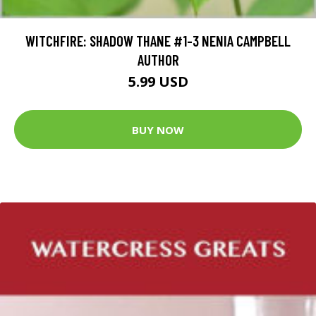
WITCHFIRE: SHADOW THANE #1-3 NENIA CAMPBELL
AUTHOR
5.99 USD
BUY NOW