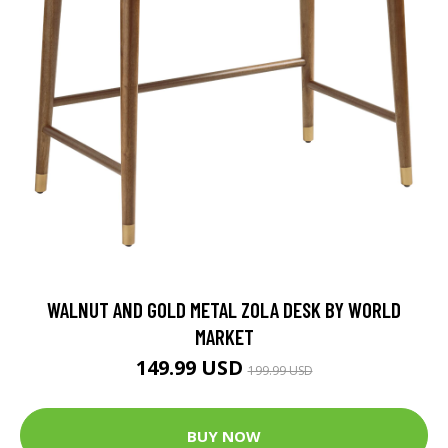
WALNUT AND GOLD METAL ZOLA DESK BY WORLD
MARKET
149.99 USD
199.99 USD
BUY NOW