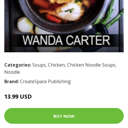
Categories:
Soups
,
Chicken
,
Chicken Noodle Soups
,
Noodle
Brand:
CreateSpace Publishing
13.99 USD
BUY NOW