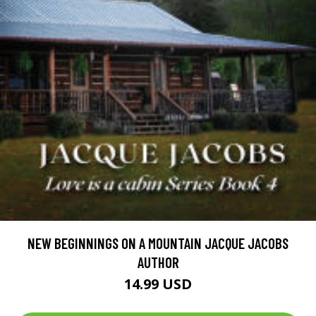
NEW BEGINNINGS ON A MOUNTAIN JACQUE JACOBS
AUTHOR
14.99 USD