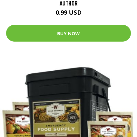
AUTHOR
0.99 USD
BUY NOW