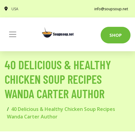
USA
info@soupsoup.net
SHOP
40 DELICIOUS & HEALTHY
CHICKEN SOUP RECIPES
WANDA CARTER AUTHOR
40 Delicious & Healthy Chicken Soup Recipes
Wanda Carter Author