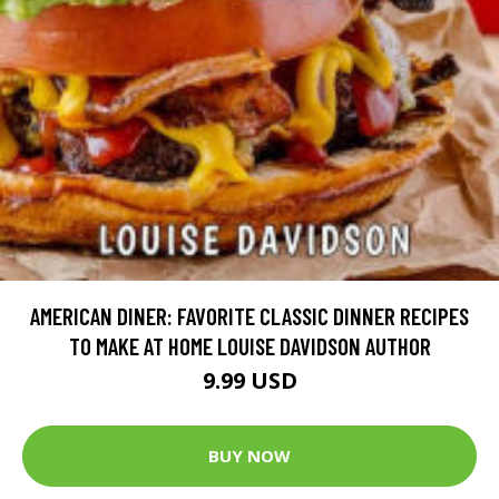
AMERICAN DINER: FAVORITE CLASSIC DINNER RECIPES
TO MAKE AT HOME LOUISE DAVIDSON AUTHOR
9.99 USD
BUY NOW