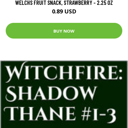
WELCHS FRUIT SNACK, STRAWBERRY - 2.25 OZ
0.89 USD
BUY NOW