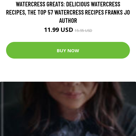
WATERCRESS GREATS: DELICIOUS WATERCRESS
RECIPES, THE TOP 57 WATERCRESS RECIPES FRANKS JO
AUTHOR
11.99 USD
15.95 USD
BUY NOW