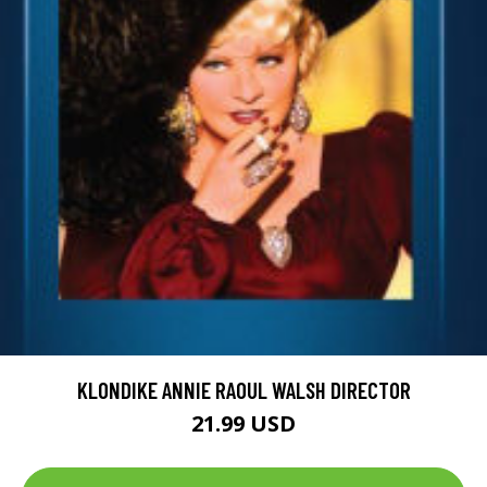
KLONDIKE ANNIE RAOUL WALSH DIRECTOR
21.99 USD