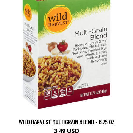
WILD HARVEST MULTIGRAIN BLEND - 6.75 OZ
3.49 USD