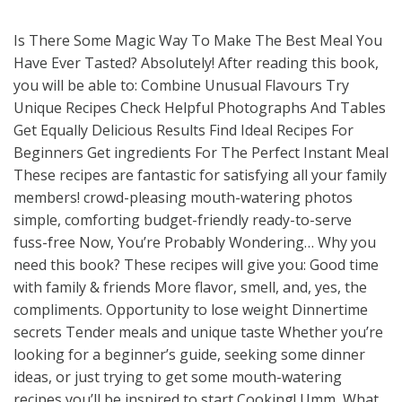
Is There Some Magic Way To Make The Best Meal You
Have Ever Tasted? Absolutely! After reading this book,
you will be able to: Combine Unusual Flavours Try
Unique Recipes Check Helpful Photographs And Tables
Get Equally Delicious Results Find Ideal Recipes For
Beginners Get ingredients For The Perfect Instant Meal
These recipes are fantastic for satisfying all your family
members! crowd-pleasing mouth-watering photos
simple, comforting budget-friendly ready-to-serve
fuss-free Now, You’re Probably Wondering… Why you
need this book? These recipes will give you: Good time
with family & friends More flavor, smell, and, yes, the
compliments. Opportunity to lose weight Dinnertime
secrets Tender meals and unique taste Whether you’re
looking for a beginner’s guide, seeking some dinner
ideas, or just trying to get some mouth-watering
recipes you’ll be inspired to start Cooking! Umm, What