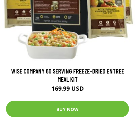
WISE COMPANY 60 SERVING FREEZE-DRIED ENTREE
MEAL KIT
169.99 USD
BUY NOW