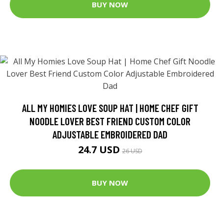
BUY NOW
ALL MY HOMIES LOVE SOUP HAT | HOME CHEF GIFT
NOODLE LOVER BEST FRIEND CUSTOM COLOR
ADJUSTABLE EMBROIDERED DAD
24.7 USD
26 USD
BUY NOW