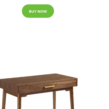
BUY NOW