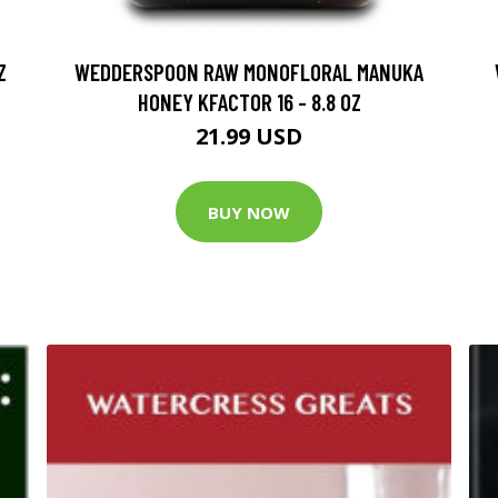
Z
WEDDERSPOON RAW MONOFLORAL MANUKA
HONEY KFACTOR 16 - 8.8 OZ
21.99 USD
BUY NOW