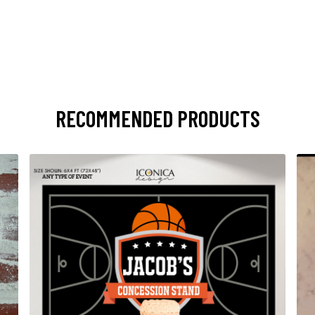
RECOMMENDED PRODUCTS