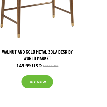
WALNUT AND GOLD METAL ZOLA DESK BY
WORLD MARKET
149.99 USD
199.99 USD
BUY NOW