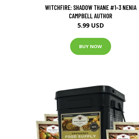
WITCHFIRE: SHADOW THANE #1-3 NENIA
CAMPBELL AUTHOR
5.99 USD
BUY NOW