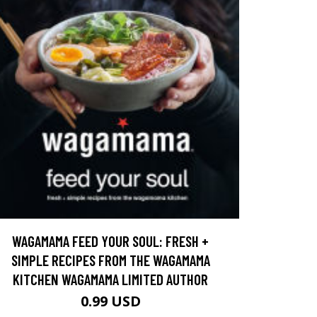
WAGAMAMA FEED YOUR SOUL: FRESH +
SIMPLE RECIPES FROM THE WAGAMAMA
KITCHEN WAGAMAMA LIMITED AUTHOR
0.99 USD