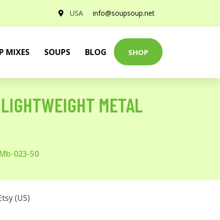
USA
info@soupsoup.net
P MIXES
SOUPS
BLOG
SHOP
 LIGHTWEIGHT METAL
 Mb-023-50
Etsy (US)