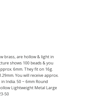
 brass, are hollow & light in
icture shows 100 beads & you
 approx. 6mm. They fit on 16g.
 1.29mm. You will receive approx.
d in India. 50 ~ 6mm Round
ollow Lightweight Metal Large
23-50