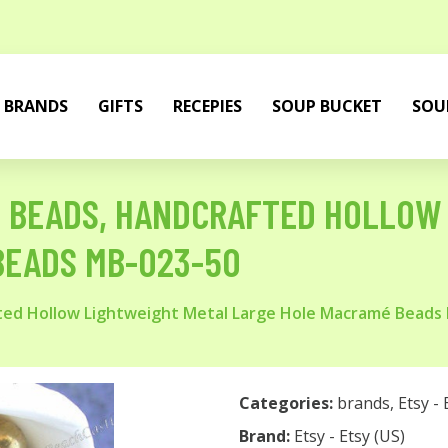
BRANDS
GIFTS
RECEPIES
SOUP BUCKET
SOU
S BEADS, HANDCRAFTED HOLLOW
BEADS MB-023-50
ted Hollow Lightweight Metal Large Hole Macramé Beads
Categories:
brands
,
Etsy - 
Brand:
Etsy - Etsy (US)