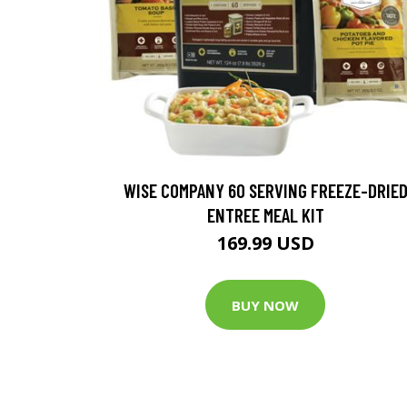
WISE COMPANY 60 SERVING FREEZE-DRIE
ENTREE MEAL KIT
169.99 USD
BUY NOW