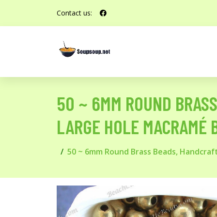
Contact us:
50 ~ 6MM ROUND BRAS
LARGE HOLE MACRAMÉ 
50 ~ 6mm Round Brass Beads, Handcraf