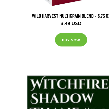
WILD HARVEST MULTIGRAIN BLEND - 6.75 O
3.49 USD
BUY NOW