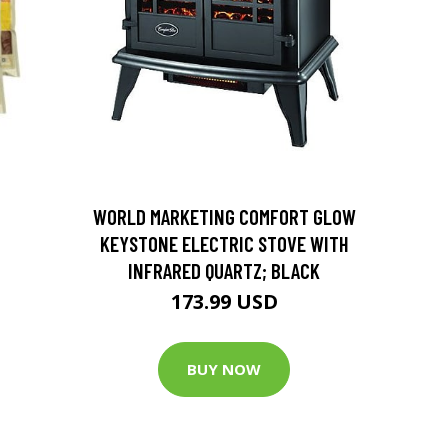
D
WORLD MARKETING COMFORT GLOW
KEYSTONE ELECTRIC STOVE WITH
INFRARED QUARTZ; BLACK
173.99 USD
BUY NOW