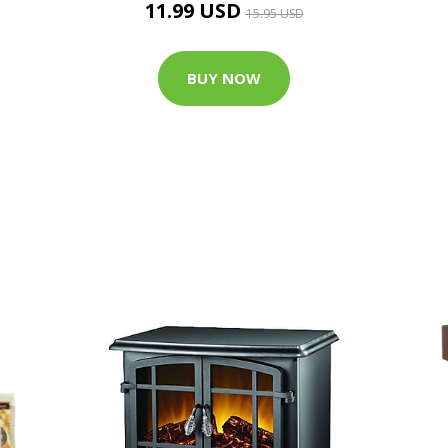
11.99 USD
15.95 USD
BUY NOW