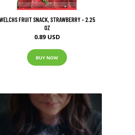
WELCHS FRUIT SNACK, STRAWBERRY - 2.25
OZ
0.89 USD
BUY NOW