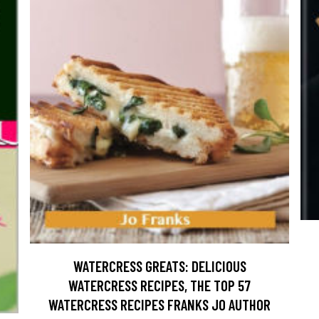
WATERCRESS GREATS: DELICIOUS
WATERCRESS RECIPES, THE TOP 57
WATERCRESS RECIPES FRANKS JO AUTHOR