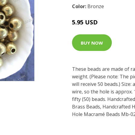
Color:
Bronze
5.95 USD
BUY NOW
These beads are made of raw
weight. (Please note: The p
will receive 50 beads.) Size:
wire, so the hole is approx.
fifty (50) beads. Handcrafte
Brass Beads, Handcrafted H
Hole Macramé Beads Mb-0