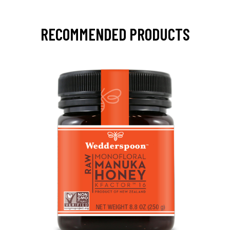
RECOMMENDED PRODUCTS