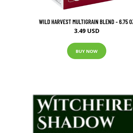
WILD HARVEST MULTIGRAIN BLEND - 6.75 O
3.49 USD
BUY NOW