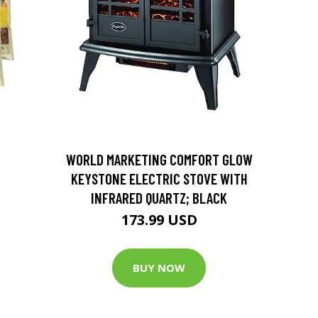
D
WORLD MARKETING COMFORT GLOW
KEYSTONE ELECTRIC STOVE WITH
INFRARED QUARTZ; BLACK
173.99 USD
BUY NOW