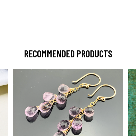
RECOMMENDED PRODUCTS