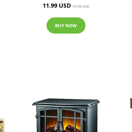
11.99 USD
15.95 USD
BUY NOW