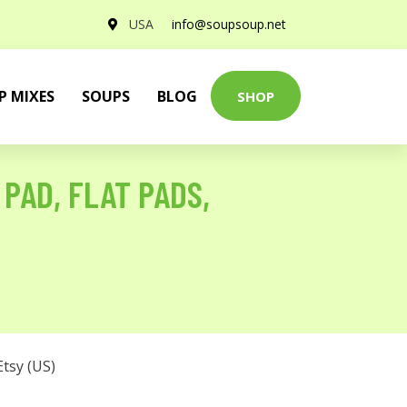
USA
info@soupsoup.net
P MIXES
SOUPS
BLOG
SHOP
PAD, FLAT PADS,
Etsy (US)