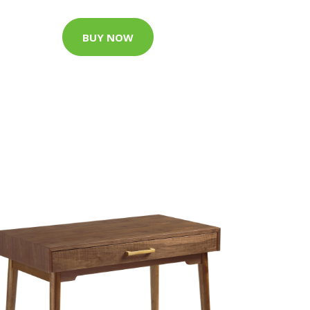
BUY NOW