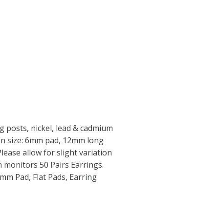
 posts, nickel, lead & cadmium
iron size: 6mm pad, 12mm long
Please allow for slight variation
in monitors 50 Pairs Earrings.
6mm Pad, Flat Pads, Earring