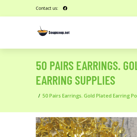
Contact us:
50 PAIRS EARRINGS. GO
EARRING SUPPLIES
50 Pairs Earrings. Gold Plated Earring P