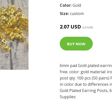
Color:
Gold
Size:
custom
2.07 USD
2.3 USD
BUY NOW
6mm pad Gold plated earring
free. color: gold material: 
post qty: 100 pcs (50 pairs) 
in color due to differences 
Gold Plated Earring Posts, 
Supplies