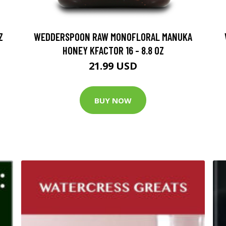
Z
WEDDERSPOON RAW MONOFLORAL MANUKA
HONEY KFACTOR 16 - 8.8 OZ
21.99 USD
BUY NOW