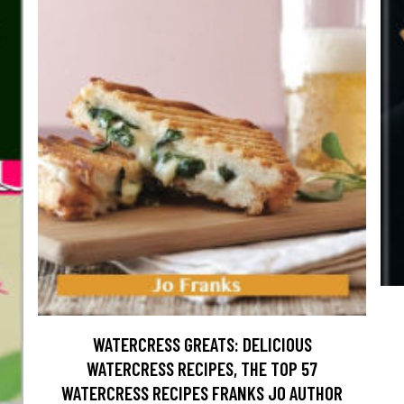
WATERCRESS GREATS: DELICIOUS
WATERCRESS RECIPES, THE TOP 57
WATERCRESS RECIPES FRANKS JO AUTHOR