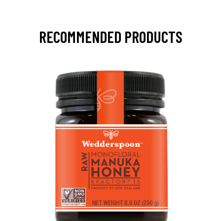
RECOMMENDED PRODUCTS