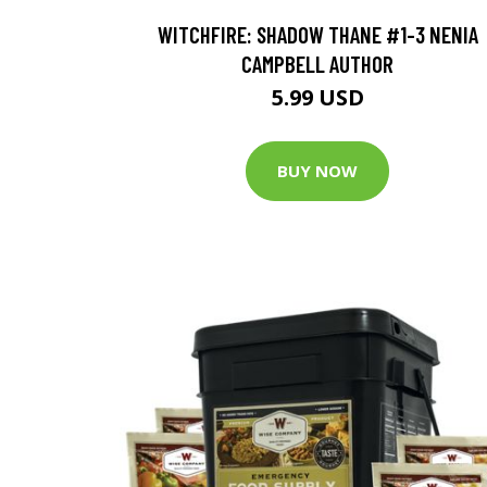
WITCHFIRE: SHADOW THANE #1-3 NENIA
CAMPBELL AUTHOR
5.99 USD
BUY NOW