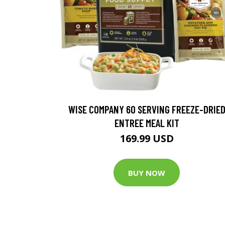
WISE COMPANY 60 SERVING FREEZE-DRIE
ENTREE MEAL KIT
169.99 USD
BUY NOW