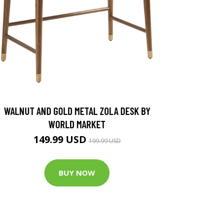
WALNUT AND GOLD METAL ZOLA DESK BY
WORLD MARKET
149.99 USD
199.99 USD
BUY NOW