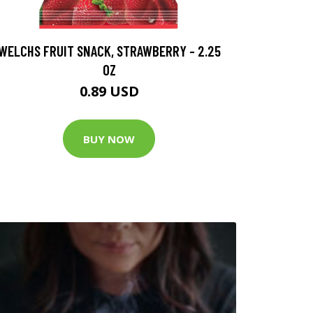
WELCHS FRUIT SNACK, STRAWBERRY - 2.25
OZ
0.89 USD
BUY NOW