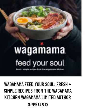
WAGAMAMA FEED YOUR SOUL: FRESH +
SIMPLE RECIPES FROM THE WAGAMAMA
KITCHEN WAGAMAMA LIMITED AUTHOR
0.99 USD