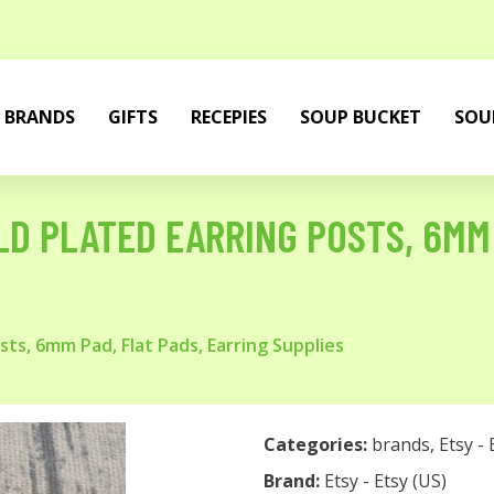
BRANDS
GIFTS
RECEPIES
SOUP BUCKET
SOU
LD PLATED EARRING POSTS, 6MM 
osts, 6mm Pad, Flat Pads, Earring Supplies
Categories:
brands
,
Etsy - 
Brand:
Etsy - Etsy (US)