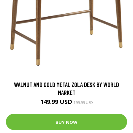
WALNUT AND GOLD METAL ZOLA DESK BY WORLD
MARKET
149.99 USD
199.99 USD
BUY NOW