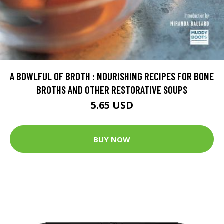
A BOWLFUL OF BROTH : NOURISHING RECIPES FOR BONE
BROTHS AND OTHER RESTORATIVE SOUPS
5.65 USD
BUY NOW