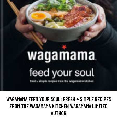
WAGAMAMA FEED YOUR SOUL: FRESH + SIMPLE RECIPES
FROM THE WAGAMAMA KITCHEN WAGAMAMA LIMITED
AUTHOR