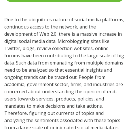
Due to the ubiquitous nature of social media platforms,
continuous access to the network, and the
development of Web 2.0, there is a massive increase in
digital social media data. Microblogging sites like
Twitter, blogs, review collection websites, online
forums have been contributing to the large scale of big
data. Such data from emanating from multiple domains
need to be analyzed so that essential insights and
ongoing trends can be traced out. People from
academia, government sector, firms, and industries are
concerned about understanding the opinion of end-
users towards services, products, policies, and
mandates to make decisions and take actions.
Therefore, figuring out currents of topics and
analyzing the sentiments associated with these topics
from a large scale of opinionated social media data is