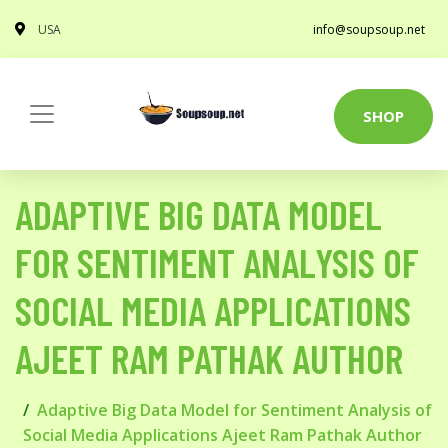
USA
info@soupsoup.net
SHOP
ADAPTIVE BIG DATA MODEL
FOR SENTIMENT ANALYSIS OF
SOCIAL MEDIA APPLICATIONS
AJEET RAM PATHAK AUTHOR
Adaptive Big Data Model for Sentiment Analysis of
Social Media Applications Ajeet Ram Pathak Author