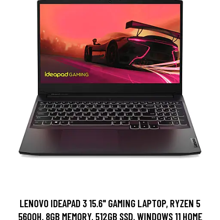
LENOVO IDEAPAD 3 15.6" GAMING LAPTOP, RYZEN 5
5600H, 8GB MEMORY, 512GB SSD, WINDOWS 11 HOME