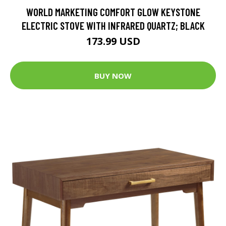
WORLD MARKETING COMFORT GLOW KEYSTONE
ELECTRIC STOVE WITH INFRARED QUARTZ; BLACK
173.99 USD
BUY NOW