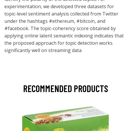
experimentation, we developed three datasets for
topic-level sentiment analysis collected from Twitter
under the hashtags #ethereum, #bitcoin, and
#facebook. The topic-coherency score obtained by
applying online latent semantic indexing indicates that
the proposed approach for topic detection works
significantly well on streaming data
RECOMMENDED PRODUCTS