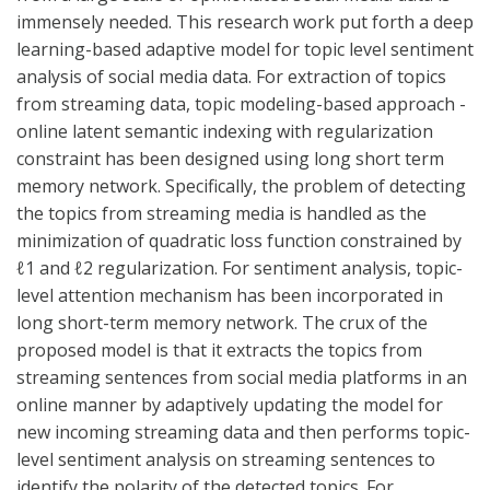
immensely needed. This research work put forth a deep
learning-based adaptive model for topic level sentiment
analysis of social media data. For extraction of topics
from streaming data, topic modeling-based approach -
online latent semantic indexing with regularization
constraint has been designed using long short term
memory network. Specifically, the problem of detecting
the topics from streaming media is handled as the
minimization of quadratic loss function constrained by
ℓ1 and ℓ2 regularization. For sentiment analysis, topic-
level attention mechanism has been incorporated in
long short-term memory network. The crux of the
proposed model is that it extracts the topics from
streaming sentences from social media platforms in an
online manner by adaptively updating the model for
new incoming streaming data and then performs topic-
level sentiment analysis on streaming sentences to
identify the polarity of the detected topics. For