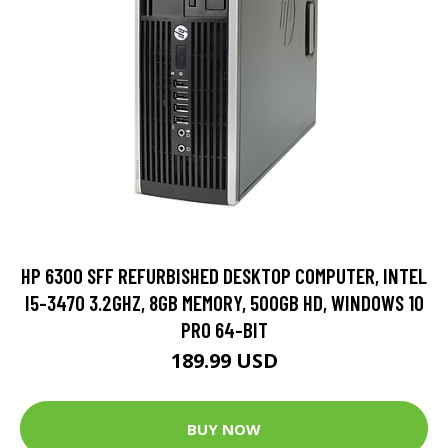
HP 6300 SFF REFURBISHED DESKTOP COMPUTER, INTEL
I5-3470 3.2GHZ, 8GB MEMORY, 500GB HD, WINDOWS 10
PRO 64-BIT
189.99 USD
BUY NOW