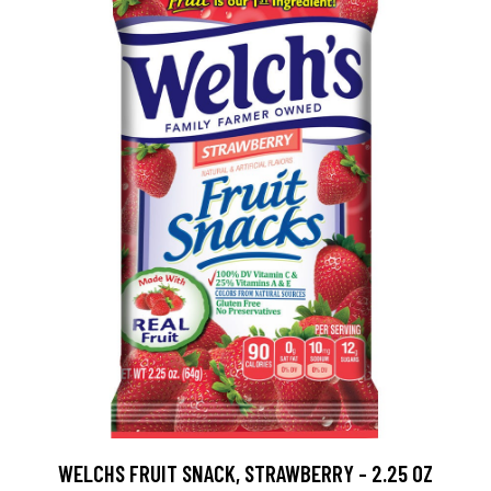
WELCHS FRUIT SNACK, STRAWBERRY - 2.25 OZ