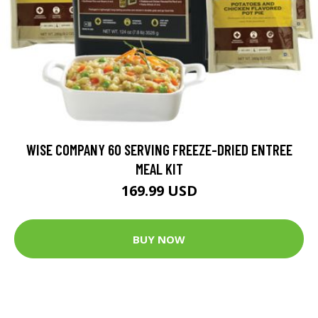
WISE COMPANY 60 SERVING FREEZE-DRIED ENTREE
MEAL KIT
169.99 USD
BUY NOW