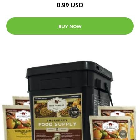
0.99 USD
BUY NOW