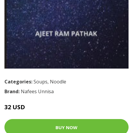
Categories:
Soups
,
Noodle
Brand:
Nafees Unnisa
32 USD
BUY NOW