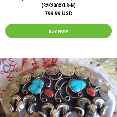
(82K200XXUS-N)
799.99 USD
BUY NOW