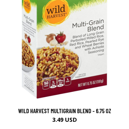
WILD HARVEST MULTIGRAIN BLEND - 6.75 OZ
3.49 USD