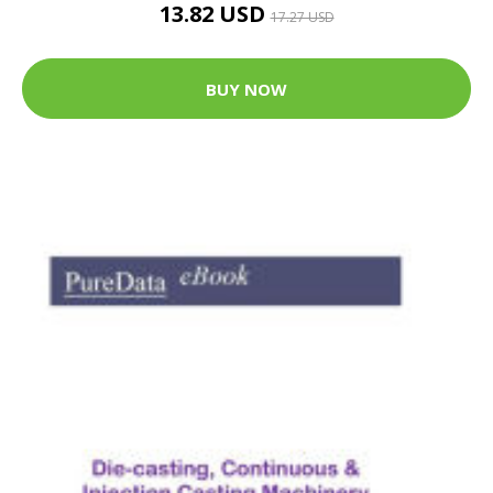
13.82 USD
17.27 USD
BUY NOW