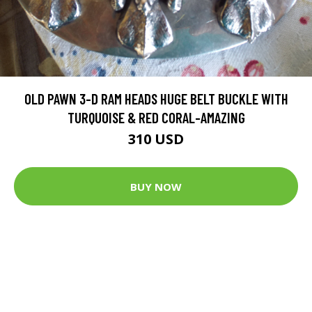
OLD PAWN 3-D RAM HEADS HUGE BELT BUCKLE WITH
TURQUOISE & RED CORAL-AMAZING
310 USD
BUY NOW