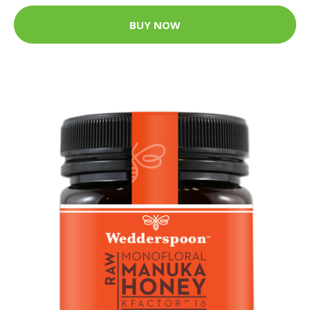
BUY NOW