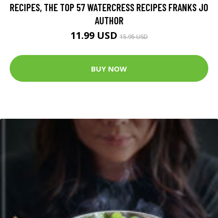
RECIPES, THE TOP 57 WATERCRESS RECIPES FRANKS JO
AUTHOR
11.99 USD
15.95 USD
BUY NOW