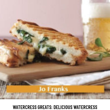
WATERCRESS GREATS: DELICIOUS WATERCRESS