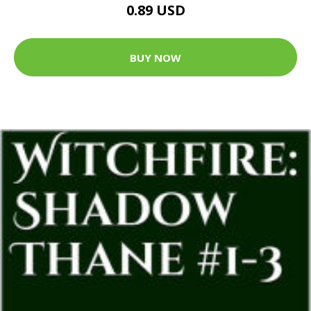
0.89 USD
BUY NOW