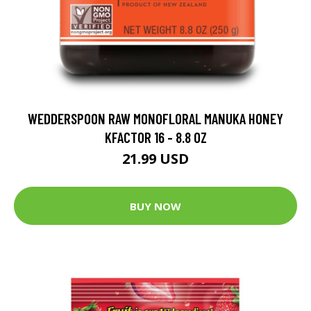
WEDDERSPOON RAW MONOFLORAL MANUKA HONEY
KFACTOR 16 - 8.8 OZ
21.99 USD
BUY NOW