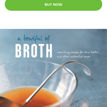
BUY NOW