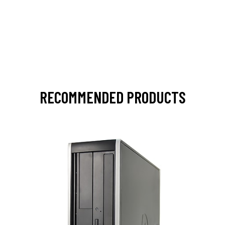
RECOMMENDED PRODUCTS