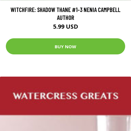
WITCHFIRE: SHADOW THANE #1-3 NENIA CAMPBELL
AUTHOR
5.99 USD
BUY NOW