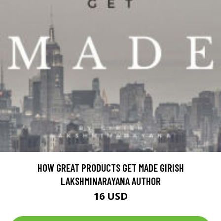
HOW GREAT PRODUCTS GET MADE GIRISH
LAKSHMINARAYANA AUTHOR
16 USD