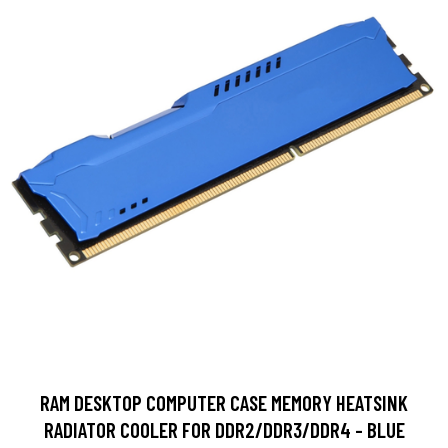
RAM DESKTOP COMPUTER CASE MEMORY HEATSINK
RADIATOR COOLER FOR DDR2/DDR3/DDR4 - BLUE