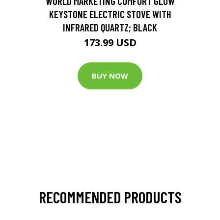
WORLD MARKETING COMFORT GLOW
KEYSTONE ELECTRIC STOVE WITH
INFRARED QUARTZ; BLACK
173.99 USD
BUY NOW
RECOMMENDED PRODUCTS