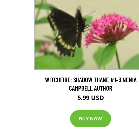
WITCHFIRE: SHADOW THANE #1-3 NENIA
CAMPBELL AUTHOR
5.99 USD
BUY NOW