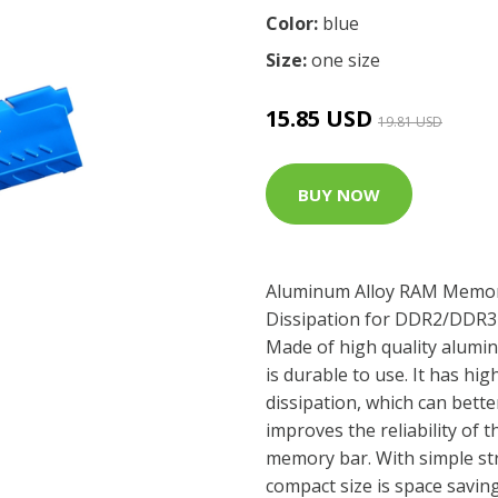
Color:
blue
Size:
one size
15.85 USD
19.81 USD
BUY NOW
Aluminum Alloy RAM Memor
Dissipation for DDR2/DDR3 /
Made of high quality alumin
is durable to use. It has hi
dissipation, which can bette
improves the reliability of 
memory bar. With simple stru
compact size is space savin