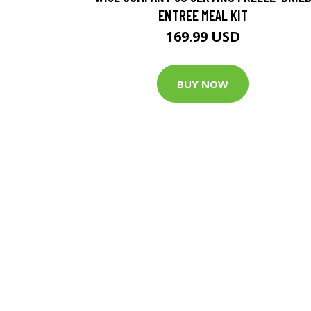
ENTREE MEAL KIT
169.99 USD
BUY NOW