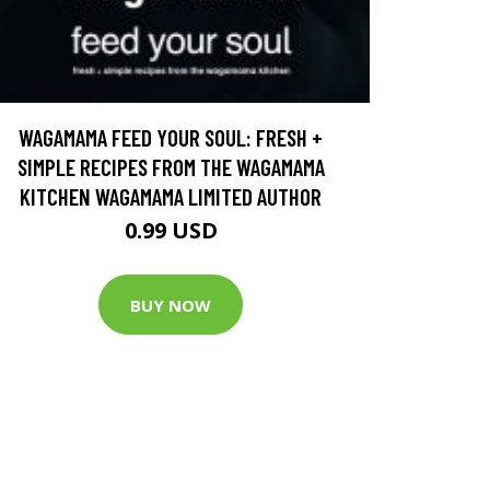
WAGAMAMA FEED YOUR SOUL: FRESH +
SIMPLE RECIPES FROM THE WAGAMAMA
KITCHEN WAGAMAMA LIMITED AUTHOR
0.99 USD
BUY NOW