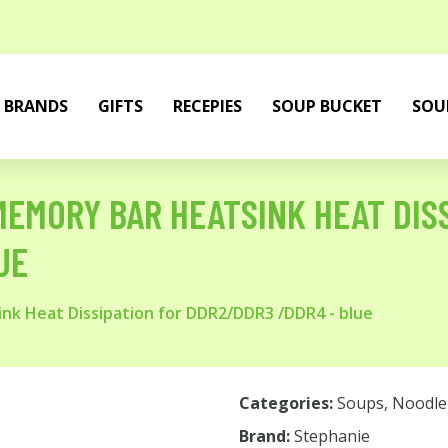
BRANDS
GIFTS
RECEPIES
SOUP BUCKET
SOU
EMORY BAR HEATSINK HEAT DISS
UE
k Heat Dissipation for DDR2/DDR3 /DDR4 - blue
Categories:
Soups
,
Noodle
Brand:
Stephanie