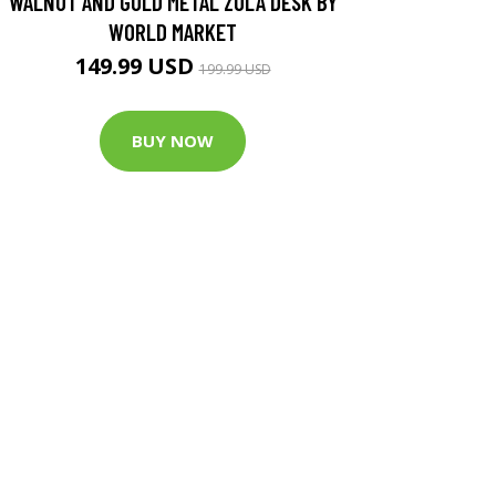
WALNUT AND GOLD METAL ZOLA DESK BY
WORLD MARKET
149.99 USD
199.99 USD
BUY NOW