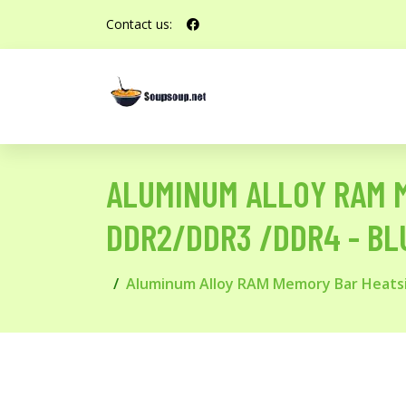
Contact us:
ALUMINUM ALLOY RAM M
DDR2/DDR3 /DDR4 - BL
Aluminum Alloy RAM Memory Bar Heatsin