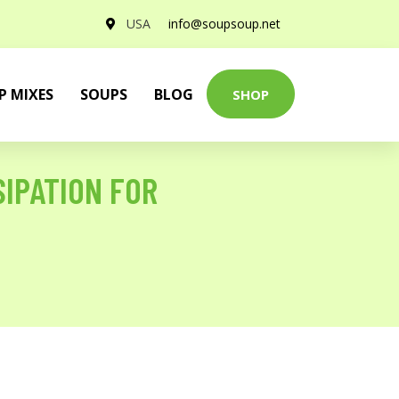
USA
info@soupsoup.net
P MIXES
SOUPS
BLOG
SHOP
IPATION FOR