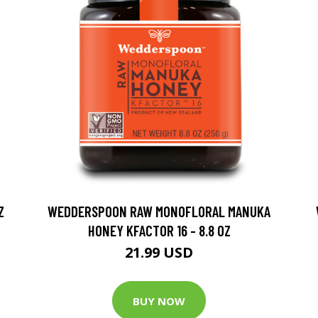
Z
WEDDERSPOON RAW MONOFLORAL MANUKA
HONEY KFACTOR 16 - 8.8 OZ
21.99 USD
BUY NOW