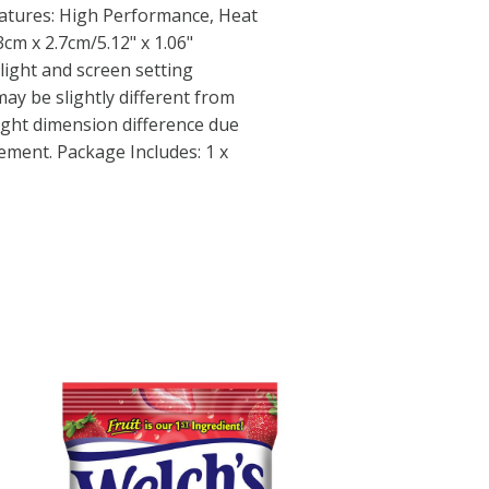
eatures: High Performance, Heat
3cm x 2.7cm/5.12" x 1.06"
light and screen setting
may be slightly different from
light dimension difference due
ment. Package Includes: 1 x