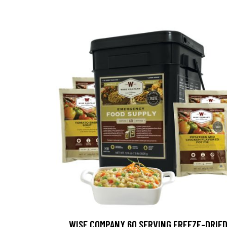
WISE COMPANY 60 SERVING FREEZE-DRIE