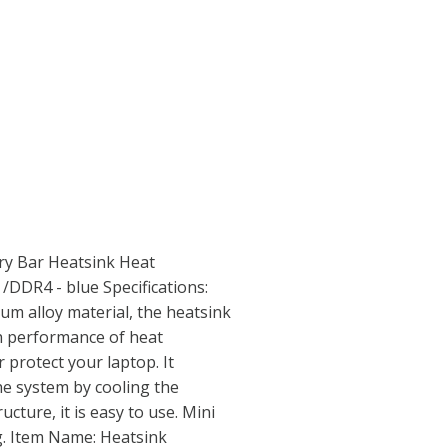
y Bar Heatsink Heat
DDR4 - blue Specifications:
um alloy material, the heatsink
gh performance of heat
r protect your laptop. It
the system by cooling the
cture, it is easy to use. Mini
g. Item Name: Heatsink