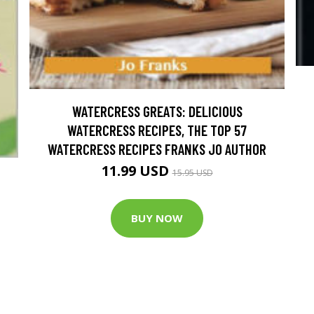
WATERCRESS GREATS: DELICIOUS
WATERCRESS RECIPES, THE TOP 57
WATERCRESS RECIPES FRANKS JO AUTHOR
11.99 USD
15.95 USD
BUY NOW