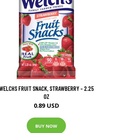
WELCHS FRUIT SNACK, STRAWBERRY - 2.25
OZ
0.89 USD
BUY NOW