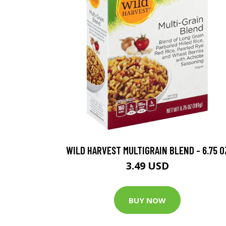
WILD HARVEST MULTIGRAIN BLEND - 6.75 O
3.49 USD
BUY NOW