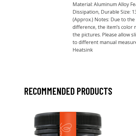
Material: Aluminum Alloy F
Dissipation, Durable Size: 1
(Approx.) Notes: Due to the 
difference, the item’s color 
the pictures. Please allow s
to different manual measure
Heatsink
RECOMMENDED PRODUCTS