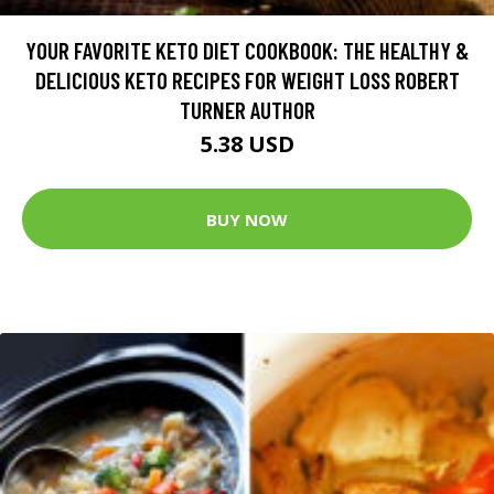
YOUR FAVORITE KETO DIET COOKBOOK: THE HEALTHY &
DELICIOUS KETO RECIPES FOR WEIGHT LOSS ROBERT
TURNER AUTHOR
5.38 USD
BUY NOW