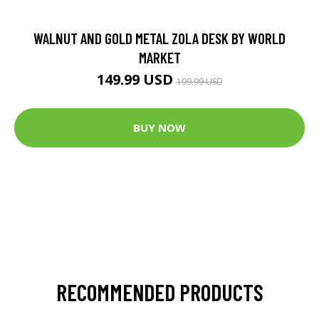
WALNUT AND GOLD METAL ZOLA DESK BY WORLD
MARKET
149.99 USD
199.99 USD
BUY NOW
RECOMMENDED PRODUCTS