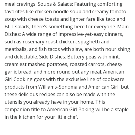
meal cravings. Soups & Salads: Featuring comforting
favorites like chicken noodle soup and creamy tomato
soup with cheese toasts and lighter fare like taco and
BLT salads, there’s something here for everyone. Main
Dishes: A wide range of impressive-yet-easy dinners,
such as rosemary roast chicken, spaghetti and
meatballs, and fish tacos with slaw, are both nourishing
and delectable. Side Dishes: Buttery peas with mint,
creamiest mashed potatoes, roasted carrots, cheesy
garlic bread, and more round out any meal. American
Girl Cooking goes with the exclusive line of cookware
products from Williams-Sonoma and American Girl, but
these delicious recipes can also be made with the
utensils you already have in your home. This
companion title to American Girl Baking will be a staple
in the kitchen for your little chef.