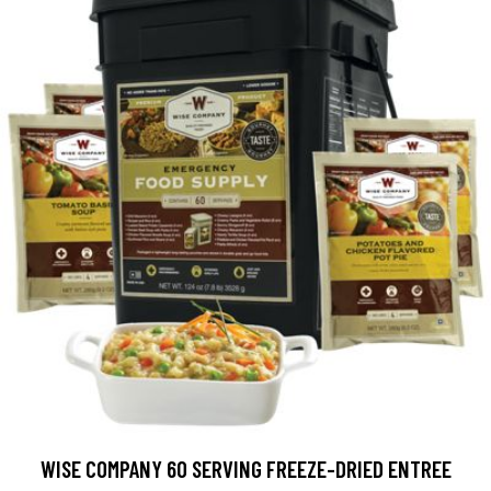
WISE COMPANY 60 SERVING FREEZE-DRIED ENTREE