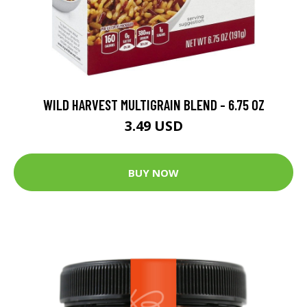
WILD HARVEST MULTIGRAIN BLEND - 6.75 OZ
3.49 USD
BUY NOW