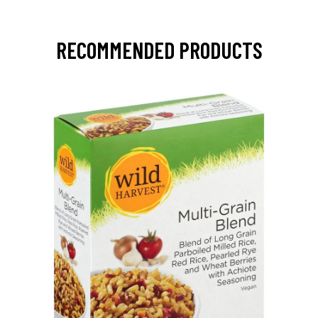
RECOMMENDED PRODUCTS