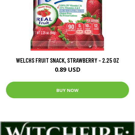
WELCHS FRUIT SNACK, STRAWBERRY - 2.25 OZ
0.89 USD
BUY NOW