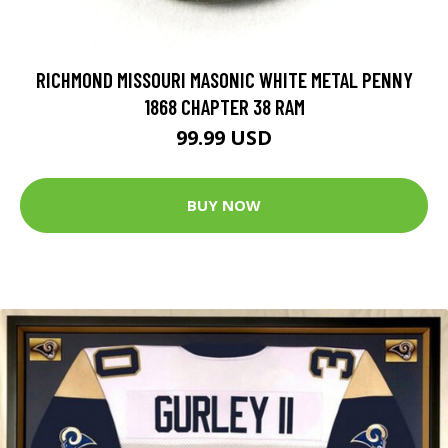
RICHMOND MISSOURI MASONIC WHITE METAL PENNY
1868 CHAPTER 38 RAM
99.99 USD
BUY NOW