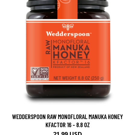
WEDDERSPOON RAW MONOFLORAL MANUKA HONEY
KFACTOR 16 - 8.8 OZ
21.99 USD