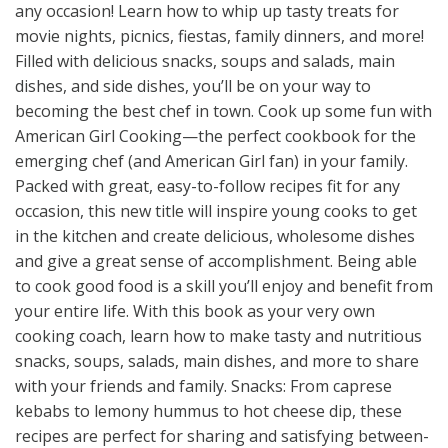
any occasion! Learn how to whip up tasty treats for
movie nights, picnics, fiestas, family dinners, and more!
Filled with delicious snacks, soups and salads, main
dishes, and side dishes, you’ll be on your way to
becoming the best chef in town. Cook up some fun with
American Girl Cooking—the perfect cookbook for the
emerging chef (and American Girl fan) in your family.
Packed with great, easy-to-follow recipes fit for any
occasion, this new title will inspire young cooks to get
in the kitchen and create delicious, wholesome dishes
and give a great sense of accomplishment. Being able
to cook good food is a skill you’ll enjoy and benefit from
your entire life. With this book as your very own
cooking coach, learn how to make tasty and nutritious
snacks, soups, salads, main dishes, and more to share
with your friends and family. Snacks: From caprese
kebabs to lemony hummus to hot cheese dip, these
recipes are perfect for sharing and satisfying between-