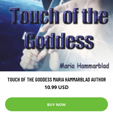
TOUCH OF THE GODDESS MARIA HAMMARBLAD AUTHOR
10.99 USD
BUY NOW