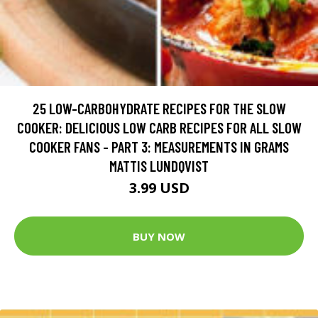
25 LOW-CARBOHYDRATE RECIPES FOR THE SLOW
COOKER: DELICIOUS LOW CARB RECIPES FOR ALL SLOW
COOKER FANS - PART 3: MEASUREMENTS IN GRAMS
MATTIS LUNDQVIST
3.99 USD
BUY NOW