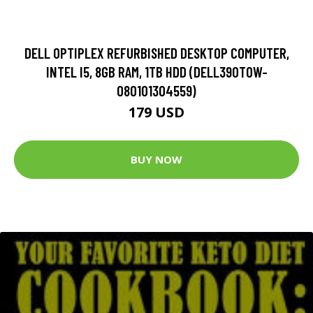
DELL OPTIPLEX REFURBISHED DESKTOP COMPUTER,
INTEL I5, 8GB RAM, 1TB HDD (DELL390TOW-
080101304559)
179 USD
BUY NOW