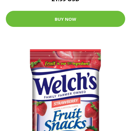
BUY NOW