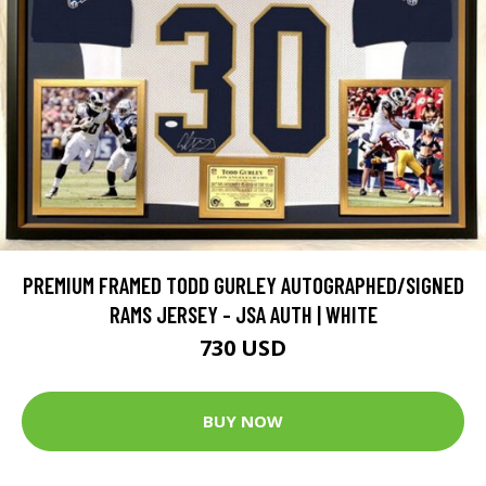
PREMIUM FRAMED TODD GURLEY AUTOGRAPHED/SIGNED
RAMS JERSEY - JSA AUTH | WHITE
730 USD
BUY NOW