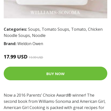
Categories:
Soups
,
Tomato Soups
,
Tomato
,
Chicken
Noodle Soups
,
Noodle
Brand:
Weldon Owen
17.99 USD
19.99 USD
BUY NOW
Now a 2016 Parents’ Choice Award® winner! The
second book from Williams-Sonoma and American Girl,
American Girl Cooking is packed with great recipes for