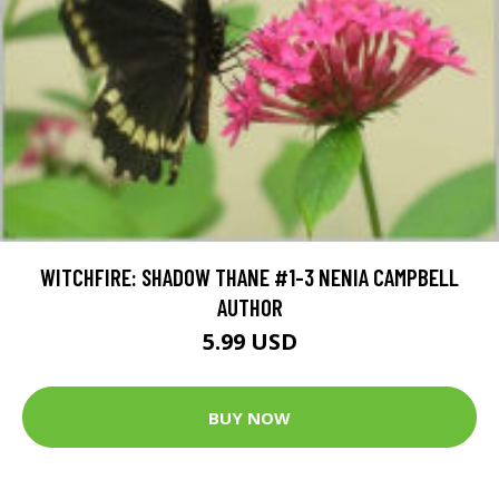
WITCHFIRE: SHADOW THANE #1-3 NENIA CAMPBELL
AUTHOR
5.99 USD
BUY NOW