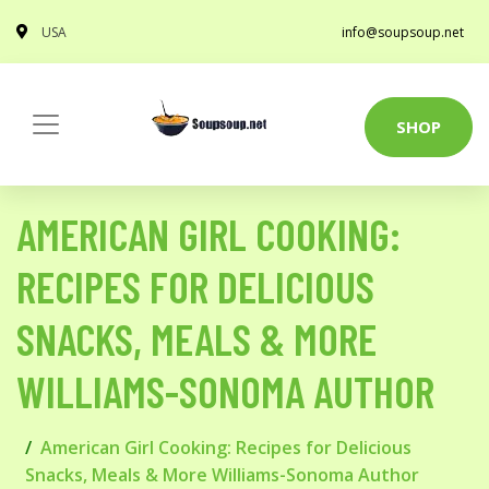
USA
info@soupsoup.net
SHOP
AMERICAN GIRL COOKING:
RECIPES FOR DELICIOUS
SNACKS, MEALS & MORE
WILLIAMS-SONOMA AUTHOR
American Girl Cooking: Recipes for Delicious
Snacks, Meals & More Williams-Sonoma Author