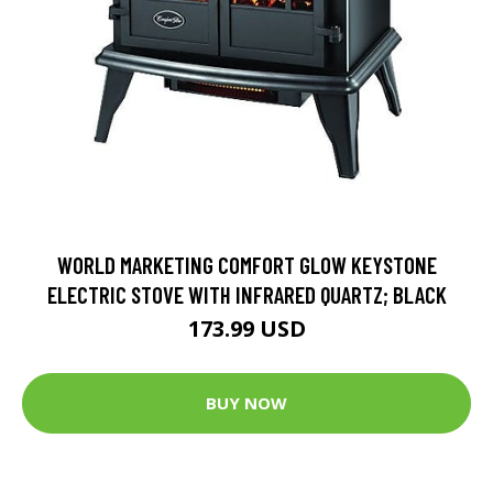
WORLD MARKETING COMFORT GLOW KEYSTONE
ELECTRIC STOVE WITH INFRARED QUARTZ; BLACK
173.99 USD
BUY NOW