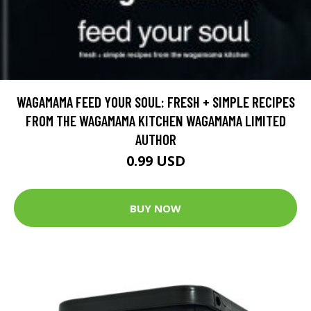
WAGAMAMA FEED YOUR SOUL: FRESH + SIMPLE RECIPES
FROM THE WAGAMAMA KITCHEN WAGAMAMA LIMITED
AUTHOR
0.99 USD
BUY NOW