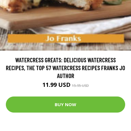
WATERCRESS GREATS: DELICIOUS WATERCRESS
RECIPES, THE TOP 57 WATERCRESS RECIPES FRANKS JO
AUTHOR
11.99 USD
15.95 USD
BUY NOW