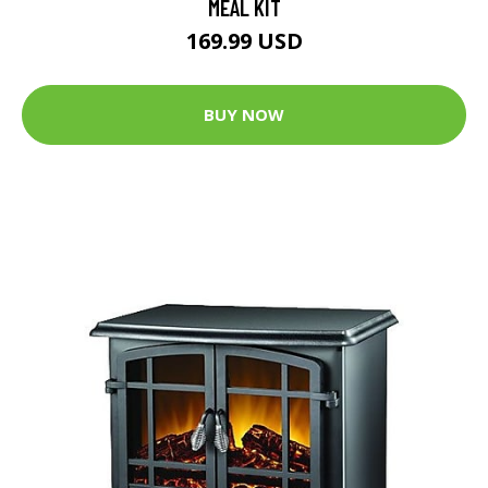
MEAL KIT
169.99 USD
BUY NOW