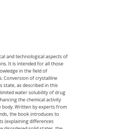
cal and technological aspects of
. It is intended for all those
owledge in the field of
 Conversion of crystalline
state, as described in this
imited water solubility of drug
hancing the chemical activity
he body. Written by experts from
nds, the book introduces to
s (explaining differences
 disordered solid states, the