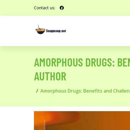
Contact us:
AMORPHOUS DRUGS: BE
AUTHOR
Amorphous Drugs: Benefits and Challe