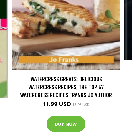
WATERCRESS GREATS: DELICIOUS
WATERCRESS RECIPES, THE TOP 57
WATERCRESS RECIPES FRANKS JO AUTHOR
11.99 USD
15.95 USD
BUY NOW