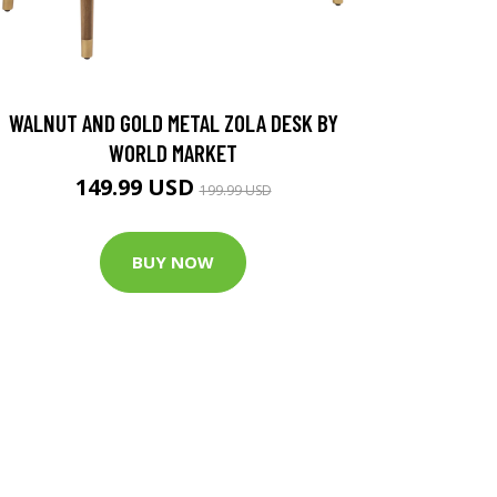
WALNUT AND GOLD METAL ZOLA DESK BY
WORLD MARKET
149.99 USD
199.99 USD
BUY NOW