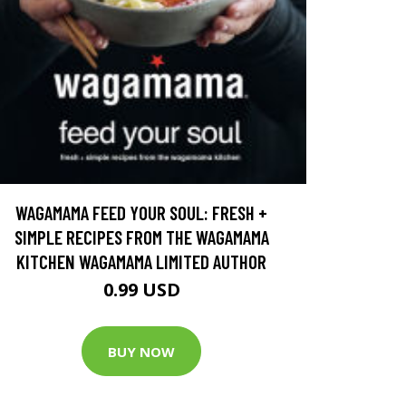
WAGAMAMA FEED YOUR SOUL: FRESH +
SIMPLE RECIPES FROM THE WAGAMAMA
KITCHEN WAGAMAMA LIMITED AUTHOR
0.99 USD
BUY NOW