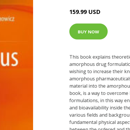
159.99 USD
BUY NOW
This book explains theoreti
amorphous drug formulations
wishing to increase their kn
amorphous pharmaceuticals.
material into the amorphous 
book, is a way to overcome l
formulations, in this way en
and bioavailability inside t
various fields and backgrou
fundamental physical aspect
between the ordered and the