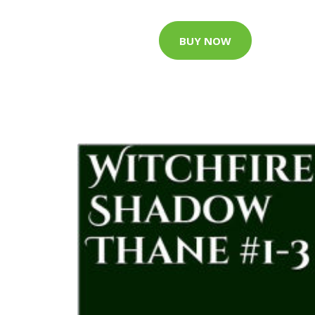
BUY NOW