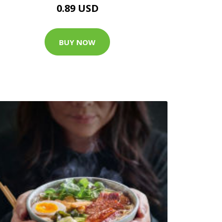
0.89 USD
BUY NOW