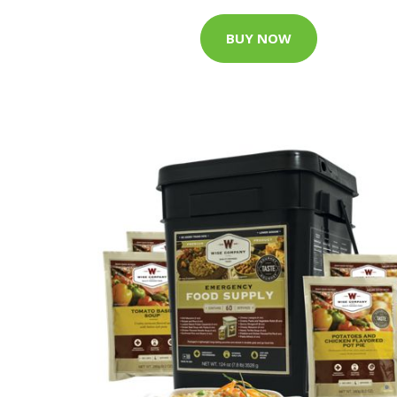
BUY NOW