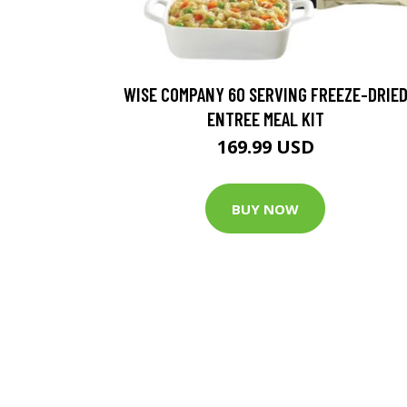
WISE COMPANY 60 SERVING FREEZE-DRIE
ENTREE MEAL KIT
169.99 USD
BUY NOW