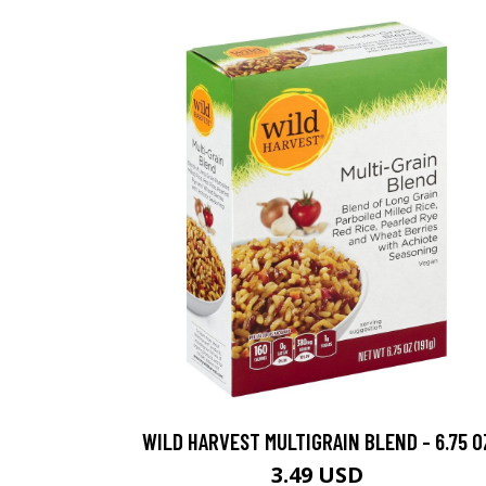
WILD HARVEST MULTIGRAIN BLEND - 6.75 O
3.49 USD