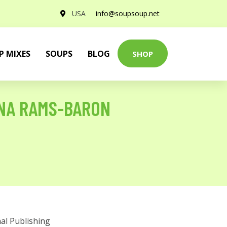
USA
info@soupsoup.net
P MIXES
SOUPS
BLOG
SHOP
NA RAMS-BARON
al Publishing