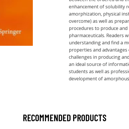
enhancement of solubility r
amorphization, physical inst
overcome) as well as prepa
procedures to produce and
pharmaceuticals. Readers wi
understanding and find a mu
properties and advantages
challenges in producing and
an ideal source of informat
students as well as profess
development of amorphous 
RECOMMENDED PRODUCTS