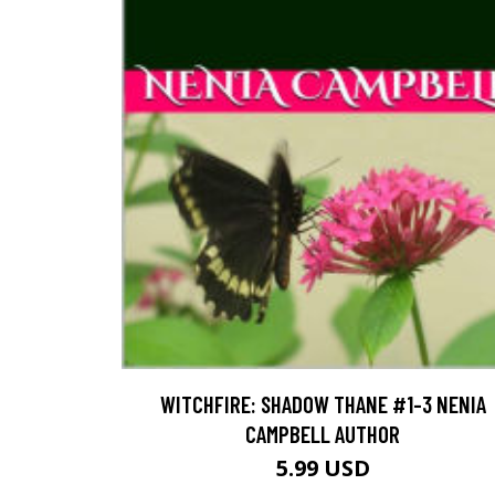
WITCHFIRE: SHADOW THANE #1-3 NENIA
CAMPBELL AUTHOR
5.99 USD