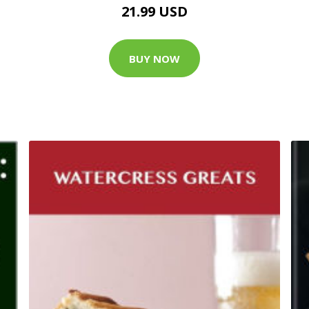
21.99 USD
BUY NOW