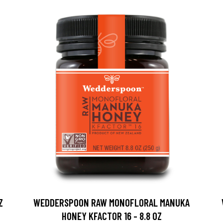
Z
WEDDERSPOON RAW MONOFLORAL MANUKA
HONEY KFACTOR 16 - 8.8 OZ