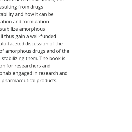
esulting from drugs
ability and how it can be
ration and formulation
 stabilize amorphous
ll thus gain a well-funded
lti-faceted discussion of the
 of amorphous drugs and of the
 stabilizing them. The book is
ion for researchers and
ionals engaged in research and
pharmaceutical products.