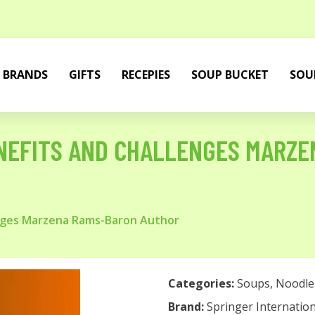
BRANDS
GIFTS
RECEPIES
SOUP BUCKET
SOU
NEFITS AND CHALLENGES MARZE
nges Marzena Rams-Baron Author
Categories:
Soups
,
Noodle
Brand:
Springer Internation