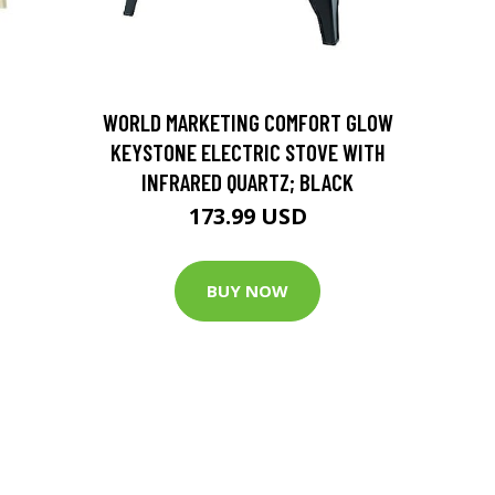
D
WORLD MARKETING COMFORT GLOW
KEYSTONE ELECTRIC STOVE WITH
INFRARED QUARTZ; BLACK
173.99 USD
BUY NOW