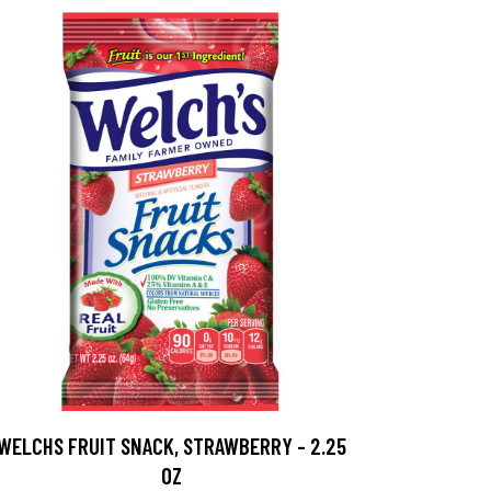
WELCHS FRUIT SNACK, STRAWBERRY - 2.25
OZ