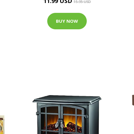
11.99 USD
15.95 USD
BUY NOW