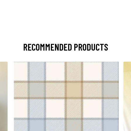
RECOMMENDED PRODUCTS