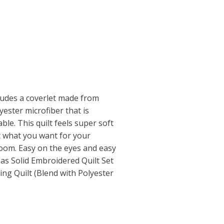
cludes a coverlet made from
ester microfiber that is
le. This quilt feels super soft
st what you want for your
om. Easy on the eyes and easy
as Solid Embroidered Quilt Set
ing Quilt (Blend with Polyester