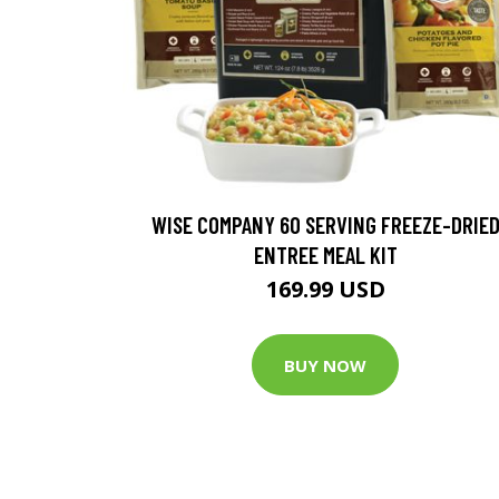
WISE COMPANY 60 SERVING FREEZE-DRIE
ENTREE MEAL KIT
169.99 USD
BUY NOW