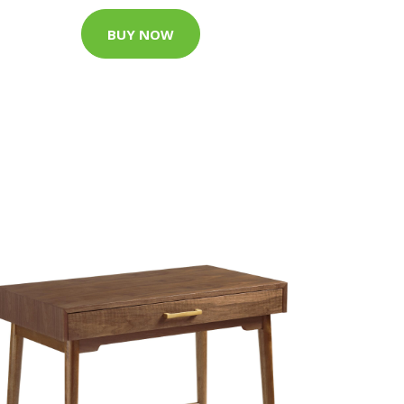
BUY NOW