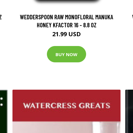
Z
WEDDERSPOON RAW MONOFLORAL MANUKA
HONEY KFACTOR 16 - 8.8 OZ
21.99 USD
BUY NOW