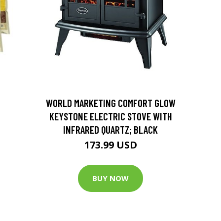
D
WORLD MARKETING COMFORT GLOW
KEYSTONE ELECTRIC STOVE WITH
INFRARED QUARTZ; BLACK
173.99 USD
BUY NOW