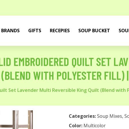
BRANDS
GIFTS
RECEPIES
SOUP BUCKET
SOU
ID EMBROIDERED QUILT SET LA
 (BLEND WITH POLYESTER FILL)
lt Set Lavender Multi Reversible King Quilt (Blend with 
Categories:
Soup Mixes
,
S
Color:
Multicolor