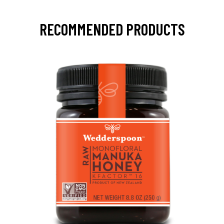
RECOMMENDED PRODUCTS