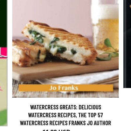
WATERCRESS GREATS: DELICIOUS
WATERCRESS RECIPES, THE TOP 57
WATERCRESS RECIPES FRANKS JO AUTHOR