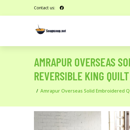
Contact us:
AMRAPUR OVERSEAS SOL
REVERSIBLE KING QUILT
Amrapur Overseas Solid Embroidered Qui