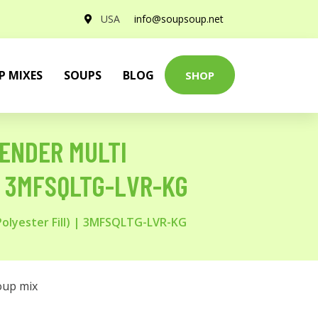
USA
info@soupsoup.net
P MIXES
SOUPS
BLOG
SHOP
VENDER MULTI
 | 3MFSQLTG-LVR-KG
Polyester Fill) | 3MFSQLTG-LVR-KG
oup mix