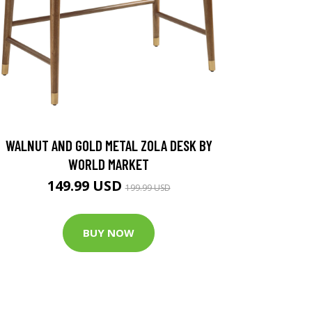
WALNUT AND GOLD METAL ZOLA DESK BY
WORLD MARKET
149.99 USD
199.99 USD
BUY NOW