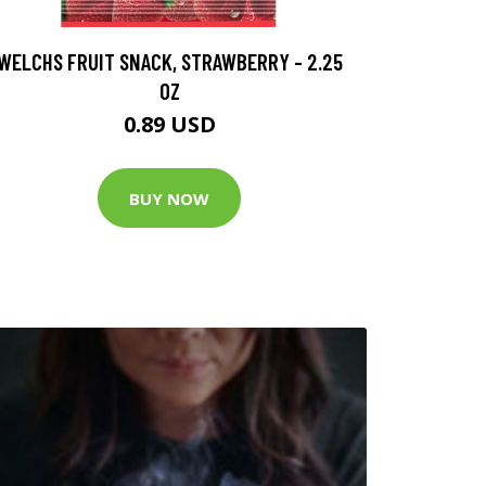
WELCHS FRUIT SNACK, STRAWBERRY - 2.25
OZ
0.89 USD
BUY NOW