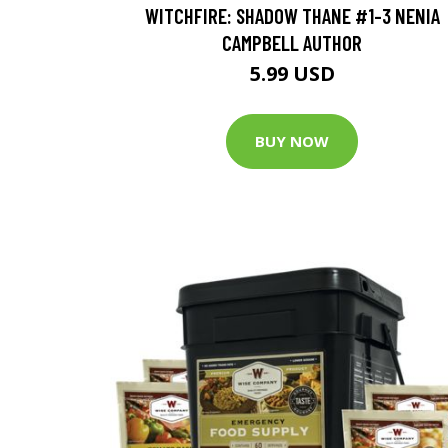
WITCHFIRE: SHADOW THANE #1-3 NENIA
CAMPBELL AUTHOR
5.99 USD
BUY NOW