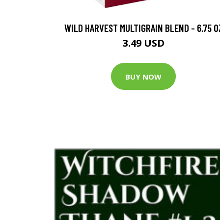
WILD HARVEST MULTIGRAIN BLEND - 6.75 O
3.49 USD
BUY NOW