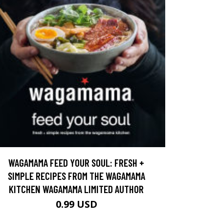
WAGAMAMA FEED YOUR SOUL: FRESH +
SIMPLE RECIPES FROM THE WAGAMAMA
KITCHEN WAGAMAMA LIMITED AUTHOR
0.99 USD