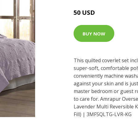
50 USD
BUY NOW
This quilted coverlet set in
super-soft, comfortable poly
conveniently machine washab
against your skin and is ju
master bedroom or guest ro
to care for. Amrapur Overse
Lavender Multi Reversible K
Fill) | 3MFSQLTG-LVR-KG