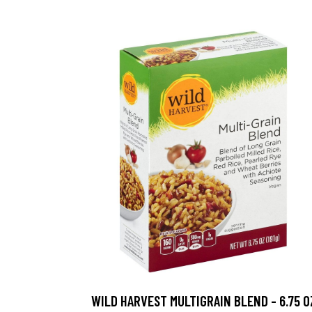
WILD HARVEST MULTIGRAIN BLEND - 6.75 O