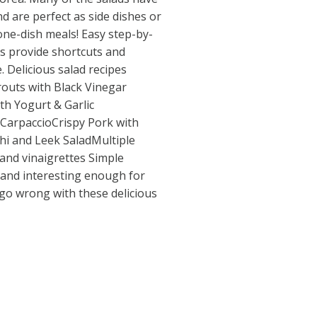
d are perfect as side dishes or
one-dish meals! Easy step-by-
s provide shortcuts and
. Delicious salad recipes
routs with Black Vinegar
h Yogurt & Garlic
CarpaccioCrispy Pork with
hi and Leek SaladMultiple
nd vinaigrettes Simple
and interesting enough for
 go wrong with these delicious