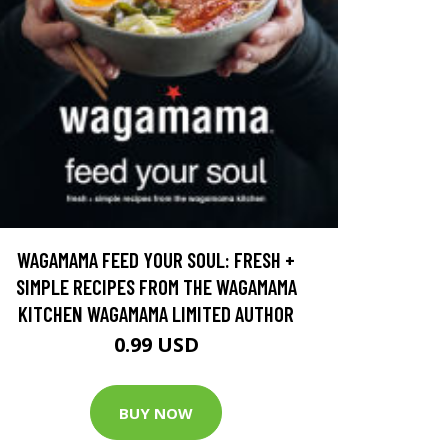
WAGAMAMA FEED YOUR SOUL: FRESH +
SIMPLE RECIPES FROM THE WAGAMAMA
KITCHEN WAGAMAMA LIMITED AUTHOR
0.99 USD
BUY NOW