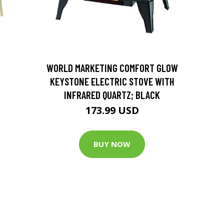
D
WORLD MARKETING COMFORT GLOW
KEYSTONE ELECTRIC STOVE WITH
INFRARED QUARTZ; BLACK
173.99 USD
BUY NOW