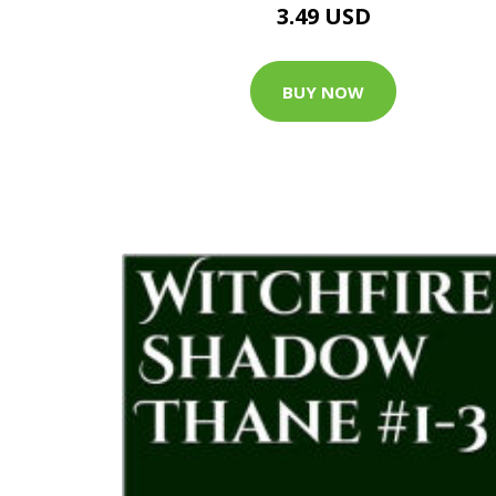
3.49 USD
BUY NOW