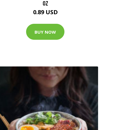
OZ
0.89 USD
BUY NOW