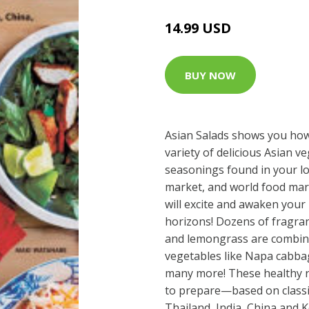
14.99 USD
BUY NOW
Asian Salads shows you ho
variety of delicious Asian v
seasonings found in your l
market, and world food mark
will excite and awaken you
horizons! Dozens of fragrant
and lemongrass are combine
vegetables like Napa cabbag
many more! These healthy r
to prepare—based on classi
Thailand, India, China and 