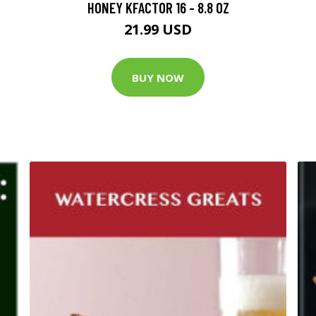
HONEY KFACTOR 16 - 8.8 OZ
21.99 USD
BUY NOW