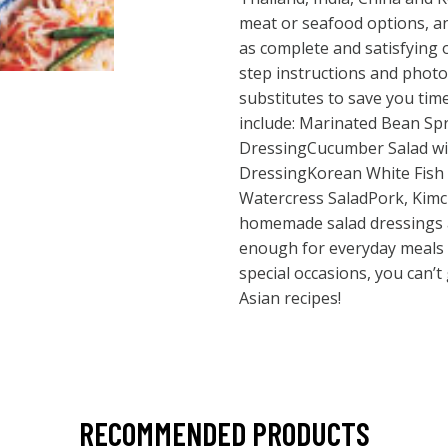
meat or seafood options, an
as complete and satisfying 
step instructions and photo
substitutes to save you time
include: Marinated Bean Sp
DressingCucumber Salad wit
DressingKorean White Fish 
Watercress SaladPork, Kimc
homemade salad dressings a
enough for everyday meals 
special occasions, you can’t
Asian recipes!
RECOMMENDED PRODUCTS