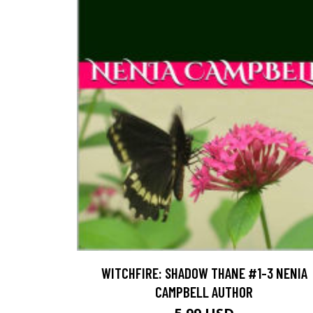
WITCHFIRE: SHADOW THANE #1-3 NENIA
CAMPBELL AUTHOR