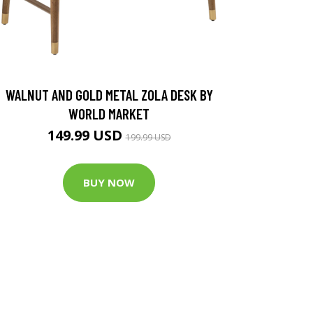
WALNUT AND GOLD METAL ZOLA DESK BY
WORLD MARKET
149.99 USD
199.99 USD
BUY NOW