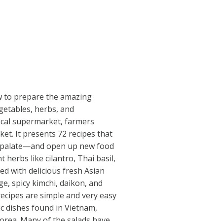
w to prepare the amazing
egetables, herbs, and
ocal supermarket, farmers
et. It presents 72 recipes that
r palate—and open up new food
 herbs like cilantro, Thai basil,
d with delicious fresh Asian
e, spicy kimchi, daikon, and
ecipes are simple and very easy
c dishes found in Vietnam,
Korea. Many of the salads have