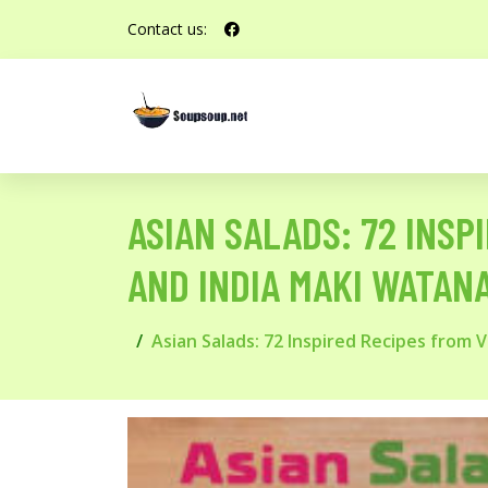
Contact us:
ASIAN SALADS: 72 INSP
AND INDIA MAKI WATAN
Asian Salads: 72 Inspired Recipes from