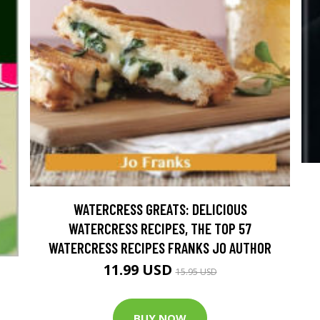
WATERCRESS GREATS: DELICIOUS
WATERCRESS RECIPES, THE TOP 57
WATERCRESS RECIPES FRANKS JO AUTHOR
11.99 USD
15.95 USD
BUY NOW