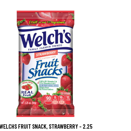
WELCHS FRUIT SNACK, STRAWBERRY - 2.25