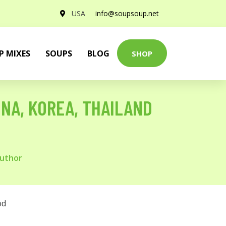
USA
info@soupsoup.net
P MIXES
SOUPS
BLOG
SHOP
INA, KOREA, THAILAND
Author
od