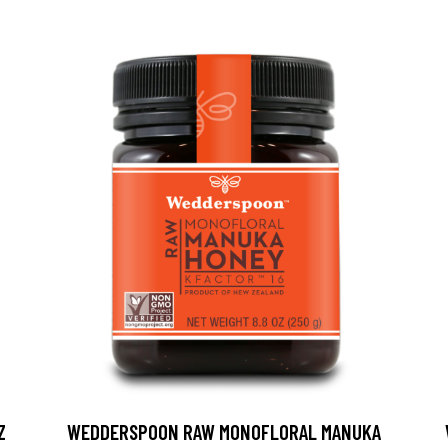
Z
WEDDERSPOON RAW MONOFLORAL MANUKA