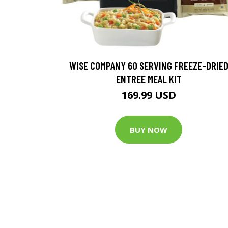
WISE COMPANY 60 SERVING FREEZE-DRIE
ENTREE MEAL KIT
169.99 USD
BUY NOW