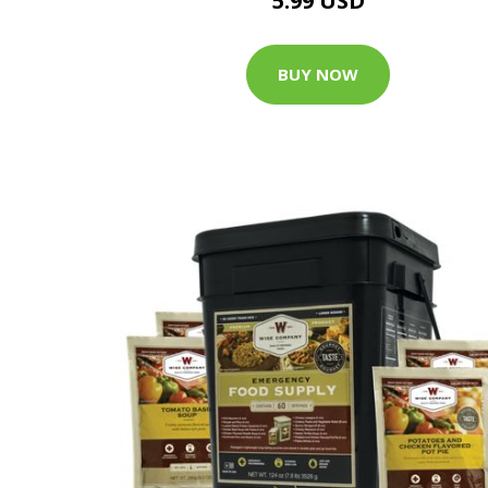
5.99 USD
BUY NOW