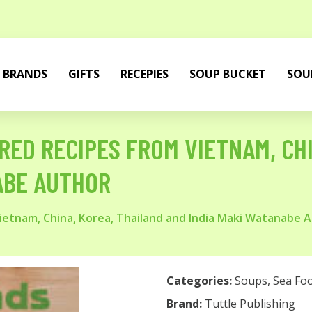
BRANDS
GIFTS
RECEPIES
SOUP BUCKET
SOU
IRED RECIPES FROM VIETNAM, CH
ABE AUTHOR
 Vietnam, China, Korea, Thailand and India Maki Watanabe 
Categories:
Soups
,
Sea Fo
Brand:
Tuttle Publishing