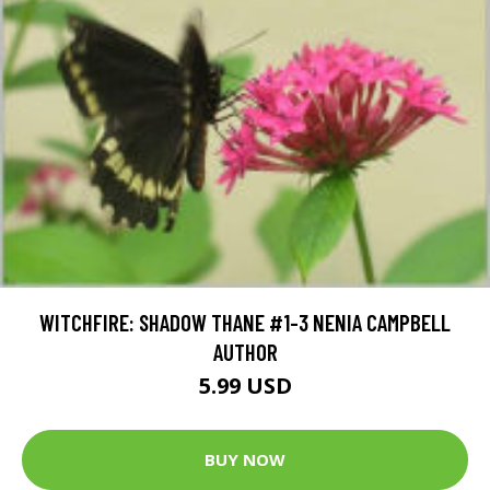
WITCHFIRE: SHADOW THANE #1-3 NENIA CAMPBELL
AUTHOR
5.99 USD
BUY NOW