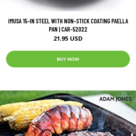
IMUSA 15-IN STEEL WITH NON-STICK COATING PAELLA
PAN | CAR-52022
21.95 USD
BUY NOW