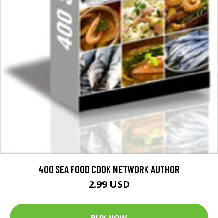
400 SEA FOOD COOK NETWORK AUTHOR
2.99 USD
BUY NOW