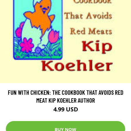
FUN WITH CHICKEN: THE COOKBOOK THAT AVOIDS RED
MEAT KIP KOEHLER AUTHOR
4.99 USD
BUY NOW