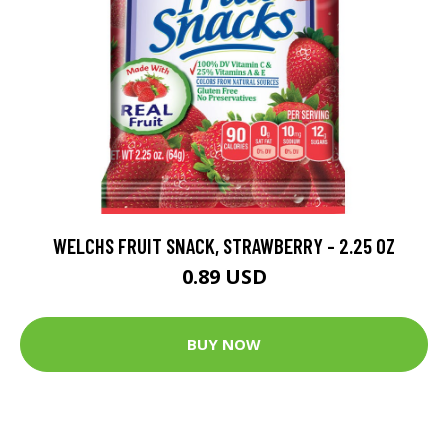
WELCHS FRUIT SNACK, STRAWBERRY - 2.25 OZ
0.89 USD
BUY NOW