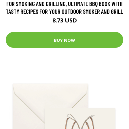
FOR SMOKING AND GRILLING, ULTIMATE BBQ BOOK WITH
TASTY RECIPES FOR YOUR OUTDOOR SMOKER AND GRILL
8.73 USD
BUY NOW