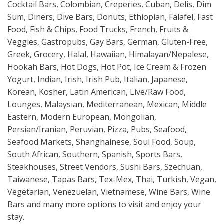
Cocktail Bars, Colombian, Creperies, Cuban, Delis, Dim
Sum, Diners, Dive Bars, Donuts, Ethiopian, Falafel, Fast
Food, Fish & Chips, Food Trucks, French, Fruits &
Veggies, Gastropubs, Gay Bars, German, Gluten-Free,
Greek, Grocery, Halal, Hawaiian, Himalayan/Nepalese,
Hookah Bars, Hot Dogs, Hot Pot, Ice Cream & Frozen
Yogurt, Indian, Irish, Irish Pub, Italian, Japanese,
Korean, Kosher, Latin American, Live/Raw Food,
Lounges, Malaysian, Mediterranean, Mexican, Middle
Eastern, Modern European, Mongolian,
Persian/Iranian, Peruvian, Pizza, Pubs, Seafood,
Seafood Markets, Shanghainese, Soul Food, Soup,
South African, Southern, Spanish, Sports Bars,
Steakhouses, Street Vendors, Sushi Bars, Szechuan,
Taiwanese, Tapas Bars, Tex-Mex, Thai, Turkish, Vegan,
Vegetarian, Venezuelan, Vietnamese, Wine Bars, Wine
Bars and many more options to visit and enjoy your
stay.