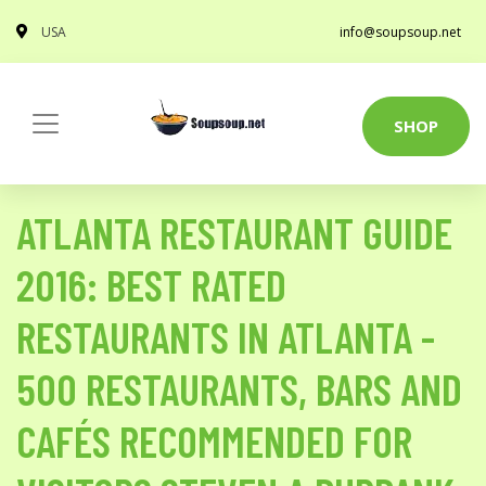
USA
info@soupsoup.net
SHOP
ATLANTA RESTAURANT GUIDE
2016: BEST RATED
RESTAURANTS IN ATLANTA -
500 RESTAURANTS, BARS AND
CAFÉS RECOMMENDED FOR