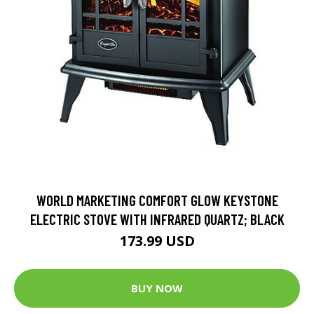
WORLD MARKETING COMFORT GLOW KEYSTONE
ELECTRIC STOVE WITH INFRARED QUARTZ; BLACK
173.99 USD
BUY NOW