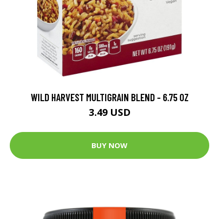
WILD HARVEST MULTIGRAIN BLEND - 6.75 OZ
3.49 USD
BUY NOW