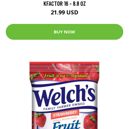
KFACTOR 16 - 8.8 OZ
21.99 USD
BUY NOW