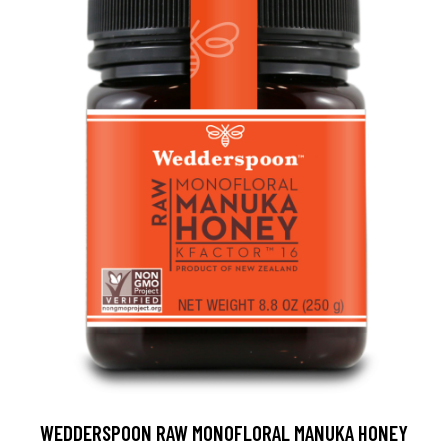
WEDDERSPOON RAW MONOFLORAL MANUKA HONEY