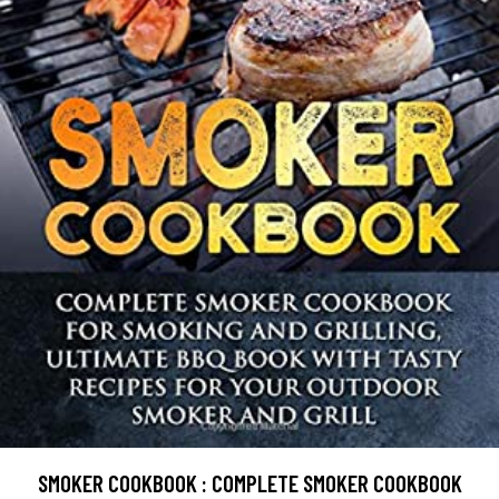
SMOKER COOKBOOK : COMPLETE SMOKER COOKBOOK