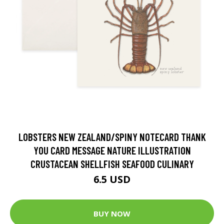
LOBSTERS NEW ZEALAND/SPINY NOTECARD THANK
YOU CARD MESSAGE NATURE ILLUSTRATION
CRUSTACEAN SHELLFISH SEAFOOD CULINARY
6.5 USD
BUY NOW