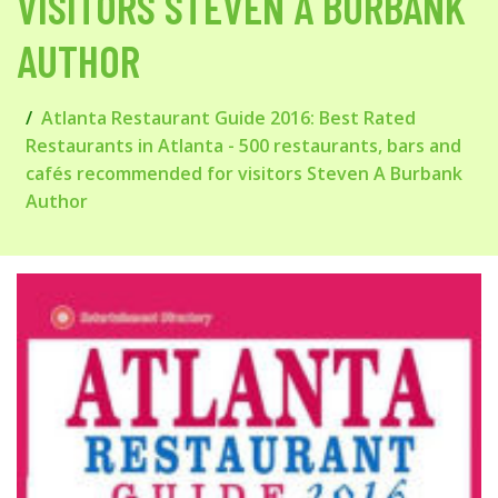
VISITORS STEVEN A BURBANK
AUTHOR
Atlanta Restaurant Guide 2016: Best Rated
Restaurants in Atlanta - 500 restaurants, bars and
cafés recommended for visitors Steven A Burbank
Author