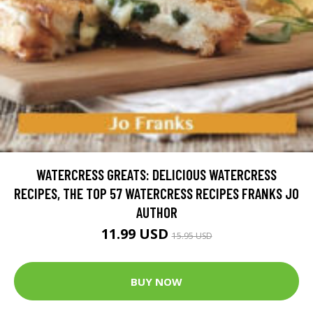
WATERCRESS GREATS: DELICIOUS WATERCRESS
RECIPES, THE TOP 57 WATERCRESS RECIPES FRANKS JO
AUTHOR
11.99 USD
15.95 USD
BUY NOW