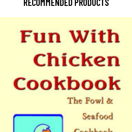
RECOMMENDED PRODUCTS