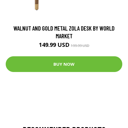
WALNUT AND GOLD METAL ZOLA DESK BY WORLD
MARKET
149.99 USD
199.99 USD
BUY NOW