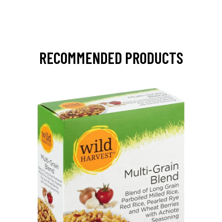
RECOMMENDED PRODUCTS