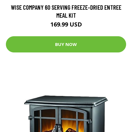
WISE COMPANY 60 SERVING FREEZE-DRIED ENTREE
MEAL KIT
169.99 USD
BUY NOW