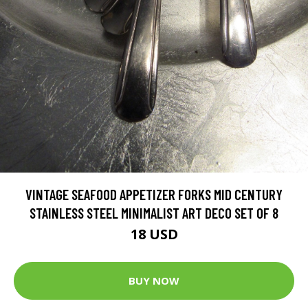
VINTAGE SEAFOOD APPETIZER FORKS MID CENTURY
STAINLESS STEEL MINIMALIST ART DECO SET OF 8
18 USD
BUY NOW