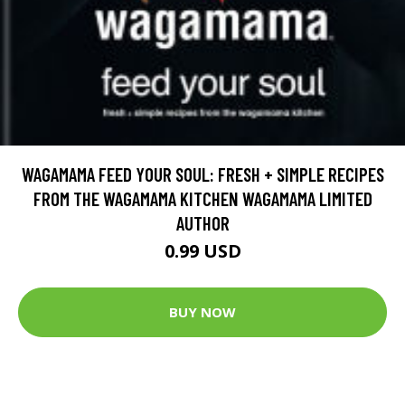
WAGAMAMA FEED YOUR SOUL: FRESH + SIMPLE RECIPES
FROM THE WAGAMAMA KITCHEN WAGAMAMA LIMITED
AUTHOR
0.99 USD
BUY NOW