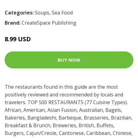
Categories:
Soups
,
Sea Food
Brand:
CreateSpace Publishing
8.99 USD
BUY NOW
The restaurants found in this guide are the most
positively reviewed and recommended by locals and
travelers. TOP 500 RESTAURANTS (77 Cuisine Types).
African, American, Asian Fusion, Australian, Bagels,
Bakeries, Bangladeshi, Barbeque, Brasseries, Brazilian,
Breakfast & Brunch, Breweries, British, Buffets,
Burgers, Cajun/Creole, Cantonese, Caribbean, Chinese,