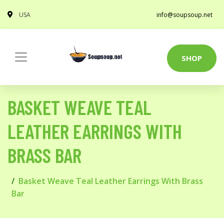
USA
info@soupsoup.net
SHOP
BASKET WEAVE TEAL
LEATHER EARRINGS WITH
BRASS BAR
Basket Weave Teal Leather Earrings With Brass
Bar