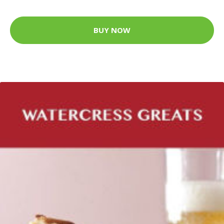
BUY NOW