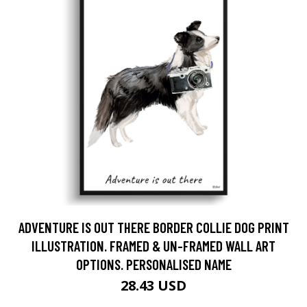
ADVENTURE IS OUT THERE BORDER COLLIE DOG PRINT
ILLUSTRATION. FRAMED & UN-FRAMED WALL ART
OPTIONS. PERSONALISED NAME
28.43 USD