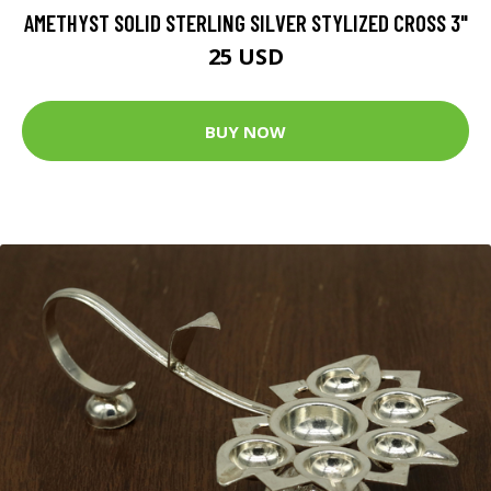
AMETHYST SOLID STERLING SILVER STYLIZED CROSS 3"
25 USD
BUY NOW