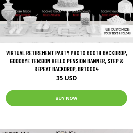
VIRTUAL RETIREMENT PARTY PHOTO BOOTH BACKDROP,
GOODBYE TENSION HELLO PENSION BANNER, STEP &
REPEAT BACKDROP, BRT0004
35 USD
BUY NOW