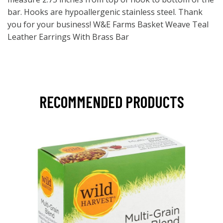
bar. Hooks are hypoallergenic stainless steel. Thank
you for your business! W&E Farms Basket Weave Teal
Leather Earrings With Brass Bar
RECOMMENDED PRODUCTS