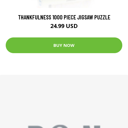
THANKFULNESS 1000 PIECE JIGSAW PUZZLE
24.99 USD
BUY NOW