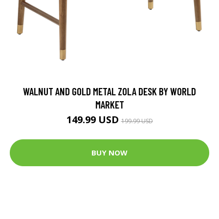
WALNUT AND GOLD METAL ZOLA DESK BY WORLD
MARKET
149.99 USD
199.99 USD
BUY NOW