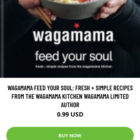
WAGAMAMA FEED YOUR SOUL: FRESH + SIMPLE RECIPES
FROM THE WAGAMAMA KITCHEN WAGAMAMA LIMITED
AUTHOR
0.99 USD
BUY NOW