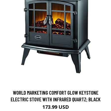
WORLD MARKETING COMFORT GLOW KEYSTONE
ELECTRIC STOVE WITH INFRARED QUARTZ; BLACK
173.99 USD