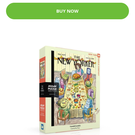
BUY NOW