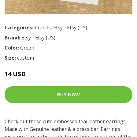
Categories:
brands
,
Etsy - Etsy (US)
Brand:
Etsy - Etsy (US)
Color:
Green
Size:
custom
14 USD
BUY NOW
Check out these cute embossed teal leather earrings!
Made with Genuine leather & a brass bar. Earrings
measure 2.75 inches from top of hook to bottom of the