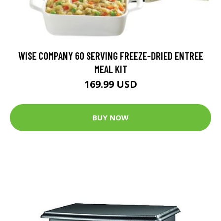
WISE COMPANY 60 SERVING FREEZE-DRIED ENTREE
MEAL KIT
169.99 USD
BUY NOW