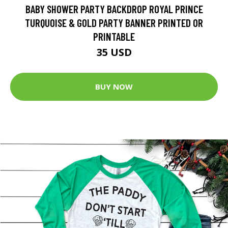
BABY SHOWER PARTY BACKDROP ROYAL PRINCE
TURQUOISE & GOLD PARTY BANNER PRINTED OR
PRINTABLE
35 USD
BUY NOW