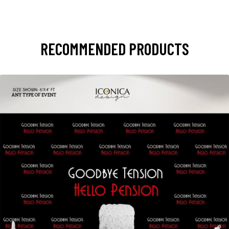
RECOMMENDED PRODUCTS