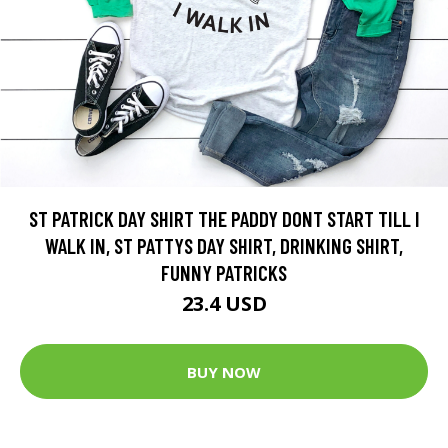
ST PATRICK DAY SHIRT THE PADDY DONT START TILL I
WALK IN, ST PATTYS DAY SHIRT, DRINKING SHIRT,
FUNNY PATRICKS
23.4 USD
BUY NOW