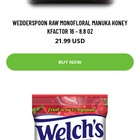
WEDDERSPOON RAW MONOFLORAL MANUKA HONEY
KFACTOR 16 - 8.8 OZ
21.99 USD
BUY NOW