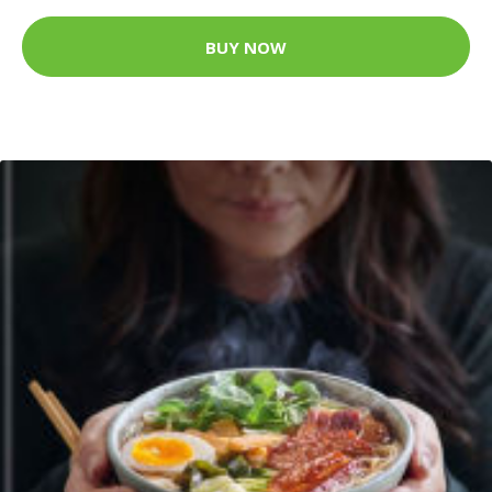
BUY NOW