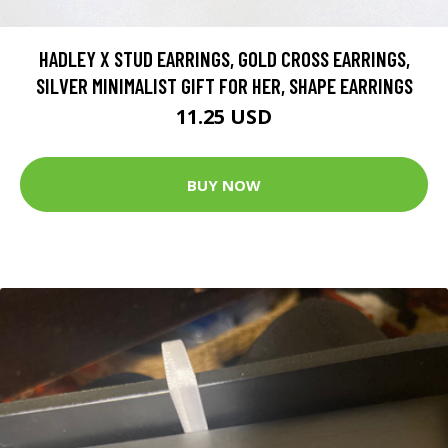
HADLEY X STUD EARRINGS, GOLD CROSS EARRINGS,
SILVER MINIMALIST GIFT FOR HER, SHAPE EARRINGS
11.25 USD
BUY NOW