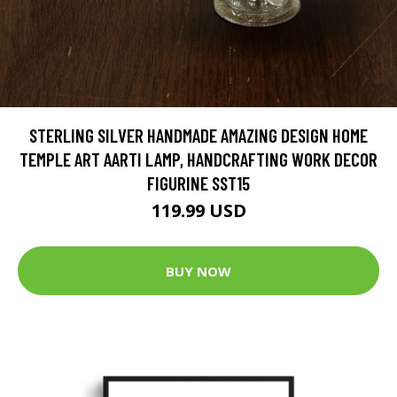
STERLING SILVER HANDMADE AMAZING DESIGN HOME
TEMPLE ART AARTI LAMP, HANDCRAFTING WORK DECOR
FIGURINE SST15
119.99 USD
BUY NOW