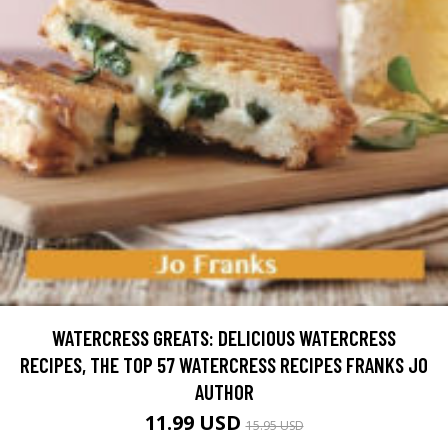
WATERCRESS GREATS: DELICIOUS WATERCRESS
RECIPES, THE TOP 57 WATERCRESS RECIPES FRANKS JO
AUTHOR
11.99 USD
15.95 USD