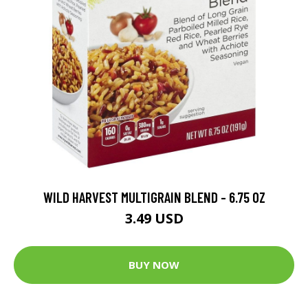
WILD HARVEST MULTIGRAIN BLEND - 6.75 OZ
3.49 USD
BUY NOW