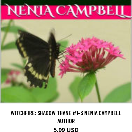
WITCHFIRE: SHADOW THANE #1-3 NENIA CAMPBELL
AUTHOR
5.99 USD