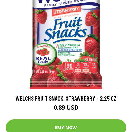
WELCHS FRUIT SNACK, STRAWBERRY - 2.25 OZ
0.89 USD
BUY NOW