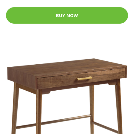
BUY NOW