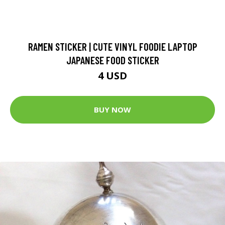
RAMEN STICKER | CUTE VINYL FOODIE LAPTOP
JAPANESE FOOD STICKER
4 USD
BUY NOW