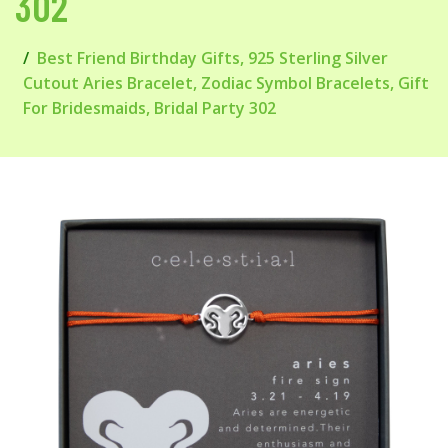
302
Best Friend Birthday Gifts, 925 Sterling Silver
Cutout Aries Bracelet, Zodiac Symbol Bracelets, Gift
For Bridesmaids, Bridal Party 302