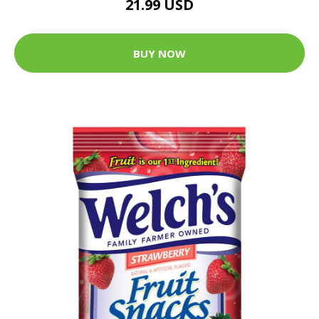
21.99 USD
BUY NOW