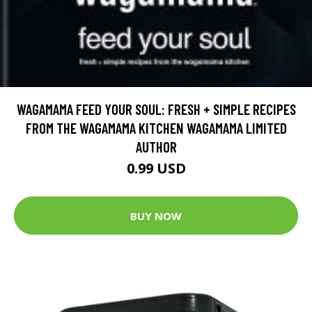
WAGAMAMA FEED YOUR SOUL: FRESH + SIMPLE RECIPES
FROM THE WAGAMAMA KITCHEN WAGAMAMA LIMITED
AUTHOR
0.99 USD
BUY NOW