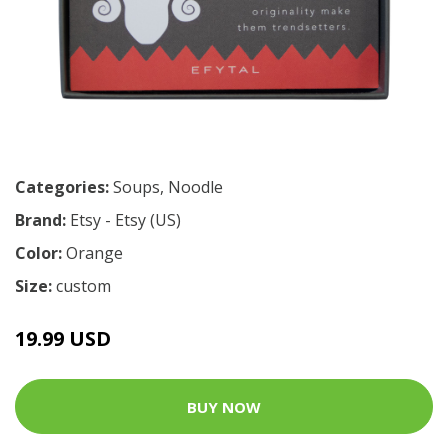
Categories:
Soups
,
Noodle
Brand:
Etsy - Etsy (US)
Color:
Orange
Size:
custom
19.99 USD
BUY NOW