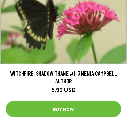
WITCHFIRE: SHADOW THANE #1-3 NENIA CAMPBELL
AUTHOR
5.99 USD
BUY NOW