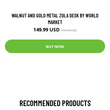
WALNUT AND GOLD METAL ZOLA DESK BY WORLD
MARKET
149.99 USD
199.99 USD
BUY NOW
RECOMMENDED PRODUCTS