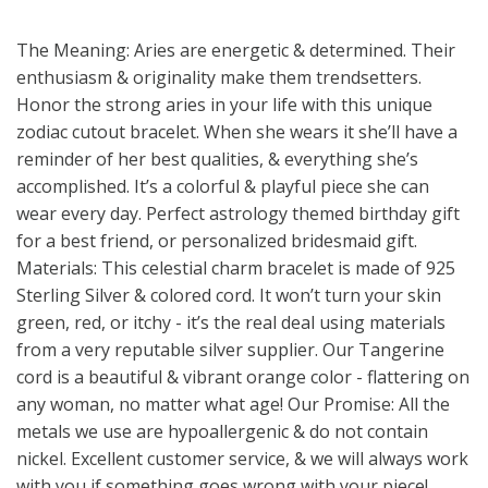
The Meaning: Aries are energetic & determined. Their
enthusiasm & originality make them trendsetters.
Honor the strong aries in your life with this unique
zodiac cutout bracelet. When she wears it she’ll have a
reminder of her best qualities, & everything she’s
accomplished. It’s a colorful & playful piece she can
wear every day. Perfect astrology themed birthday gift
for a best friend, or personalized bridesmaid gift.
Materials: This celestial charm bracelet is made of 925
Sterling Silver & colored cord. It won’t turn your skin
green, red, or itchy - it’s the real deal using materials
from a very reputable silver supplier. Our Tangerine
cord is a beautiful & vibrant orange color - flattering on
any woman, no matter what age! Our Promise: All the
metals we use are hypoallergenic & do not contain
nickel. Excellent customer service, & we will always work
with you if something goes wrong with your piece!