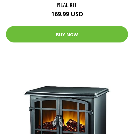
MEAL KIT
169.99 USD
BUY NOW