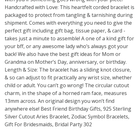
Handcrafted with Love: This heartfelt corded bracelet is
packaged to protect from tangling & tarnishing during
shipment. Comes with everything you need to give the
perfect gift including gift bag, tissue paper, & card -
takes just a minute to assemble! A one of a kind gift for
your bff, or any awesome lady who’s always got your
back! We also have the best gift ideas for Mom or
Grandma on Mother’s Day, anniversary, or birthday.
Length & Size: The bracelet has a sliding knot closure,
& so can adjust to fit practically any wrist size, whether
child or adult. You can’t go wrong! The circular cutout
charm, in the shape of a horned ram face, measures
13mm across. An original design you won’t find
anywhere else! Best Friend Birthday Gifts, 925 Sterling
Silver Cutout Aries Bracelet, Zodiac Symbol Bracelets,
Gift For Bridesmaids, Bridal Party 302