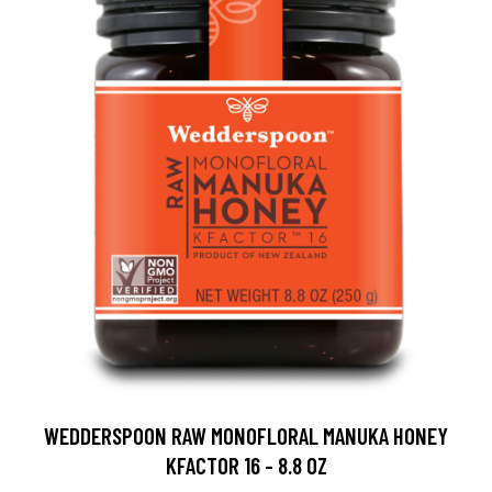
WEDDERSPOON RAW MONOFLORAL MANUKA HONEY
KFACTOR 16 - 8.8 OZ