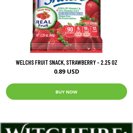
WELCHS FRUIT SNACK, STRAWBERRY - 2.25 OZ
0.89 USD
BUY NOW