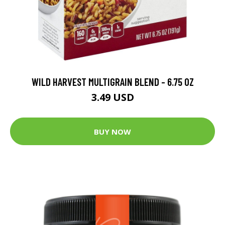
WILD HARVEST MULTIGRAIN BLEND - 6.75 OZ
3.49 USD
BUY NOW