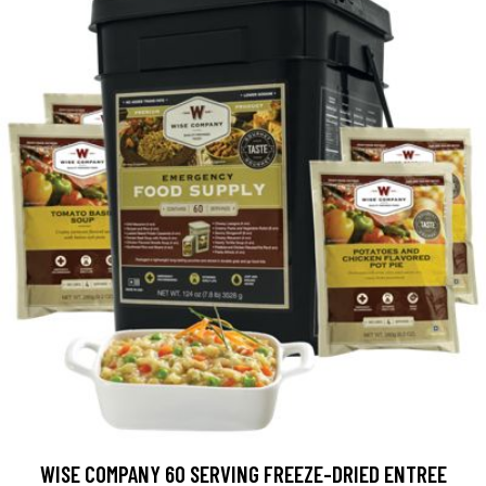
WISE COMPANY 60 SERVING FREEZE-DRIED ENTREE