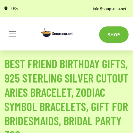
USA
info@soupsoup.net
SHOP
BEST FRIEND BIRTHDAY GIFTS,
925 STERLING SILVER CUTOUT
ARIES BRACELET, ZODIAC
SYMBOL BRACELETS, GIFT FOR
BRIDESMAIDS, BRIDAL PARTY