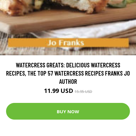
WATERCRESS GREATS: DELICIOUS WATERCRESS
RECIPES, THE TOP 57 WATERCRESS RECIPES FRANKS JO
AUTHOR
11.99 USD
15.95 USD
BUY NOW