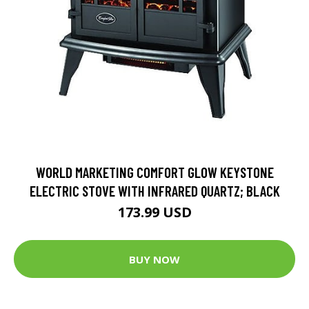
WORLD MARKETING COMFORT GLOW KEYSTONE
ELECTRIC STOVE WITH INFRARED QUARTZ; BLACK
173.99 USD
BUY NOW