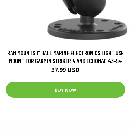
RAM MOUNTS 1" BALL MARINE ELECTRONICS LIGHT USE
MOUNT FOR GARMIN STRIKER 4 AND ECHOMAP 43-54
37.99 USD
BUY NOW