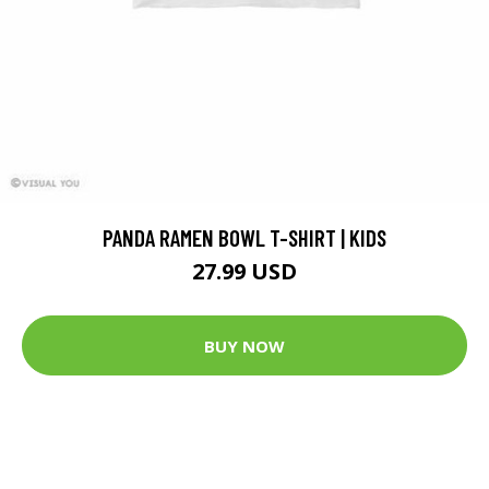
PANDA RAMEN BOWL T-SHIRT | KIDS
27.99 USD
BUY NOW