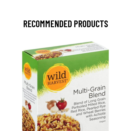
RECOMMENDED PRODUCTS