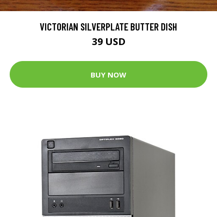
VICTORIAN SILVERPLATE BUTTER DISH
39 USD
BUY NOW