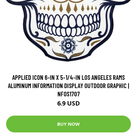
APPLIED ICON 6-IN X 5-1/4-IN LOS ANGELES RAMS
ALUMINUM INFORMATION DISPLAY OUTDOOR GRAPHIC |
NFOS1707
6.9 USD
BUY NOW