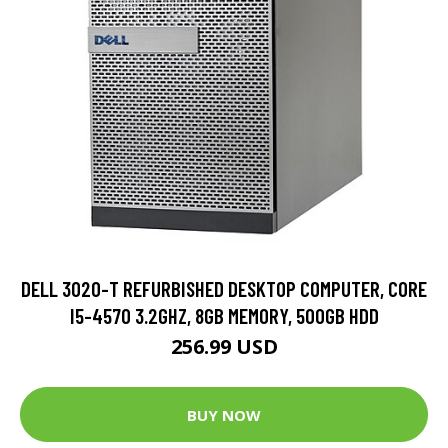
DELL 3020-T REFURBISHED DESKTOP COMPUTER, CORE
I5-4570 3.2GHZ, 8GB MEMORY, 500GB HDD
256.99 USD
BUY NOW