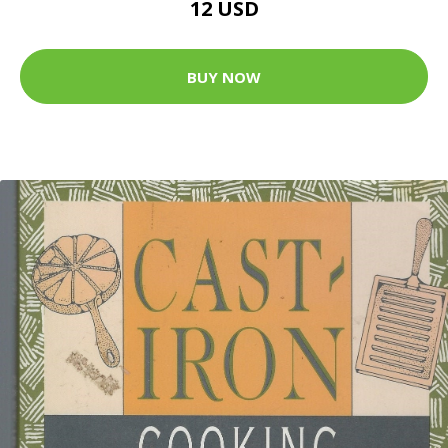
12 USD
BUY NOW