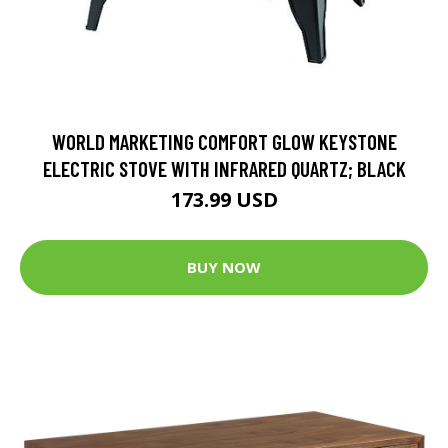
WORLD MARKETING COMFORT GLOW KEYSTONE
ELECTRIC STOVE WITH INFRARED QUARTZ; BLACK
173.99 USD
BUY NOW