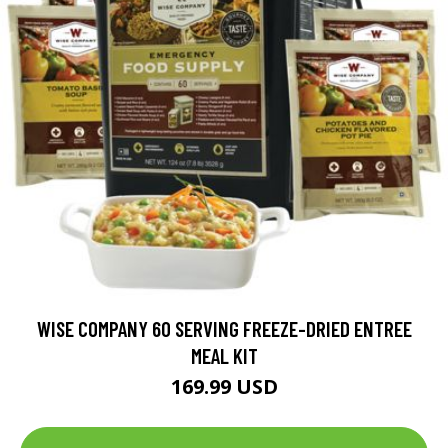
WISE COMPANY 60 SERVING FREEZE-DRIED ENTREE
MEAL KIT
169.99 USD