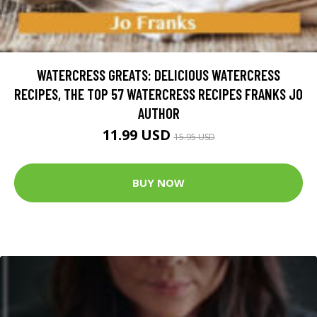
WATERCRESS GREATS: DELICIOUS WATERCRESS
RECIPES, THE TOP 57 WATERCRESS RECIPES FRANKS JO
AUTHOR
11.99 USD
15.95 USD
BUY NOW