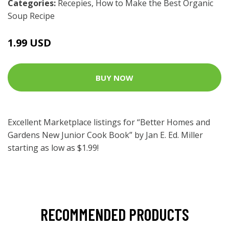
Categories:
Recepies
,
How to Make the Best Organic
Soup Recipe
1.99 USD
BUY NOW
Excellent Marketplace listings for “Better Homes and
Gardens New Junior Cook Book” by Jan E. Ed. Miller
starting as low as $1.99!
RECOMMENDED PRODUCTS