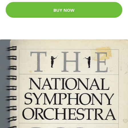
BUY NOW