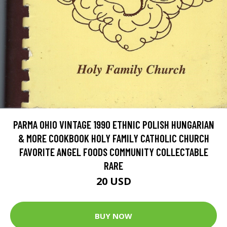
PARMA OHIO VINTAGE 1990 ETHNIC POLISH HUNGARIAN
& MORE COOKBOOK HOLY FAMILY CATHOLIC CHURCH
FAVORITE ANGEL FOODS COMMUNITY COLLECTABLE
RARE
20 USD
BUY NOW