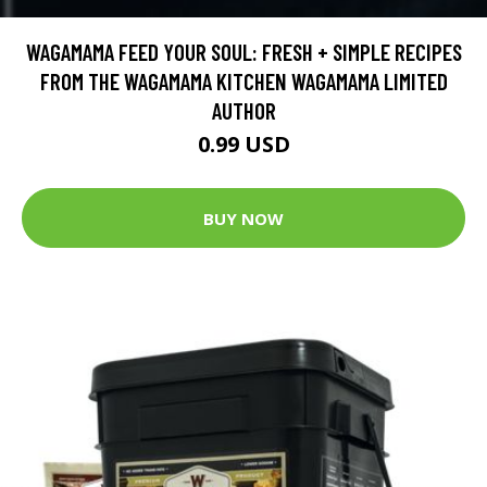
WAGAMAMA FEED YOUR SOUL: FRESH + SIMPLE RECIPES
FROM THE WAGAMAMA KITCHEN WAGAMAMA LIMITED
AUTHOR
0.99 USD
BUY NOW