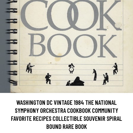
WASHINGTON DC VINTAGE 1984 THE NATIONAL
SYMPHONY ORCHESTRA COOKBOOK COMMUNITY
FAVORITE RECIPES COLLECTIBLE SOUVENIR SPIRAL
BOUND RARE BOOK