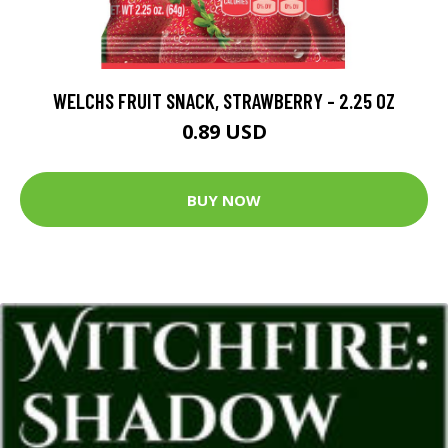
WELCHS FRUIT SNACK, STRAWBERRY - 2.25 OZ
0.89 USD
BUY NOW