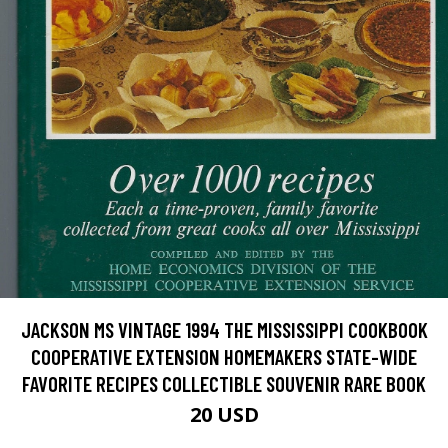
JACKSON MS VINTAGE 1994 THE MISSISSIPPI COOKBOOK
COOPERATIVE EXTENSION HOMEMAKERS STATE-WIDE
FAVORITE RECIPES COLLECTIBLE SOUVENIR RARE BOOK
20 USD