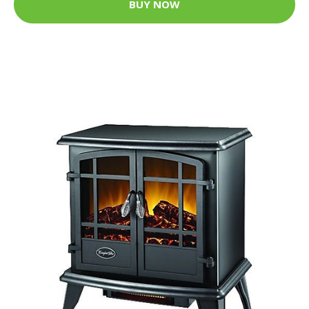
BUY NOW