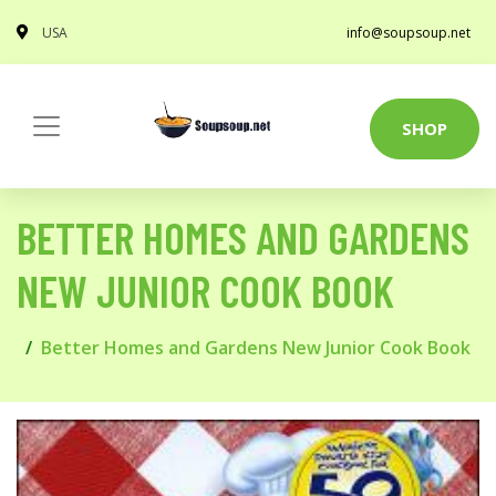
USA
info@soupsoup.net
SHOP
BETTER HOMES AND GARDENS
NEW JUNIOR COOK BOOK
Better Homes and Gardens New Junior Cook Book