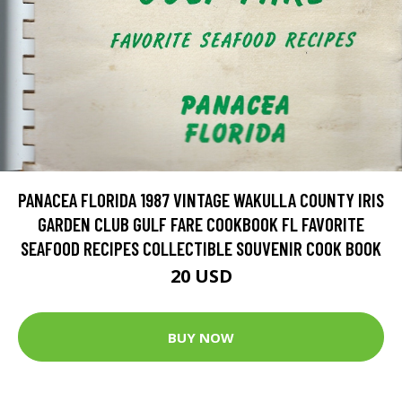
PANACEA FLORIDA 1987 VINTAGE WAKULLA COUNTY IRIS
GARDEN CLUB GULF FARE COOKBOOK FL FAVORITE
SEAFOOD RECIPES COLLECTIBLE SOUVENIR COOK BOOK
20 USD
BUY NOW