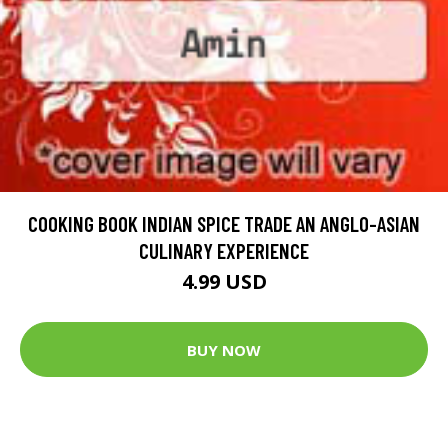
COOKING BOOK INDIAN SPICE TRADE AN ANGLO-ASIAN
CULINARY EXPERIENCE
4.99 USD
BUY NOW