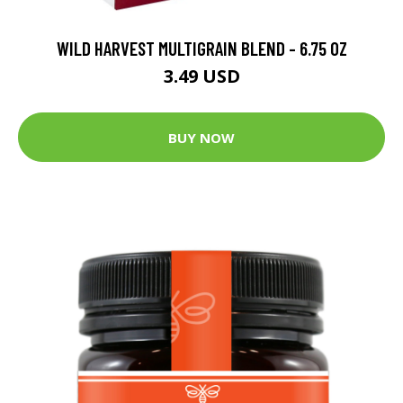
WILD HARVEST MULTIGRAIN BLEND - 6.75 OZ
3.49 USD
BUY NOW