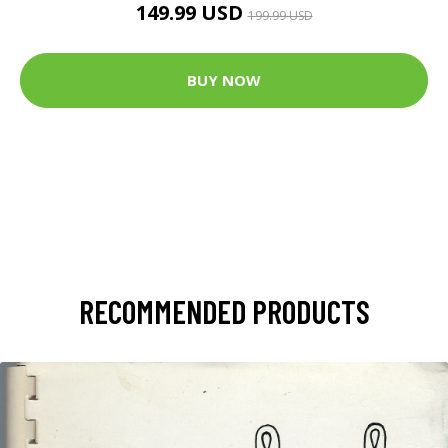
149.99 USD
199.99 USD
BUY NOW
RECOMMENDED PRODUCTS