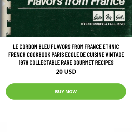
LE CORDON BLEU FLAVORS FROM FRANCE ETHNIC
FRENCH COOKBOOK PARIS ECOLE DE CUISINE VINTAGE
1978 COLLECTABLE RARE GOURMET RECIPES
20 USD
BUY NOW