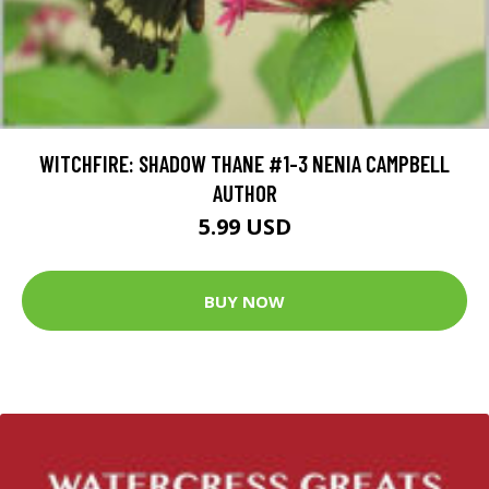
WITCHFIRE: SHADOW THANE #1-3 NENIA CAMPBELL
AUTHOR
5.99 USD
BUY NOW