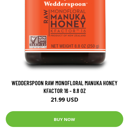
WEDDERSPOON RAW MONOFLORAL MANUKA HONEY
KFACTOR 16 - 8.8 OZ
21.99 USD
BUY NOW