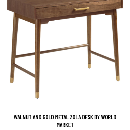
WALNUT AND GOLD METAL ZOLA DESK BY WORLD
MARKET