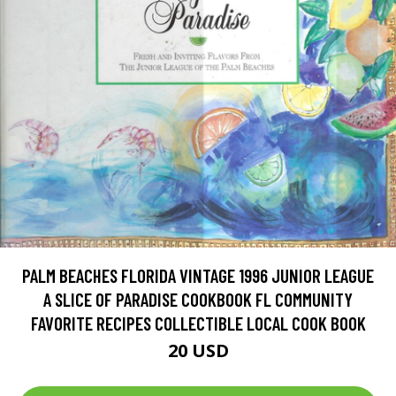
PALM BEACHES FLORIDA VINTAGE 1996 JUNIOR LEAGUE
A SLICE OF PARADISE COOKBOOK FL COMMUNITY
FAVORITE RECIPES COLLECTIBLE LOCAL COOK BOOK
20 USD