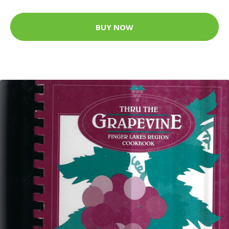
BUY NOW