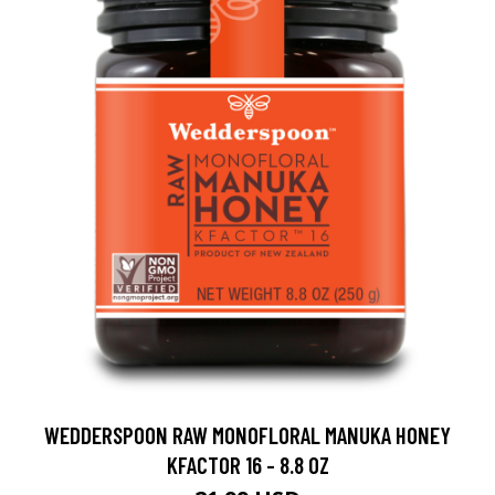
WEDDERSPOON RAW MONOFLORAL MANUKA HONEY
KFACTOR 16 - 8.8 OZ