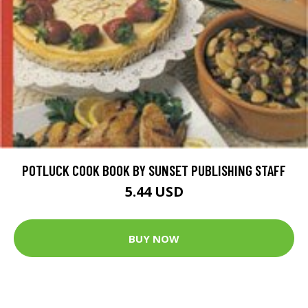
POTLUCK COOK BOOK BY SUNSET PUBLISHING STAFF
5.44 USD
BUY NOW