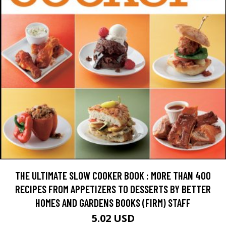
THE ULTIMATE SLOW COOKER BOOK : MORE THAN 400
RECIPES FROM APPETIZERS TO DESSERTS BY BETTER
HOMES AND GARDENS BOOKS (FIRM) STAFF
5.02 USD