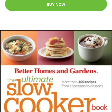
BUY NOW