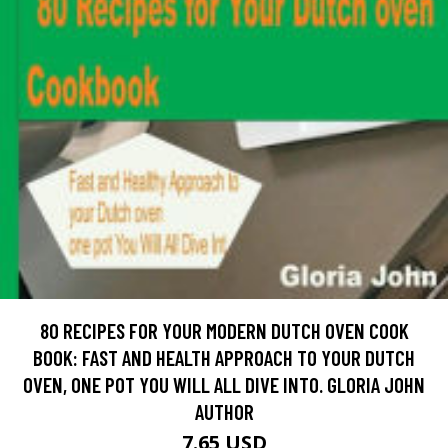
80 RECIPES FOR YOUR MODERN DUTCH OVEN COOK
BOOK: FAST AND HEALTH APPROACH TO YOUR DUTCH
OVEN, ONE POT YOU WILL ALL DIVE INTO. GLORIA JOHN
AUTHOR
7.65 USD