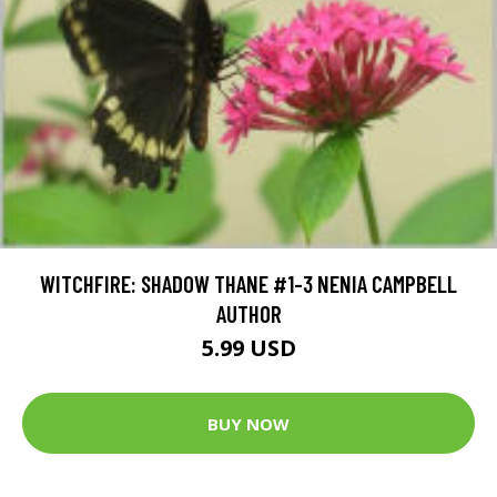
WITCHFIRE: SHADOW THANE #1-3 NENIA CAMPBELL
AUTHOR
5.99 USD
BUY NOW