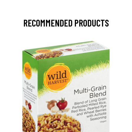
RECOMMENDED PRODUCTS