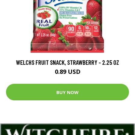
WELCHS FRUIT SNACK, STRAWBERRY - 2.25 OZ
0.89 USD
BUY NOW