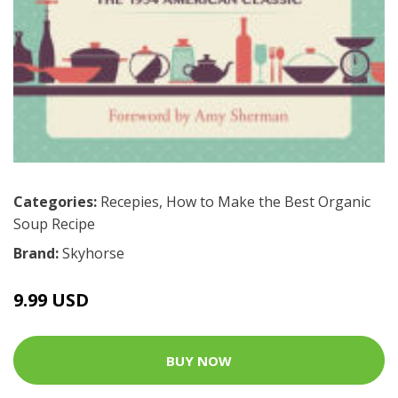
Categories:
Recepies
,
How to Make the Best Organic
Soup Recipe
Brand:
Skyhorse
9.99 USD
BUY NOW