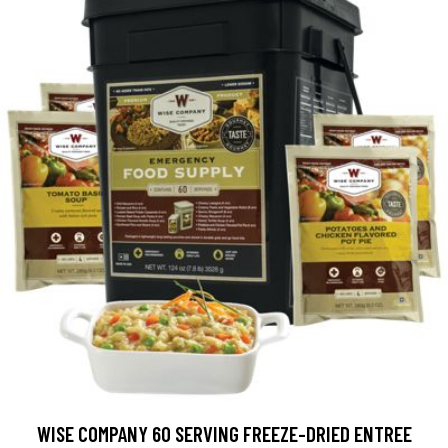
WISE COMPANY 60 SERVING FREEZE-DRIED ENTREE