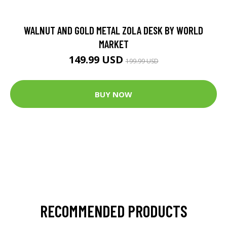
WALNUT AND GOLD METAL ZOLA DESK BY WORLD
MARKET
149.99 USD
199.99 USD
BUY NOW
RECOMMENDED PRODUCTS