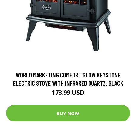
WORLD MARKETING COMFORT GLOW KEYSTONE
ELECTRIC STOVE WITH INFRARED QUARTZ; BLACK
173.99 USD
BUY NOW