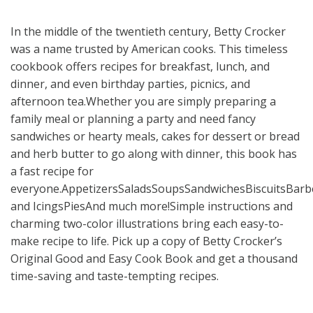
In the middle of the twentieth century, Betty Crocker
was a name trusted by American cooks. This timeless
cookbook offers recipes for breakfast, lunch, and
dinner, and even birthday parties, picnics, and
afternoon tea.Whether you are simply preparing a
family meal or planning a party and need fancy
sandwiches or hearty meals, cakes for dessert or bread
and herb butter to go along with dinner, this book has
a fast recipe for
everyone.AppetizersSaladsSoupsSandwichesBiscuitsBarb
and IcingsPiesAnd much more!Simple instructions and
charming two-color illustrations bring each easy-to-
make recipe to life. Pick up a copy of Betty Crocker’s
Original Good and Easy Cook Book and get a thousand
time-saving and taste-tempting recipes.