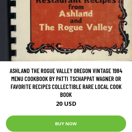
ASHLAND THE ROGUE VALLEY OREGON VINTAGE 1984
MENU COOKBOOK BY PATTI TSCHAPPAT WAGNER OR
FAVORITE RECIPES COLLECTIBLE RARE LOCAL COOK
BOOK
20 USD
BUY NOW