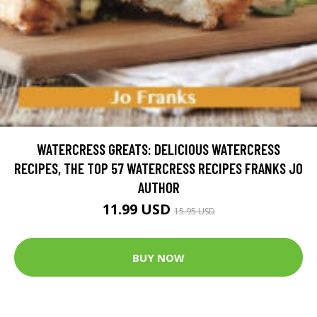
WATERCRESS GREATS: DELICIOUS WATERCRESS
RECIPES, THE TOP 57 WATERCRESS RECIPES FRANKS JO
AUTHOR
11.99 USD
15.95 USD
BUY NOW