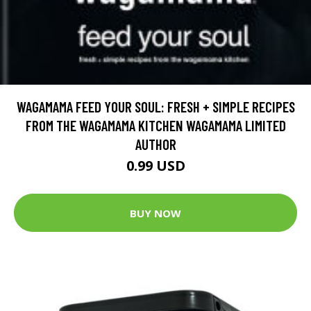
WAGAMAMA FEED YOUR SOUL: FRESH + SIMPLE RECIPES
FROM THE WAGAMAMA KITCHEN WAGAMAMA LIMITED
AUTHOR
0.99 USD
BUY NOW