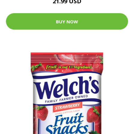
21.99 USD
BUY NOW