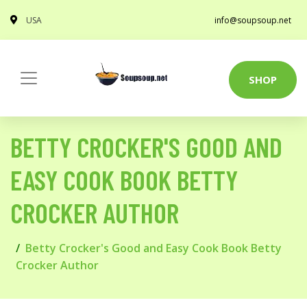
USA
info@soupsoup.net
SHOP
BETTY CROCKER'S GOOD AND
EASY COOK BOOK BETTY
CROCKER AUTHOR
Betty Crocker's Good and Easy Cook Book Betty
Crocker Author