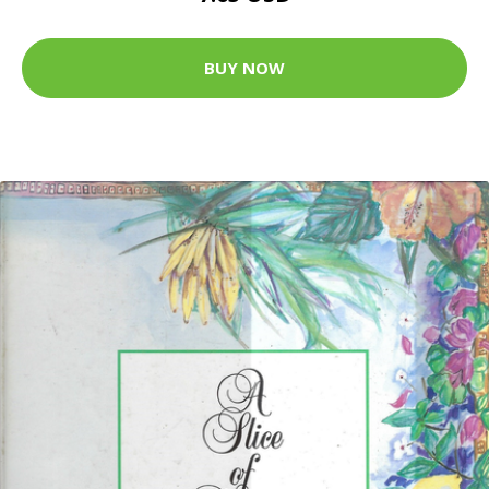
BUY NOW