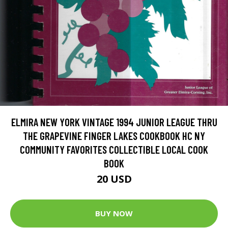
ELMIRA NEW YORK VINTAGE 1994 JUNIOR LEAGUE THRU
THE GRAPEVINE FINGER LAKES COOKBOOK HC NY
COMMUNITY FAVORITES COLLECTIBLE LOCAL COOK
BOOK
20 USD
BUY NOW