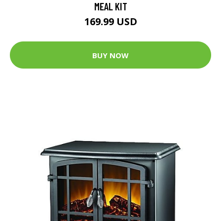
MEAL KIT
169.99 USD
BUY NOW