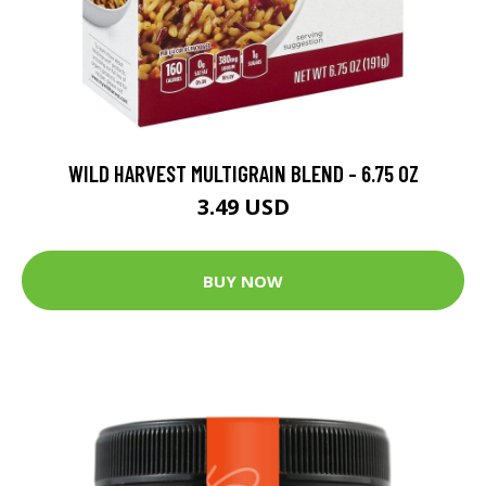
WILD HARVEST MULTIGRAIN BLEND - 6.75 OZ
3.49 USD
BUY NOW