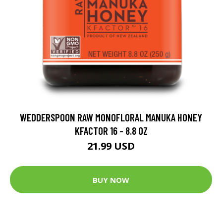
WEDDERSPOON RAW MONOFLORAL MANUKA HONEY
KFACTOR 16 - 8.8 OZ
21.99 USD
BUY NOW