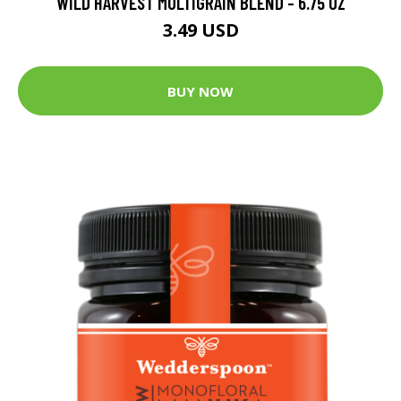
WILD HARVEST MULTIGRAIN BLEND - 6.75 OZ
3.49 USD
BUY NOW