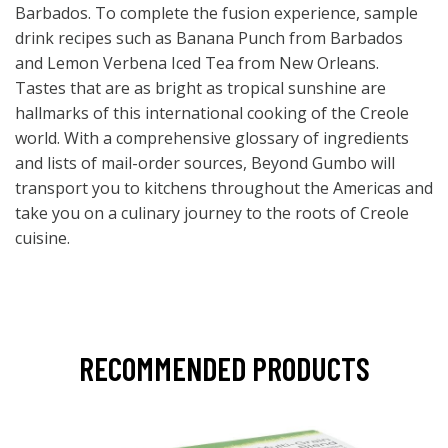
Barbados. To complete the fusion experience, sample
drink recipes such as Banana Punch from Barbados
and Lemon Verbena Iced Tea from New Orleans.
Tastes that are as bright as tropical sunshine are
hallmarks of this international cooking of the Creole
world. With a comprehensive glossary of ingredients
and lists of mail-order sources, Beyond Gumbo will
transport you to kitchens throughout the Americas and
take you on a culinary journey to the roots of Creole
cuisine.
RECOMMENDED PRODUCTS