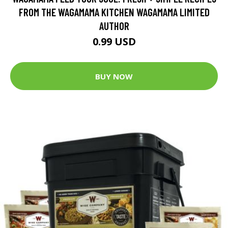
FROM THE WAGAMAMA KITCHEN WAGAMAMA LIMITED
AUTHOR
0.99 USD
BUY NOW