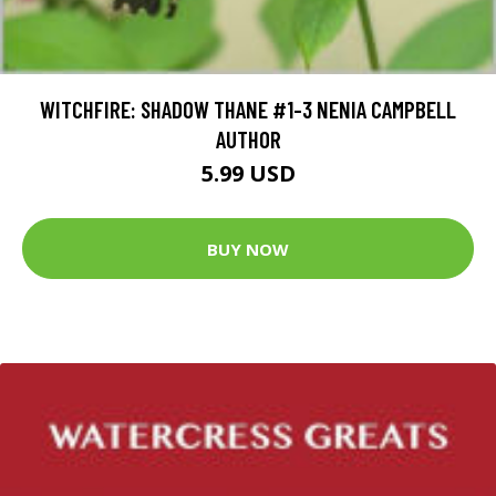
WITCHFIRE: SHADOW THANE #1-3 NENIA CAMPBELL
AUTHOR
5.99 USD
BUY NOW