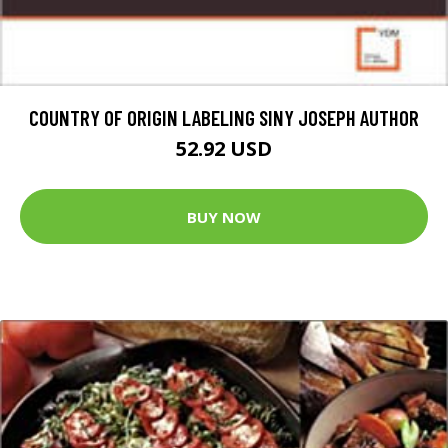
COUNTRY OF ORIGIN LABELING SINY JOSEPH AUTHOR
52.92 USD
BUY NOW