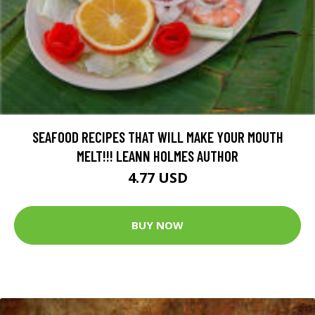
SEAFOOD RECIPES THAT WILL MAKE YOUR MOUTH
MELT!!! LEANN HOLMES AUTHOR
4.77 USD
BUY NOW