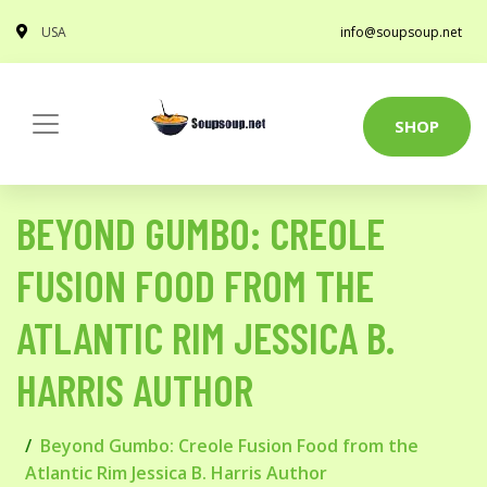
USA
info@soupsoup.net
SHOP
BEYOND GUMBO: CREOLE
FUSION FOOD FROM THE
ATLANTIC RIM JESSICA B.
HARRIS AUTHOR
Beyond Gumbo: Creole Fusion Food from the
Atlantic Rim Jessica B. Harris Author