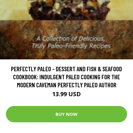
PERFECTLY PALEO - DESSERT AND FISH & SEAFOOD
COOKBOOK: INDULGENT PALEO COOKING FOR THE
MODERN CAVEMAN PERFECTLY PALEO AUTHOR
13.99 USD
BUY NOW