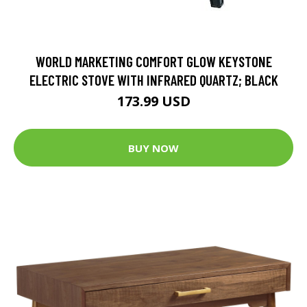
WORLD MARKETING COMFORT GLOW KEYSTONE
ELECTRIC STOVE WITH INFRARED QUARTZ; BLACK
173.99 USD
BUY NOW