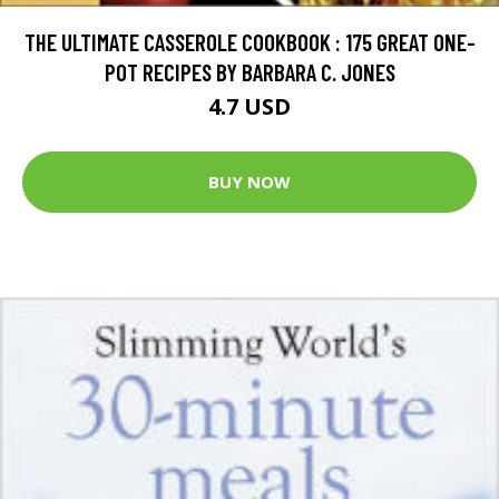
THE ULTIMATE CASSEROLE COOKBOOK : 175 GREAT ONE-
POT RECIPES BY BARBARA C. JONES
4.7 USD
BUY NOW