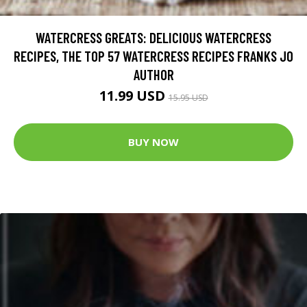
WATERCRESS GREATS: DELICIOUS WATERCRESS
RECIPES, THE TOP 57 WATERCRESS RECIPES FRANKS JO
AUTHOR
11.99 USD
15.95 USD
BUY NOW