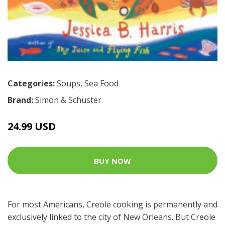
Categories:
Soups
,
Sea Food
Brand:
Simon & Schuster
24.99 USD
BUY NOW
For most Americans, Creole cooking is permanently and
exclusively linked to the city of New Orleans. But Creole