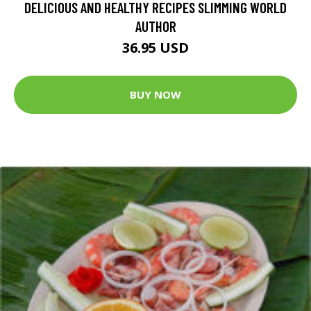
DELICIOUS AND HEALTHY RECIPES SLIMMING WORLD
AUTHOR
36.95 USD
BUY NOW