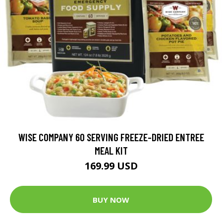
WISE COMPANY 60 SERVING FREEZE-DRIED ENTREE
MEAL KIT
169.99 USD
BUY NOW