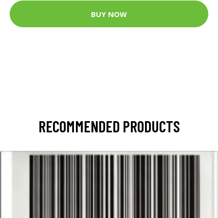
BUY NOW
RECOMMENDED PRODUCTS