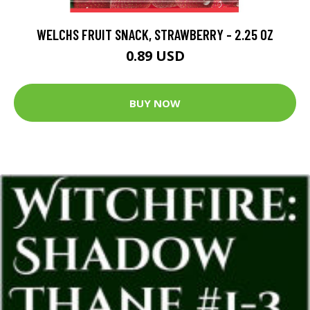
WELCHS FRUIT SNACK, STRAWBERRY - 2.25 OZ
0.89 USD
BUY NOW