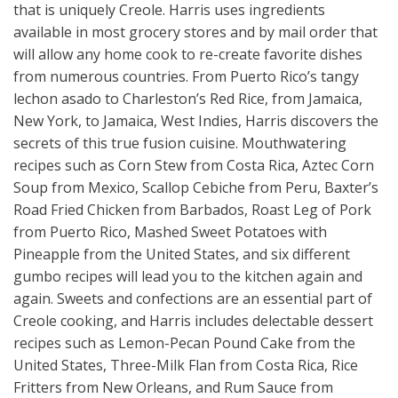
that is uniquely Creole. Harris uses ingredients
available in most grocery stores and by mail order that
will allow any home cook to re-create favorite dishes
from numerous countries. From Puerto Rico’s tangy
lechon asado to Charleston’s Red Rice, from Jamaica,
New York, to Jamaica, West Indies, Harris discovers the
secrets of this true fusion cuisine. Mouthwatering
recipes such as Corn Stew from Costa Rica, Aztec Corn
Soup from Mexico, Scallop Cebiche from Peru, Baxter’s
Road Fried Chicken from Barbados, Roast Leg of Pork
from Puerto Rico, Mashed Sweet Potatoes with
Pineapple from the United States, and six different
gumbo recipes will lead you to the kitchen again and
again. Sweets and confections are an essential part of
Creole cooking, and Harris includes delectable dessert
recipes such as Lemon-Pecan Pound Cake from the
United States, Three-Milk Flan from Costa Rica, Rice
Fritters from New Orleans, and Rum Sauce from