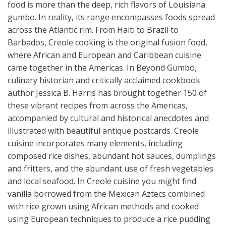
food is more than the deep, rich flavors of Louisiana
gumbo. In reality, its range encompasses foods spread
across the Atlantic rim. From Haiti to Brazil to
Barbados, Creole cooking is the original fusion food,
where African and European and Caribbean cuisine
came together in the Americas. In Beyond Gumbo,
culinary historian and critically acclaimed cookbook
author Jessica B. Harris has brought together 150 of
these vibrant recipes from across the Americas,
accompanied by cultural and historical anecdotes and
illustrated with beautiful antique postcards. Creole
cuisine incorporates many elements, including
composed rice dishes, abundant hot sauces, dumplings
and fritters, and the abundant use of fresh vegetables
and local seafood. In Creole cuisine you might find
vanilla borrowed from the Mexican Aztecs combined
with rice grown using African methods and cooked
using European techniques to produce a rice pudding