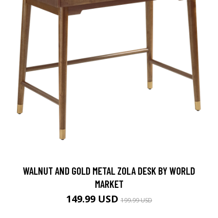
WALNUT AND GOLD METAL ZOLA DESK BY WORLD
MARKET
149.99 USD
199.99 USD