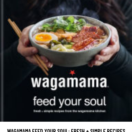
WAGAMAMA FEED YOUR SOUL: FRESH + SIMPLE RECIPES