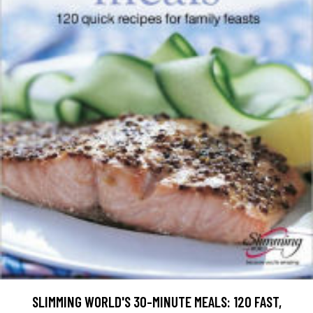
SLIMMING WORLD'S 30-MINUTE MEALS: 120 FAST,