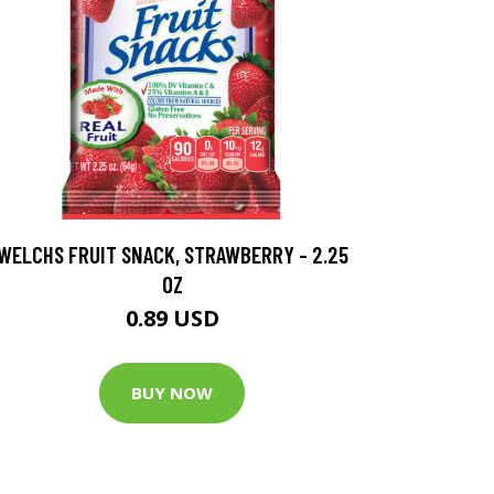
WELCHS FRUIT SNACK, STRAWBERRY - 2.25
OZ
0.89 USD
BUY NOW