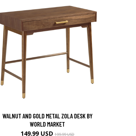
WALNUT AND GOLD METAL ZOLA DESK BY
WORLD MARKET
149.99 USD
199.99 USD