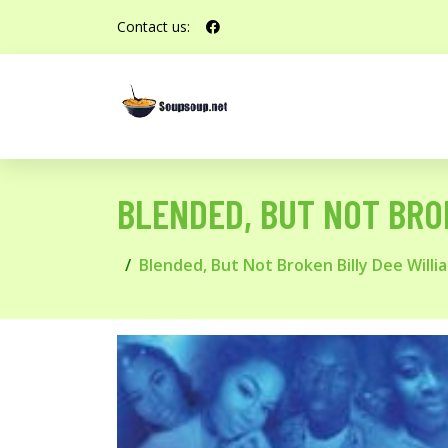
Contact us:
BLENDED, BUT NOT BRO
Blended, But Not Broken Billy Dee Will