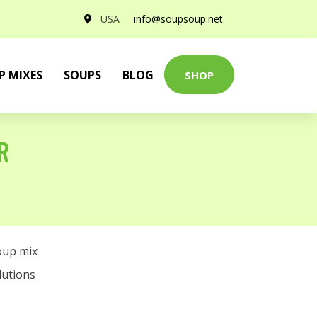
USA
info@soupsoup.net
P MIXES
SOUPS
BLOG
SHOP
R
oup mix
lutions