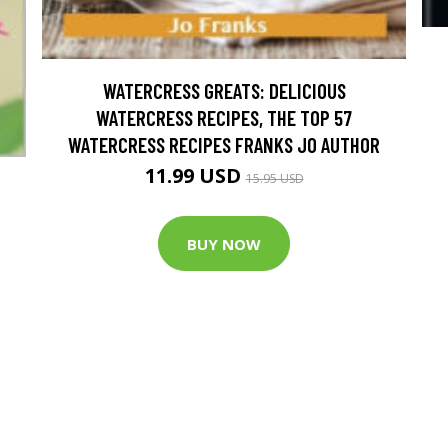
WATERCRESS GREATS: DELICIOUS
WATERCRESS RECIPES, THE TOP 57
WATERCRESS RECIPES FRANKS JO AUTHOR
11.99 USD
15.95 USD
BUY NOW