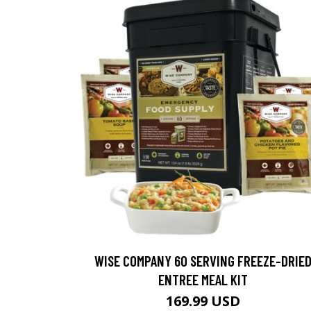
WISE COMPANY 60 SERVING FREEZE-DRIE
ENTREE MEAL KIT
169.99 USD