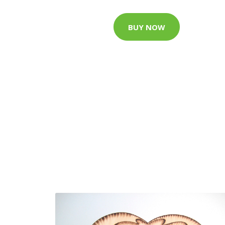
BUY NOW