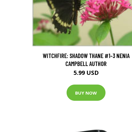
WITCHFIRE: SHADOW THANE #1-3 NENIA
CAMPBELL AUTHOR
5.99 USD
BUY NOW