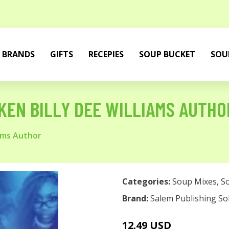
BRANDS
GIFTS
RECEPIES
SOUP BUCKET
SOU
KEN BILLY DEE WILLIAMS AUTHO
iams Author
Categories:
Soup Mixes
,
S
Brand:
Salem Publishing So
12.49 USD