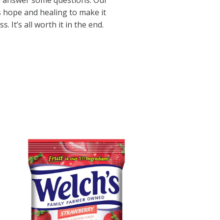
d answer some questions. Our
s hope and healing to make it
 It’s all worth it in the end.