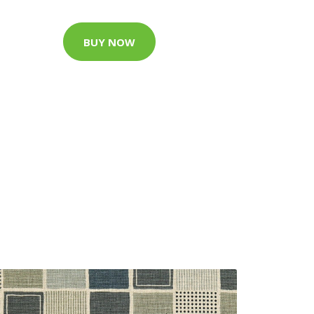
BUY NOW