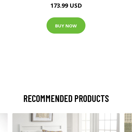
173.99 USD
BUY NOW
RECOMMENDED PRODUCTS