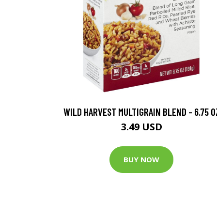
WILD HARVEST MULTIGRAIN BLEND - 6.75 O
3.49 USD
BUY NOW