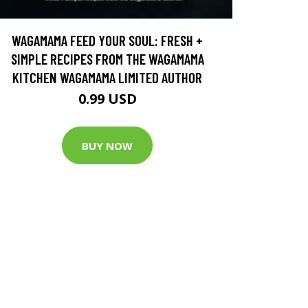
WAGAMAMA FEED YOUR SOUL: FRESH +
SIMPLE RECIPES FROM THE WAGAMAMA
KITCHEN WAGAMAMA LIMITED AUTHOR
0.99 USD
BUY NOW