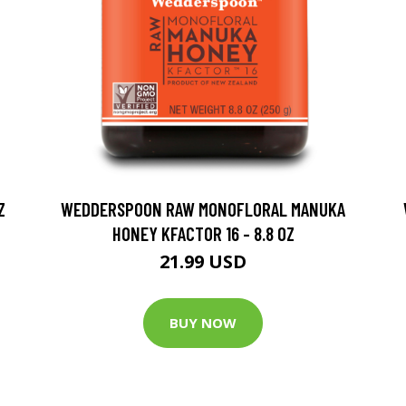
Z
WEDDERSPOON RAW MONOFLORAL MANUKA
HONEY KFACTOR 16 - 8.8 OZ
21.99 USD
BUY NOW