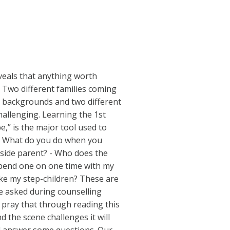
eals that anything worth
. Two different families coming
t backgrounds and two different
challenging. Learning the 1st
pe,” is the major tool used to
. - What do you do when you
tside parent? - Who does the
o spend one on one time with my
 like my step-children? These are
e asked during counselling
 pray that through reading this
 the scene challenges it will