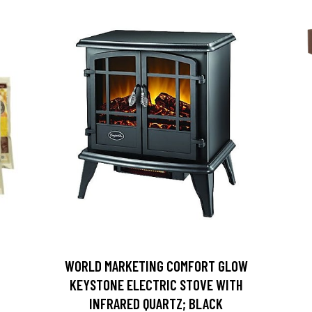
D
WORLD MARKETING COMFORT GLOW
KEYSTONE ELECTRIC STOVE WITH
INFRARED QUARTZ; BLACK