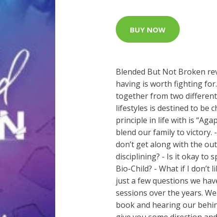
BUY NOW
Blended But Not Broken rev
having is worth fighting for
together from two differen
lifestyles is destined to be 
principle in life with is “Aga
blend our family to victory
don’t get along with the ou
disciplining? - Is it okay t
Bio-Child? - What if I don’t
just a few questions we hav
sessions over the years. We
book and hearing our behind