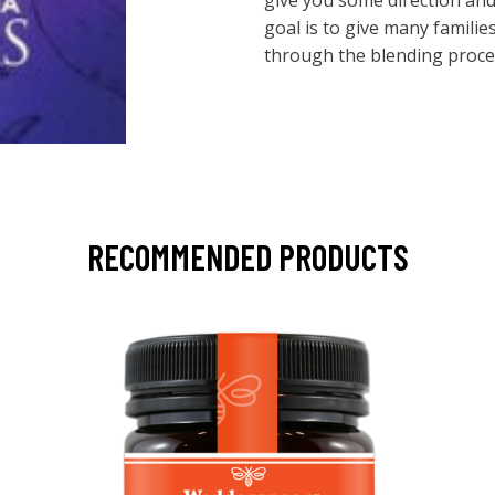
give you some direction an
goal is to give many familie
through the blending process.
RECOMMENDED PRODUCTS