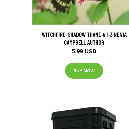
WITCHFIRE: SHADOW THANE #1-3 NENIA
CAMPBELL AUTHOR
5.99 USD
BUY NOW