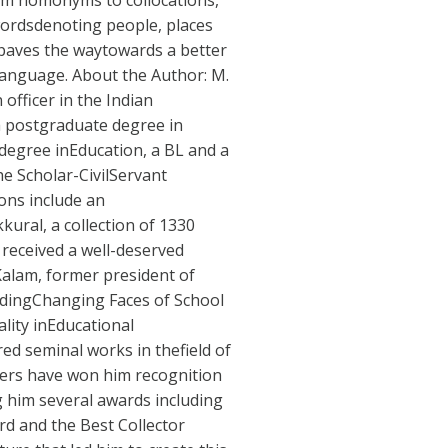
om homonyms to collocations,
wordsdenoting people, places
 paves the waytowards a better
anguage. About the Author: M.
officer in the Indian
a postgraduate degree in
 degree inEducation, a BL and a
e Scholar-CivilServant
ions include an
kural, a collection of 1330
 received a well-deserved
lKalam, former president of
ludingChanging Faces of School
lity inEducational
ed seminal works in thefield of
pers have won him recognition
g him several awards including
d and the Best Collector