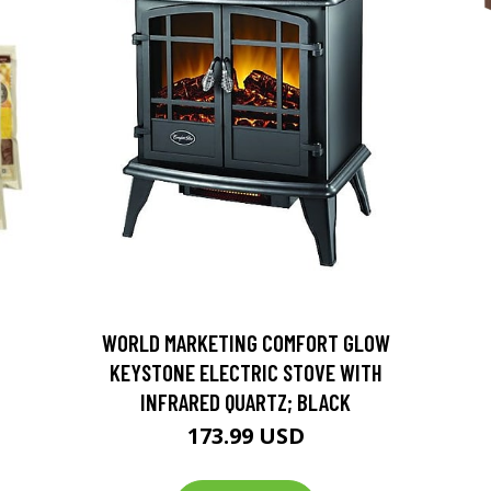
D
WORLD MARKETING COMFORT GLOW
KEYSTONE ELECTRIC STOVE WITH
INFRARED QUARTZ; BLACK
173.99 USD