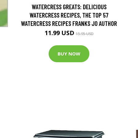
WATERCRESS GREATS: DELICIOUS
WATERCRESS RECIPES, THE TOP 57
WATERCRESS RECIPES FRANKS JO AUTHOR
11.99 USD
15.95 USD
BUY NOW