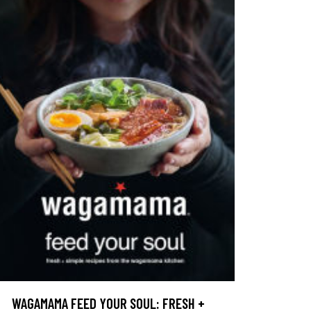
WAGAMAMA FEED YOUR SOUL: FRESH +