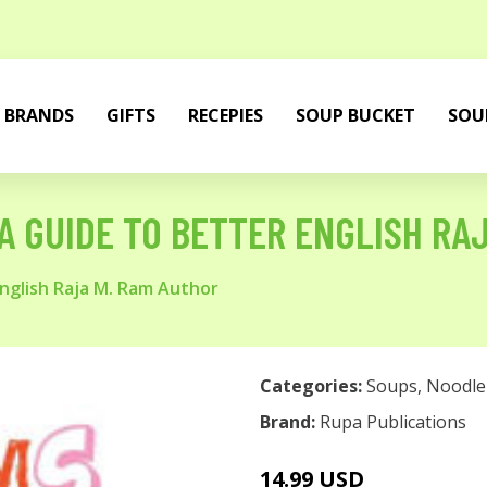
BRANDS
GIFTS
RECEPIES
SOUP BUCKET
SOU
A GUIDE TO BETTER ENGLISH RA
English Raja M. Ram Author
Categories:
Soups
,
Noodle
Brand:
Rupa Publications
14.99 USD