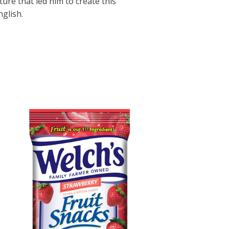
ature that led him to create this
glish.