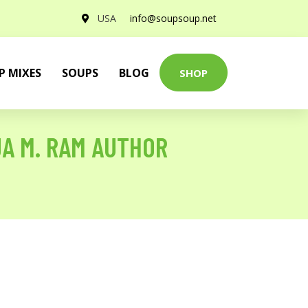
USA
info@soupsoup.net
P MIXES
SOUPS
BLOG
SHOP
JA M. RAM AUTHOR