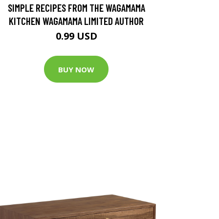
SIMPLE RECIPES FROM THE WAGAMAMA
KITCHEN WAGAMAMA LIMITED AUTHOR
0.99 USD
BUY NOW