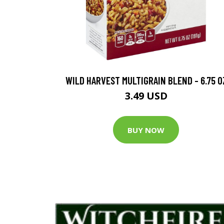
WILD HARVEST MULTIGRAIN BLEND - 6.75 O
3.49 USD
BUY NOW