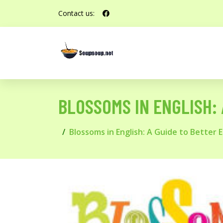
Contact us:
BLOSSOMS IN ENGLISH: 
Blossoms in English: A Guide to Better 