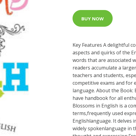
BUY NOW
Key Features A delightful co
aspects and quirks of the E
words that are associated wi
readers accumulate a larger
teachers and students, espe
competitive exams and for e
language. About the Book: 
have handbook for all enthu
Blossoms in English is a co
terms,frequently used expre
Englishlanguage. It delves 
widely spokenlanguage in the