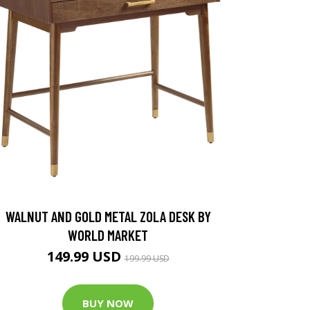
WALNUT AND GOLD METAL ZOLA DESK BY
WORLD MARKET
149.99 USD
199.99 USD
BUY NOW