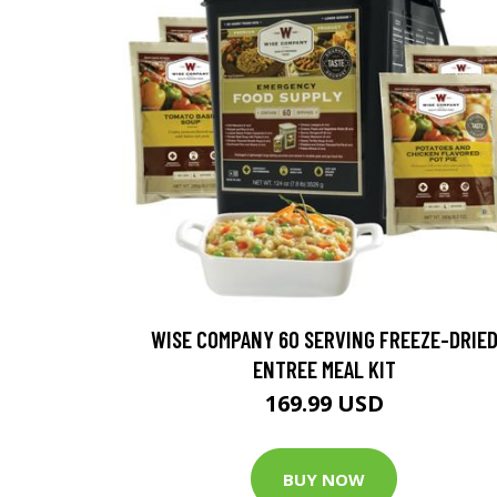
WISE COMPANY 60 SERVING FREEZE-DRIE
ENTREE MEAL KIT
169.99 USD
BUY NOW