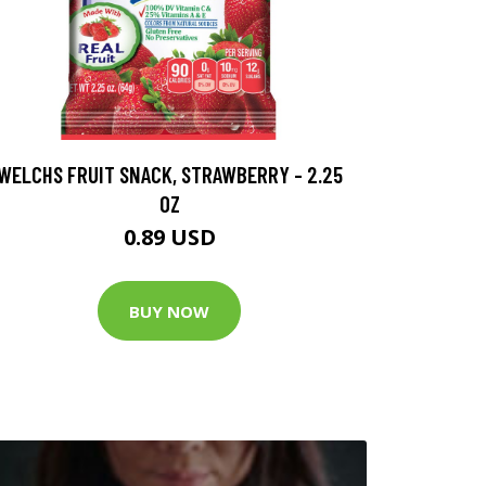
WELCHS FRUIT SNACK, STRAWBERRY - 2.25
OZ
0.89 USD
BUY NOW