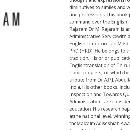
thought and expression.Fr
diminutives to similes and 
and professions, this book
command over the English l
Rajaram Dr M. Rajaram is an 
Administrative Servicewith 
English Literature, an M Ed
PhD (HRD). He belongs to th
tradition. His prior publicat
Englishtranslation of Thiruk
Tamil couplets,for which he
tribute from Dr A.P.J. Abdu
India. His other books, inc
Inspection and Towards Qua
Administration, are consider
education. His research pa
atthe national level, winnin
theMalcolm Adiseshiah Awar