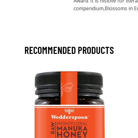
Award. It is hislove for liter
compendium,Blossoms in En
RECOMMENDED PRODUCTS