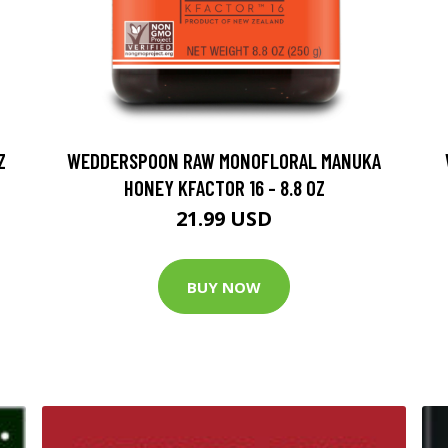
Z
WEDDERSPOON RAW MONOFLORAL MANUKA
HONEY KFACTOR 16 - 8.8 OZ
21.99 USD
BUY NOW