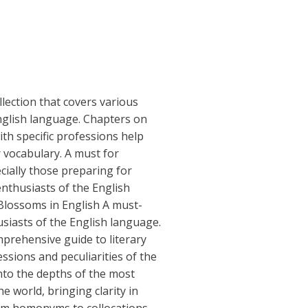
llection that covers various
nglish language. Chapters on
th specific professions help
 vocabulary. A must for
cially those preparing for
nthusiasts of the English
Blossoms in English A must-
siasts of the English language.
mprehensive guide to literary
ssions and peculiarities of the
into the depths of the most
 world, bringing clarity in