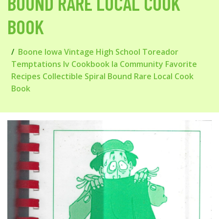
BOUND RARE LOCAL COOK
BOOK
Boone Iowa Vintage High School Toreador
Temptations Iv Cookbook Ia Community Favorite
Recipes Collectible Spiral Bound Rare Local Cook
Book