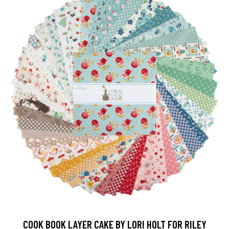
COOK BOOK LAYER CAKE BY LORI HOLT FOR RILEY