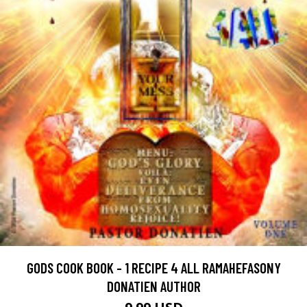
GODS COOK BOOK - 1 RECIPE 4 ALL RAMAHEFASONY
DONATIEN AUTHOR