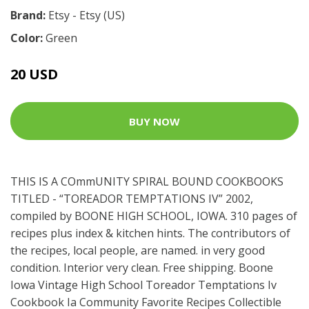
Brand:
Etsy - Etsy (US)
Color:
Green
20 USD
BUY NOW
THIS IS A COmmUNITY SPIRAL BOUND COOKBOOKS
TITLED - “TOREADOR TEMPTATIONS IV” 2002,
compiled by BOONE HIGH SCHOOL, IOWA. 310 pages of
recipes plus index & kitchen hints. The contributors of
the recipes, local people, are named. in very good
condition. Interior very clean. Free shipping. Boone
Iowa Vintage High School Toreador Temptations Iv
Cookbook Ia Community Favorite Recipes Collectible