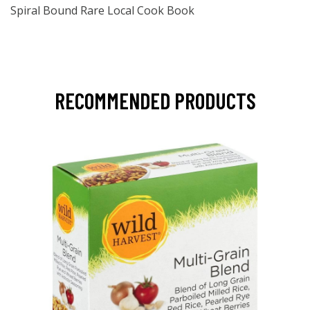
Spiral Bound Rare Local Cook Book
RECOMMENDED PRODUCTS