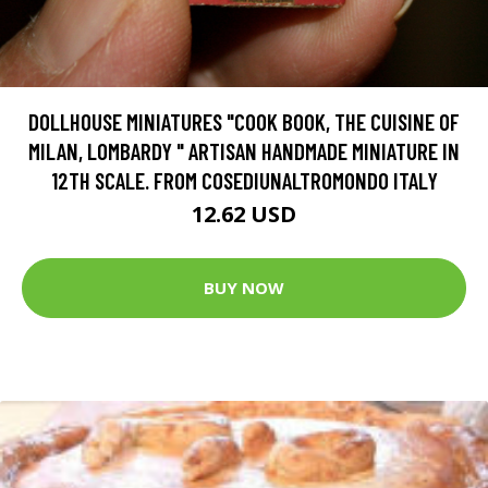
DOLLHOUSE MINIATURES "COOK BOOK, THE CUISINE OF
MILAN, LOMBARDY " ARTISAN HANDMADE MINIATURE IN
12TH SCALE. FROM COSEDIUNALTROMONDO ITALY
12.62 USD
BUY NOW