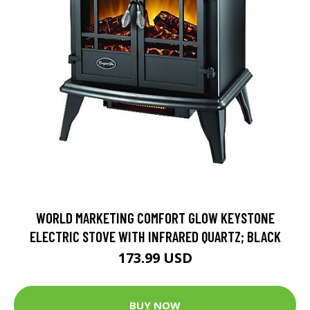
WORLD MARKETING COMFORT GLOW KEYSTONE
ELECTRIC STOVE WITH INFRARED QUARTZ; BLACK
173.99 USD
BUY NOW