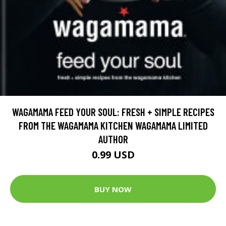
WAGAMAMA FEED YOUR SOUL: FRESH + SIMPLE RECIPES
FROM THE WAGAMAMA KITCHEN WAGAMAMA LIMITED
AUTHOR
0.99 USD
BUY NOW