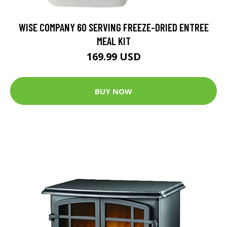
WISE COMPANY 60 SERVING FREEZE-DRIED ENTREE
MEAL KIT
169.99 USD
BUY NOW