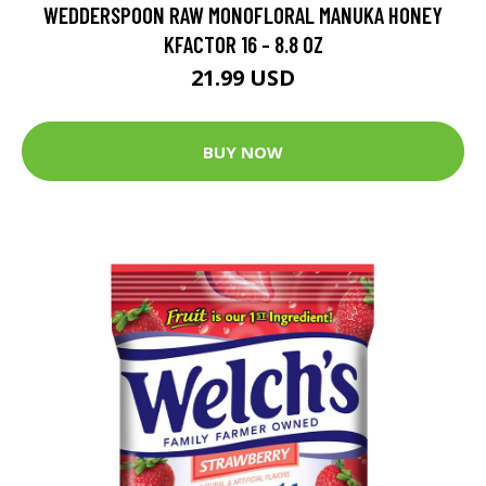
WEDDERSPOON RAW MONOFLORAL MANUKA HONEY
KFACTOR 16 - 8.8 OZ
21.99 USD
BUY NOW