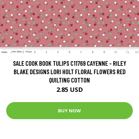
SALE COOK BOOK TULIPS C11769 CAYENNE - RILEY
BLAKE DESIGNS LORI HOLT FLORAL FLOWERS RED
QUILTING COTTON
2.85 USD
BUY NOW