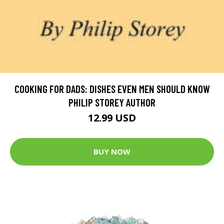
COOKING FOR DADS: DISHES EVEN MEN SHOULD KNOW
PHILIP STOREY AUTHOR
12.99 USD
BUY NOW