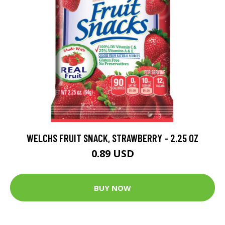
WELCHS FRUIT SNACK, STRAWBERRY - 2.25 OZ
0.89 USD
BUY NOW