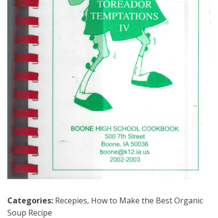
Categories:
Recepies
,
How to Make the Best Organic
Soup Recipe