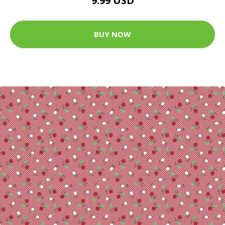
9.99 USD
BUY NOW