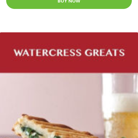
BUY NOW