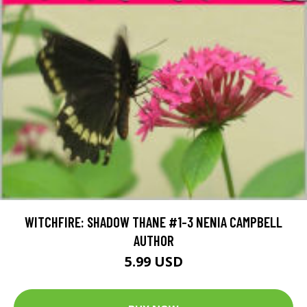
WITCHFIRE: SHADOW THANE #1-3 NENIA CAMPBELL
AUTHOR
5.99 USD