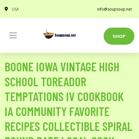
USA
info@soupsoup.net
SHOP
BOONE IOWA VINTAGE HIGH
SCHOOL TOREADOR
TEMPTATIONS IV COOKBOOK
IA COMMUNITY FAVORITE
RECIPES COLLECTIBLE SPIRAL