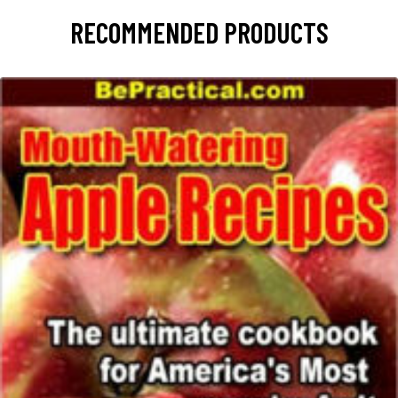
RECOMMENDED PRODUCTS