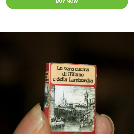
BUY NOW