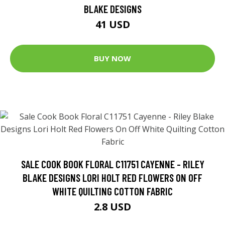
BLAKE DESIGNS
41 USD
BUY NOW
SALE COOK BOOK FLORAL C11751 CAYENNE - RILEY
BLAKE DESIGNS LORI HOLT RED FLOWERS ON OFF
WHITE QUILTING COTTON FABRIC
2.8 USD