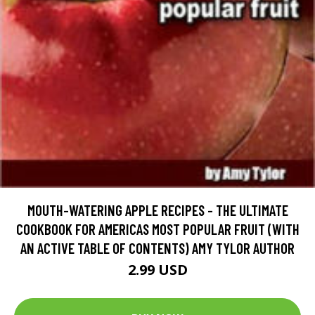
MOUTH-WATERING APPLE RECIPES - THE ULTIMATE
COOKBOOK FOR AMERICAS MOST POPULAR FRUIT (WITH
AN ACTIVE TABLE OF CONTENTS) AMY TYLOR AUTHOR
2.99 USD