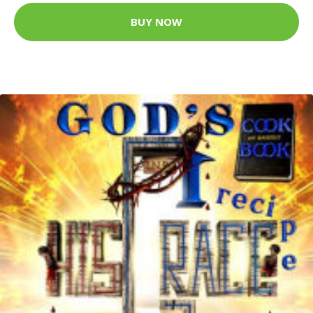
BUY NOW