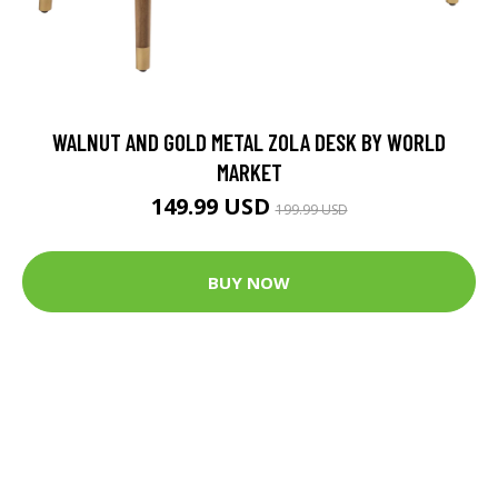
WALNUT AND GOLD METAL ZOLA DESK BY WORLD
MARKET
149.99 USD
199.99 USD
BUY NOW