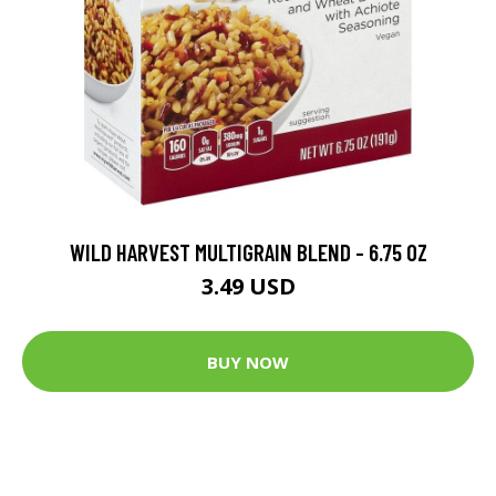
WILD HARVEST MULTIGRAIN BLEND - 6.75 OZ
3.49 USD
BUY NOW