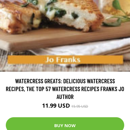
WATERCRESS GREATS: DELICIOUS WATERCRESS
RECIPES, THE TOP 57 WATERCRESS RECIPES FRANKS JO
AUTHOR
11.99 USD
15.95 USD
BUY NOW