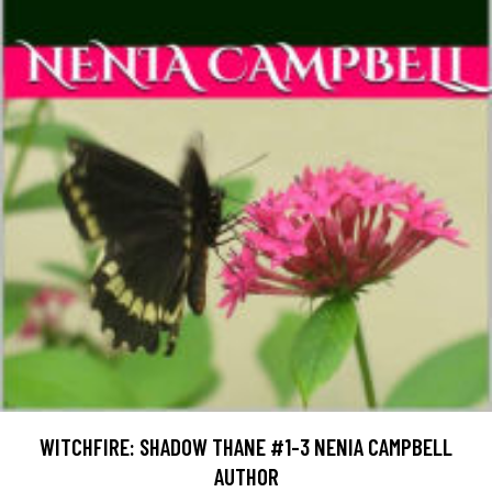
WITCHFIRE: SHADOW THANE #1-3 NENIA CAMPBELL
AUTHOR