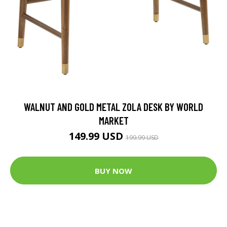
WALNUT AND GOLD METAL ZOLA DESK BY WORLD
MARKET
149.99 USD
199.99 USD
BUY NOW