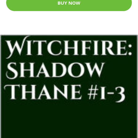
BUY NOW