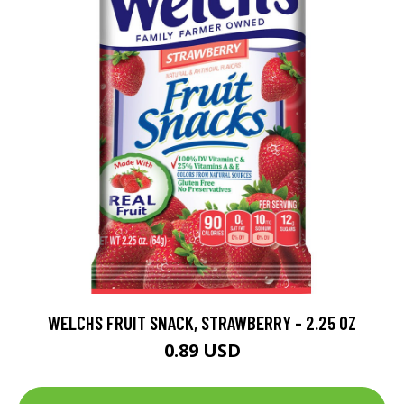
WELCHS FRUIT SNACK, STRAWBERRY - 2.25 OZ
0.89 USD