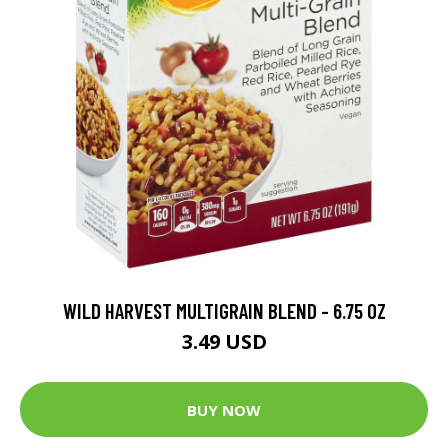
WILD HARVEST MULTIGRAIN BLEND - 6.75 OZ
3.49 USD
BUY NOW