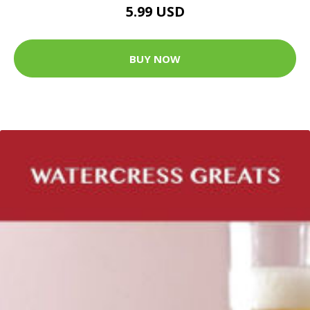
5.99 USD
BUY NOW