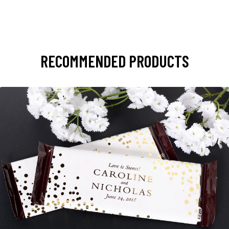
RECOMMENDED PRODUCTS