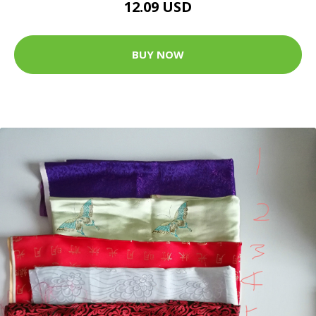
12.09 USD
BUY NOW