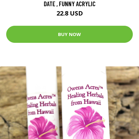
DATE , FUNNY ACRYLIC
22.8 USD
BUY NOW