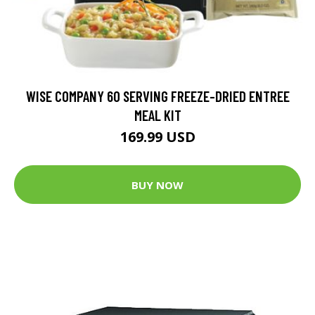
WISE COMPANY 60 SERVING FREEZE-DRIED ENTREE
MEAL KIT
169.99 USD
BUY NOW