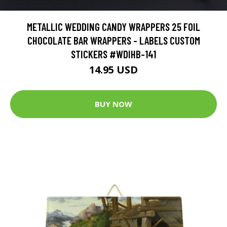
METALLIC WEDDING CANDY WRAPPERS 25 FOIL
CHOCOLATE BAR WRAPPERS - LABELS CUSTOM
STICKERS #WDIHB-141
14.95 USD
BUY NOW