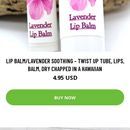
LIP BALM/LAVENDER SOOTHING - TWIST UP TUBE, LIPS,
BALM, DRY CHAPPED IN A HAWAIIAN
4.95 USD
BUY NOW