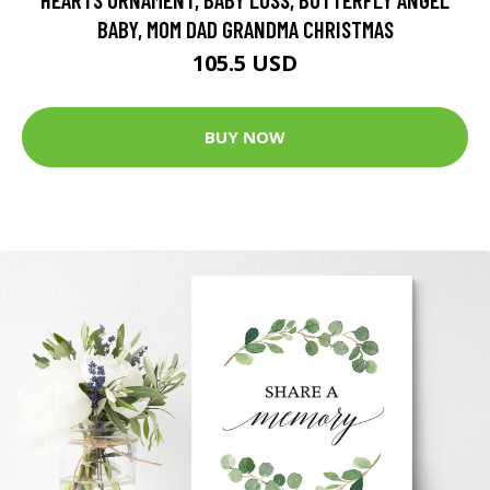
BABY, MOM DAD GRANDMA CHRISTMAS
105.5 USD
BUY NOW