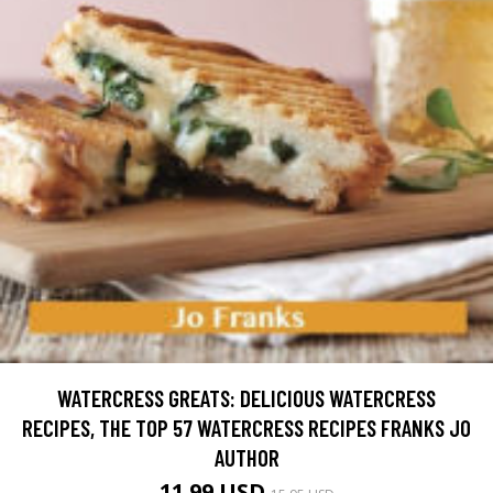
WATERCRESS GREATS: DELICIOUS WATERCRESS
RECIPES, THE TOP 57 WATERCRESS RECIPES FRANKS JO
AUTHOR
11.99 USD