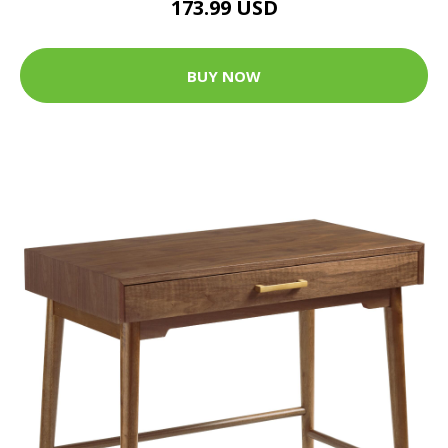
173.99 USD
BUY NOW