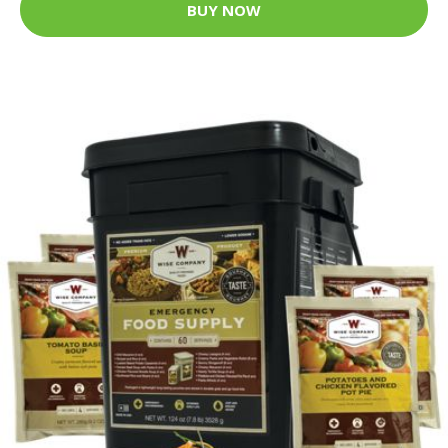
BUY NOW