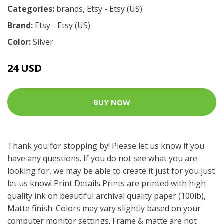
Categories:
brands
,
Etsy - Etsy (US)
Brand:
Etsy - Etsy (US)
Color:
Silver
24 USD
BUY NOW
Thank you for stopping by! Please let us know if you
have any questions. If you do not see what you are
looking for, we may be able to create it just for you just
let us know! Print Details Prints are printed with high
quality ink on beautiful archival quality paper (100lb),
Matte finish. Colors may vary slightly based on your
computer monitor settings. Frame & matte are not