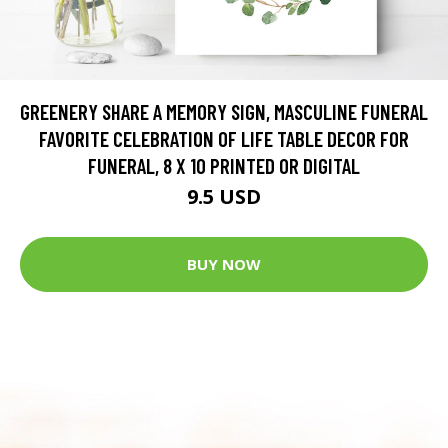
GREENERY SHARE A MEMORY SIGN, MASCULINE FUNERAL
FAVORITE CELEBRATION OF LIFE TABLE DECOR FOR
FUNERAL, 8 X 10 PRINTED OR DIGITAL
9.5 USD
BUY NOW