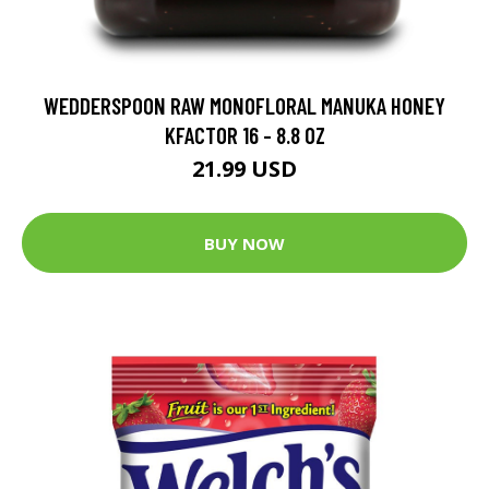
WEDDERSPOON RAW MONOFLORAL MANUKA HONEY
KFACTOR 16 - 8.8 OZ
21.99 USD
BUY NOW