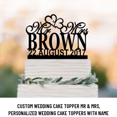
CUSTOM WEDDING CAKE TOPPER MR & MRS,
PERSONALIZED WEDDING CAKE TOPPERS WITH NAME