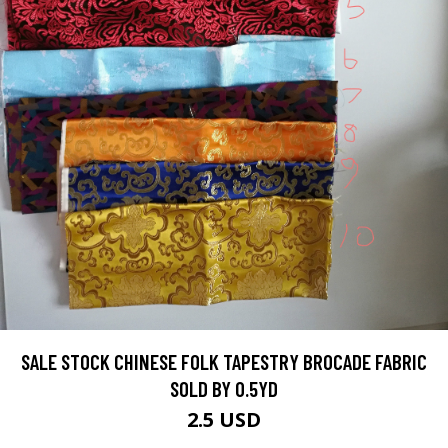
SALE STOCK CHINESE FOLK TAPESTRY BROCADE FABRIC
SOLD BY 0.5YD
2.5 USD