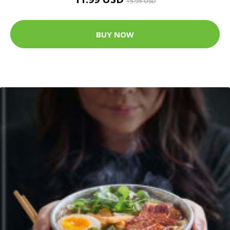
15.95 USD
BUY NOW