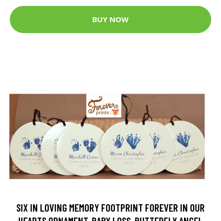
BUY NOW
SIX IN LOVING MEMORY FOOTPRINT FOREVER IN OUR
HEARTS ORNAMENT, BABY LOSS, BUTTERFLY ANGEL