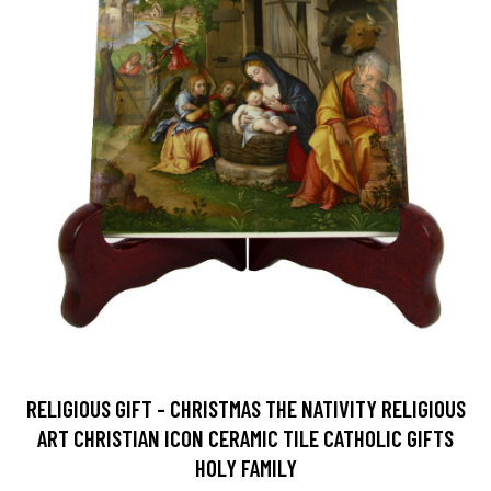
RELIGIOUS GIFT - CHRISTMAS THE NATIVITY RELIGIOUS
ART CHRISTIAN ICON CERAMIC TILE CATHOLIC GIFTS
HOLY FAMILY