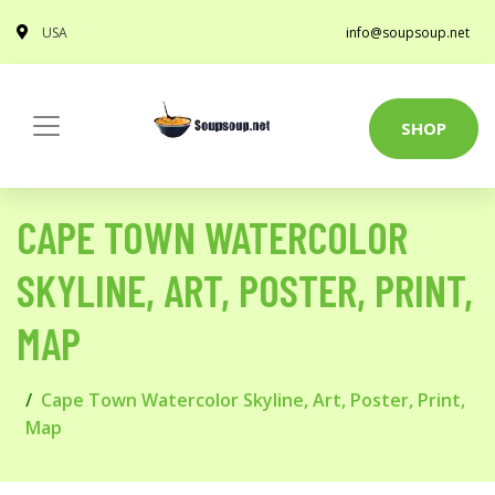
USA
info@soupsoup.net
SHOP
CAPE TOWN WATERCOLOR
SKYLINE, ART, POSTER, PRINT,
MAP
Cape Town Watercolor Skyline, Art, Poster, Print,
Map