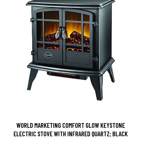
WORLD MARKETING COMFORT GLOW KEYSTONE
ELECTRIC STOVE WITH INFRARED QUARTZ; BLACK