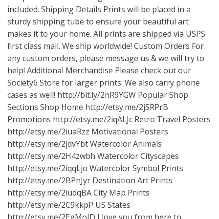
included. Shipping Details Prints will be placed in a
sturdy shipping tube to ensure your beautiful art
makes it to your home. All prints are shipped via USPS
first class mail. We ship worldwide! Custom Orders For
any custom orders, please message us & we will try to
help! Additional Merchandise Please check out our
Society6 Store for larger prints. We also carry phone
cases as well!
http://bit.ly/2nR9YGW
Popular Shop
Sections Shop Home
http://etsy.me/2jSRPrB
Promotions
http://etsy.me/2iqALJc
Retro Travel Posters
http://etsy.me/2iuaRzz
Motivational Posters
http://etsy.me/2jdvYbt
Watercolor Animals
http://etsy.me/2H4zwbh
Watercolor Cityscapes
http://etsy.me/2iqqLjo
Watercolor Symbol Prints
http://etsy.me/2BPnJyr
Destination Art Prints
http://etsy.me/2iudqBA
City Map Prints
http://etsy.me/2C9kkpP
US States
http://etsy.me/2EgMoJD
I love you from here to