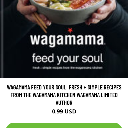
WAGAMAMA FEED YOUR SOUL: FRESH + SIMPLE RECIPES
FROM THE WAGAMAMA KITCHEN WAGAMAMA LIMITED
AUTHOR
0.99 USD