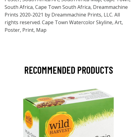
South Africa, Cape Town South Africa, Dreammachine
Prints 2020-2021 by Dreammachine Prints, LLC. All
rights reserved. Cape Town Watercolor Skyline, Art,
Poster, Print, Map
RECOMMENDED PRODUCTS