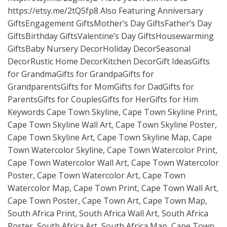
https://etsy.me/2tQSfp8
Also Featuring Anniversary
GiftsEngagement GiftsMother’s Day GiftsFather’s Day
GiftsBirthday GiftsValentine’s Day GiftsHousewarming
GiftsBaby Nursery DecorHoliday DecorSeasonal
DecorRustic Home DecorKitchen DecorGift IdeasGifts
for GrandmaGifts for GrandpaGifts for
GrandparentsGifts for MomGifts for DadGifts for
ParentsGifts for CouplesGifts for HerGifts for Him
Keywords Cape Town Skyline, Cape Town Skyline Print,
Cape Town Skyline Wall Art, Cape Town Skyline Poster,
Cape Town Skyline Art, Cape Town Skyline Map, Cape
Town Watercolor Skyline, Cape Town Watercolor Print,
Cape Town Watercolor Wall Art, Cape Town Watercolor
Poster, Cape Town Watercolor Art, Cape Town
Watercolor Map, Cape Town Print, Cape Town Wall Art,
Cape Town Poster, Cape Town Art, Cape Town Map,
South Africa Print, South Africa Wall Art, South Africa
Poster, South Africa Art, South Africa Map, Cape Town,