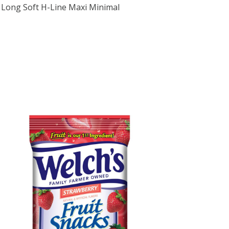
in Long Soft H-Line Maxi Minimal