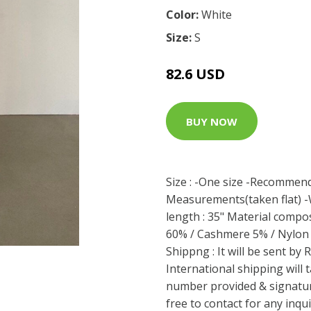
Color:
White
Size:
S
82.6 USD
BUY NOW
Size : -One size -Recommend
Measurements(taken flat) -Wa
length : 35" Material compos
60% / Cashmere 5% / Nylon 
Shippng : It will be sent by
International shipping will
number provided & signature
free to contact for any inq