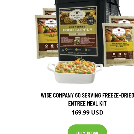
WISE COMPANY 60 SERVING FREEZE-DRIE
ENTREE MEAL KIT
169.99 USD
BUY NOW