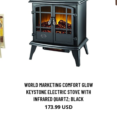
D
WORLD MARKETING COMFORT GLOW
KEYSTONE ELECTRIC STOVE WITH
INFRARED QUARTZ; BLACK
173.99 USD