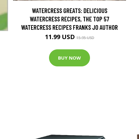
WATERCRESS GREATS: DELICIOUS
WATERCRESS RECIPES, THE TOP 57
WATERCRESS RECIPES FRANKS JO AUTHOR
11.99 USD
15.95 USD
BUY NOW