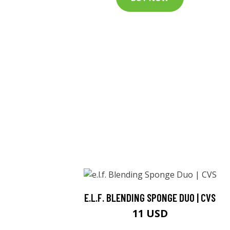
E.L.F. BLENDING SPONGE DUO | CVS
11 USD