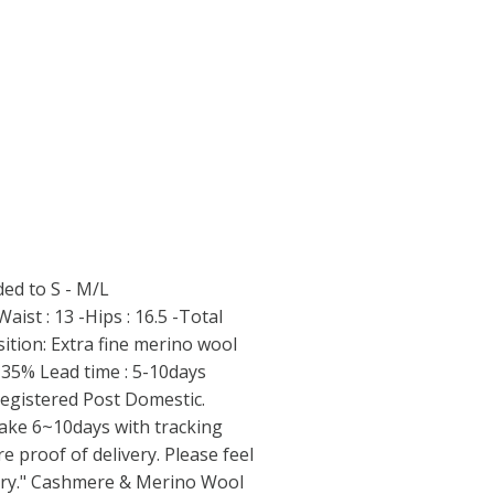
ed to S - M/L
ist : 13 -Hips : 16.5 -Total
ition: Extra fine merino wool
35% Lead time : 5-10days
 Registered Post Domestic.
 take 6~10days with tracking
 proof of delivery. Please feel
uiry." Cashmere & Merino Wool