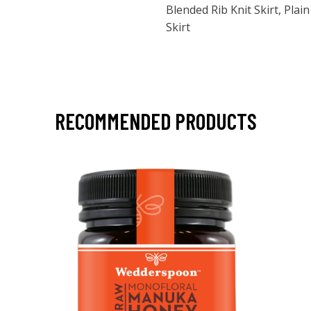
Blended Rib Knit Skirt, Pla
Skirt
RECOMMENDED PRODUCTS