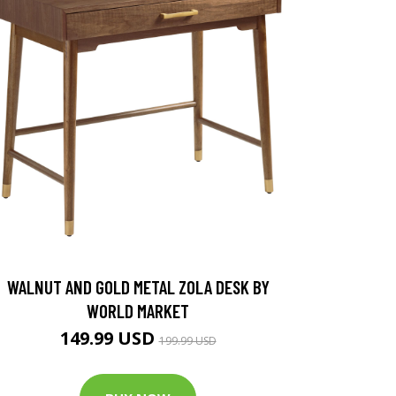
WALNUT AND GOLD METAL ZOLA DESK BY
WORLD MARKET
149.99 USD
199.99 USD