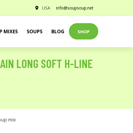
USA
info@soupsoup.net
P MIXES
SOUPS
BLOG
SHOP
AIN LONG SOFT H-LINE
oup mix