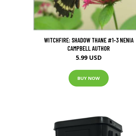
WITCHFIRE: SHADOW THANE #1-3 NENIA
CAMPBELL AUTHOR
5.99 USD
BUY NOW