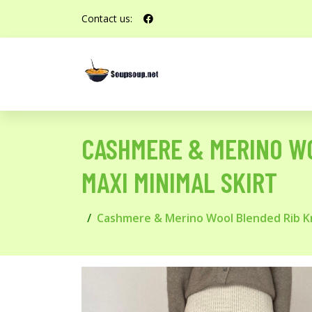
Contact us:
CASHMERE & MERINO WO
MAXI MINIMAL SKIRT
Cashmere & Merino Wool Blended Rib Knit