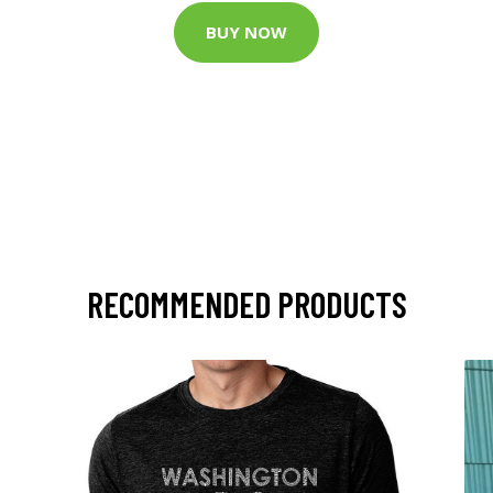
BUY NOW
RECOMMENDED PRODUCTS