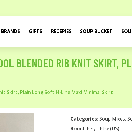
BRANDS
GIFTS
RECEPIES
SOUP BUCKET
SOU
OL BLENDED RIB KNIT SKIRT, PL
 Skirt, Plain Long Soft H-Line Maxi Minimal Skirt
Categories:
Soup Mixes
,
S
Brand:
Etsy - Etsy (US)