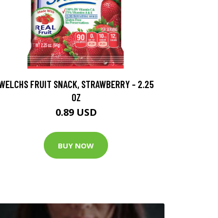
WELCHS FRUIT SNACK, STRAWBERRY - 2.25
OZ
0.89 USD
BUY NOW