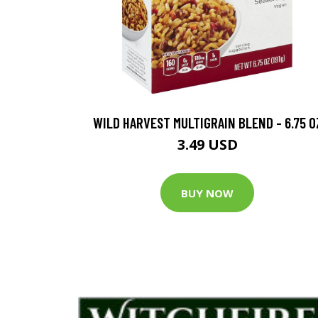
WILD HARVEST MULTIGRAIN BLEND - 6.75 O
3.49 USD
BUY NOW