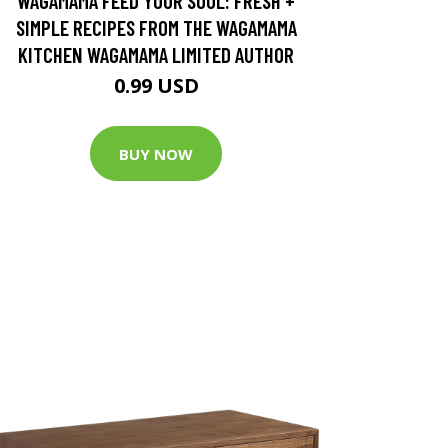
WAGAMAMA FEED YOUR SOUL: FRESH +
SIMPLE RECIPES FROM THE WAGAMAMA
KITCHEN WAGAMAMA LIMITED AUTHOR
0.99 USD
BUY NOW