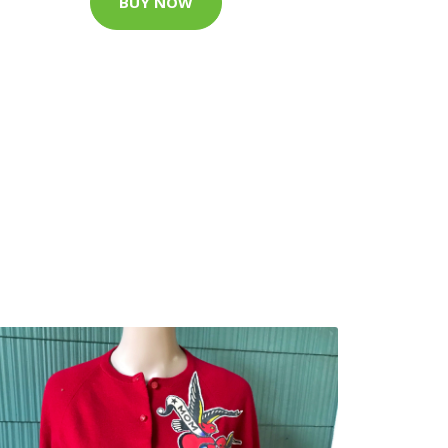
BUY NOW