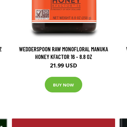
Z
WEDDERSPOON RAW MONOFLORAL MANUKA
HONEY KFACTOR 16 - 8.8 OZ
21.99 USD
BUY NOW