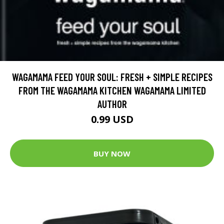
WAGAMAMA FEED YOUR SOUL: FRESH + SIMPLE RECIPES
FROM THE WAGAMAMA KITCHEN WAGAMAMA LIMITED
AUTHOR
0.99 USD
BUY NOW