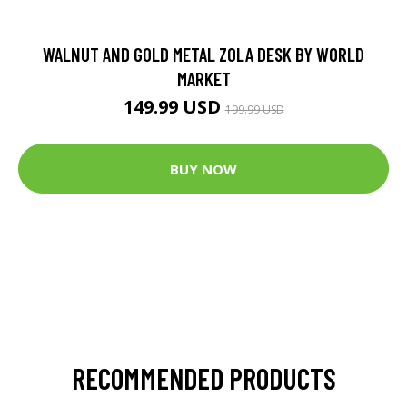
WALNUT AND GOLD METAL ZOLA DESK BY WORLD
MARKET
149.99 USD
199.99 USD
BUY NOW
RECOMMENDED PRODUCTS