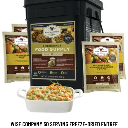
WISE COMPANY 60 SERVING FREEZE-DRIED ENTREE