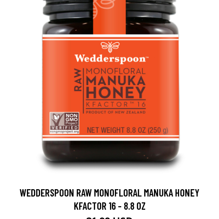
WEDDERSPOON RAW MONOFLORAL MANUKA HONEY
KFACTOR 16 - 8.8 OZ