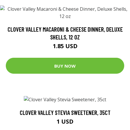
CLOVER VALLEY MACARONI & CHEESE DINNER, DELUXE
SHELLS, 12 OZ
1.85 USD
BUY NOW
CLOVER VALLEY STEVIA SWEETENER, 35CT
1 USD