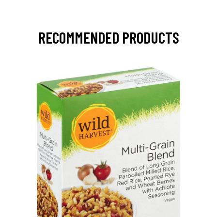
RECOMMENDED PRODUCTS