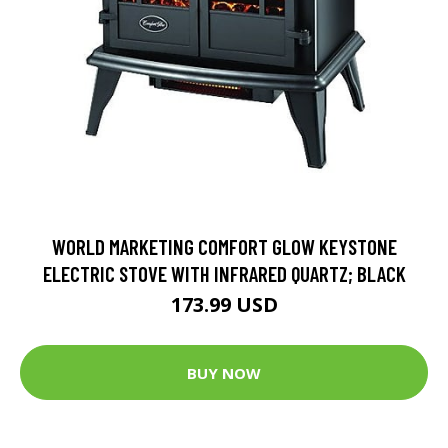
WORLD MARKETING COMFORT GLOW KEYSTONE
ELECTRIC STOVE WITH INFRARED QUARTZ; BLACK
173.99 USD
BUY NOW