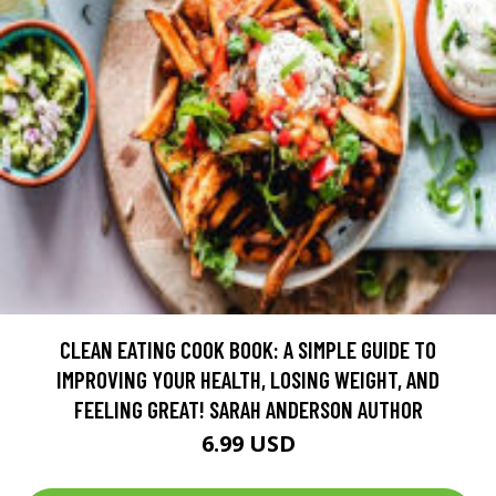
CLEAN EATING COOK BOOK: A SIMPLE GUIDE TO
IMPROVING YOUR HEALTH, LOSING WEIGHT, AND
FEELING GREAT! SARAH ANDERSON AUTHOR
6.99 USD