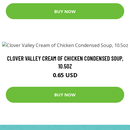
BUY NOW
CLOVER VALLEY CREAM OF CHICKEN CONDENSED SOUP,
10.5OZ
0.65 USD
BUY NOW