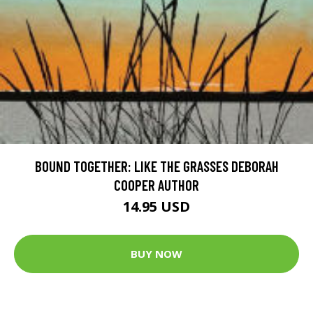
BOUND TOGETHER: LIKE THE GRASSES DEBORAH
COOPER AUTHOR
14.95 USD
BUY NOW