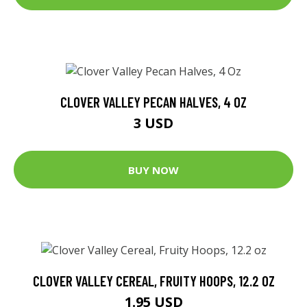
CLOVER VALLEY PECAN HALVES, 4 OZ
3 USD
BUY NOW
CLOVER VALLEY CEREAL, FRUITY HOOPS, 12.2 OZ
1.95 USD