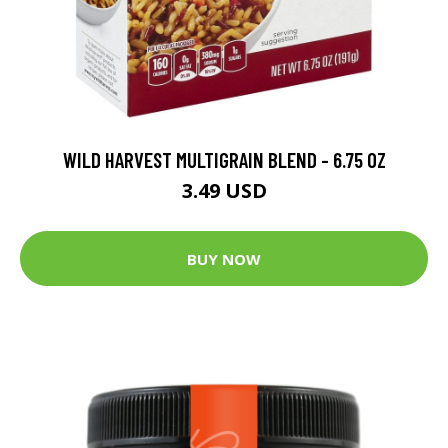
WILD HARVEST MULTIGRAIN BLEND - 6.75 OZ
3.49 USD
BUY NOW