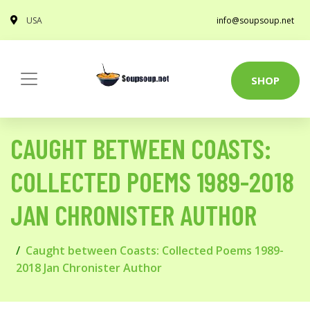
USA
info@soupsoup.net
SHOP
CAUGHT BETWEEN COASTS:
COLLECTED POEMS 1989-2018
JAN CHRONISTER AUTHOR
Caught between Coasts: Collected Poems 1989-
2018 Jan Chronister Author