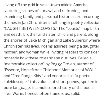
Living off the grid in small-town middle America,
capturing scenes of survival and reckoning, and
examining family and personal histories are recurring
themes in Jan Chronister’s full-length poetry collection
“CAUGHT BETWEEN COASTS.” The “coasts” map birth
and death, brother and sister, child and parent, along
the shores of Lake Michigan and Lake Superior where
Chronister has lived. Poems address being a daughter,
mother, and woman while inviting readers to consider
honestly how these roles shape our lives. Called a
“memorable collection” by Peggy Trojan, author of
“Essence, Homefront: Childhood Memories of WWII”
and “Free Range Kids,” and endorsed as “a poetic
kaleidoscope,” this volume of short poems, spoken in
pure language, is a multicolored story of the poet’s
life… Warm, honest, often humorous, solid.