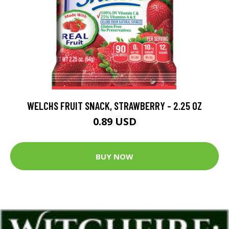
WELCHS FRUIT SNACK, STRAWBERRY - 2.25 OZ
0.89 USD
BUY NOW