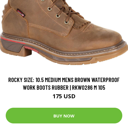
ROCKY SIZE: 10.5 MEDIUM MENS BROWN WATERPROOF
WORK BOOTS RUBBER | RKW0286 M 105
175 USD
BUY NOW