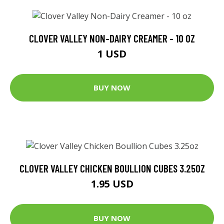
CLOVER VALLEY NON-DAIRY CREAMER - 10 OZ
1 USD
BUY NOW
CLOVER VALLEY CHICKEN BOULLION CUBES 3.25OZ
1.95 USD
BUY NOW