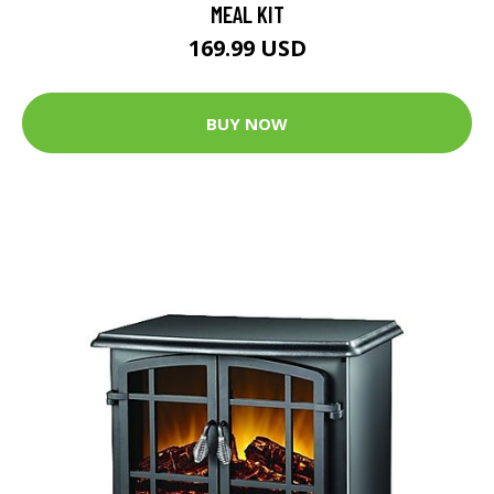
MEAL KIT
169.99 USD
BUY NOW