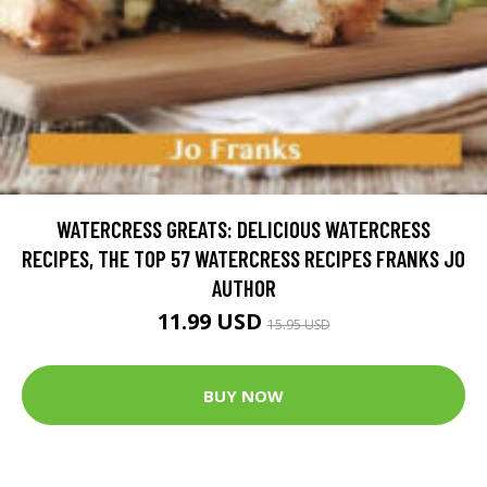
WATERCRESS GREATS: DELICIOUS WATERCRESS
RECIPES, THE TOP 57 WATERCRESS RECIPES FRANKS JO
AUTHOR
11.99 USD
15.95 USD
BUY NOW