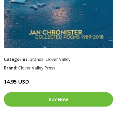
Categories:
brands
,
Clover Valley
Brand:
Clover Valley Press
14.95 USD
BUY NOW