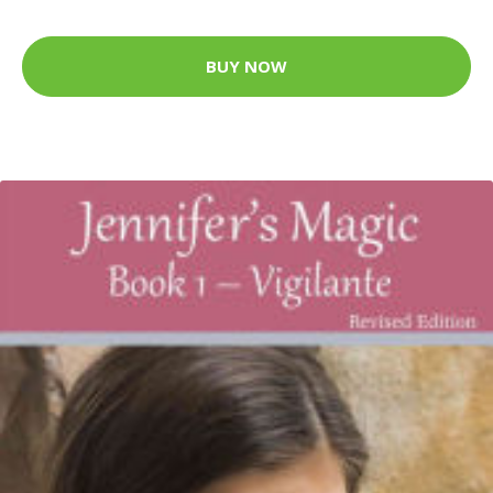
BUY NOW