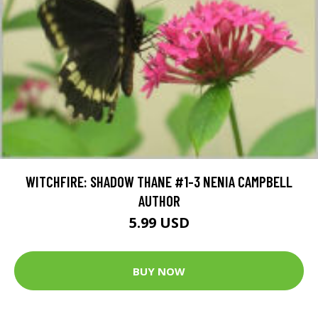
WITCHFIRE: SHADOW THANE #1-3 NENIA CAMPBELL
AUTHOR
5.99 USD
BUY NOW