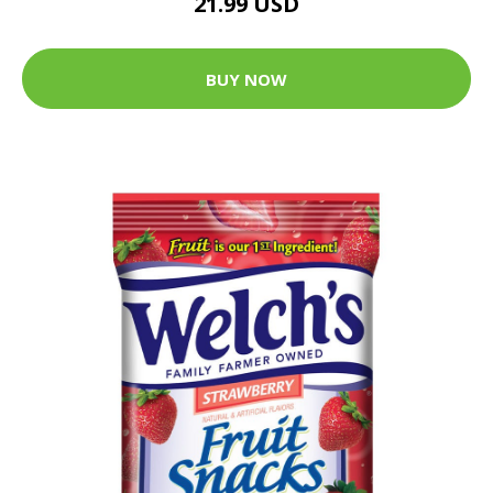
21.99 USD
BUY NOW