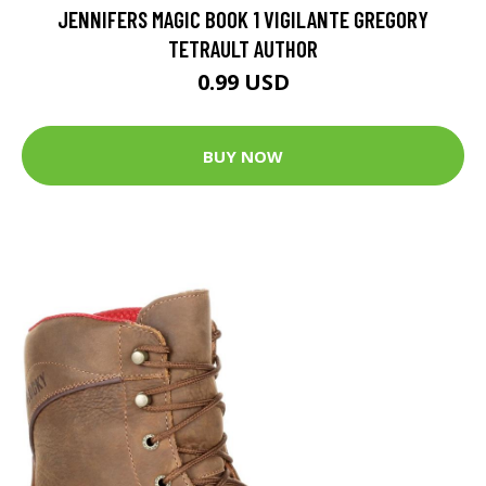
JENNIFERS MAGIC BOOK 1 VIGILANTE GREGORY
TETRAULT AUTHOR
0.99 USD
BUY NOW