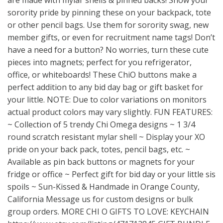
are made with mylar shells & pinned backs! Show your
sorority pride by pinning these on your backpack, tote
or other pencil bags. Use them for sorority swag, new
member gifts, or even for recruitment name tags! Don’t
have a need for a button? No worries, turn these cute
pieces into magnets; perfect for you refrigerator,
office, or whiteboards! These ChiO buttons make a
perfect addition to any bid day bag or gift basket for
your little. NOTE: Due to color variations on monitors
actual product colors may vary slightly. FUN FEATURES:
~ Collection of 5 trendy Chi Omega designs ~ 1 3/4
round scratch resistant mylar shell ~ Display your XO
pride on your back pack, totes, pencil bags, etc. ~
Available as pin back buttons or magnets for your
fridge or office ~ Perfect gift for bid day or your little sis
spoils ~ Sun-Kissed & Handmade in Orange County,
California Message us for custom designs or bulk
group orders. MORE CHI O GIFTS TO LOVE: KEYCHAIN