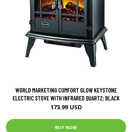
WORLD MARKETING COMFORT GLOW KEYSTONE
ELECTRIC STOVE WITH INFRARED QUARTZ; BLACK
173.99 USD
BUY NOW