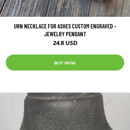
URN NECKLACE FOR ASHES CUSTOM ENGRAVED -
JEWELRY PENDANT
24.8 USD
BUY NOW