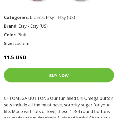
Categories:
brands
,
Etsy - Etsy (US)
Brand:
Etsy - Etsy (US)
Color:
Pink
Size:
custom
11.5 USD
BUY NOW
CHI OMEGA BUTTONS Our fun filled Chi Omega button
sets include all the must have, sorority sugar for your
life. Made with lots of love, these 1-3/4 round buttons