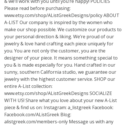
& we’ll work with you until you’re happy! POLICIES
Please read before purchasing:
www.etsy.com/shop/AListGreekDesigns/policy
ABOUT
A-LIST Our company is inspired by the women who
make our shop possible. We customize our products to
your personal direction & liking. We’re proud of our
jewelry & love hand crafting each piece uniquely for
you. You are not only the customer, you are the
designer of your piece. It means something special to
you & is made especially for you. Hand crafted in our
sunny, southern California studio, we guarantee our
jewelry with the highest customer service. SHOP our
entire A-List collection:
www.etsy.com/shop/AListGreekDesigns
SOCIALIZE
WITH US! Share what you love about your new A-List
piece & find us on: Instagram: a_listgreek Facebook:
Facebook.com/AListGreek Blog:
alistgreek.com/members-only Message us with any