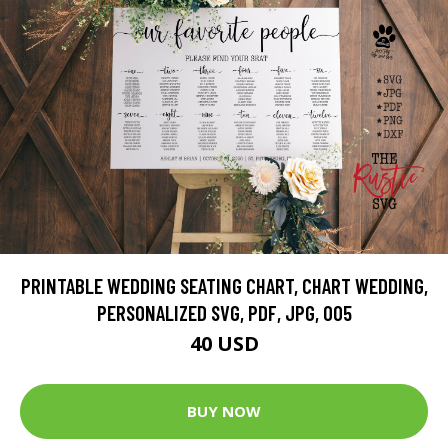
PRINTABLE WEDDING SEATING CHART, CHART WEDDING,
PERSONALIZED SVG, PDF, JPG, 005
40 USD
BUY NOW