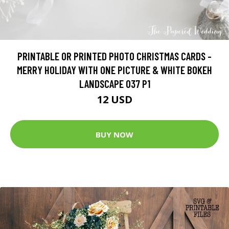
PRINTABLE OR PRINTED PHOTO CHRISTMAS CARDS -
MERRY HOLIDAY WITH ONE PICTURE & WHITE BOKEH
LANDSCAPE 037 P1
12 USD
BUY NOW