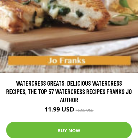
WATERCRESS GREATS: DELICIOUS WATERCRESS
RECIPES, THE TOP 57 WATERCRESS RECIPES FRANKS JO
AUTHOR
11.99 USD
15.95 USD
BUY NOW