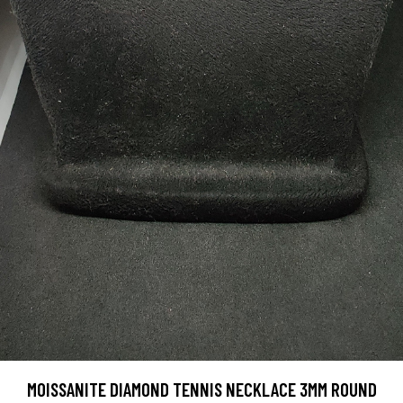
MOISSANITE DIAMOND TENNIS NECKLACE 3MM ROUND