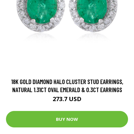
18K GOLD DIAMOND HALO CLUSTER STUD EARRINGS,
NATURAL 1.31CT OVAL EMERALD & 0.3CT EARRINGS
273.7 USD
BUY NOW