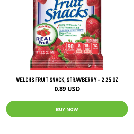
WELCHS FRUIT SNACK, STRAWBERRY - 2.25 OZ
0.89 USD
BUY NOW