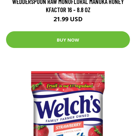
WEDDERSPOON RAW MONOFLORAL MANUKA HONEY
KFACTOR 16 - 8.8 OZ
21.99 USD
BUY NOW