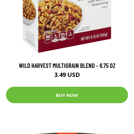
WILD HARVEST MULTIGRAIN BLEND - 6.75 OZ
3.49 USD
BUY NOW