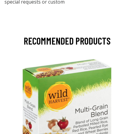
special requests or custom
RECOMMENDED PRODUCTS