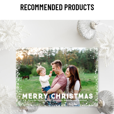
RECOMMENDED PRODUCTS