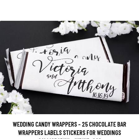
WEDDING CANDY WRAPPERS - 25 CHOCOLATE BAR
WRAPPERS LABELS STICKERS FOR WEDDINGS