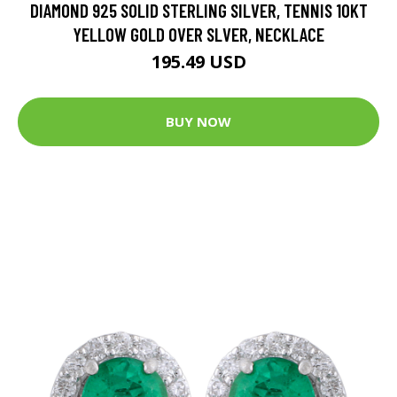
DIAMOND 925 SOLID STERLING SILVER, TENNIS 10KT
YELLOW GOLD OVER SLVER, NECKLACE
195.49 USD
BUY NOW