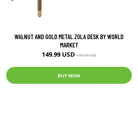
WALNUT AND GOLD METAL ZOLA DESK BY WORLD
MARKET
149.99 USD
199.99 USD
BUY NOW