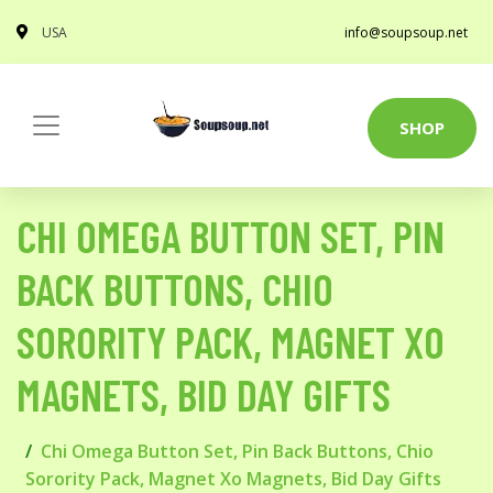
USA
info@soupsoup.net
SHOP
CHI OMEGA BUTTON SET, PIN
BACK BUTTONS, CHIO
SORORITY PACK, MAGNET XO
MAGNETS, BID DAY GIFTS
Chi Omega Button Set, Pin Back Buttons, Chio
Sorority Pack, Magnet Xo Magnets, Bid Day Gifts