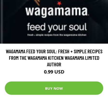
WAGAMAMA FEED YOUR SOUL: FRESH + SIMPLE RECIPES
FROM THE WAGAMAMA KITCHEN WAGAMAMA LIMITED
AUTHOR
0.99 USD
BUY NOW