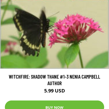
WITCHFIRE: SHADOW THANE #1-3 NENIA CAMPBELL
AUTHOR
5.99 USD
BUY NOW