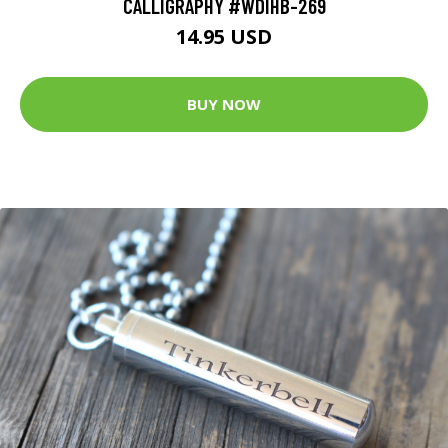
CALLIGRAPHY #WDIHB-269
14.95 USD
BUY NOW