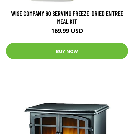
WISE COMPANY 60 SERVING FREEZE-DRIED ENTREE
MEAL KIT
169.99 USD
BUY NOW