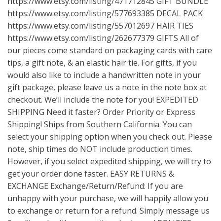
https://www.etsy.com/listing/471712845
GIFT BUNDLE
https://www.etsy.com/listing/577693385
DECAL PACK
https://www.etsy.com/listing/557012697
HAIR TIES
https://www.etsy.com/listing/262677379
GIFTS All of
our pieces come standard on packaging cards with care
tips, a gift note, & an elastic hair tie. For gifts, if you
would also like to include a handwritten note in your
gift package, please leave us a note in the note box at
checkout. We’ll include the note for you! EXPEDITED
SHIPPING Need it faster? Order Priority or Express
Shipping! Ships from Southern California. You can
select your shipping option when you check out. Please
note, ship times do NOT include production times.
However, if you select expedited shipping, we will try to
get your order done faster. EASY RETURNS &
EXCHANGE Exchange/Return/Refund: If you are
unhappy with your purchase, we will happily allow you
to exchange or return for a refund. Simply message us