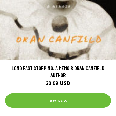
LONG PAST STOPPING: A MEMOIR ORAN CANFIELD
AUTHOR
20.99 USD
BUY NOW