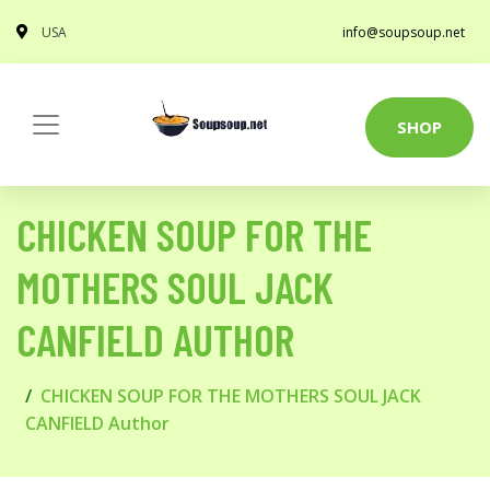
USA
info@soupsoup.net
SHOP
CHICKEN SOUP FOR THE
MOTHERS SOUL JACK
CANFIELD AUTHOR
CHICKEN SOUP FOR THE MOTHERS SOUL JACK
CANFIELD Author