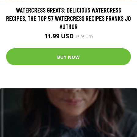
WATERCRESS GREATS: DELICIOUS WATERCRESS
RECIPES, THE TOP 57 WATERCRESS RECIPES FRANKS JO
AUTHOR
11.99 USD
15.95 USD
BUY NOW