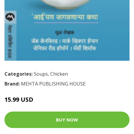
Categories:
Soups
,
Chicken
Brand:
MEHTA PUBLISHING HOUSE
15.99 USD
BUY NOW