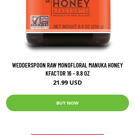
WEDDERSPOON RAW MONOFLORAL MANUKA HONEY
KFACTOR 16 - 8.8 OZ
21.99 USD
BUY NOW