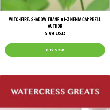
WITCHFIRE: SHADOW THANE #1-3 NENIA CAMPBELL
AUTHOR
5.99 USD
BUY NOW