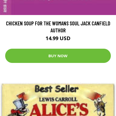
CHICKEN SOUP FOR THE WOMANS SOUL JACK CANFIELD
AUTHOR
14.99 USD
BUY NOW