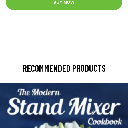
BUY NOW
RECOMMENDED PRODUCTS