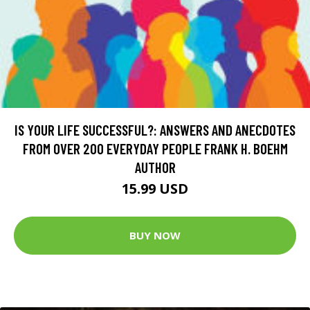
IS YOUR LIFE SUCCESSFUL?: ANSWERS AND ANECDOTES
FROM OVER 200 EVERYDAY PEOPLE FRANK H. BOEHM
AUTHOR
15.99 USD
BUY NOW