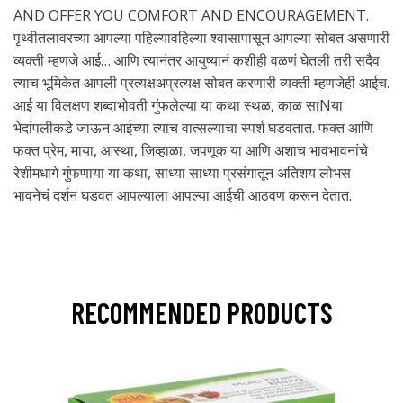
AND OFFER YOU COMFORT AND ENCOURAGEMENT.
पृथ्वीतलावरच्या आपल्या पहिल्यावहिल्या श्वासापासून आपल्या सोबत असणारी
व्यक्ती म्हणजे आई… आणि त्यानंतर आयुष्यानं कशीही वळणं घेतली तरी सदैव
त्याच भूमिकेत आपली प्रत्यक्षअप्रत्यक्ष सोबत करणारी व्यक्ती म्हणजेही आईच.
आई या विलक्षण शब्दाभोवती गुंफलेल्या या कथा स्थळ, काळ साNया
भेदांपलीकडे जाऊन आईच्या त्याच वात्सल्याचा स्पर्श घडवतात. फक्त आणि
फक्त प्रेम, माया, आस्था, जिव्हाळा, जपणूक या आणि अशाच भावभावनांचे
रेशीमधागे गुंफणाया या कथा, साध्या साध्या प्रसंगातून अतिशय लोभस
भावनेचं दर्शन घडवत आपल्याला आपल्या आईची आठवण करून देतात.
RECOMMENDED PRODUCTS