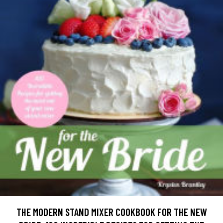
THE MODERN STAND MIXER COOKBOOK FOR THE NEW