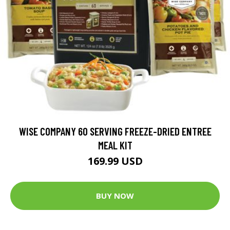
WISE COMPANY 60 SERVING FREEZE-DRIED ENTREE
MEAL KIT
169.99 USD
BUY NOW