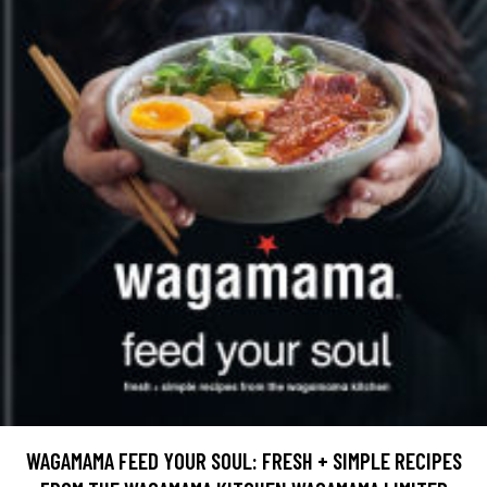
WAGAMAMA FEED YOUR SOUL: FRESH + SIMPLE RECIPES