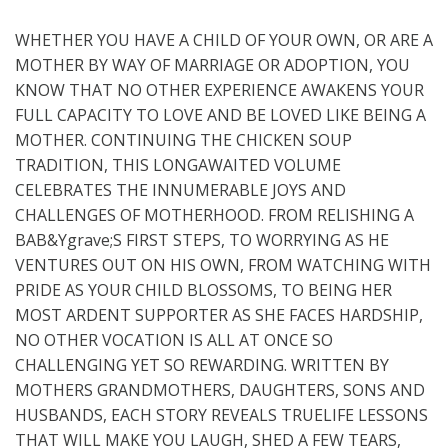
WHETHER YOU HAVE A CHILD OF YOUR OWN, OR ARE A
MOTHER BY WAY OF MARRIAGE OR ADOPTION, YOU
KNOW THAT NO OTHER EXPERIENCE AWAKENS YOUR
FULL CAPACITY TO LOVE AND BE LOVED LIKE BEING A
MOTHER. CONTINUING THE CHICKEN SOUP
TRADITION, THIS LONGAWAITED VOLUME
CELEBRATES THE INNUMERABLE JOYS AND
CHALLENGES OF MOTHERHOOD. FROM RELISHING A
BAB&Ygrave;S FIRST STEPS, TO WORRYING AS HE
VENTURES OUT ON HIS OWN, FROM WATCHING WITH
PRIDE AS YOUR CHILD BLOSSOMS, TO BEING HER
MOST ARDENT SUPPORTER AS SHE FACES HARDSHIP,
NO OTHER VOCATION IS ALL AT ONCE SO
CHALLENGING YET SO REWARDING. WRITTEN BY
MOTHERS GRANDMOTHERS, DAUGHTERS, SONS AND
HUSBANDS, EACH STORY REVEALS TRUELIFE LESSONS
THAT WILL MAKE YOU LAUGH, SHED A FEW TEARS,