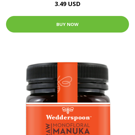
3.49 USD
BUY NOW