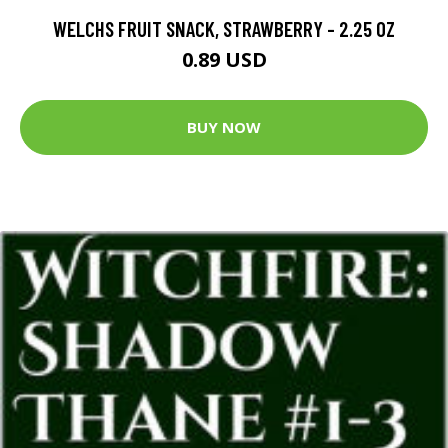
WELCHS FRUIT SNACK, STRAWBERRY - 2.25 OZ
0.89 USD
BUY NOW