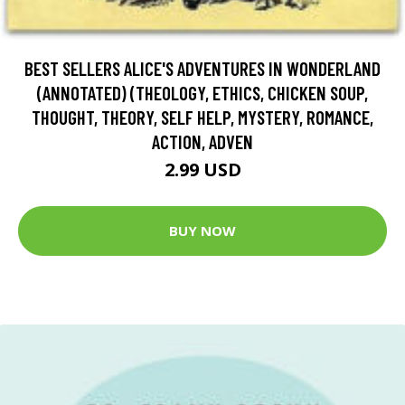
BEST SELLERS ALICE'S ADVENTURES IN WONDERLAND
(ANNOTATED) (THEOLOGY, ETHICS, CHICKEN SOUP,
THOUGHT, THEORY, SELF HELP, MYSTERY, ROMANCE,
ACTION, ADVEN
2.99 USD
BUY NOW