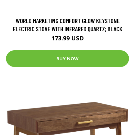
WORLD MARKETING COMFORT GLOW KEYSTONE
ELECTRIC STOVE WITH INFRARED QUARTZ; BLACK
173.99 USD
BUY NOW