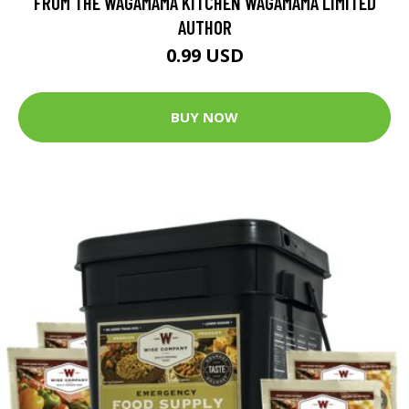
FROM THE WAGAMAMA KITCHEN WAGAMAMA LIMITED
AUTHOR
0.99 USD
BUY NOW