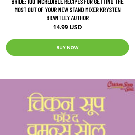
BRIDE: 100 INCREDIBLE RECIPES FOR GETTING THE
MOST OUT OF YOUR NEW STAND MIXER KRYSTEN
BRANTLEY AUTHOR
14.99 USD
BUY NOW