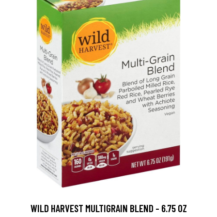
WILD HARVEST MULTIGRAIN BLEND - 6.75 OZ