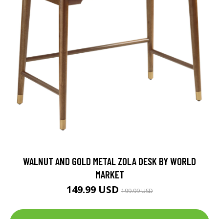
WALNUT AND GOLD METAL ZOLA DESK BY WORLD
MARKET
149.99 USD
199.99 USD