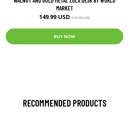
WALNUT AND GOLD METAL ZOLA DESK BY WORLD
MARKET
149.99 USD
199.99 USD
BUY NOW
RECOMMENDED PRODUCTS