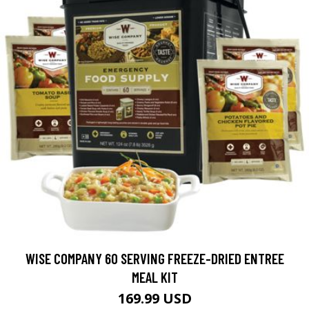
WISE COMPANY 60 SERVING FREEZE-DRIED ENTREE
MEAL KIT
169.99 USD