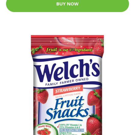
BUY NOW