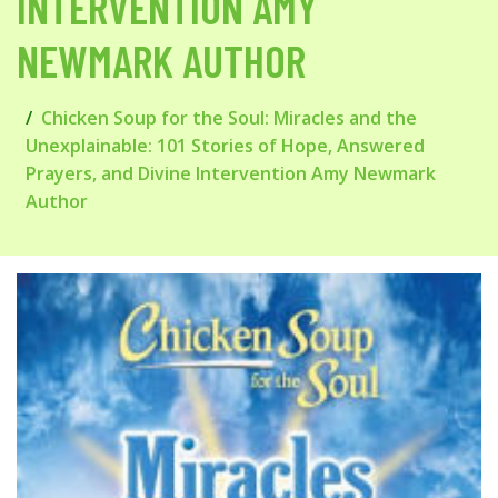
INTERVENTION AMY
NEWMARK AUTHOR
Chicken Soup for the Soul: Miracles and the
Unexplainable: 101 Stories of Hope, Answered
Prayers, and Divine Intervention Amy Newmark
Author