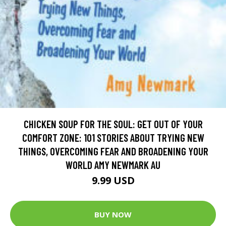
CHICKEN SOUP FOR THE SOUL: GET OUT OF YOUR
COMFORT ZONE: 101 STORIES ABOUT TRYING NEW
THINGS, OVERCOMING FEAR AND BROADENING YOUR
WORLD AMY NEWMARK AU
9.99 USD
BUY NOW