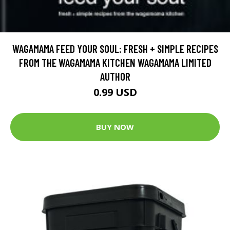
WAGAMAMA FEED YOUR SOUL: FRESH + SIMPLE RECIPES
FROM THE WAGAMAMA KITCHEN WAGAMAMA LIMITED
AUTHOR
0.99 USD
BUY NOW