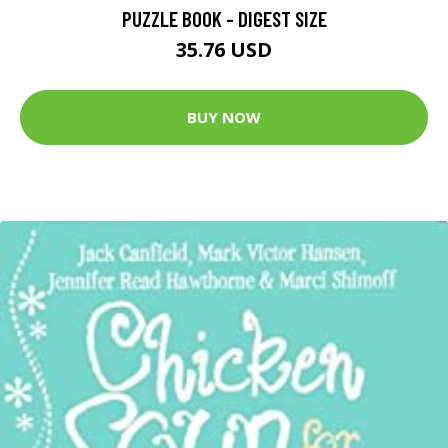
PUZZLE BOOK - DIGEST SIZE
35.76 USD
BUY NOW