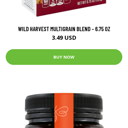
WILD HARVEST MULTIGRAIN BLEND - 6.75 OZ
3.49 USD
BUY NOW