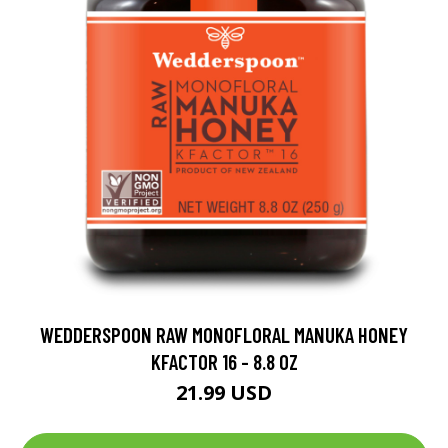
WEDDERSPOON RAW MONOFLORAL MANUKA HONEY
KFACTOR 16 - 8.8 OZ
21.99 USD