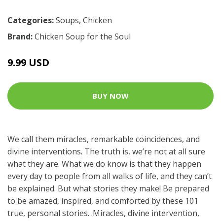
Categories:
Soups
,
Chicken
Brand:
Chicken Soup for the Soul
9.99 USD
BUY NOW
We call them miracles, remarkable coincidences, and
divine interventions. The truth is, we’re not at all sure
what they are. What we do know is that they happen
every day to people from all walks of life, and they can’t
be explained. But what stories they make! Be prepared
to be amazed, inspired, and comforted by these 101
true, personal stories. .Miracles, divine intervention,