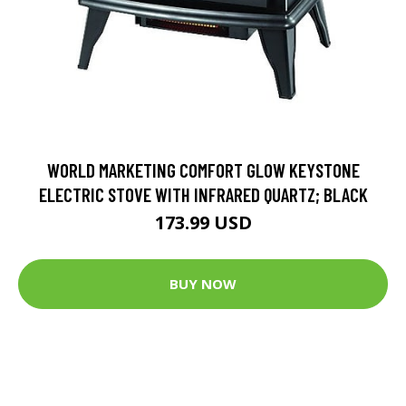
WORLD MARKETING COMFORT GLOW KEYSTONE
ELECTRIC STOVE WITH INFRARED QUARTZ; BLACK
173.99 USD
BUY NOW