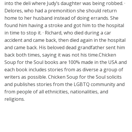
into the deli where Judy’s daughter was being robbed. ·
Delores, who had a premonition she should return
home to her husband instead of doing errands. She
found him having a stroke and got him to the hospital
in time to stop it. · Richard, who died during a car
accident and came back, then died again in the hospital
and came back. His beloved dead grandfather sent him
back both times, saying it was not his time.Chicken
Soup for the Soul books are 100% made in the USA and
each book includes stories from as diverse a group of
writers as possible. Chicken Soup for the Soul solicits
and publishes stories from the LGBTQ community and
from people of all ethnicities, nationalities, and
religions.