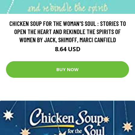
CHICKEN SOUP FOR THE WOMAN'S SOUL : STORIES TO
OPEN THE HEART AND REKINDLE THE SPIRITS OF
WOMEN BY JACK, SHIMOFF, MARCI CANFIELD
8.64 USD
BUY NOW