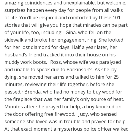
amazing coincidences and unexplainable, but welcome,
surprises happen every day for people from all walks
of life. You’ll be inspired and comforted by these 101
stories that will give you hope that miracles can be part
of your life, too, including: · Gina, who fell on the
sidewalk and broke her engagement ring. She looked
for her lost diamond for days. Half a year later, her
husband’s friend tracked it into their house on his
muddy work boots. · Ross, whose wife was paralyzed
and unable to speak due to Parkinson’s. As she lay
dying, she moved her arms and talked to him for 25
minutes, reviewing their life together, before she
passed. · Brenda, who had no money to buy wood for
the fireplace that was her family’s only source of heat.
Minutes after she prayed for help, a boy knocked on
the door offering free firewood. · Judy, who sensed
someone she loved was in trouble and prayed for help.
At that exact moment a mysterious police officer walked