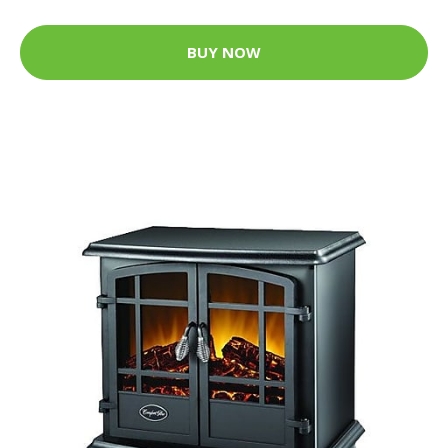
BUY NOW