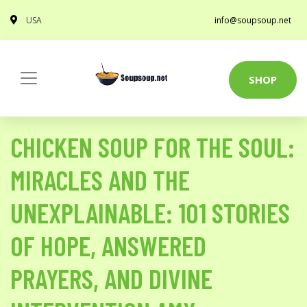
USA
info@soupsoup.net
SHOP
CHICKEN SOUP FOR THE SOUL:
MIRACLES AND THE
UNEXPLAINABLE: 101 STORIES
OF HOPE, ANSWERED
PRAYERS, AND DIVINE