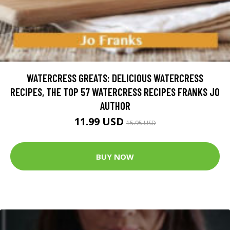
WATERCRESS GREATS: DELICIOUS WATERCRESS
RECIPES, THE TOP 57 WATERCRESS RECIPES FRANKS JO
AUTHOR
11.99 USD
15.95 USD
BUY NOW