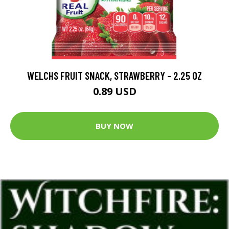
WELCHS FRUIT SNACK, STRAWBERRY - 2.25 OZ
0.89 USD
BUY NOW