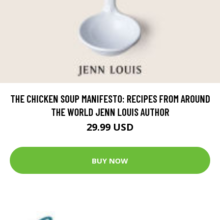
THE CHICKEN SOUP MANIFESTO: RECIPES FROM AROUND
THE WORLD JENN LOUIS AUTHOR
29.99 USD
BUY NOW