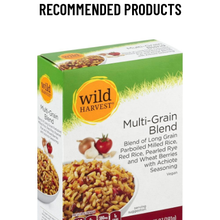
RECOMMENDED PRODUCTS