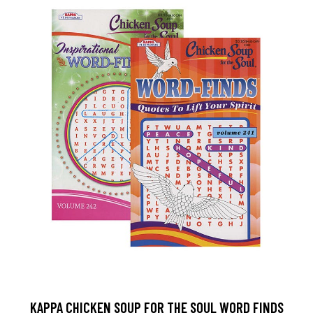
KAPPA CHICKEN SOUP FOR THE SOUL WORD FINDS