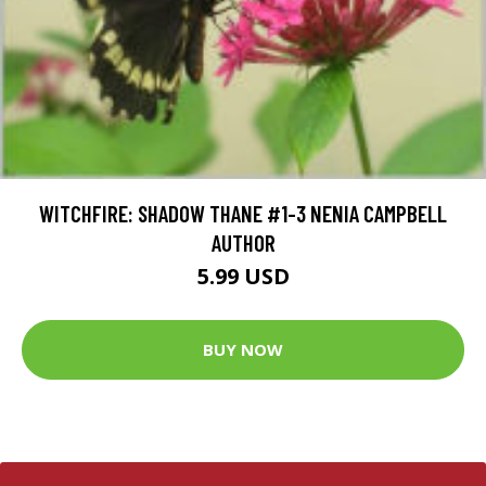
WITCHFIRE: SHADOW THANE #1-3 NENIA CAMPBELL
AUTHOR
5.99 USD
BUY NOW