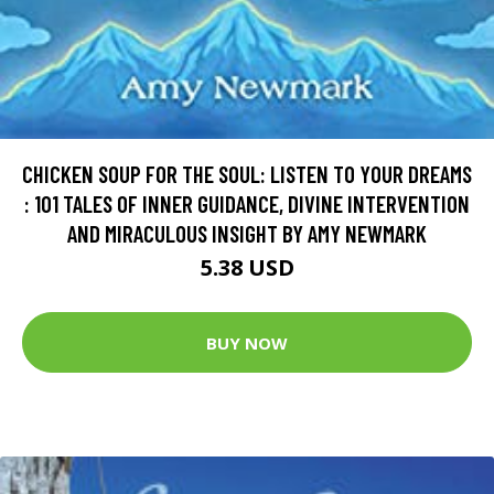
CHICKEN SOUP FOR THE SOUL: LISTEN TO YOUR DREAMS
: 101 TALES OF INNER GUIDANCE, DIVINE INTERVENTION
AND MIRACULOUS INSIGHT BY AMY NEWMARK
5.38 USD
BUY NOW