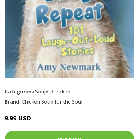
Categories:
Soups
,
Chicken
Brand:
Chicken Soup for the Soul
9.99 USD