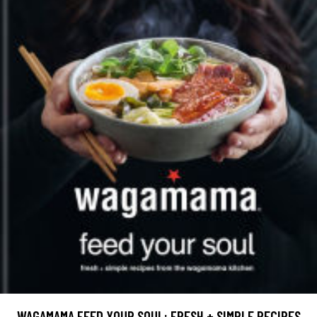
WAGAMAMA FEED YOUR SOUL: FRESH + SIMPLE RECIPES