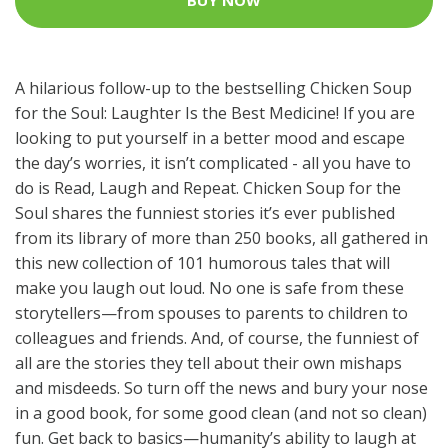
BUY NOW
A hilarious follow-up to the bestselling Chicken Soup
for the Soul: Laughter Is the Best Medicine! If you are
looking to put yourself in a better mood and escape
the day’s worries, it isn’t complicated - all you have to
do is Read, Laugh and Repeat. Chicken Soup for the
Soul shares the funniest stories it’s ever published
from its library of more than 250 books, all gathered in
this new collection of 101 humorous tales that will
make you laugh out loud. No one is safe from these
storytellers—from spouses to parents to children to
colleagues and friends. And, of course, the funniest of
all are the stories they tell about their own mishaps
and misdeeds. So turn off the news and bury your nose
in a good book, for some good clean (and not so clean)
fun. Get back to basics—humanity’s ability to laugh at