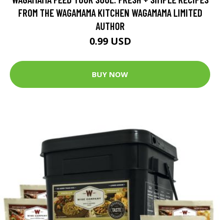
FROM THE WAGAMAMA KITCHEN WAGAMAMA LIMITED
AUTHOR
0.99 USD
BUY NOW