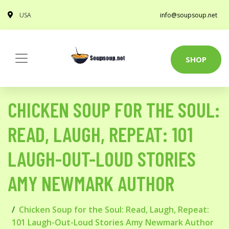
USA
info@soupsoup.net
SHOP
CHICKEN SOUP FOR THE SOUL:
READ, LAUGH, REPEAT: 101
LAUGH-OUT-LOUD STORIES
AMY NEWMARK AUTHOR
Chicken Soup for the Soul: Read, Laugh, Repeat:
101 Laugh-Out-Loud Stories Amy Newmark Author