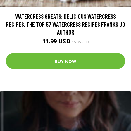
WATERCRESS GREATS: DELICIOUS WATERCRESS
RECIPES, THE TOP 57 WATERCRESS RECIPES FRANKS JO
AUTHOR
11.99 USD
15.95 USD
BUY NOW