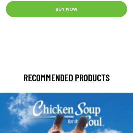
BUY NOW
RECOMMENDED PRODUCTS