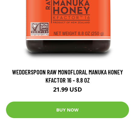
WEDDERSPOON RAW MONOFLORAL MANUKA HONEY
KFACTOR 16 - 8.8 OZ
21.99 USD
BUY NOW