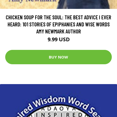
CHICKEN SOUP FOR THE SOUL: THE BEST ADVICE I EVER
HEARD: 101 STORIES OF EPIPHANIES AND WISE WORDS
AMY NEWMARK AUTHOR
9.99 USD
BUY NOW