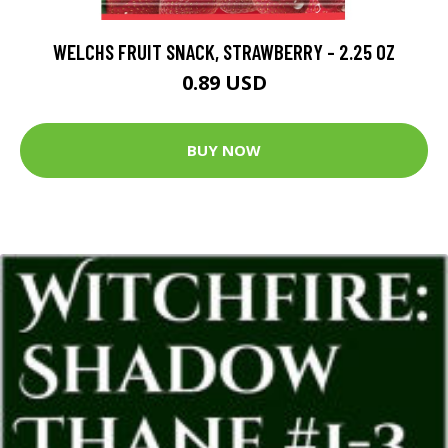
WELCHS FRUIT SNACK, STRAWBERRY - 2.25 OZ
0.89 USD
BUY NOW