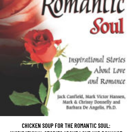
CHICKEN SOUP FOR THE ROMANTIC SOUL: