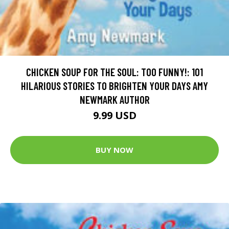
CHICKEN SOUP FOR THE SOUL: TOO FUNNY!: 101
HILARIOUS STORIES TO BRIGHTEN YOUR DAYS AMY
NEWMARK AUTHOR
9.99 USD
BUY NOW