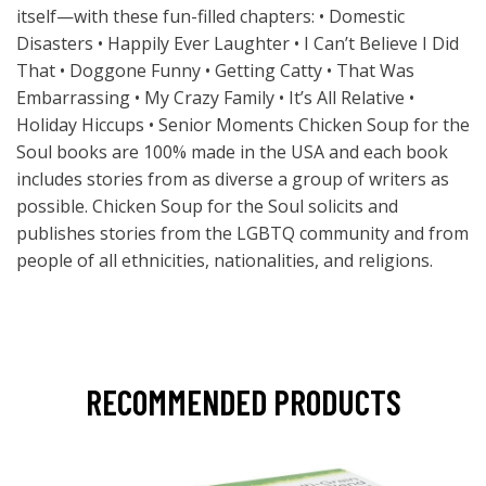
itself—with these fun-filled chapters: • Domestic
Disasters • Happily Ever Laughter • I Can’t Believe I Did
That • Doggone Funny • Getting Catty • That Was
Embarrassing • My Crazy Family • It’s All Relative •
Holiday Hiccups • Senior Moments Chicken Soup for the
Soul books are 100% made in the USA and each book
includes stories from as diverse a group of writers as
possible. Chicken Soup for the Soul solicits and
publishes stories from the LGBTQ community and from
people of all ethnicities, nationalities, and religions.
RECOMMENDED PRODUCTS