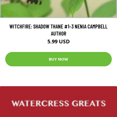
WITCHFIRE: SHADOW THANE #1-3 NENIA CAMPBELL
AUTHOR
5.99 USD
BUY NOW