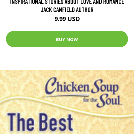
INSPIRATIONAL STORIES ABOUT LOVE AND ROMANCE
JACK CANFIELD AUTHOR
9.99 USD
BUY NOW