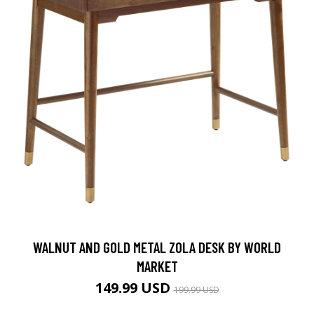
WALNUT AND GOLD METAL ZOLA DESK BY WORLD
MARKET
149.99 USD
199.99 USD