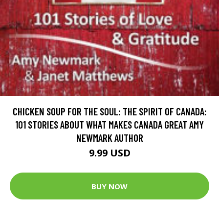
CHICKEN SOUP FOR THE SOUL: THE SPIRIT OF CANADA:
101 STORIES ABOUT WHAT MAKES CANADA GREAT AMY
NEWMARK AUTHOR
9.99 USD
BUY NOW