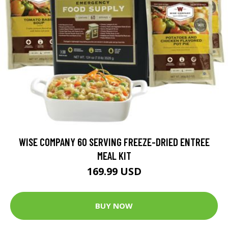
WISE COMPANY 60 SERVING FREEZE-DRIED ENTREE
MEAL KIT
169.99 USD
BUY NOW