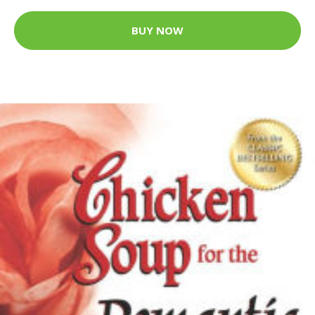
BUY NOW