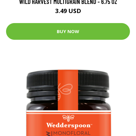
WILD HARVEST MULTIGRAIN BLEND - 6.75 OZ
3.49 USD
BUY NOW