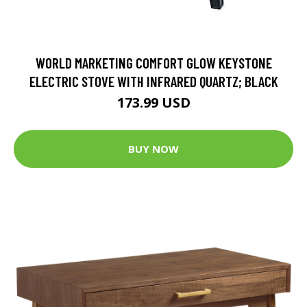
WORLD MARKETING COMFORT GLOW KEYSTONE
ELECTRIC STOVE WITH INFRARED QUARTZ; BLACK
173.99 USD
BUY NOW