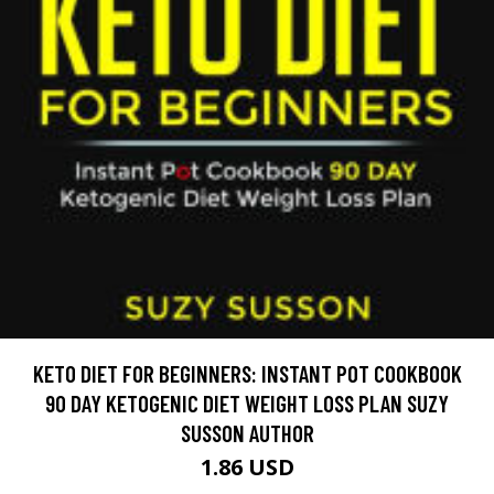
KETO DIET FOR BEGINNERS: INSTANT POT COOKBOOK
90 DAY KETOGENIC DIET WEIGHT LOSS PLAN SUZY
SUSSON AUTHOR
1.86 USD