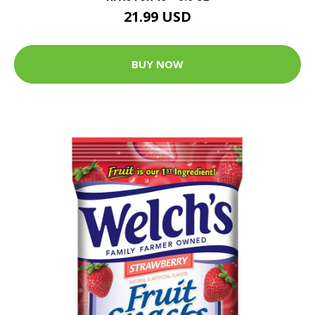
21.99 USD
BUY NOW