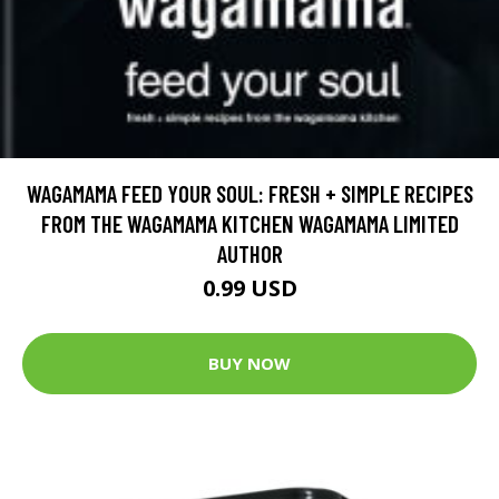
WAGAMAMA FEED YOUR SOUL: FRESH + SIMPLE RECIPES
FROM THE WAGAMAMA KITCHEN WAGAMAMA LIMITED
AUTHOR
0.99 USD
BUY NOW