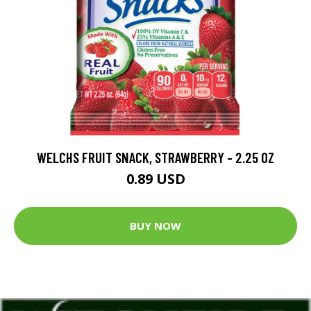
WELCHS FRUIT SNACK, STRAWBERRY - 2.25 OZ
0.89 USD
BUY NOW