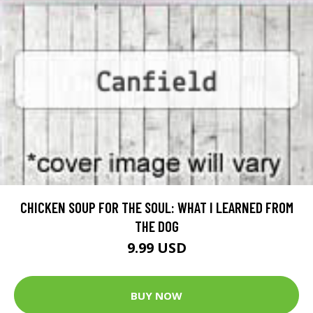
CHICKEN SOUP FOR THE SOUL: WHAT I LEARNED FROM
THE DOG
9.99 USD
BUY NOW