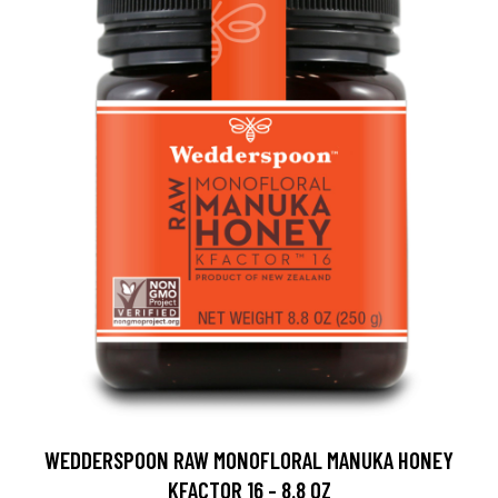
WEDDERSPOON RAW MONOFLORAL MANUKA HONEY
KFACTOR 16 - 8.8 OZ