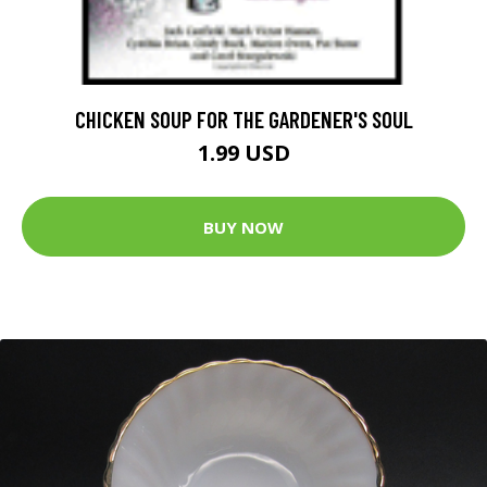
CHICKEN SOUP FOR THE GARDENER'S SOUL
1.99 USD
BUY NOW