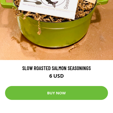
SLOW ROASTED SALMON SEASONINGS
6 USD
BUY NOW