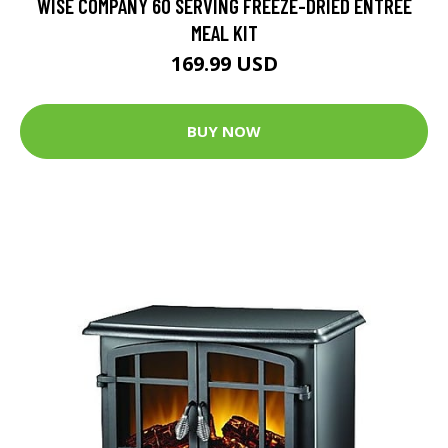
WISE COMPANY 60 SERVING FREEZE-DRIED ENTREE
MEAL KIT
169.99 USD
BUY NOW