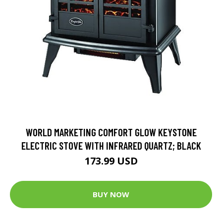
WORLD MARKETING COMFORT GLOW KEYSTONE
ELECTRIC STOVE WITH INFRARED QUARTZ; BLACK
173.99 USD
BUY NOW