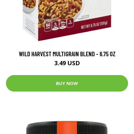
WILD HARVEST MULTIGRAIN BLEND - 6.75 OZ
3.49 USD
BUY NOW