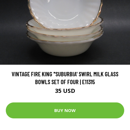
VINTAGE FIRE KING "SUBURBIA' SWIRL MILK GLASS
BOWLS SET OF FOUR | E11315
35 USD
BUY NOW