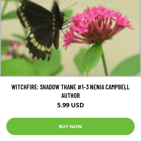
WITCHFIRE: SHADOW THANE #1-3 NENIA CAMPBELL
AUTHOR
5.99 USD
BUY NOW