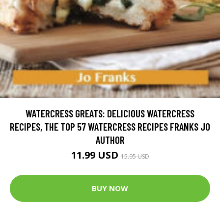
WATERCRESS GREATS: DELICIOUS WATERCRESS
RECIPES, THE TOP 57 WATERCRESS RECIPES FRANKS JO
AUTHOR
11.99 USD
15.95 USD
BUY NOW