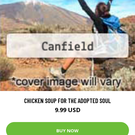
CHICKEN SOUP FOR THE ADOPTED SOUL
9.99 USD
BUY NOW