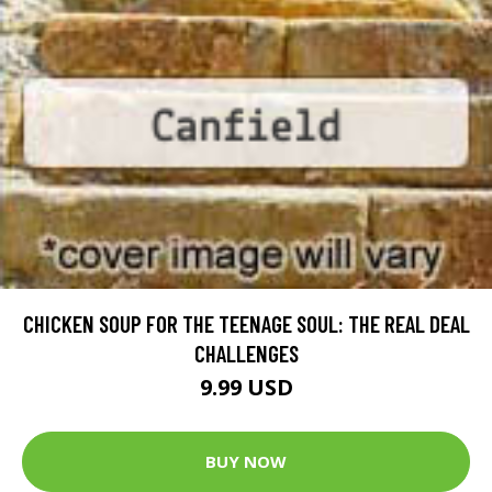
CHICKEN SOUP FOR THE TEENAGE SOUL: THE REAL DEAL
CHALLENGES
9.99 USD
BUY NOW