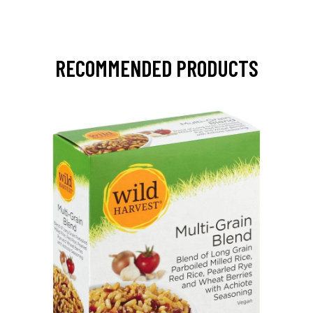
RECOMMENDED PRODUCTS