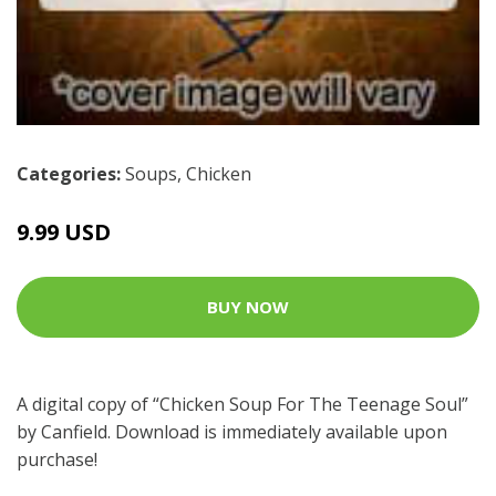
Categories:
Soups
,
Chicken
9.99 USD
BUY NOW
A digital copy of “Chicken Soup For The Teenage Soul”
by Canfield. Download is immediately available upon
purchase!