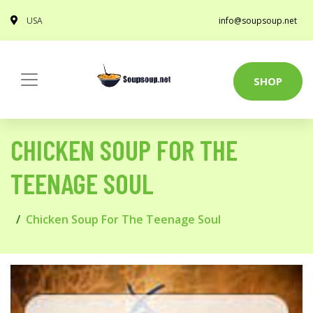
USA
info@soupsoup.net
SHOP
CHICKEN SOUP FOR THE
TEENAGE SOUL
Chicken Soup For The Teenage Soul