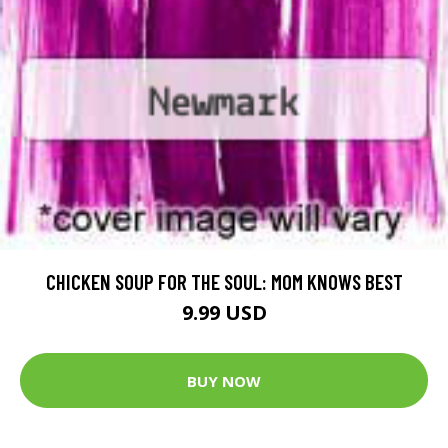
CHICKEN SOUP FOR THE SOUL: MOM KNOWS BEST
9.99 USD
BUY NOW