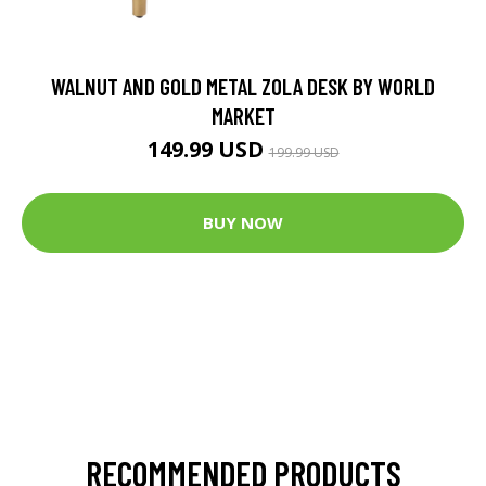
WALNUT AND GOLD METAL ZOLA DESK BY WORLD
MARKET
149.99 USD
199.99 USD
BUY NOW
RECOMMENDED PRODUCTS