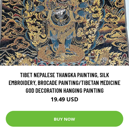
TIBET NEPALESE THANGKA PAINTING, SILK
EMBROIDERY, BROCADE PAINTING/TIBETAN MEDICINE
GOD DECORATION HANGING PAINTING
19.49 USD
BUY NOW