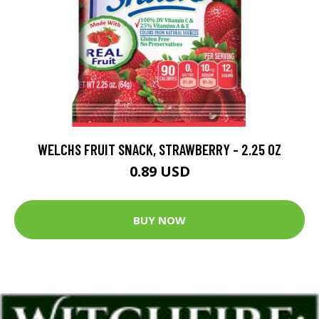
WELCHS FRUIT SNACK, STRAWBERRY - 2.25 OZ
0.89 USD
BUY NOW