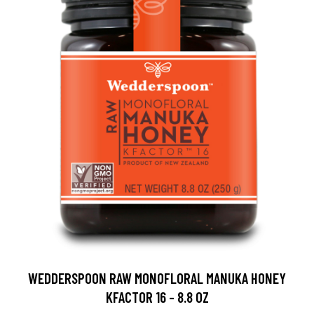
WEDDERSPOON RAW MONOFLORAL MANUKA HONEY
KFACTOR 16 - 8.8 OZ