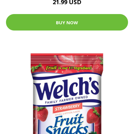
21.99 USD
BUY NOW