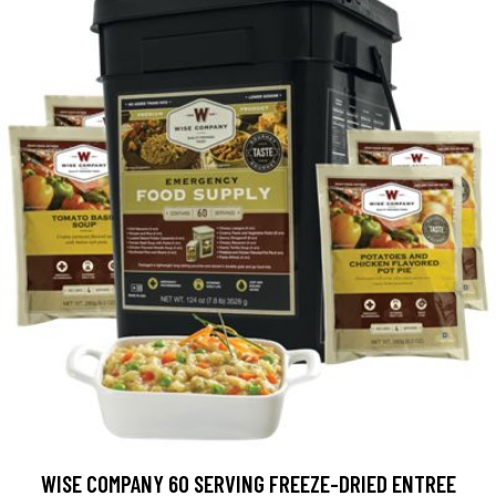
WISE COMPANY 60 SERVING FREEZE-DRIED ENTREE