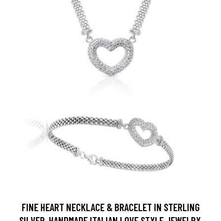
FINE HEART NECKLACE & BRACELET IN STERLING
SILVER, HANDMADE ITALIAN LOVE STYLE JEWELRY,