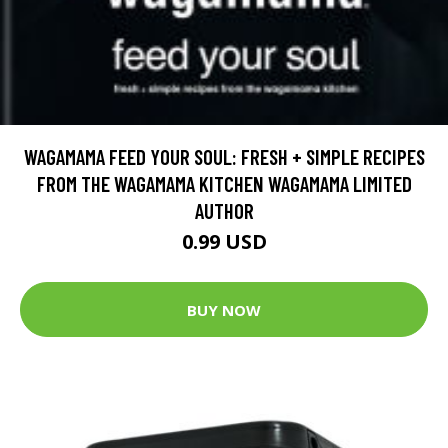
WAGAMAMA FEED YOUR SOUL: FRESH + SIMPLE RECIPES
FROM THE WAGAMAMA KITCHEN WAGAMAMA LIMITED
AUTHOR
0.99 USD
BUY NOW