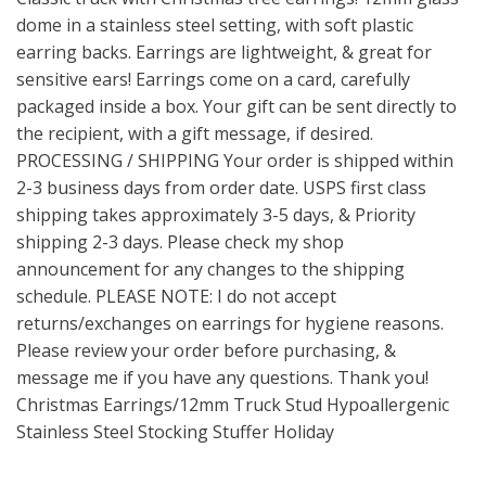
dome in a stainless steel setting, with soft plastic
earring backs. Earrings are lightweight, & great for
sensitive ears! Earrings come on a card, carefully
packaged inside a box. Your gift can be sent directly to
the recipient, with a gift message, if desired.
PROCESSING / SHIPPING Your order is shipped within
2-3 business days from order date. USPS first class
shipping takes approximately 3-5 days, & Priority
shipping 2-3 days. Please check my shop
announcement for any changes to the shipping
schedule. PLEASE NOTE: I do not accept
returns/exchanges on earrings for hygiene reasons.
Please review your order before purchasing, &
message me if you have any questions. Thank you!
Christmas Earrings/12mm Truck Stud Hypoallergenic
Stainless Steel Stocking Stuffer Holiday