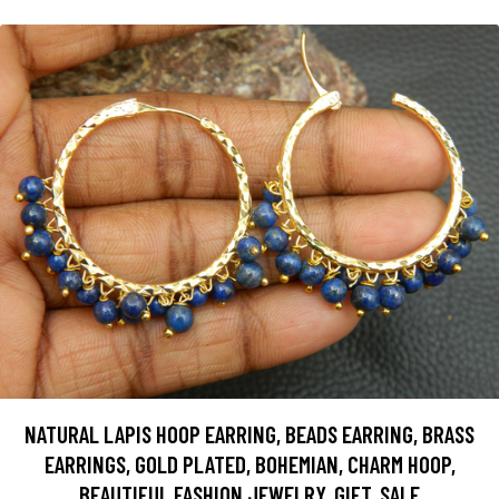
NATURAL LAPIS HOOP EARRING, BEADS EARRING, BRASS
EARRINGS, GOLD PLATED, BOHEMIAN, CHARM HOOP,
BEAUTIFUL FASHION JEWELRY, GIFT, SALE