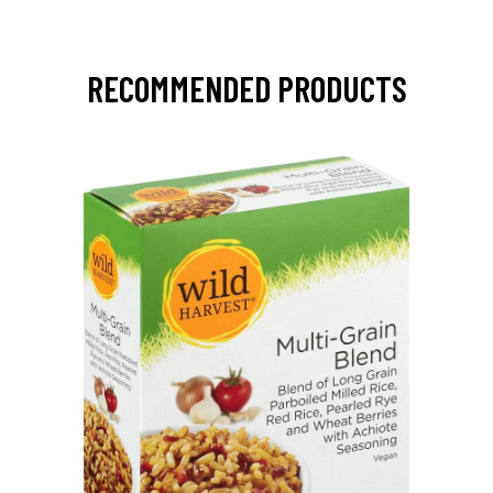
RECOMMENDED PRODUCTS