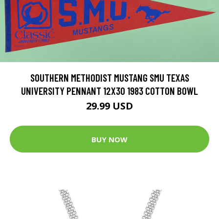
SOUTHERN METHODIST MUSTANG SMU TEXAS
UNIVERSITY PENNANT 12X30 1983 COTTON BOWL
29.99 USD
BUY NOW