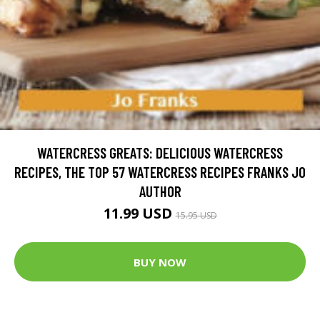
WATERCRESS GREATS: DELICIOUS WATERCRESS
RECIPES, THE TOP 57 WATERCRESS RECIPES FRANKS JO
AUTHOR
11.99 USD
15.95 USD
BUY NOW