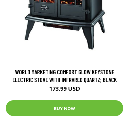
WORLD MARKETING COMFORT GLOW KEYSTONE
ELECTRIC STOVE WITH INFRARED QUARTZ; BLACK
173.99 USD
BUY NOW