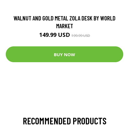
WALNUT AND GOLD METAL ZOLA DESK BY WORLD
MARKET
149.99 USD
199.99 USD
BUY NOW
RECOMMENDED PRODUCTS