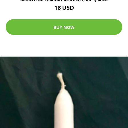
18 USD
BUY NOW