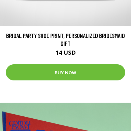
BRIDAL PARTY SHOE PRINT, PERSONALIZED BRIDESMAID
GIFT
14 USD
BUY NOW