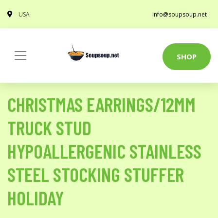
USA
info@soupsoup.net
SHOP
CHRISTMAS EARRINGS/12MM
TRUCK STUD
HYPOALLERGENIC STAINLESS
STEEL STOCKING STUFFER
HOLIDAY