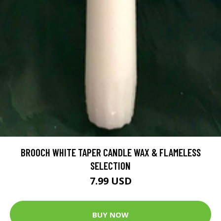
BROOCH WHITE TAPER CANDLE WAX & FLAMELESS
SELECTION
7.99 USD
BUY NOW