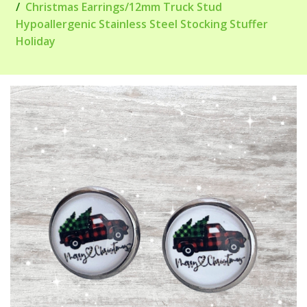
Christmas Earrings/12mm Truck Stud
Hypoallergenic Stainless Steel Stocking Stuffer
Holiday