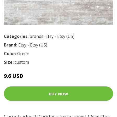
Categories:
brands
,
Etsy - Etsy (US)
Brand:
Etsy - Etsy (US)
Color:
Green
Size:
custom
9.6 USD
BUY NOW
Classic truck with Christmas tree earrings! 12mm glass