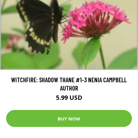
WITCHFIRE: SHADOW THANE #1-3 NENIA CAMPBELL
AUTHOR
5.99 USD
BUY NOW