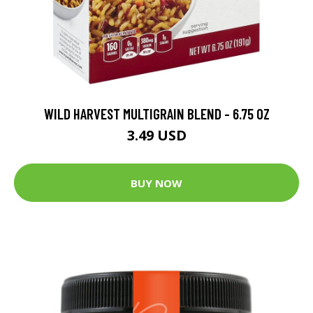
WILD HARVEST MULTIGRAIN BLEND - 6.75 OZ
3.49 USD
BUY NOW