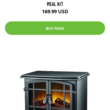
MEAL KIT
169.99 USD
BUY NOW