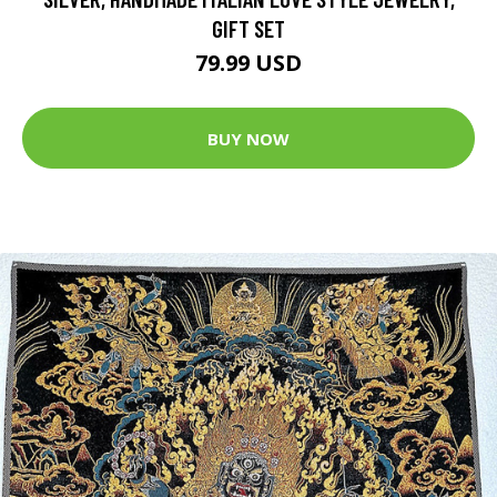
GIFT SET
79.99 USD
BUY NOW