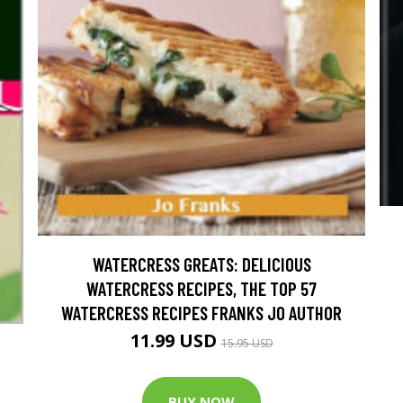
WATERCRESS GREATS: DELICIOUS
WATERCRESS RECIPES, THE TOP 57
WATERCRESS RECIPES FRANKS JO AUTHOR
11.99 USD
15.95 USD
BUY NOW