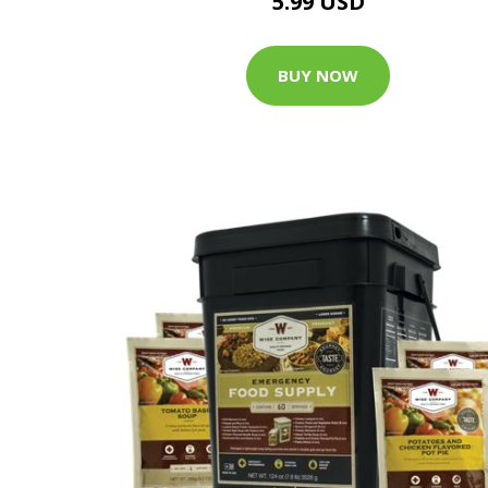
5.99 USD
BUY NOW