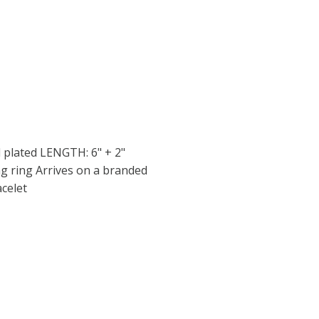
 plated LENGTH: 6" + 2"
g ring Arrives on a branded
acelet