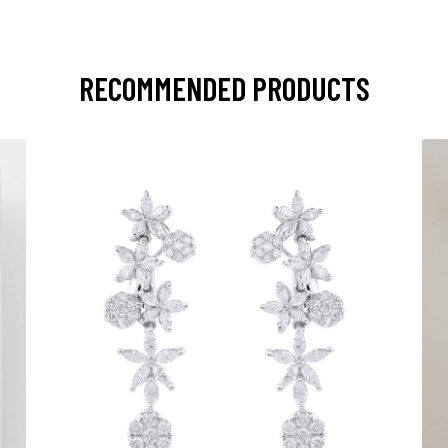
RECOMMENDED PRODUCTS