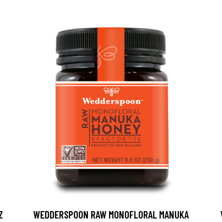
Z
WEDDERSPOON RAW MONOFLORAL MANUKA