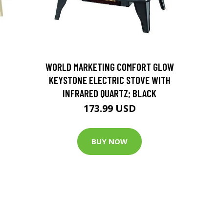
D
WORLD MARKETING COMFORT GLOW
KEYSTONE ELECTRIC STOVE WITH
INFRARED QUARTZ; BLACK
173.99 USD
BUY NOW