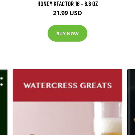
HONEY KFACTOR 16 - 8.8 OZ
21.99 USD
BUY NOW