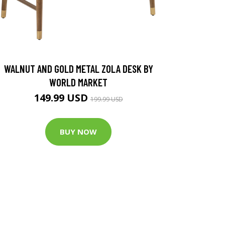
WALNUT AND GOLD METAL ZOLA DESK BY
WORLD MARKET
149.99 USD
199.99 USD
BUY NOW