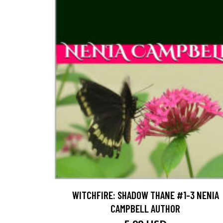
WITCHFIRE: SHADOW THANE #1-3 NENIA
CAMPBELL AUTHOR