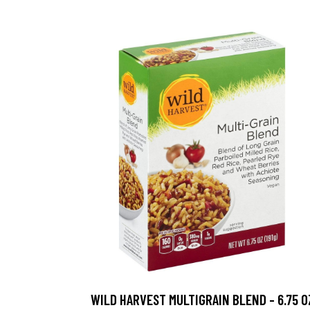
WILD HARVEST MULTIGRAIN BLEND - 6.75 O