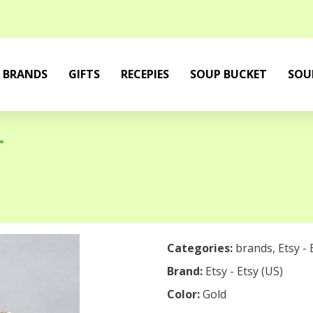
BRANDS
GIFTS
RECEPIES
SOUP BUCKET
SOU
T
Categories:
brands
,
Etsy - 
Brand:
Etsy - Etsy (US)
Color:
Gold