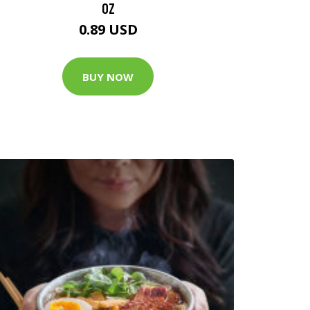
OZ
0.89 USD
BUY NOW