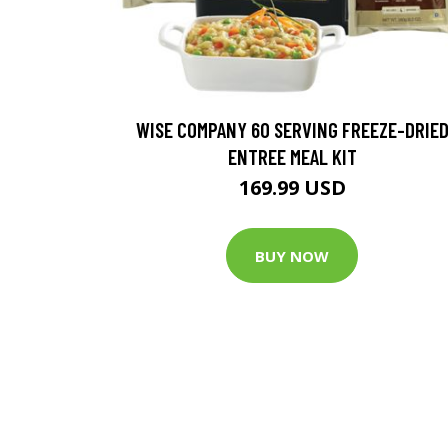
WISE COMPANY 60 SERVING FREEZE-DRIE
ENTREE MEAL KIT
169.99 USD
BUY NOW