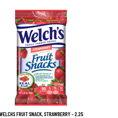
WELCHS FRUIT SNACK, STRAWBERRY - 2.25