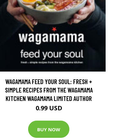
WAGAMAMA FEED YOUR SOUL: FRESH +
SIMPLE RECIPES FROM THE WAGAMAMA
KITCHEN WAGAMAMA LIMITED AUTHOR
0.99 USD
BUY NOW