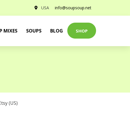
USA
info@soupsoup.net
P MIXES
SOUPS
BLOG
SHOP
Etsy (US)