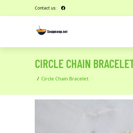
Contact us:
CIRCLE CHAIN BRACELE
Circle Chain Bracelet