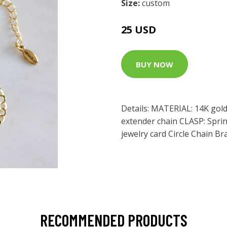
Size:
custom
25 USD
BUY NOW
Details: MATERIAL: 14K gold
extender chain CLASP: Sprin
jewelry card Circle Chain Br
RECOMMENDED PRODUCTS