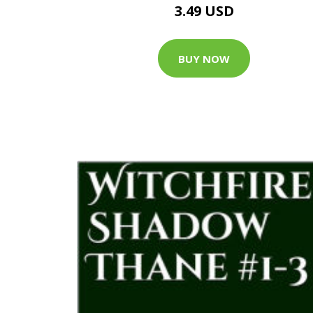
3.49 USD
BUY NOW