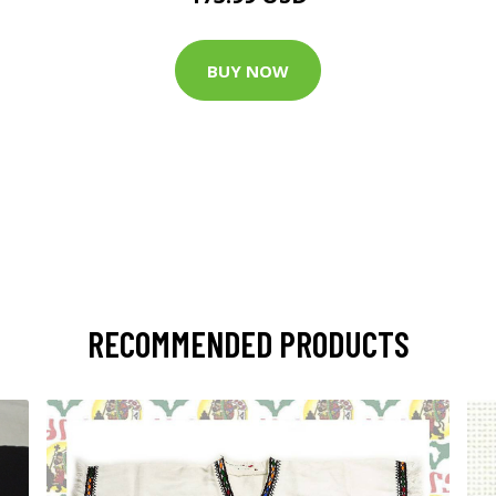
BUY NOW
RECOMMENDED PRODUCTS