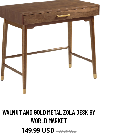
WALNUT AND GOLD METAL ZOLA DESK BY
WORLD MARKET
149.99 USD
199.99 USD