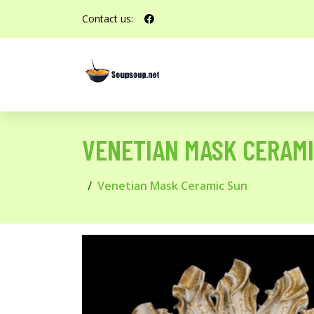
Contact us:
VENETIAN MASK CERAMI
Venetian Mask Ceramic Sun