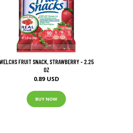
WELCHS FRUIT SNACK, STRAWBERRY - 2.25
OZ
0.89 USD
BUY NOW