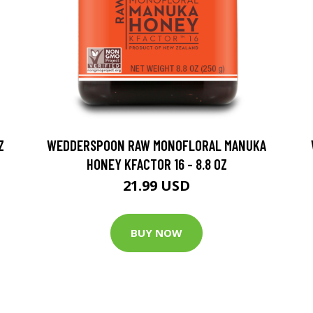
Z
WEDDERSPOON RAW MONOFLORAL MANUKA
HONEY KFACTOR 16 - 8.8 OZ
21.99 USD
BUY NOW