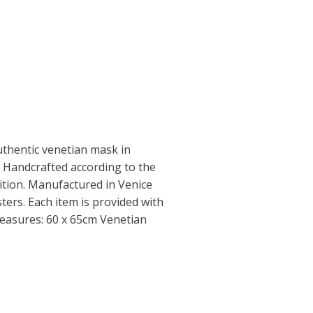
thentic venetian mask in
 Handcrafted according to the
dition. Manufactured in Venice
ers. Each item is provided with
 Measures: 60 x 65cm Venetian