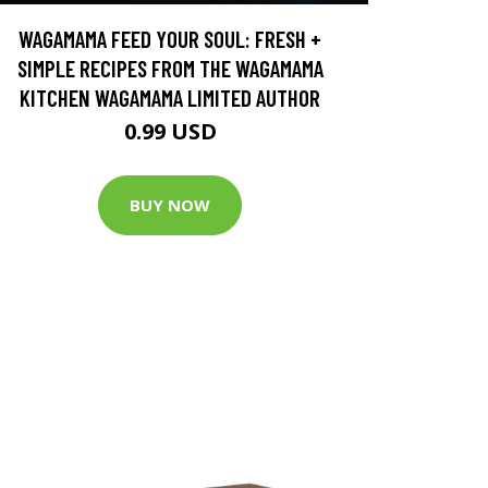
WAGAMAMA FEED YOUR SOUL: FRESH +
SIMPLE RECIPES FROM THE WAGAMAMA
KITCHEN WAGAMAMA LIMITED AUTHOR
0.99 USD
BUY NOW