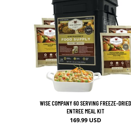
WISE COMPANY 60 SERVING FREEZE-DRIE
ENTREE MEAL KIT
169.99 USD