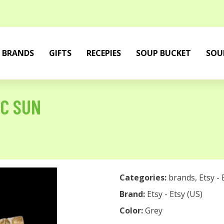
BRANDS
GIFTS
RECEPIES
SOUP BUCKET
SOU
C SUN
Categories:
brands
,
Etsy - 
Brand:
Etsy - Etsy (US)
Color:
Grey