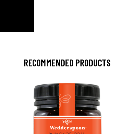
RECOMMENDED PRODUCTS