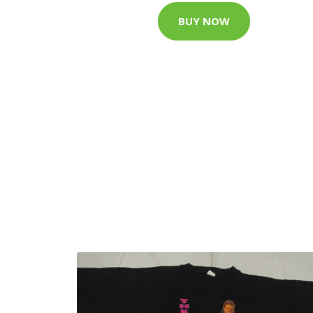
BUY NOW