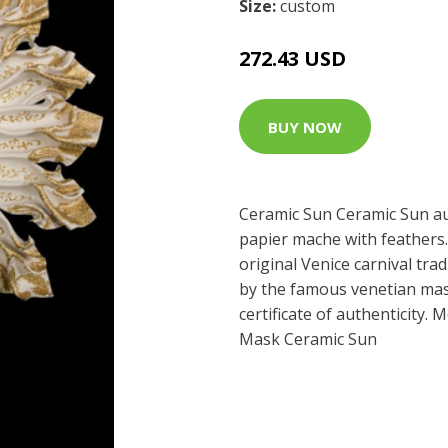
Size:
custom
272.43 USD
BUY NOW
Ceramic Sun Ceramic Sun au
papier mache with feathers.
original Venice carnival tra
by the famous venetian mast
certificate of authenticity.
Mask Ceramic Sun