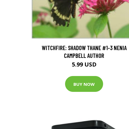
WITCHFIRE: SHADOW THANE #1-3 NENIA
CAMPBELL AUTHOR
5.99 USD
BUY NOW