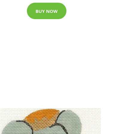
BUY NOW