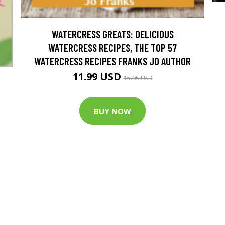
WATERCRESS GREATS: DELICIOUS
WATERCRESS RECIPES, THE TOP 57
WATERCRESS RECIPES FRANKS JO AUTHOR
11.99 USD
15.95 USD
BUY NOW