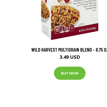
WILD HARVEST MULTIGRAIN BLEND - 6.75 O
3.49 USD
BUY NOW