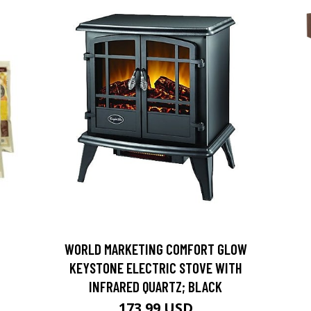
D
WORLD MARKETING COMFORT GLOW
KEYSTONE ELECTRIC STOVE WITH
INFRARED QUARTZ; BLACK
173.99 USD