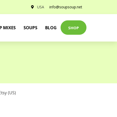
USA
info@soupsoup.net
P MIXES
SOUPS
BLOG
SHOP
Etsy (US)