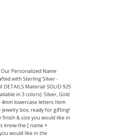
Our Personalized Name
ted with Sterling Silver -
EM DETAILS Material: SOLID 925
lable in 3 colors): Silver, Gold
- 4mm lowercase letters Item
 jewelry box, ready for gifting!
nish & size you would like in
us know the [ name +
you would like in the