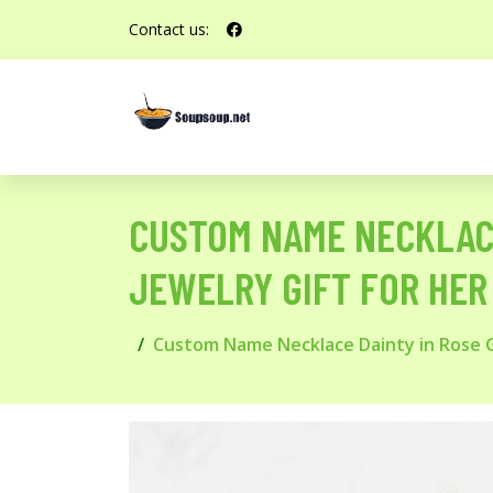
Contact us:
CUSTOM NAME NECKLACE
JEWELRY GIFT FOR HER
Custom Name Necklace Dainty in Rose Go