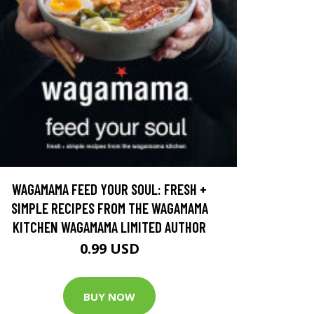
WAGAMAMA FEED YOUR SOUL: FRESH +
SIMPLE RECIPES FROM THE WAGAMAMA
KITCHEN WAGAMAMA LIMITED AUTHOR
0.99 USD
BUY NOW