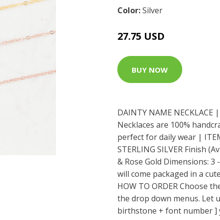
Color:
Silver
27.75 USD
BUY NOW
DAINTY NAME NECKLACE | 
Necklaces are 100% handcraf
perfect for daily wear | IT
STERLING SILVER Finish (Avai
& Rose Gold Dimensions: 3 
will come packaged in a cute
HOW TO ORDER Choose the fi
the drop down menus. Let 
birthstone + font number ] 