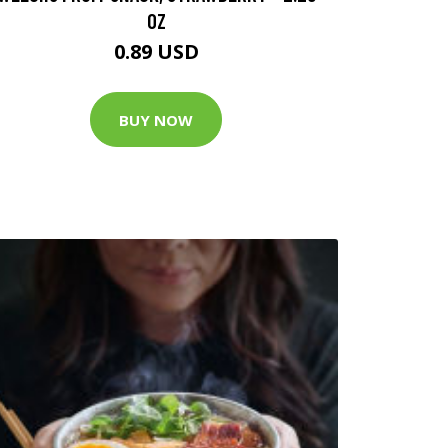
OZ
0.89 USD
BUY NOW