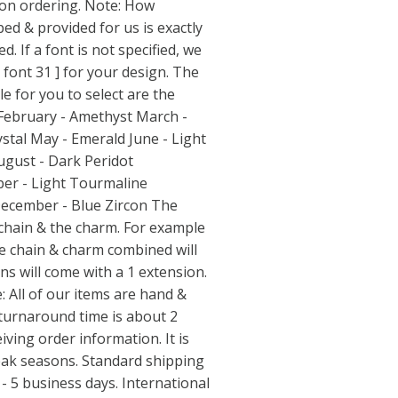
 ordering. Note: How
ed & provided for us is exactly
d. If a font is not specified, we
[ font 31 ] for your design. The
le for you to select are the
 February - Amethyst March -
ystal May - Emerald June - Light
ugust - Dark Peridot
er - Light Tourmaline
ecember - Blue Zircon The
 chain & the charm. For example
he chain & charm combined will
ns will come with a 1 extension.
 All of our items are hand &
turnaround time is about 2
ving order information. It is
eak seasons. Standard shipping
- 5 business days. International