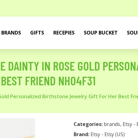
BRANDS
GIFTS
RECEPIES
SOUP BUCKET
SOU
 DAINTY IN ROSE GOLD PERSON
 BEST FRIEND NH04F31
ld Personalized Birthstone Jewelry Gift For Her Best Fr
Categories:
brands
,
Etsy - 
Brand:
Etsy - Etsy (US)