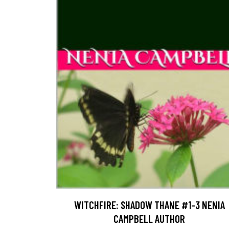
WITCHFIRE: SHADOW THANE #1-3 NENIA
CAMPBELL AUTHOR