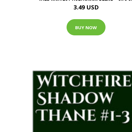
3.49 USD
BUY NOW