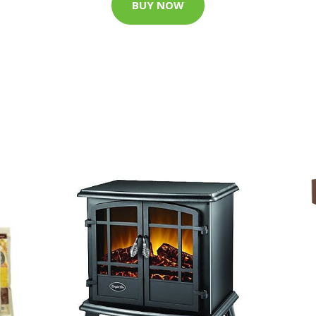
BUY NOW