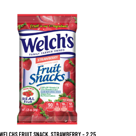
WELCHS FRUIT SNACK, STRAWBERRY - 2.25