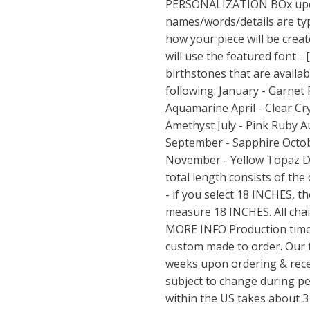
PERSONALIZATION BOx upon
names/words/details are typ
how your piece will be create
will use the featured font - 
birthstones that are availab
following: January - Garnet
Aquamarine April - Clear Cr
Amethyst July - Pink Ruby A
September - Sapphire Octob
November - Yellow Topaz D
total length consists of the
- if you select 18 INCHES, t
measure 18 INCHES. All chai
MORE INFO Production time:
custom made to order. Our 
weeks upon ordering & recei
subject to change during p
within the US takes about 3 