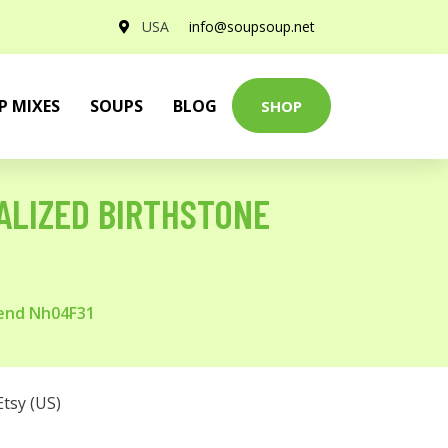
USA
info@soupsoup.net
P MIXES
SOUPS
BLOG
SHOP
ALIZED BIRTHSTONE
iend Nh04F31
Etsy (US)