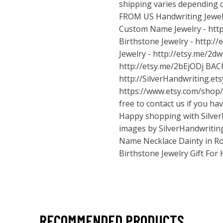
shipping varies depending 
FROM US Handwriting Jewel
Custom Name Jewelry -
htt
Birthstone Jewelry -
http:/
Jewelry -
http://etsy.me/2d
http://etsy.me/2bEjODj
BAC
http://SilverHandwriting.et
https://www.etsy.com/shop/
free to contact us if you ha
Happy shopping with Silver
images by SilverHandwriting
Name Necklace Dainty in Ro
Birthstone Jewelry Gift For
RECOMMENDED PRODUCTS