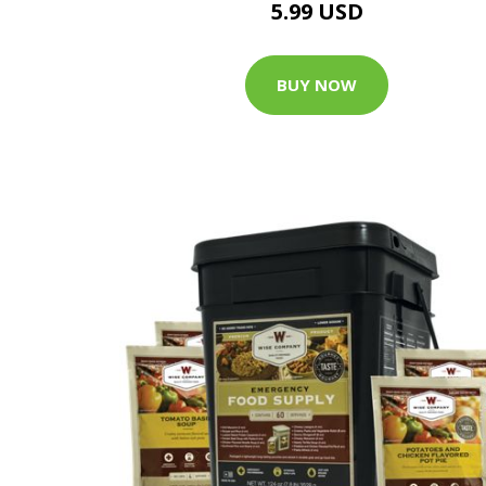
5.99 USD
BUY NOW