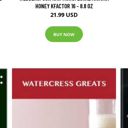
HONEY KFACTOR 16 - 8.8 OZ
21.99 USD
BUY NOW