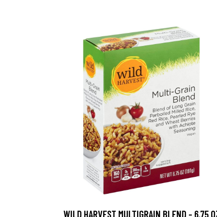
WILD HARVEST MULTIGRAIN BLEND - 6.75 O