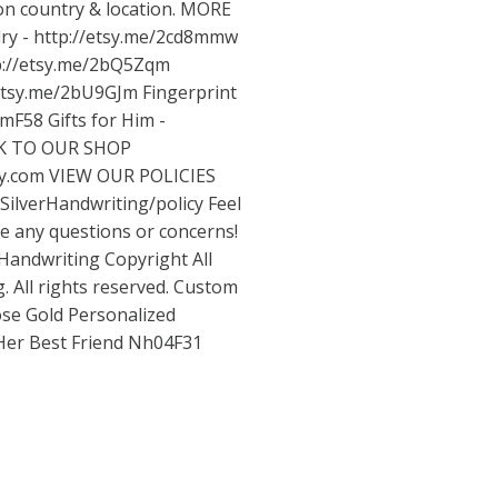
on country & location. MORE
ry -
http://etsy.me/2cd8mmw
p://etsy.me/2bQ5Zqm
/etsy.me/2bU9GJm
Fingerprint
wmF58
Gifts for Him -
K TO OUR SHOP
sy.com
VIEW OUR POLICIES
SilverHandwriting/policy
Feel
ve any questions or concerns!
Handwriting Copyright All
. All rights reserved. Custom
se Gold Personalized
 Her Best Friend Nh04F31