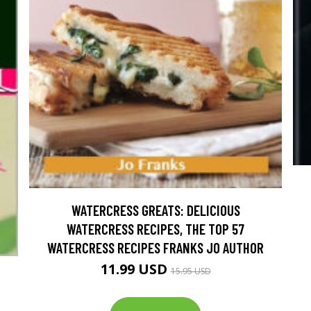
WATERCRESS GREATS: DELICIOUS
WATERCRESS RECIPES, THE TOP 57
WATERCRESS RECIPES FRANKS JO AUTHOR
11.99 USD
15.95 USD