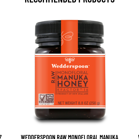
Z
WEDDERSPOON RAW MONOFLORAL MANUKA