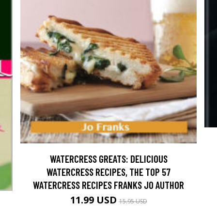
WATERCRESS GREATS: DELICIOUS
WATERCRESS RECIPES, THE TOP 57
WATERCRESS RECIPES FRANKS JO AUTHOR
11.99 USD
15.95 USD