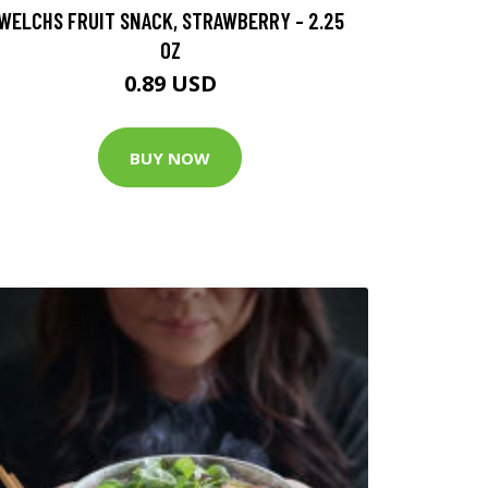
WELCHS FRUIT SNACK, STRAWBERRY - 2.25
OZ
0.89 USD
BUY NOW