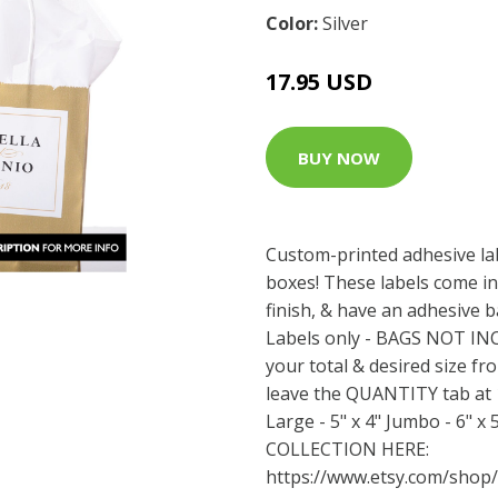
Color:
Silver
17.95 USD
BUY NOW
Custom-printed adhesive la
boxes! These labels come in
finish, & have an adhesive b
Labels only - BAGS NOT I
your total & desired size fr
leave the QUANTITY tab at 1.
Large - 5" x 4" Jumbo - 6" 
COLLECTION HERE:
https://www.etsy.com/shop/