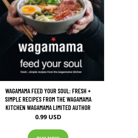
WAGAMAMA FEED YOUR SOUL: FRESH +
SIMPLE RECIPES FROM THE WAGAMAMA
KITCHEN WAGAMAMA LIMITED AUTHOR
0.99 USD
BUY NOW