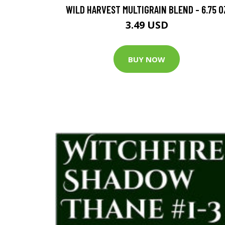
WILD HARVEST MULTIGRAIN BLEND - 6.75 O
3.49 USD
BUY NOW