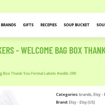
BRANDS
GIFTS
RECEPIES
SOUP BUCKET
SOU
KERS - WELCOME BAG BOX THAN
g Box Thank You Formal Labels #wdib-290
Categories:
brands
,
Etsy - 
Brand:
Etsy - Etsy (US)