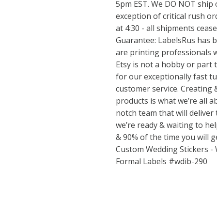
5pm EST. We DO NOT ship o
exception of critical rush or
at 4:30 - all shipments ceas
Guarantee: LabelsRus has b
are printing professionals w
Etsy is not a hobby or part
for our exceptionally fast 
customer service. Creating 
products is what we’re all ab
notch team that will deliver
we’re ready & waiting to h
& 90% of the time you will 
Custom Wedding Stickers -
Formal Labels #wdib-290