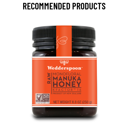
RECOMMENDED PRODUCTS