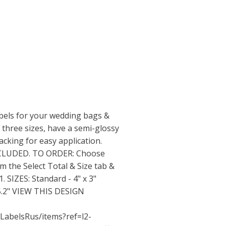
bels for your wedding bags &
 three sizes, have a semi-glossy
acking for easy application.
NCLUDED. TO ORDER: Choose
om the Select Total & Size tab &
 SIZES: Standard - 4" x 3"
x 5.2" VIEW THIS DESIGN
LabelsRus/items?ref=l2-