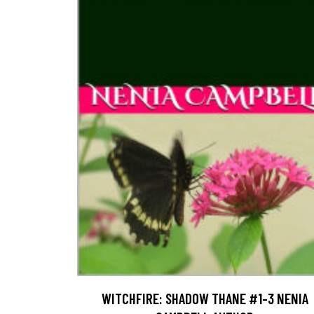
WITCHFIRE: SHADOW THANE #1-3 NENIA