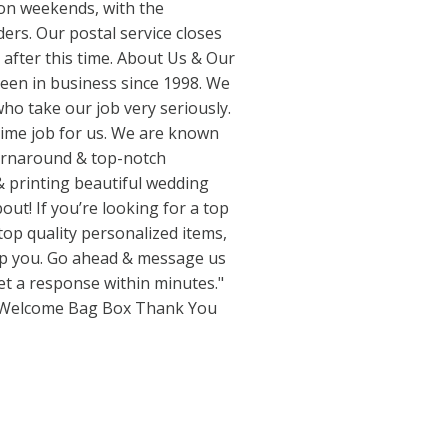
n weekends, with the
ders. Our postal service closes
e after this time. About Us & Our
een in business since 1998. We
ho take our job very seriously.
 time job for us. We are known
turnaround & top-notch
& printing beautiful wedding
out! If you’re looking for a top
 top quality personalized items,
elp you. Go ahead & message us
get a response within minutes."
 Welcome Bag Box Thank You