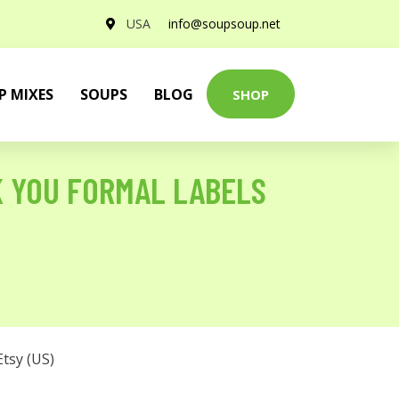
USA
info@soupsoup.net
P MIXES
SOUPS
BLOG
SHOP
K YOU FORMAL LABELS
Etsy (US)