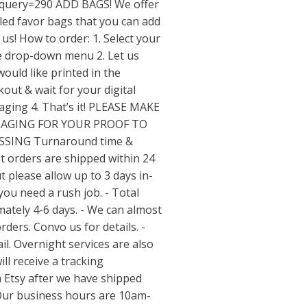
query=290
ADD BAGS! We offer
ed favor bags that you can add
us! How to order: 1. Select your
he drop-down menu 2. Let us
ould like printed in the
out & wait for your digital
saging 4. That’s it! PLEASE MAKE
SAGING FOR YOUR PROOF TO
SSING Turnaround time &
t orders are shipped within 24
 please allow up to 3 days in-
you need a rush job. - Total
ately 4-6 days. - We can almost
ers. Convo us for details. -
il. Overnight services are also
ill receive a tracking
m Etsy after we have shipped
Our business hours are 10am-