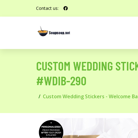
Contact us:
CUSTOM WEDDING STIC
#WDIB-290
Custom Wedding Stickers - Welcome Ba