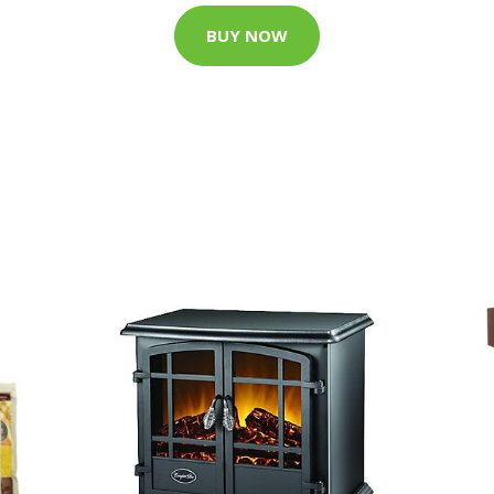
BUY NOW