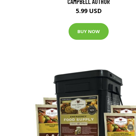
CAMPBELL AUTHOR
5.99 USD
BUY NOW