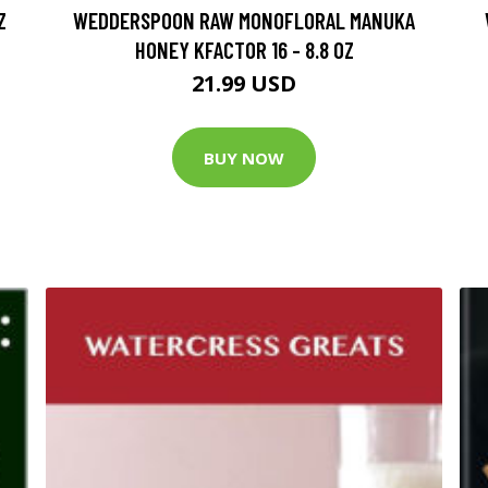
Z
WEDDERSPOON RAW MONOFLORAL MANUKA
HONEY KFACTOR 16 - 8.8 OZ
21.99 USD
BUY NOW