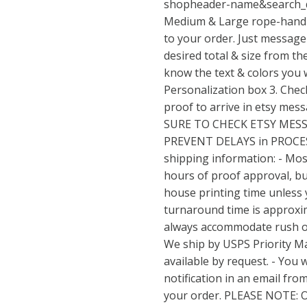
shopheader-name&search_
Medium & Large rope-handl
to your order. Just message 
desired total & size from t
know the text & colors you w
Personalization box 3. Check
proof to arrive in etsy mes
SURE TO CHECK ETSY MES
PREVENT DELAYS in PROCE
shipping information: - Mos
hours of proof approval, but
house printing time unless 
turnaround time is approxim
always accommodate rush ord
We ship by USPS Priority Ma
available by request. - You w
notification in an email fro
your order. PLEASE NOTE: 