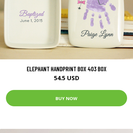
ELEPHANT HANDPRINT BOX 403 BOX
54.5 USD
BUY NOW