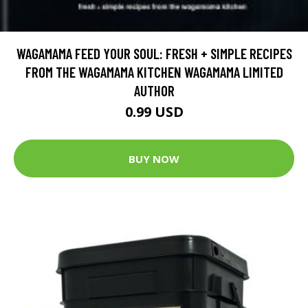
WAGAMAMA FEED YOUR SOUL: FRESH + SIMPLE RECIPES
FROM THE WAGAMAMA KITCHEN WAGAMAMA LIMITED
AUTHOR
0.99 USD
BUY NOW