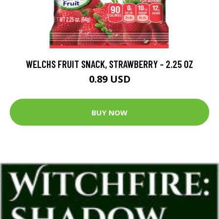
WELCHS FRUIT SNACK, STRAWBERRY - 2.25 OZ
0.89 USD
BUY NOW