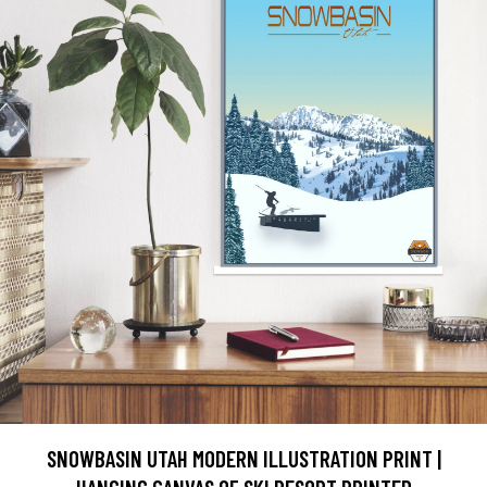
SNOWBASIN UTAH MODERN ILLUSTRATION PRINT |