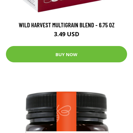
WILD HARVEST MULTIGRAIN BLEND - 6.75 OZ
3.49 USD
BUY NOW