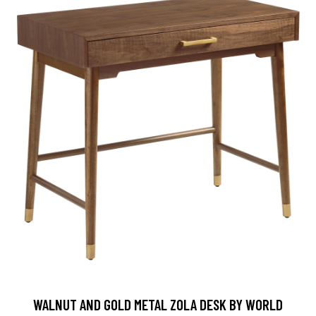
WALNUT AND GOLD METAL ZOLA DESK BY WORLD