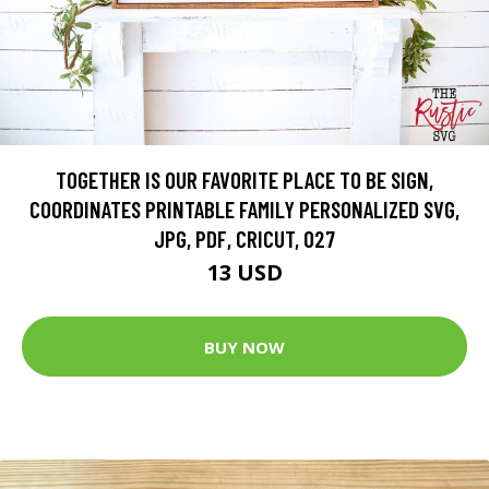
TOGETHER IS OUR FAVORITE PLACE TO BE SIGN,
COORDINATES PRINTABLE FAMILY PERSONALIZED SVG,
JPG, PDF, CRICUT, 027
13 USD
BUY NOW