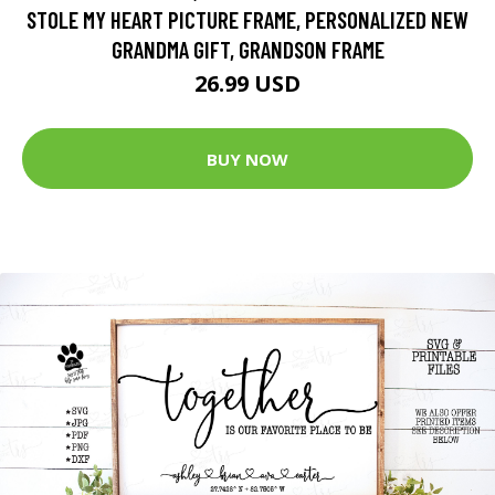
STOLE MY HEART PICTURE FRAME, PERSONALIZED NEW
GRANDMA GIFT, GRANDSON FRAME
26.99 USD
BUY NOW