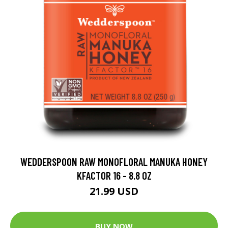
WEDDERSPOON RAW MONOFLORAL MANUKA HONEY
KFACTOR 16 - 8.8 OZ
21.99 USD
BUY NOW