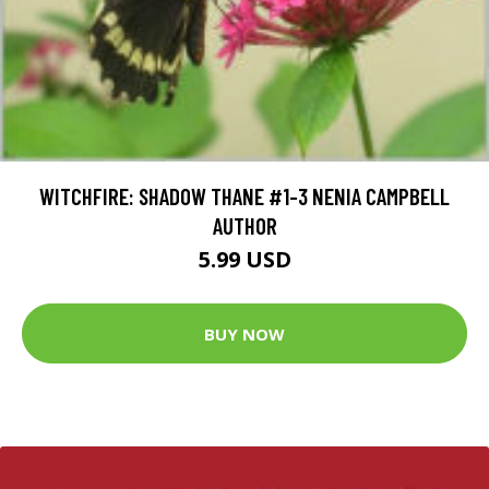
WITCHFIRE: SHADOW THANE #1-3 NENIA CAMPBELL
AUTHOR
5.99 USD
BUY NOW