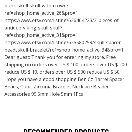
punk-skull-skull-with-crown?
ref=shop_home_active_26&pro=1
https://www.etsy.com/listing/636464223/2-pieces-of-
antique-viking-skull-skull?
ref=shop_home_active_31&pro=1
https://www.etsy.com/listing/635580259/skull-spacer-
beadsskull-bracelet?ref=shop_home_active_34&pro=1
Dear guest: Thank you for entering my store. Free
shipping on orders over US $ 100, orders over US $ 200
reduce US $ 10, orders over US $ 500 reduce US $ 50
Hope you have a good shopping Ben Cz Barrel Spacer
Beads, Cubic Zirconia Bracelet Necklace Beaded
Accessories 99.5mm Hole 5mm 1Pcs