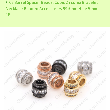
Cz Barrel Spacer Beads, Cubic Zirconia Bracelet
Necklace Beaded Accessories 99.5mm Hole 5mm
1Pcs