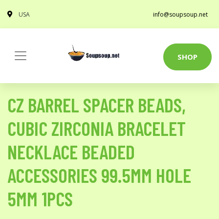
USA
info@soupsoup.net
SHOP
CZ BARREL SPACER BEADS,
CUBIC ZIRCONIA BRACELET
NECKLACE BEADED
ACCESSORIES 99.5MM HOLE
5MM 1PCS