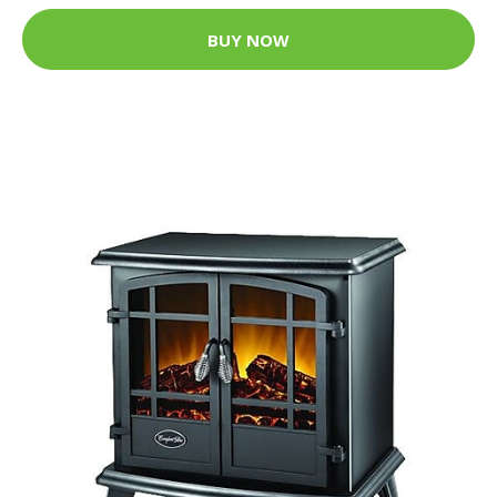
BUY NOW