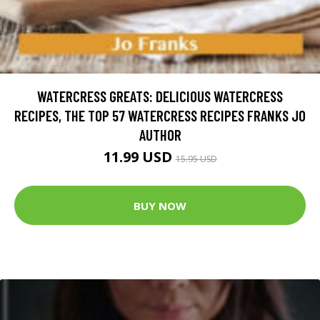
WATERCRESS GREATS: DELICIOUS WATERCRESS
RECIPES, THE TOP 57 WATERCRESS RECIPES FRANKS JO
AUTHOR
11.99 USD
15.95 USD
BUY NOW