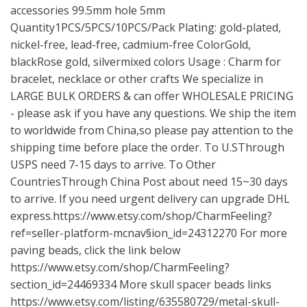
accessories 99.5mm hole 5mm
Quantity1PCS/5PCS/10PCS/Pack Plating: gold-plated,
nickel-free, lead-free, cadmium-free ColorGold,
blackRose gold, silvermixed colors Usage : Charm for
bracelet, necklace or other crafts We specialize in
LARGE BULK ORDERS & can offer WHOLESALE PRICING
- please ask if you have any questions. We ship the item
to worldwide from China,so please pay attention to the
shipping time before place the order. To U.SThrough
USPS need 7-15 days to arrive. To Other
CountriesThrough China Post about need 15~30 days
to arrive. If you need urgent delivery can upgrade DHL
express.https://www.etsy.com/shop/CharmFeeling?
ref=seller-platform-mcnav§ion_id=24312270 For more
paving beads, click the link below
https://www.etsy.com/shop/CharmFeeling?
section_id=24469334
More skull spacer beads links
https://www.etsy.com/listing/635580729/metal-skull-