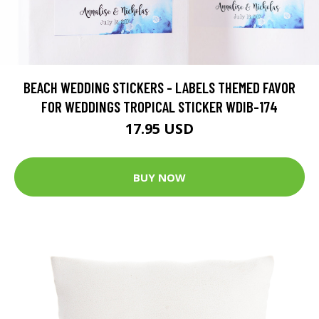
BEACH WEDDING STICKERS - LABELS THEMED FAVOR
FOR WEDDINGS TROPICAL STICKER WDIB-174
17.95 USD
BUY NOW