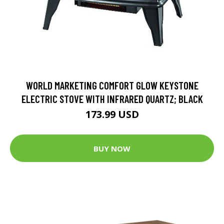
WORLD MARKETING COMFORT GLOW KEYSTONE
ELECTRIC STOVE WITH INFRARED QUARTZ; BLACK
173.99 USD
BUY NOW