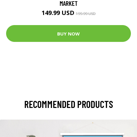
MARKET
149.99 USD
199.99 USD
BUY NOW
RECOMMENDED PRODUCTS