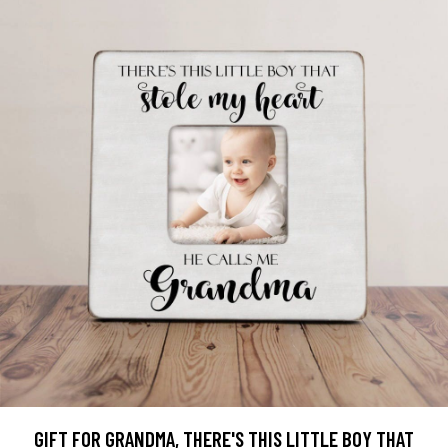
GIFT FOR GRANDMA, THERE'S THIS LITTLE BOY THAT