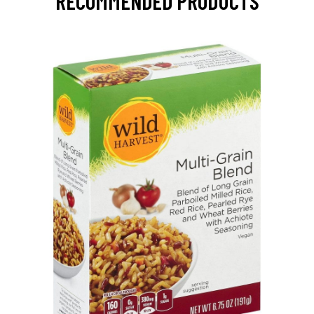
RECOMMENDED PRODUCTS