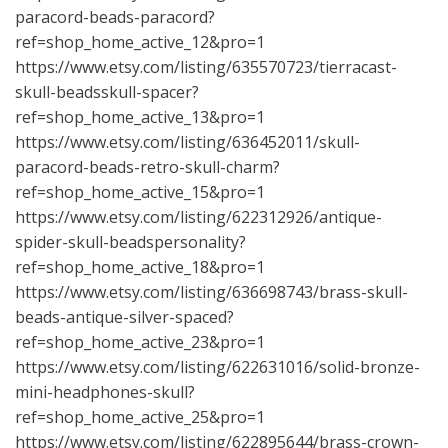
paracord-beads-paracord?
ref=shop_home_active_12&pro=1
https://www.etsy.com/listing/635570723/tierracast-
skull-beadsskull-spacer?
ref=shop_home_active_13&pro=1
https://www.etsy.com/listing/636452011/skull-
paracord-beads-retro-skull-charm?
ref=shop_home_active_15&pro=1
https://www.etsy.com/listing/622312926/antique-
spider-skull-beadspersonality?
ref=shop_home_active_18&pro=1
https://www.etsy.com/listing/636698743/brass-skull-
beads-antique-silver-spaced?
ref=shop_home_active_23&pro=1
https://www.etsy.com/listing/622631016/solid-bronze-
mini-headphones-skull?
ref=shop_home_active_25&pro=1
https://www.etsy.com/listing/622895644/brass-crown-