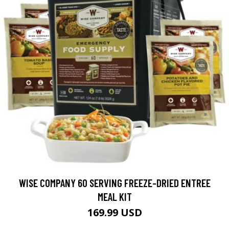
WISE COMPANY 60 SERVING FREEZE-DRIED ENTREE
MEAL KIT
169.99 USD