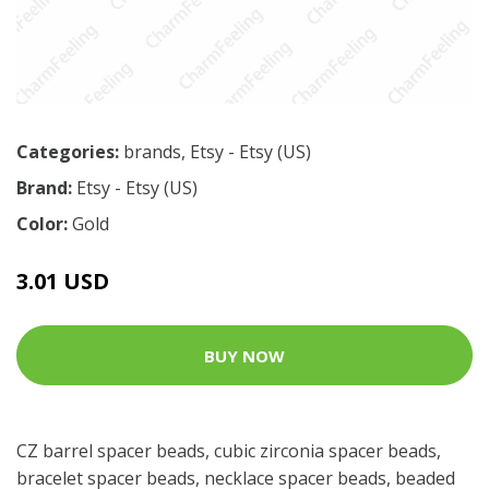
Categories:
brands
,
Etsy - Etsy (US)
Brand:
Etsy - Etsy (US)
Color:
Gold
3.01 USD
BUY NOW
CZ barrel spacer beads, cubic zirconia spacer beads,
bracelet spacer beads, necklace spacer beads, beaded