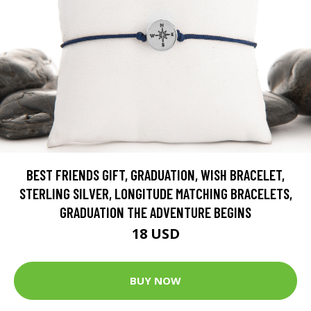
BEST FRIENDS GIFT, GRADUATION, WISH BRACELET,
STERLING SILVER, LONGITUDE MATCHING BRACELETS,
GRADUATION THE ADVENTURE BEGINS
18 USD
BUY NOW