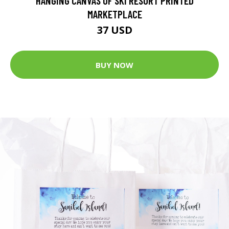
HANGING CANVAS OF SKI RESORT PRINTED
MARKETPLACE
37 USD
BUY NOW