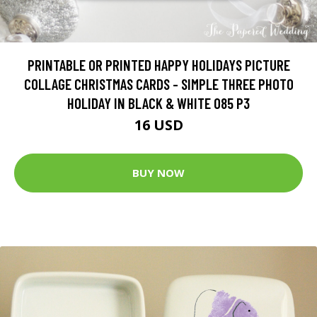
PRINTABLE OR PRINTED HAPPY HOLIDAYS PICTURE
COLLAGE CHRISTMAS CARDS - SIMPLE THREE PHOTO
HOLIDAY IN BLACK & WHITE 085 P3
16 USD
BUY NOW